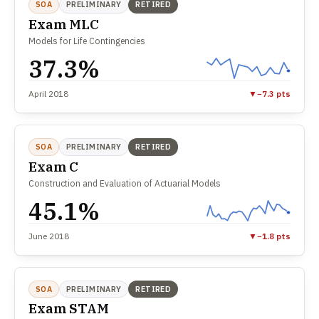
SOA
PRELIMINARY
RETIRED
Exam MLC
Models for Life Contingencies
37.3%
April 2018
▼
−7.3 pts
SOA
PRELIMINARY
RETIRED
Exam C
Construction and Evaluation of Actuarial Models
45.1%
June 2018
▼
−1.8 pts
SOA
PRELIMINARY
RETIRED
Exam STAM