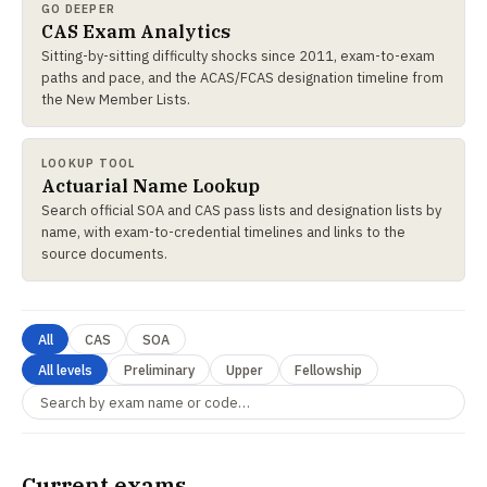
GO DEEPER
CAS Exam Analytics
Sitting-by-sitting difficulty shocks since 2011, exam-to-exam
paths and pace, and the ACAS/FCAS designation timeline from
the New Member Lists.
LOOKUP TOOL
Actuarial Name Lookup
Search official SOA and CAS pass lists and designation lists by
name, with exam-to-credential timelines and links to the
source documents.
All
CAS
SOA
All levels
Preliminary
Upper
Fellowship
Search exams
Current exams