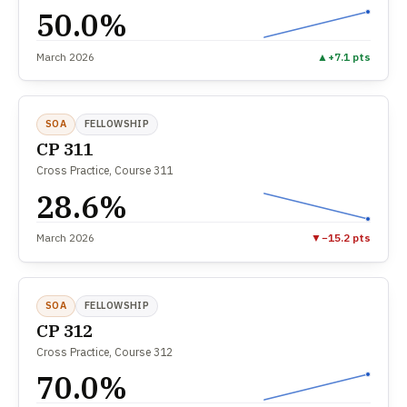
50.0%
March 2026
▲
+7.1 pts
SOA
FELLOWSHIP
CP 311
Cross Practice, Course 311
28.6%
March 2026
▼
−15.2 pts
SOA
FELLOWSHIP
CP 312
Cross Practice, Course 312
70.0%