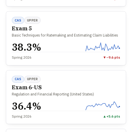
CAS
UPPER
Exam 5
Basic Techniques for Ratemaking and Estimating Claim Liabilities
38.3%
Spring 2026
▼
−9.6 pts
CAS
UPPER
Exam 6-US
Regulation and Financial Reporting (United States)
36.4%
Spring 2026
▲
+5.6 pts