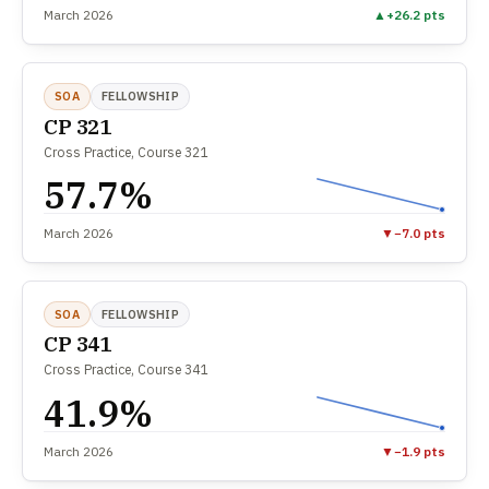
March 2026
▲
+26.2 pts
SOA
FELLOWSHIP
CP 321
Cross Practice, Course 321
57.7%
March 2026
▼
−7.0 pts
SOA
FELLOWSHIP
CP 341
Cross Practice, Course 341
41.9%
March 2026
▼
−1.9 pts