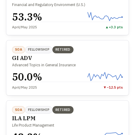
Financial and Regulatory Environment (U.S.)
53.3%
April/May 2025
▲
+3.3 pts
SOA
FELLOWSHIP
RETIRED
GI ADV
Advanced Topics in General Insurance
50.0%
April/May 2025
▼
−12.5 pts
SOA
FELLOWSHIP
RETIRED
ILA LPM
Life Product Management