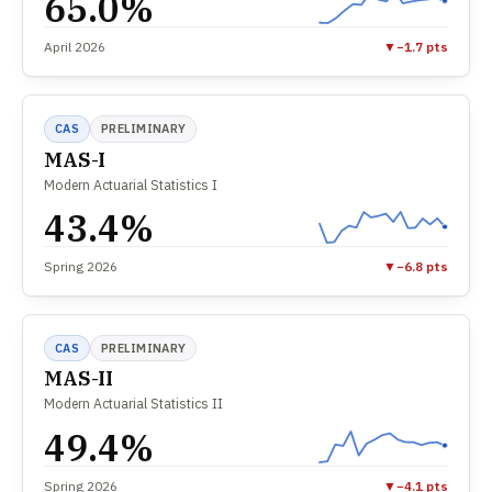
65.0%
April 2026
▼
−1.7 pts
CAS
PRELIMINARY
MAS-I
Modern Actuarial Statistics I
43.4%
Spring 2026
▼
−6.8 pts
CAS
PRELIMINARY
MAS-II
Modern Actuarial Statistics II
49.4%
Spring 2026
▼
−4.1 pts