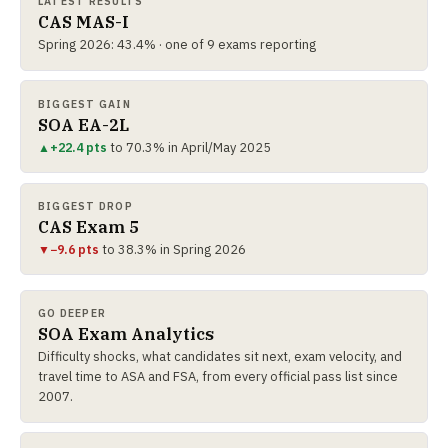
LATEST RESULTS
CAS MAS-I
Spring 2026: 43.4% · one of 9 exams reporting
BIGGEST GAIN
SOA EA-2L
▲
+22.4 pts
to 70.3% in April/May 2025
BIGGEST DROP
CAS Exam 5
▼
−9.6 pts
to 38.3% in Spring 2026
GO DEEPER
SOA Exam Analytics
Difficulty shocks, what candidates sit next, exam velocity, and
travel time to ASA and FSA, from every official pass list since
2007.