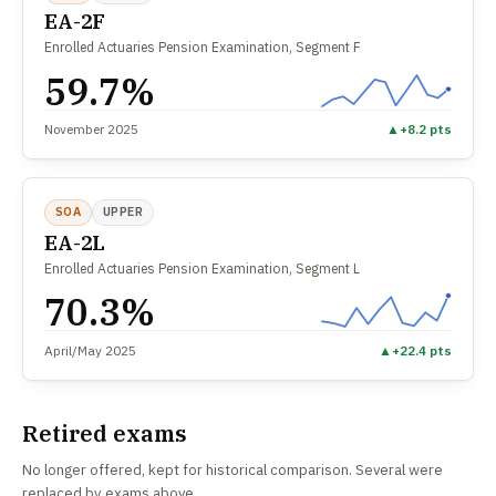
EA-2F
Enrolled Actuaries Pension Examination, Segment F
59.7%
November 2025
▲
+8.2 pts
SOA
UPPER
EA-2L
Enrolled Actuaries Pension Examination, Segment L
70.3%
April/May 2025
▲
+22.4 pts
Retired exams
No longer offered, kept for historical comparison. Several were
replaced by exams above.