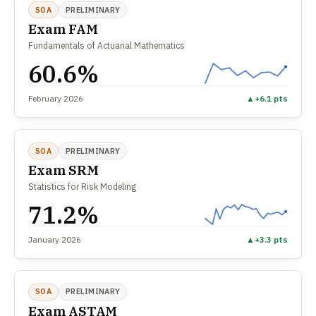
SOA
PRELIMINARY
Exam FAM
Fundamentals of Actuarial Mathematics
60.6%
February 2026
▲
+6.1 pts
SOA
PRELIMINARY
Exam SRM
Statistics for Risk Modeling
71.2%
January 2026
▲
+3.3 pts
SOA
PRELIMINARY
Exam ASTAM