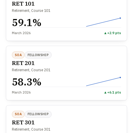
RET 101
Retirement, Course 101
59.1%
March 2026
▲
+2.9 pts
SOA
FELLOWSHIP
RET 201
Retirement, Course 201
58.3%
March 2026
▲
+6.1 pts
SOA
FELLOWSHIP
RET 301
Retirement, Course 301