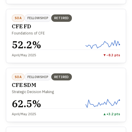
SOA
FELLOWSHIP
RETIRED
CFE FD
Foundations of CFE
52.2%
April/May 2025
▼
−8.3 pts
SOA
FELLOWSHIP
RETIRED
CFE SDM
Strategic Decision Making
62.5%
April/May 2025
▲
+3.2 pts