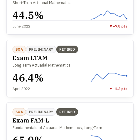
Short-Term Actuarial Mathematics
44.5%
June 2022
▼
−7.8 pts
SOA
PRELIMINARY
RETIRED
Exam LTAM
Long-Term Actuarial Mathematics
46.4%
April 2022
▼
−1.2 pts
SOA
PRELIMINARY
RETIRED
Exam FAM-L
Fundamentals of Actuarial Mathematics, Long-Term