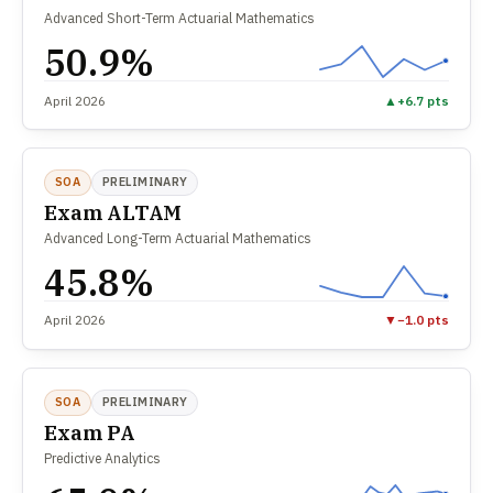
Advanced Short-Term Actuarial Mathematics
50.9%
April 2026
▲
+6.7 pts
SOA
PRELIMINARY
Exam ALTAM
Advanced Long-Term Actuarial Mathematics
45.8%
April 2026
▼
−1.0 pts
SOA
PRELIMINARY
Exam PA
Predictive Analytics