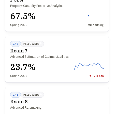
Property-Casualty Predictive Analytics
67.5%
Spring 2026
first sitting
CAS
FELLOWSHIP
Exam 7
Advanced Estimation of Claims Liabilities
23.7%
Spring 2026
▼
−7.4 pts
CAS
FELLOWSHIP
Exam 8
Advanced Ratemaking