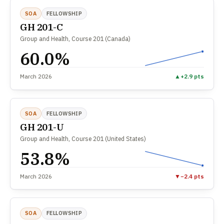
SOA
FELLOWSHIP
GH 201-C
Group and Health, Course 201 (Canada)
60.0%
March 2026
▲
+2.9 pts
SOA
FELLOWSHIP
GH 201-U
Group and Health, Course 201 (United States)
53.8%
March 2026
▼
−2.4 pts
SOA
FELLOWSHIP