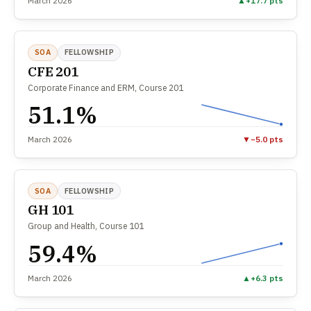
March 2026
▲
+17.7 pts
SOA
FELLOWSHIP
CFE 201
Corporate Finance and ERM, Course 201
51.1%
March 2026
▼
−5.0 pts
SOA
FELLOWSHIP
GH 101
Group and Health, Course 101
59.4%
March 2026
▲
+6.3 pts