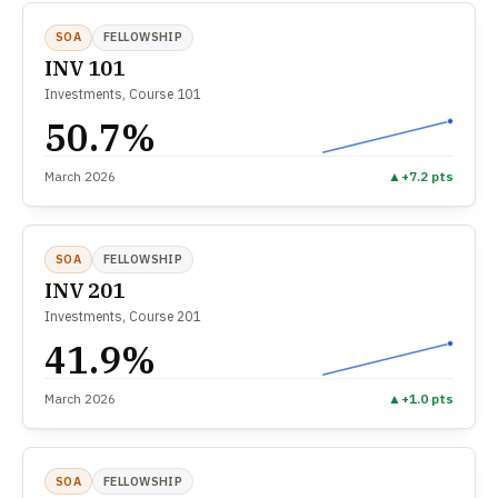
SOA
FELLOWSHIP
INV 101
Investments, Course 101
50.7%
March 2026
▲
+7.2 pts
SOA
FELLOWSHIP
INV 201
Investments, Course 201
41.9%
March 2026
▲
+1.0 pts
SOA
FELLOWSHIP