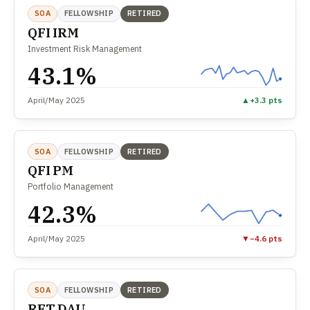
SOA
FELLOWSHIP
RETIRED
QFI IRM
Investment Risk Management
43.1%
April/May 2025
▲
+3.3 pts
SOA
FELLOWSHIP
RETIRED
QFI PM
Portfolio Management
42.3%
April/May 2025
▼
−4.6 pts
SOA
FELLOWSHIP
RETIRED
RET DAU