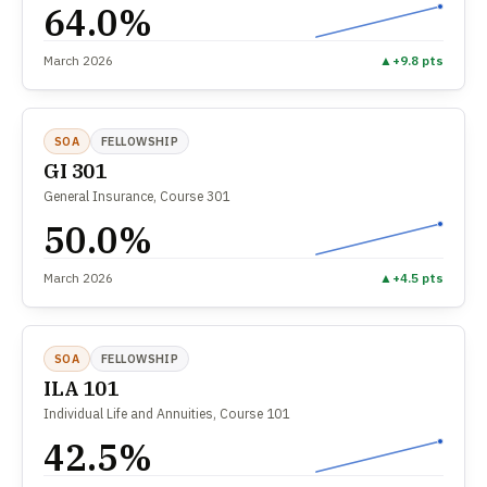
64.0%
March 2026
▲
+9.8 pts
SOA
FELLOWSHIP
GI 301
General Insurance, Course 301
50.0%
March 2026
▲
+4.5 pts
SOA
FELLOWSHIP
ILA 101
Individual Life and Annuities, Course 101
42.5%