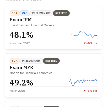
SOA
CAS
PRELIMINARY
RETIRED
Exam IFM
Investment and Financial Markets
48.1%
November 2022
▼
−0.5 pts
SOA
PRELIMINARY
RETIRED
Exam MFE
Models for Financial Economics
49.2%
March 2018
▼
−3.0 pts