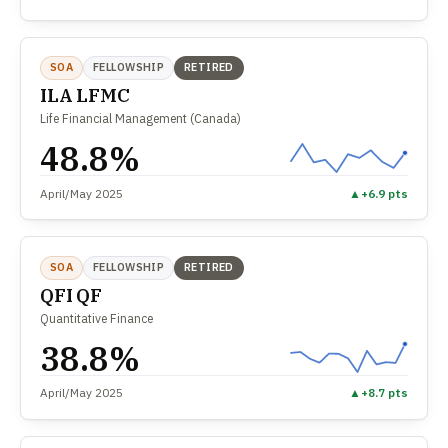
SOA
FELLOWSHIP
RETIRED
ILA LFMC
Life Financial Management (Canada)
48.8%
April/May 2025
▲
+6.9 pts
SOA
FELLOWSHIP
RETIRED
QFI QF
Quantitative Finance
38.8%
April/May 2025
▲
+8.7 pts