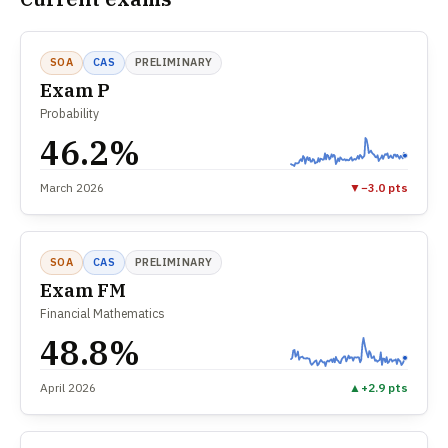
SOA
CAS
PRELIMINARY
Exam P
Probability
46.2%
March 2026
▼
−3.0 pts
SOA
CAS
PRELIMINARY
Exam FM
Financial Mathematics
48.8%
April 2026
▲
+2.9 pts