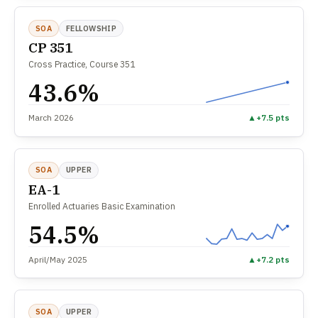
SOA
FELLOWSHIP
CP 351
Cross Practice, Course 351
43.6%
March 2026
▲
+7.5 pts
SOA
UPPER
EA-1
Enrolled Actuaries Basic Examination
54.5%
April/May 2025
▲
+7.2 pts
SOA
UPPER