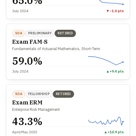
65.0%
July 2024
▼
−1.0 pts
SOA
PRELIMINARY
RETIRED
Exam FAM-S
Fundamentals of Actuarial Mathematics, Short-Term
59.0%
July 2024
▲
+9.4 pts
SOA
FELLOWSHIP
RETIRED
Exam ERM
Enterprise Risk Management
43.3%
April/May 2025
▲
+10.9 pts