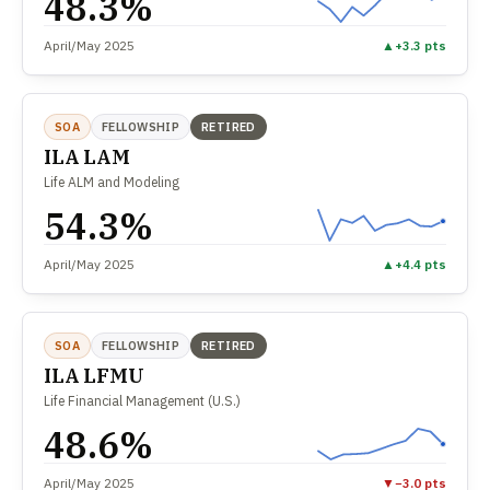
48.3%
April/May 2025
▲
+3.3 pts
SOA
FELLOWSHIP
RETIRED
ILA LAM
Life ALM and Modeling
54.3%
April/May 2025
▲
+4.4 pts
SOA
FELLOWSHIP
RETIRED
ILA LFMU
Life Financial Management (U.S.)
48.6%
April/May 2025
▼
−3.0 pts