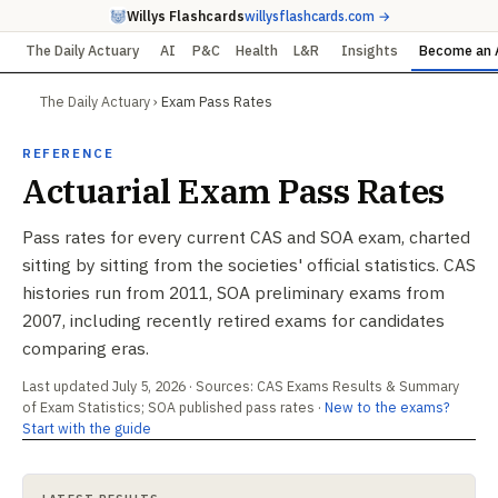
Willys Flashcards
willysflashcards.com →
The Daily Actuary
AI
P&C
Health
L&R
Insights
Become an 
The Daily Actuary
›
Exam Pass Rates
REFERENCE
Actuarial Exam Pass Rates
Pass rates for every current CAS and SOA exam, charted
sitting by sitting from the societies' official statistics. CAS
histories run from 2011, SOA preliminary exams from
2007, including recently retired exams for candidates
comparing eras.
Last updated July 5, 2026 · Sources: CAS Exams Results & Summary
of Exam Statistics; SOA published pass rates ·
New to the exams?
Start with the guide