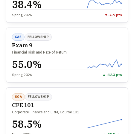
38.4%
Spring 2026
▼
−6.9 pts
CAS
FELLOWSHIP
Exam 9
Financial Risk and Rate of Return
55.0%
Spring 2026
▲
+12.3 pts
SOA
FELLOWSHIP
CFE 101
Corporate Finance and ERM, Course 101
58.5%