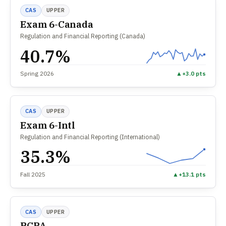
CAS
UPPER
Exam 6-Canada
Regulation and Financial Reporting (Canada)
40.7%
Spring 2026
▲
+3.0 pts
CAS
UPPER
Exam 6-Intl
Regulation and Financial Reporting (International)
35.3%
Fall 2025
▲
+13.1 pts
CAS
UPPER
PCPA