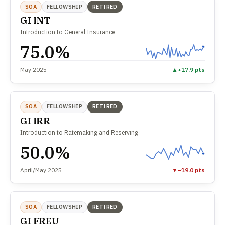
SOA
FELLOWSHIP
RETIRED
GI INT
Introduction to General Insurance
75.0%
May 2025
▲
+17.9 pts
SOA
FELLOWSHIP
RETIRED
GI IRR
Introduction to Ratemaking and Reserving
50.0%
April/May 2025
▼
−19.0 pts
SOA
FELLOWSHIP
RETIRED
GI FREU