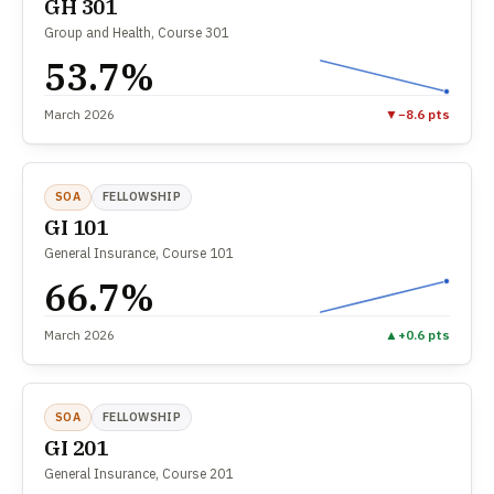
GH 301
Group and Health, Course 301
53.7%
March 2026
▼
−8.6 pts
SOA
FELLOWSHIP
GI 101
General Insurance, Course 101
66.7%
March 2026
▲
+0.6 pts
SOA
FELLOWSHIP
GI 201
General Insurance, Course 201