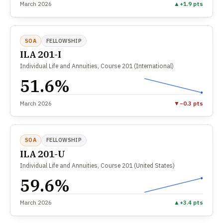
March 2026
▲
+1.9 pts
SOA
FELLOWSHIP
ILA 201-I
Individual Life and Annuities, Course 201 (International)
51.6%
March 2026
▼
−0.3 pts
SOA
FELLOWSHIP
ILA 201-U
Individual Life and Annuities, Course 201 (United States)
59.6%
March 2026
▲
+3.4 pts