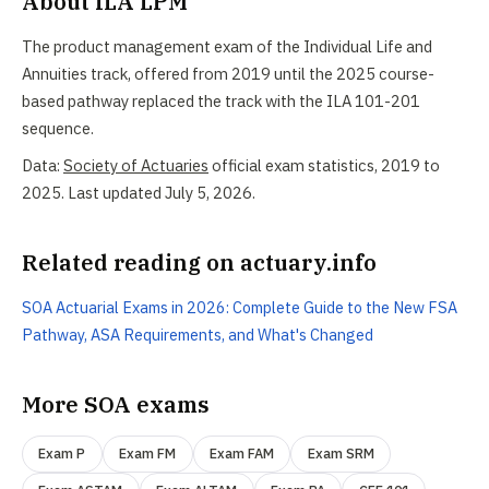
About ILA LPM
The product management exam of the Individual Life and
Annuities track, offered from 2019 until the 2025 course-
based pathway replaced the track with the ILA 101-201
sequence.
Data:
Society of Actuaries
official exam statistics, 2019 to
2025. Last updated July 5, 2026.
Related reading on actuary.info
SOA Actuarial Exams in 2026: Complete Guide to the New FSA
Pathway, ASA Requirements, and What's Changed
More SOA exams
Exam P
Exam FM
Exam FAM
Exam SRM