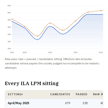
55%
50%
45%
40%
35%
30%
25%
2019
2020
2021
2022
2023
Raw pass rate = passed / candidates sitting. Effective rate excludes
candidates whose papers the society judged too incomplete to be realistic
attempts.
Every ILA LPM sitting
SITTING
CANDIDATES
PASSED
RAW RAT
▾
ILA LPM pass rate by sitting: candidates, passed, raw rate, effective rate.
April/May 2025
679
328
48.3