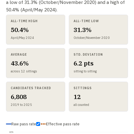
a low of 31.3% (October/November 2020) and a high of
50.4% (April/May 2024).
ALL-TIME HIGH
ALL-TIME LOW
50.4%
31.3%
April/May 2024
October/November 2020
AVERAGE
STD. DEVIATION
43.6%
6.2 pts
across 12 sittings
sitting to sitting
CANDIDATES TRACKED
SITTINGS
6,808
12
2019 to 2025
all counted
Raw pass rate
Effective pass rate
60%