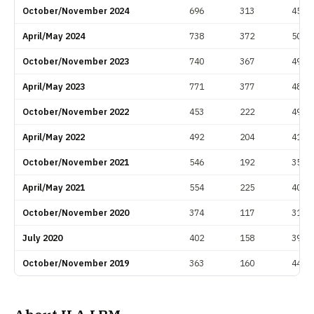
October/November 2024
696
313
45.0
April/May 2024
738
372
50.4
October/November 2023
740
367
49.6
April/May 2023
771
377
48.9
October/November 2022
453
222
49.0
April/May 2022
492
204
41.5
October/November 2021
546
192
35.2
April/May 2021
554
225
40.6
October/November 2020
374
117
31.3
July 2020
402
158
39.3
October/November 2019
363
160
44.1