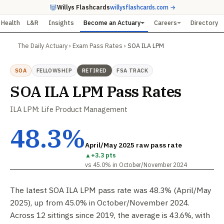
Willys Flashcards
willysflashcards.com →
Health
L&R
Insights
Become an Actuary
Careers
Directory
The Daily Actuary
›
Exam Pass Rates
›
SOA ILA LPM
SOA
FELLOWSHIP
RETIRED
FSA TRACK
SOA ILA LPM Pass Rates
ILA LPM: Life Product Management
48.3%
April/May 2025 raw pass rate
▲
+3.3 pts
vs 45.0% in October/November 2024
The latest SOA ILA LPM pass rate was 48.3% (April/May
2025), up from 45.0% in October/November 2024.
Across 12 sittings since 2019, the average is 43.6%, with