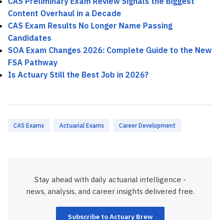
CAS Preliminary Exam Review Signals the Biggest
Content Overhaul in a Decade
CAS Exam Results No Longer Name Passing
Candidates
SOA Exam Changes 2026: Complete Guide to the New
FSA Pathway
Is Actuary Still the Best Job in 2026?
CAS Exams
Actuarial Exams
Career Development
Stay ahead with daily actuarial intelligence -
news, analysis, and career insights delivered free.
Subscribe to Actuary Brew