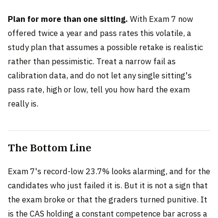
Plan for more than one sitting.
With Exam 7 now
offered twice a year and pass rates this volatile, a
study plan that assumes a possible retake is realistic
rather than pessimistic. Treat a narrow fail as
calibration data, and do not let any single sitting's
pass rate, high or low, tell you how hard the exam
really is.
The Bottom Line
Exam 7's record-low 23.7% looks alarming, and for the
candidates who just failed it is. But it is not a sign that
the exam broke or that the graders turned punitive. It
is the CAS holding a constant competence bar across a