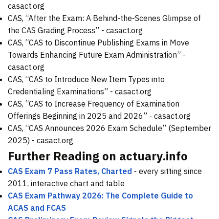
casact.org
CAS, “After the Exam: A Behind-the-Scenes Glimpse of
the CAS Grading Process” -
casact.org
CAS, “CAS to Discontinue Publishing Exams in Move
Towards Enhancing Future Exam Administration” -
casact.org
CAS, “CAS to Introduce New Item Types into
Credentialing Examinations” -
casact.org
CAS, “CAS to Increase Frequency of Examination
Offerings Beginning in 2025 and 2026” -
casact.org
CAS, “CAS Announces 2026 Exam Schedule” (September
2025) -
casact.org
Further Reading on actuary.info
CAS Exam 7 Pass Rates, Charted
- every sitting since
2011, interactive chart and table
CAS Exam Pathway 2026: The Complete Guide to
ACAS and FCAS