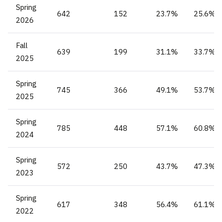
Spring
642
152
23.7%
25.6%
2026
Fall
639
199
31.1%
33.7%
2025
Spring
745
366
49.1%
53.7%
2025
Spring
785
448
57.1%
60.8%
2024
Spring
572
250
43.7%
47.3%
2023
Spring
617
348
56.4%
61.1%
2022