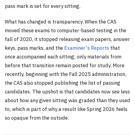
pass mark is set for every sitting.
What has changed is transparency. When the CAS
moved these exams to computer-based testing in the
fall of 2020, it stopped releasing exam papers, answer
keys, pass marks, and the
Examiner's Reports
that
once accompanied each sitting; only materials from
before that transition remain posted for study. More
recently, beginning with the Fall 2025 administration,
the CAS also stopped publishing the list of passing
candidates. The upshot is that candidates now see less
about how any given sitting was graded than they used
to, which is part of why a result like Spring 2026 feels
so opaque from the outside.