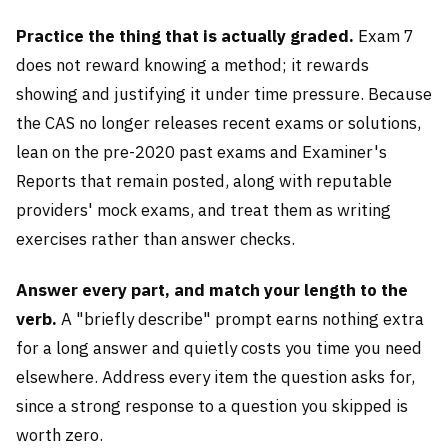
Practice the thing that is actually graded.
Exam 7
does not reward knowing a method; it rewards
showing and justifying it under time pressure. Because
the CAS no longer releases recent exams or solutions,
lean on the pre-2020 past exams and Examiner's
Reports that remain posted, along with reputable
providers' mock exams, and treat them as writing
exercises rather than answer checks.
Answer every part, and match your length to the
verb.
A "briefly describe" prompt earns nothing extra
for a long answer and quietly costs you time you need
elsewhere. Address every item the question asks for,
since a strong response to a question you skipped is
worth zero.