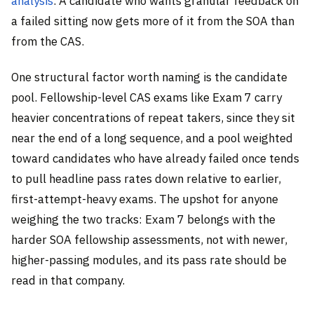
analysis
. A candidate who wants granular feedback on
a failed sitting now gets more of it from the SOA than
from the CAS.
One structural factor worth naming is the candidate
pool. Fellowship-level CAS exams like Exam 7 carry
heavier concentrations of repeat takers, since they sit
near the end of a long sequence, and a pool weighted
toward candidates who have already failed once tends
to pull headline pass rates down relative to earlier,
first-attempt-heavy exams. The upshot for anyone
weighing the two tracks: Exam 7 belongs with the
harder SOA fellowship assessments, not with newer,
higher-passing modules, and its pass rate should be
read in that company.