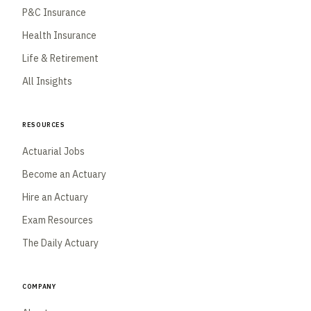
P&C Insurance
Health Insurance
Life & Retirement
All Insights
Resources
Actuarial Jobs
Become an Actuary
Hire an Actuary
Exam Resources
The Daily Actuary
Company