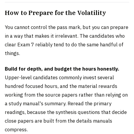
How to Prepare for the Volatility
You cannot control the pass mark, but you can prepare
in a way that makes it irrelevant. The candidates who
clear Exam 7 reliably tend to do the same handful of
things.
Build for depth, and budget the hours honestly.
Upper-level candidates commonly invest several
hundred focused hours, and the material rewards
working from the source papers rather than relying on
a study manual's summary. Reread the primary
readings, because the synthesis questions that decide
close papers are built from the details manuals
compress.