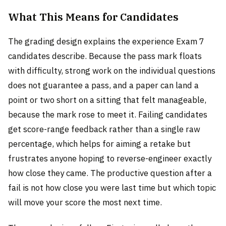
What This Means for Candidates
The grading design explains the experience Exam 7
candidates describe. Because the pass mark floats
with difficulty, strong work on the individual questions
does not guarantee a pass, and a paper can land a
point or two short on a sitting that felt manageable,
because the mark rose to meet it. Failing candidates
get score-range feedback rather than a single raw
percentage, which helps for aiming a retake but
frustrates anyone hoping to reverse-engineer exactly
how close they came. The productive question after a
fail is not how close you were last time but which topic
will move your score the most next time.