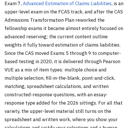
Exam 7,
Advanced Estimation of Claims Liabilities
, is an
upper-level exam on the FCAS track, and after the CAS
Admissions Transformation Plan reworked the
fellowship exams it became almost entirely focused on
advanced reserving; the current content outline
weights it fully toward estimation of claims liabilities.
Since the CAS moved Exams 5 through 9 to computer-
based testing in 2020, it is delivered through Pearson
VUE as a mix of item types: multiple choice and
multiple selection, fill-in-the-blank, point-and-click,
matching, spreadsheet calculations, and written
constructed-response questions, with an essay-
response type added for the 2026 sittings. For all that
variety, the upper-level material still turns on the
spreadsheet and written work, where you show your
calculations and justify your selections and a human