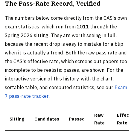
The Pass-Rate Record, Verified
The numbers below come directly from the CAS's own
exam statistics, which run from 2011 through the
Spring 2026 sitting. They are worth seeing in full,
because the recent drop is easy to mistake for a blip
when it is actually a trend. Both the raw pass rate and
the CAS's effective rate, which screens out papers too
incomplete to be realistic passes, are shown. For the
interactive version of this history, with the chart,
sortable table, and computed statistics, see our
Exam
7 pass-rate tracker
.
Raw
Effecti
Sitting
Candidates
Passed
Rate
Rate