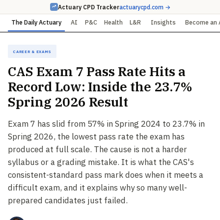
Actuary CPD Tracker
actuarycpd.com →
The Daily Actuary
AI
P&C
Health
L&R
Insights
Become an 
Career & Exams
CAS Exam 7 Pass Rate Hits a
Record Low: Inside the 23.7%
Spring 2026 Result
Exam 7 has slid from 57% in Spring 2024 to 23.7% in
Spring 2026, the lowest pass rate the exam has
produced at full scale. The cause is not a harder
syllabus or a grading mistake. It is what the CAS's
consistent-standard pass mark does when it meets a
difficult exam, and it explains why so many well-
prepared candidates just failed.