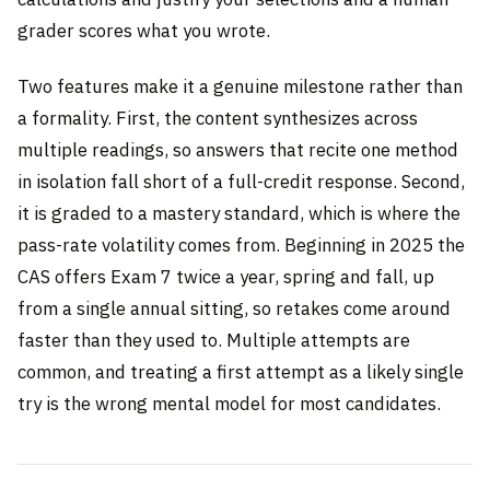
grader scores what you wrote.
Two features make it a genuine milestone rather than
a formality. First, the content synthesizes across
multiple readings, so answers that recite one method
in isolation fall short of a full-credit response. Second,
it is graded to a mastery standard, which is where the
pass-rate volatility comes from. Beginning in 2025 the
CAS offers Exam 7 twice a year, spring and fall, up
from a single annual sitting, so retakes come around
faster than they used to. Multiple attempts are
common, and treating a first attempt as a likely single
try is the wrong mental model for most candidates.