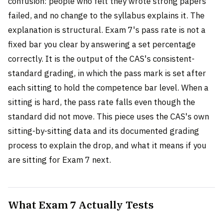
confusion: people who felt they wrote strong papers
failed, and no change to the syllabus explains it. The
explanation is structural. Exam 7's pass rate is not a
fixed bar you clear by answering a set percentage
correctly. It is the output of the CAS's consistent-
standard grading, in which the pass mark is set after
each sitting to hold the competence bar level. When a
sitting is hard, the pass rate falls even though the
standard did not move. This piece uses the CAS's own
sitting-by-sitting data and its documented grading
process to explain the drop, and what it means if you
are sitting for Exam 7 next.
What Exam 7 Actually Tests