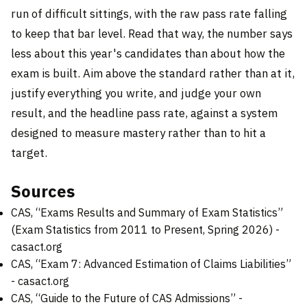
run of difficult sittings, with the raw pass rate falling
to keep that bar level. Read that way, the number says
less about this year's candidates than about how the
exam is built. Aim above the standard rather than at it,
justify everything you write, and judge your own
result, and the headline pass rate, against a system
designed to measure mastery rather than to hit a
target.
Sources
CAS, “Exams Results and Summary of Exam Statistics”
(Exam Statistics from 2011 to Present, Spring 2026) -
casact.org
CAS, “Exam 7: Advanced Estimation of Claims Liabilities”
-
casact.org
CAS, “Guide to the Future of CAS Admissions” -