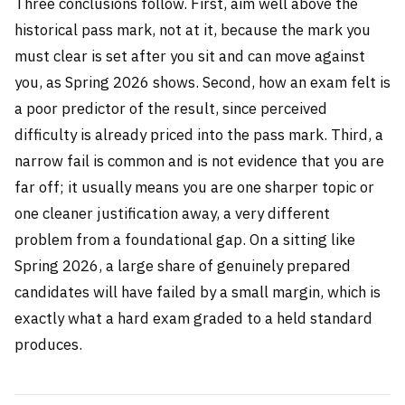
Three conclusions follow. First, aim well above the
historical pass mark, not at it, because the mark you
must clear is set after you sit and can move against
you, as Spring 2026 shows. Second, how an exam felt is
a poor predictor of the result, since perceived
difficulty is already priced into the pass mark. Third, a
narrow fail is common and is not evidence that you are
far off; it usually means you are one sharper topic or
one cleaner justification away, a very different
problem from a foundational gap. On a sitting like
Spring 2026, a large share of genuinely prepared
candidates will have failed by a small margin, which is
exactly what a hard exam graded to a held standard
produces.