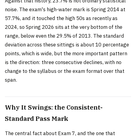
Against that history, 23.7% is not ordinary statistical
noise. The exam's high-water mark is Spring 2014 at
57.7%, and it touched the high 50s as recently as
2024, so Spring 2026 sits at the very bottom of the
range, below even the 29.5% of 2013. The standard
deviation across these sittings is about 10 percentage
points, which is wide, but the more important pattern
is the direction: three consecutive declines, with no
change to the syllabus or the exam format over that
span.
Why It Swings: the Consistent-
Standard Pass Mark
The central fact about Exam 7, and the one that