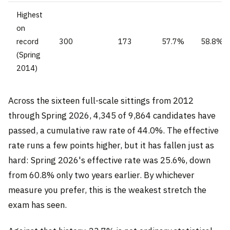
Highest
on
record
300
173
57.7%
58.8%
(Spring
2014)
Across the sixteen full-scale sittings from 2012
through Spring 2026, 4,345 of 9,864 candidates have
passed, a cumulative raw rate of 44.0%. The effective
rate runs a few points higher, but it has fallen just as
hard: Spring 2026's effective rate was 25.6%, down
from 60.8% only two years earlier. By whichever
measure you prefer, this is the weakest stretch the
exam has seen.