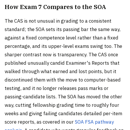
How Exam 7 Compares to the SOA
The CAS is not unusual in grading to a consistent
standard; the SOA sets its passing bar the same way,
against a fixed competence level rather than a fixed
percentage, and its upper-level exams swing too. The
sharper contrast now is transparency. The CAS once
published unusually candid Examiner's Reports that
walked through what earned and lost points, but it
discontinued them with the move to computer-based
testing, and it no longer releases pass marks or
passing-candidate lists. The SOA has moved the other
way, cutting fellowship grading time to roughly four
weeks and giving failing candidates detailed per-item
score reports, as covered in our
SOA FSA pathway