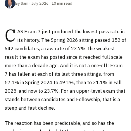
By Sam · July 2026 · 10 min read
C
AS Exam 7 just produced the lowest pass rate in
its history. The Spring 2026 sitting passed 152 of
642 candidates, a raw rate of 23.7%, the weakest
result the exam has posted since it reached full scale
more than a decade ago. And it is not a one-off: Exam
7 has fallen at each of its last three sittings, from
57.1% in Spring 2024 to 49.1%, then to 31.1% in Fall
2025, and now to 23.7%. For an upper-level exam that
stands between candidates and Fellowship, that is a
steep and fast decline.
The reaction has been predictable, and so has the