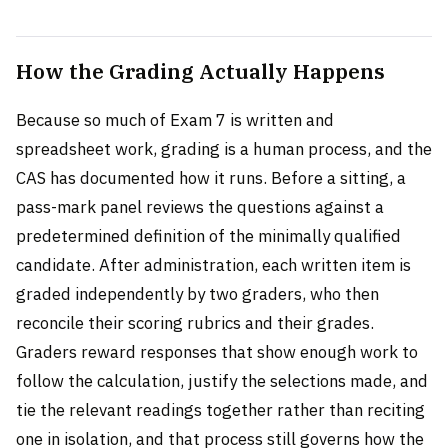
How the Grading Actually Happens
Because so much of Exam 7 is written and
spreadsheet work, grading is a human process, and the
CAS has documented how it runs. Before a sitting, a
pass-mark panel reviews the questions against a
predetermined definition of the minimally qualified
candidate. After administration, each written item is
graded independently by two graders, who then
reconcile their scoring rubrics and their grades.
Graders reward responses that show enough work to
follow the calculation, justify the selections made, and
tie the relevant readings together rather than reciting
one in isolation, and that process still governs how the