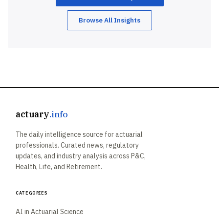
Browse All Insights
actuary
.info
The daily intelligence source for actuarial
professionals. Curated news, regulatory
updates, and industry analysis across P&C,
Health, Life, and Retirement.
Categories
AI in Actuarial Science