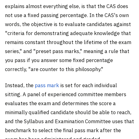
explains almost everything else, is that the CAS does
not use a fixed passing percentage. In the CAS's own
words, the objective is to evaluate candidates against
"criteria for demonstrating adequate knowledge that
remains constant throughout the lifetime of the exam
series," and "preset pass marks," meaning a rule that
you pass if you answer some fixed percentage
correctly, "are counter to this philosophy."
Instead, the
pass mark
is set for each individual
sitting. A panel of experienced committee members
evaluates the exam and determines the score a
minimally qualified candidate should be able to reach,
and the Syllabus and Examination Committee uses that
benchmark to select the final pass mark after the