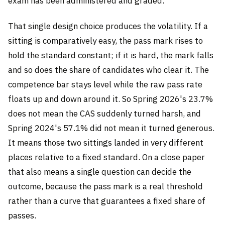
exam has been administered and graded.
That single design choice produces the volatility. If a
sitting is comparatively easy, the pass mark rises to
hold the standard constant; if it is hard, the mark falls
and so does the share of candidates who clear it. The
competence bar stays level while the raw pass rate
floats up and down around it. So Spring 2026's 23.7%
does not mean the CAS suddenly turned harsh, and
Spring 2024's 57.1% did not mean it turned generous.
It means those two sittings landed in very different
places relative to a fixed standard. On a close paper
that also means a single question can decide the
outcome, because the pass mark is a real threshold
rather than a curve that guarantees a fixed share of
passes.