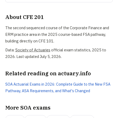
About CFE 201
The second sequenced course of the Corporate Finance and
ERM practice area in the 2025 course-based FSA pathway,
building directly on CFE 101.
Data:
Society of Actuaries
official exam statistics, 2025 to
2026. Last updated July 5, 2026.
Related reading on actuary.info
SOA Actuarial Exams in 2026: Complete Guide to the New FSA
Pathway, ASA Requirements, and What's Changed
More SOA exams