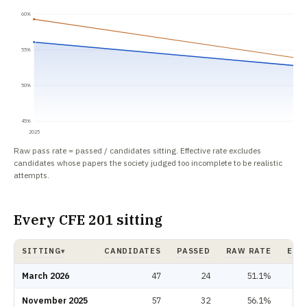
60%
55%
50%
45%
2025
Raw pass rate = passed / candidates sitting. Effective rate excludes
candidates whose papers the society judged too incomplete to be realistic
attempts.
Every CFE 201 sitting
SITTING
CANDIDATES
PASSED
RAW RATE
EFF
▾
CFE 201 pass rate by sitting: candidates, passed, raw rate, effective rate.
March 2026
47
24
51.1%
November 2025
57
32
56.1%