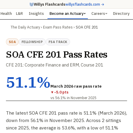
Willys Flashcards
willysflashcards.com →
Health
L&R
Insights
Become an Actuary
Careers
Directory
The Daily Actuary
›
Exam Pass Rates
›
SOA CFE 201
SOA
FELLOWSHIP
FSA TRACK
SOA CFE 201 Pass Rates
CFE 201: Corporate Finance and ERM, Course 201
51.1%
March 2026 raw pass rate
▼
−5.0 pts
vs 56.1% in November 2025
The latest SOA CFE 201 pass rate is 51.1% (March 2026),
down from 56.1% in November 2025. Across 2 sittings
since 2025, the average is 53.6%, with a low of 51.1%