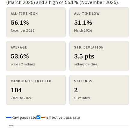
(March 2026) and a high of 56.1% (November 2025).
ALL-TIME HIGH
ALL-TIME LOW
56.1%
51.1%
November 2025
March 2026
AVERAGE
STD. DEVIATION
53.6%
3.5 pts
across 2 sittings
sitting to sitting
CANDIDATES TRACKED
SITTINGS
104
2
2025 to 2026
all counted
Raw pass rate
Effective pass rate
65%