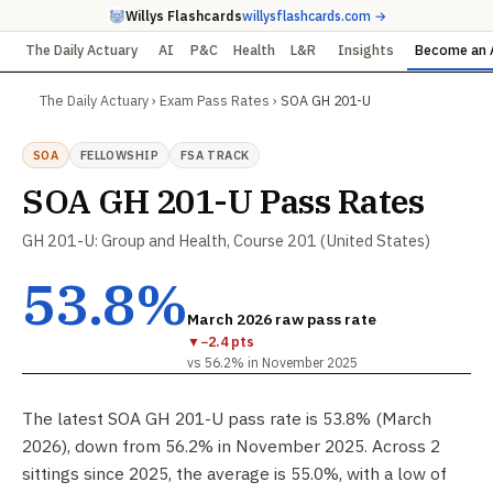
Willys Flashcards
willysflashcards.com →
The Daily Actuary
AI
P&C
Health
L&R
Insights
Become an 
The Daily Actuary
›
Exam Pass Rates
›
SOA GH 201-U
SOA
FELLOWSHIP
FSA TRACK
SOA GH 201-U Pass Rates
GH 201-U: Group and Health, Course 201 (United States)
53.8%
March 2026 raw pass rate
▼
−2.4 pts
vs 56.2% in November 2025
The latest SOA GH 201-U pass rate is 53.8% (March
2026), down from 56.2% in November 2025. Across 2
sittings since 2025, the average is 55.0%, with a low of