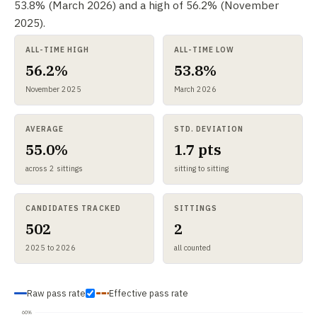
53.8% (March 2026) and a high of 56.2% (November
2025).
ALL-TIME HIGH
ALL-TIME LOW
56.2%
53.8%
November 2025
March 2026
AVERAGE
STD. DEVIATION
55.0%
1.7 pts
across 2 sittings
sitting to sitting
CANDIDATES TRACKED
SITTINGS
502
2
2025 to 2026
all counted
Raw pass rate
Effective pass rate
60%