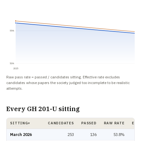
55%
50%
2025
Raw pass rate = passed / candidates sitting. Effective rate excludes
candidates whose papers the society judged too incomplete to be realistic
attempts.
Every GH 201-U sitting
SITTING
CANDIDATES
PASSED
RAW RATE
EFF
▾
GH 201-U pass rate by sitting: candidates, passed, raw rate, effective rat
March 2026
253
136
53.8%