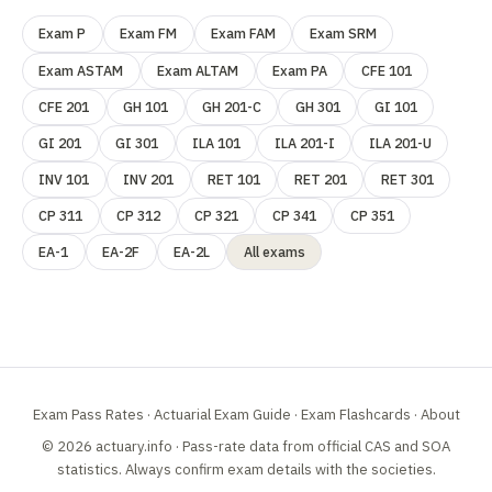
Exam P
Exam FM
Exam FAM
Exam SRM
Exam ASTAM
Exam ALTAM
Exam PA
CFE 101
CFE 201
GH 101
GH 201-C
GH 301
GI 101
GI 201
GI 301
ILA 101
ILA 201-I
ILA 201-U
INV 101
INV 201
RET 101
RET 201
RET 301
CP 311
CP 312
CP 321
CP 341
CP 351
EA-1
EA-2F
EA-2L
All exams
Exam Pass Rates
·
Actuarial Exam Guide
·
Exam Flashcards
·
About
© 2026 actuary.info · Pass-rate data from official
CAS
and
SOA
statistics. Always confirm exam details with the societies.