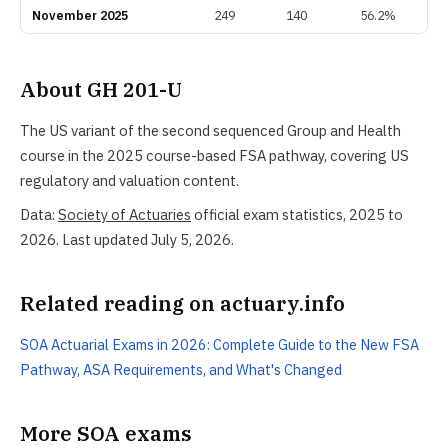
November 2025
249
140
56.2%
About GH 201-U
The US variant of the second sequenced Group and Health
course in the 2025 course-based FSA pathway, covering US
regulatory and valuation content.
Data:
Society of Actuaries
official exam statistics, 2025 to
2026. Last updated July 5, 2026.
Related reading on actuary.info
SOA Actuarial Exams in 2026: Complete Guide to the New FSA
Pathway, ASA Requirements, and What's Changed
More SOA exams