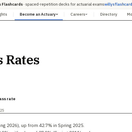
s Flashcards
· spaced-repetition decks for actuarial exams
willysflashcar
ghts
Become an Actuary
Careers
Directory
M
s Rates
ass rate
025
ing 2026), up from 42.7% in Spring 2025.