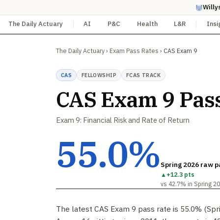
Willy
The Daily Actuary
AI
P&C
Health
L&R
Insi
The Daily Actuary
›
Exam Pass Rates
›
CAS Exam 9
CAS
FELLOWSHIP
FCAS TRACK
CAS Exam 9 Pas
Exam 9: Financial Risk and Rate of Return
55.0%
Spring 2026 raw p
▲
+12.3 pts
vs 42.7% in Spring 2
The latest CAS Exam 9 pass rate is 55.0% (Spr