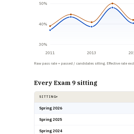
50%
40%
30%
2011
2013
20
Raw pass rate = passed / candidates sitting. Effective rate ex
Every Exam 9 sitting
SITTING
▾
Exam 9 pass rate by sitting: candidates, passed, raw rate
Spring 2026
Spring 2025
Spring 2024