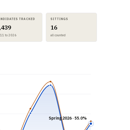
ANDIDATES TRACKED
SITTINGS
,439
16
11 to 2026
all counted
Spring 2026 · 55.0%