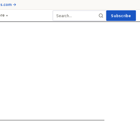
ds.com →
ore
Subscribe
▾