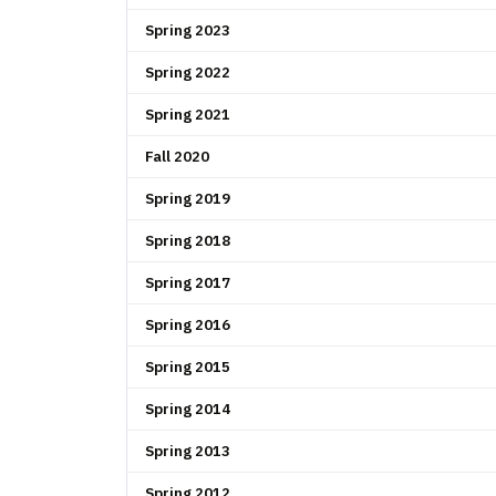
Spring 2023
Spring 2022
Spring 2021
Fall 2020
Spring 2019
Spring 2018
Spring 2017
Spring 2016
Spring 2015
Spring 2014
Spring 2013
Spring 2012