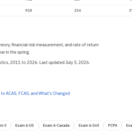
958
354
3
heory, financial risk measurement, and rate of return
ar in the spring.
stics, 2011 to 2026. Last updated July 5, 2026.
 to ACAS, FCAS, and What's Changed
am 5
Exam 6-US
Exam 6-Canada
Exam 6-Intl
PCPA
Ex