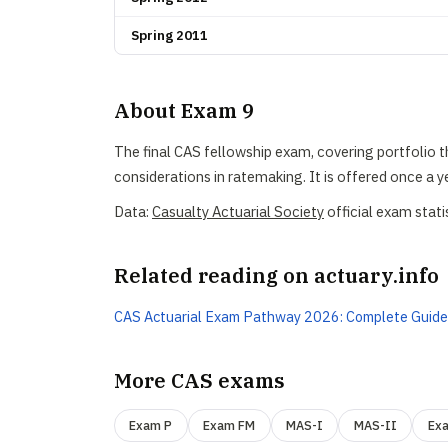
Spring 2011
About Exam 9
The final CAS fellowship exam, covering portfolio t
considerations in ratemaking. It is offered once a ye
Data:
Casualty Actuarial Society
official exam stati
Related reading on actuary.info
CAS Actuarial Exam Pathway 2026: Complete Guide
More CAS exams
Exam P
Exam FM
MAS-I
MAS-II
Ex