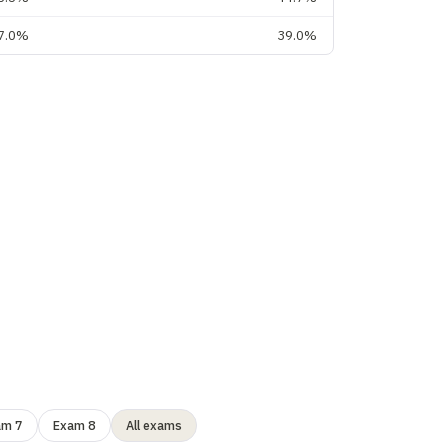
7.0%
39.0%
am 7
Exam 8
All exams