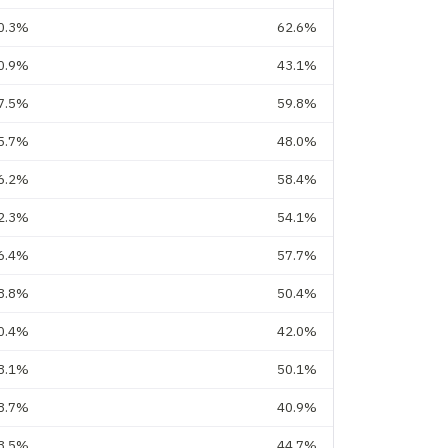
0.3%
62.6%
0.9%
43.1%
7.5%
59.8%
5.7%
48.0%
6.2%
58.4%
2.3%
54.1%
6.4%
57.7%
8.8%
50.4%
0.4%
42.0%
8.1%
50.1%
8.7%
40.9%
3.5%
44.7%