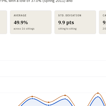
49.9%, with a low of 37.0% (Spring 2011) and
AVERAGE
STD. DEVIATION
C
49.9%
9.9 pts
9
across 16 sittings
sitting to sitting
20