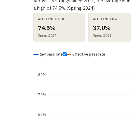
Across 16 sittings since 2011, the average is 
a high of 74.5% (Spring 2024).
ALL-TIME HIGH
ALL-TIME LOW
74.5%
37.0%
Spring 2024
Spring 2011
Raw pass rate
Effective pass rate
80%
70%
60%