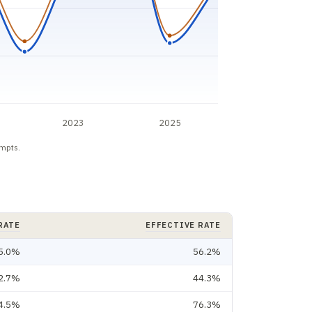
2023
2025
empts.
RATE
EFFECTIVE RATE
5.0%
56.2%
2.7%
44.3%
4.5%
76.3%