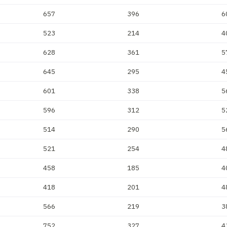
657
396
6
523
214
4
628
361
5
645
295
4
601
338
5
596
312
5
514
290
5
521
254
4
458
185
4
418
201
4
566
219
3
752
327
4