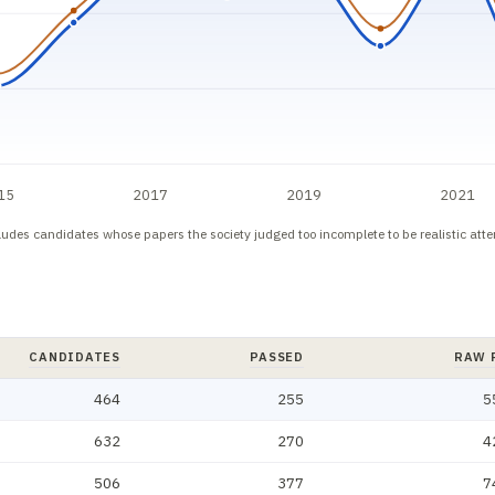
15
2017
2019
2021
cludes candidates whose papers the society judged too incomplete to be realistic att
CANDIDATES
PASSED
RAW 
, effective rate. Newest first.
464
255
5
632
270
4
506
377
7