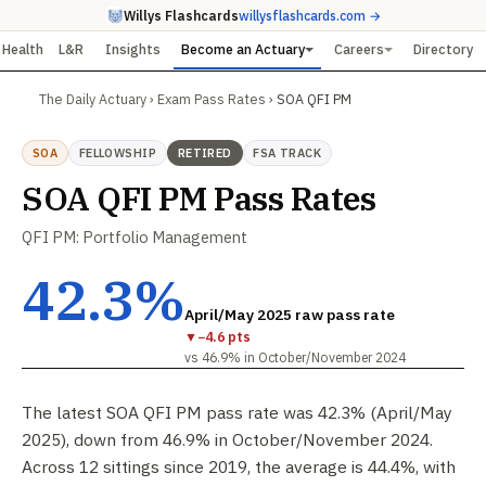
Willys Flashcards
willysflashcards.com →
Health
L&R
Insights
Become an Actuary
Careers
Directory
The Daily Actuary
›
Exam Pass Rates
›
SOA QFI PM
SOA
FELLOWSHIP
RETIRED
FSA TRACK
SOA QFI PM Pass Rates
QFI PM: Portfolio Management
42.3%
April/May 2025 raw pass rate
▼
−4.6 pts
vs 46.9% in October/November 2024
The latest SOA QFI PM pass rate was 42.3% (April/May
2025), down from 46.9% in October/November 2024.
Across 12 sittings since 2019, the average is 44.4%, with