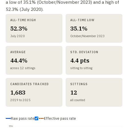
a low of 35.1% (October/November 2023) and a high of
52.3% (July 2020).
ALL-TIME HIGH
ALL-TIME LOW
52.3%
35.1%
July 2020
October/November 2023
AVERAGE
STD. DEVIATION
44.4%
4.4 pts
across 12 sittings
sitting to sitting
CANDIDATES TRACKED
SITTINGS
1,683
12
2019 to 2025
all counted
Raw pass rate
Effective pass rate
55%