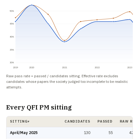
50%
45%
40%
35%
30%
2019
2020
2021
2022
2023
Raw pass rate = passed / candidates sitting. Effective rate excludes
candidates whose papers the society judged too incomplete to be realistic
attempts.
Every QFI PM sitting
SITTING
CANDIDATES
PASSED
RAW RAT
▾
QFI PM pass rate by sitting: candidates, passed, raw rate, effective rate. 
April/May 2025
130
55
42.3