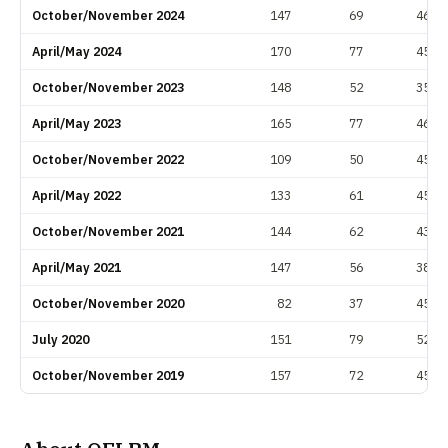
October/November 2024
147
69
46.9
April/May 2024
170
77
45.3
October/November 2023
148
52
35.1
April/May 2023
165
77
46.7
October/November 2022
109
50
45.9
April/May 2022
133
61
45.9
October/November 2021
144
62
43.1
April/May 2021
147
56
38.1
October/November 2020
82
37
45.1
July 2020
151
79
52.3
October/November 2019
157
72
45.9