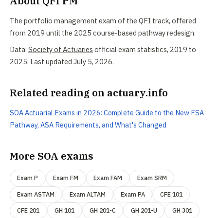
About QFI PM
The portfolio management exam of the QFI track, offered
from 2019 until the 2025 course-based pathway redesign.
Data:
Society of Actuaries
official exam statistics, 2019 to
2025. Last updated July 5, 2026.
Related reading on actuary.info
SOA Actuarial Exams in 2026: Complete Guide to the New FSA
Pathway, ASA Requirements, and What's Changed
More SOA exams
Exam P
Exam FM
Exam FAM
Exam SRM
Exam ASTAM
Exam ALTAM
Exam PA
CFE 101
CFE 201
GH 101
GH 201-C
GH 201-U
GH 301