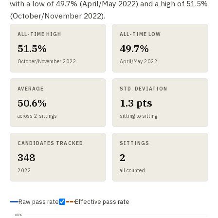
with a low of 49.7% (April/May 2022) and a high of 51.5%
(October/November 2022).
ALL-TIME HIGH
ALL-TIME LOW
51.5%
49.7%
October/November 2022
April/May 2022
AVERAGE
STD. DEVIATION
50.6%
1.3 pts
across 2 sittings
sitting to sitting
CANDIDATES TRACKED
SITTINGS
348
2
2022
all counted
Raw pass rate
Effective pass rate
60%