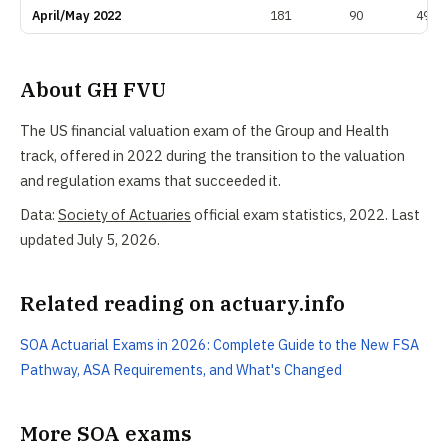
April/May 2022
181
90
49.7
About GH FVU
The US financial valuation exam of the Group and Health
track, offered in 2022 during the transition to the valuation
and regulation exams that succeeded it.
Data:
Society of Actuaries
official exam statistics, 2022. Last
updated July 5, 2026.
Related reading on actuary.info
SOA Actuarial Exams in 2026: Complete Guide to the New FSA
Pathway, ASA Requirements, and What's Changed
More SOA exams