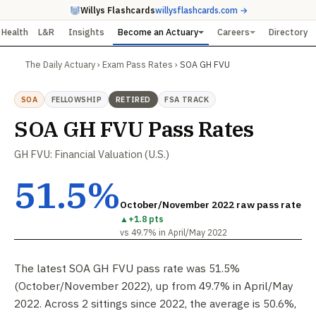
Willys Flashcards
willysflashcards.com →
Health
L&R
Insights
Become an Actuary
Careers
Directory
The Daily Actuary
›
Exam Pass Rates
›
SOA GH FVU
SOA
FELLOWSHIP
RETIRED
FSA TRACK
SOA GH FVU Pass Rates
GH FVU: Financial Valuation (U.S.)
51.5%
October/November 2022 raw pass rate
▲
+1.8 pts
vs 49.7% in April/May 2022
The latest SOA GH FVU pass rate was 51.5%
(October/November 2022), up from 49.7% in April/May
2022. Across 2 sittings since 2022, the average is 50.6%,