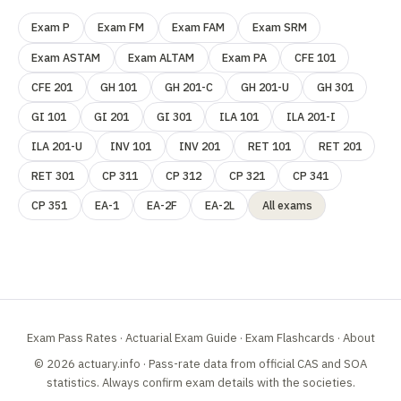
Exam P
Exam FM
Exam FAM
Exam SRM
Exam ASTAM
Exam ALTAM
Exam PA
CFE 101
CFE 201
GH 101
GH 201-C
GH 201-U
GH 301
GI 101
GI 201
GI 301
ILA 101
ILA 201-I
ILA 201-U
INV 101
INV 201
RET 101
RET 201
RET 301
CP 311
CP 312
CP 321
CP 341
CP 351
EA-1
EA-2F
EA-2L
All exams
Exam Pass Rates
·
Actuarial Exam Guide
·
Exam Flashcards
·
About
© 2026 actuary.info · Pass-rate data from official
CAS
and
SOA
statistics. Always confirm exam details with the societies.