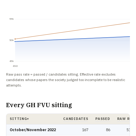
55%
50%
45%
2022
Raw pass rate = passed / candidates sitting. Effective rate excludes
candidates whose papers the society judged too incomplete to be realistic
attempts.
Every GH FVU sitting
SITTING
CANDIDATES
PASSED
RAW RAT
▾
GH FVU pass rate by sitting: candidates, passed, raw rate, effective rate.
October/November 2022
167
86
51.5