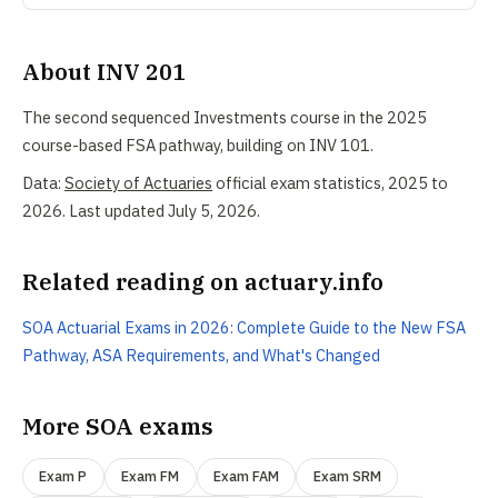
About INV 201
The second sequenced Investments course in the 2025
course-based FSA pathway, building on INV 101.
Data:
Society of Actuaries
official exam statistics, 2025 to
2026. Last updated July 5, 2026.
Related reading on actuary.info
SOA Actuarial Exams in 2026: Complete Guide to the New FSA
Pathway, ASA Requirements, and What's Changed
More SOA exams
Exam P
Exam FM
Exam FAM
Exam SRM