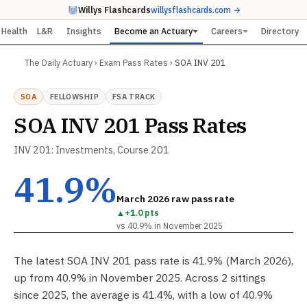
Willys Flashcards
willysflashcards.com →
Health
L&R
Insights
Become an Actuary
Careers
Directory
The Daily Actuary
›
Exam Pass Rates
›
SOA INV 201
SOA
FELLOWSHIP
FSA TRACK
SOA INV 201 Pass Rates
INV 201: Investments, Course 201
41.9%
March 2026 raw pass rate
▲
+1.0 pts
vs 40.9% in November 2025
The latest SOA INV 201 pass rate is 41.9% (March 2026),
up from 40.9% in November 2025. Across 2 sittings
since 2025, the average is 41.4%, with a low of 40.9%