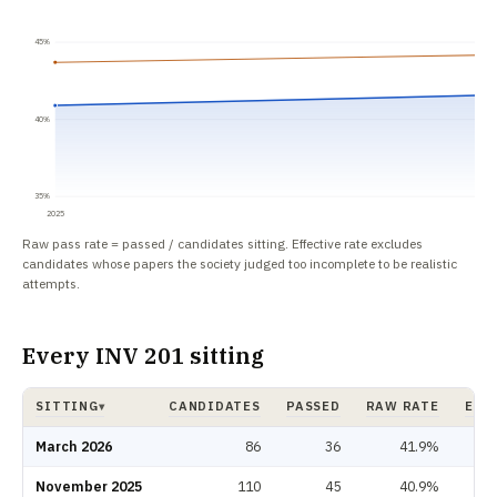
45%
40%
35%
2025
Raw pass rate = passed / candidates sitting. Effective rate excludes
candidates whose papers the society judged too incomplete to be realistic
attempts.
Every INV 201 sitting
SITTING
CANDIDATES
PASSED
RAW RATE
EFF
▾
INV 201 pass rate by sitting: candidates, passed, raw rate, effective rate.
March 2026
86
36
41.9%
November 2025
110
45
40.9%