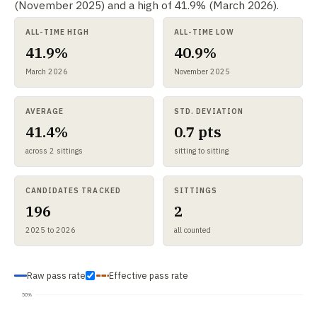
(November 2025) and a high of 41.9% (March 2026).
ALL-TIME HIGH
ALL-TIME LOW
41.9%
40.9%
March 2026
November 2025
AVERAGE
STD. DEVIATION
41.4%
0.7 pts
across 2 sittings
sitting to sitting
CANDIDATES TRACKED
SITTINGS
196
2
2025 to 2026
all counted
Raw pass rate
Effective pass rate
50%