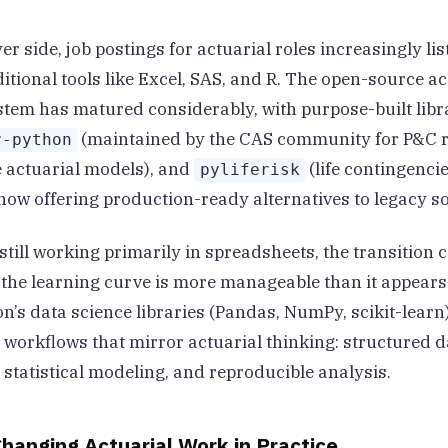
r side, job postings for actuarial roles increasingly li
itional tools like Excel, SAS, and R. The open-source ac
tem has matured considerably, with purpose-built libra
(maintained by the CAS community for P&C r
r-python
e actuarial models), and
(life contingenci
pyliferisk
 now offering production-ready alternatives to legacy s
still working primarily in spreadsheets, the transition c
 the learning curve is more manageable than it appear
n’s data science libraries (Pandas, NumPy, scikit-learn
 workflows that mirror actuarial thinking: structured d
 statistical modeling, and reproducible analysis.
hanging Actuarial Work in Practice