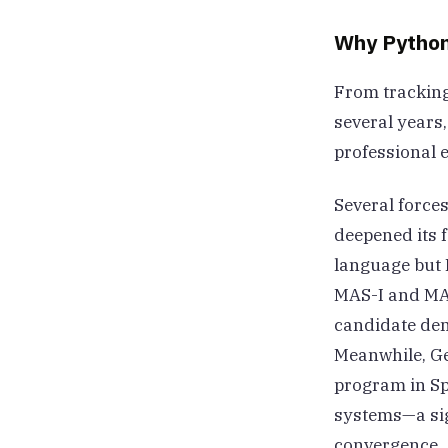
Why Python
From tracking
several years,
professional e
Several forces
deepened its 
language but 
MAS-I and MAS-
candidate dem
Meanwhile, Ge
program in Sp
systems—a sig
convergence.