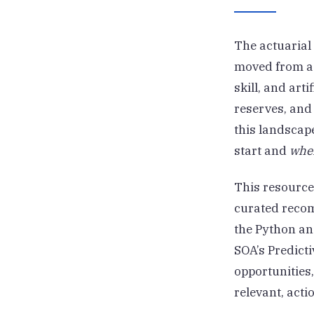
The actuarial 
moved from a 
skill, and art
reserves, and
this landscape
start and
whe
This resource
curated recom
the Python an
SOA’s Predict
opportunities
relevant, acti