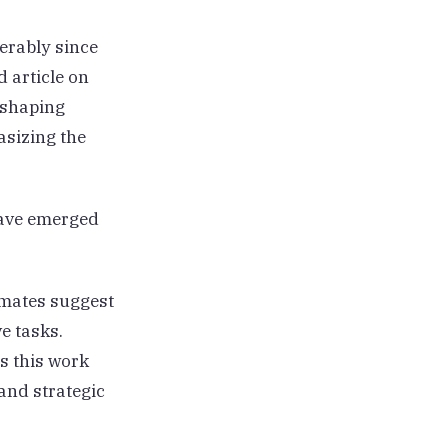
erably since
d article on
reshaping
asizing the
have emerged
mates suggest
e tasks.
s this work
and strategic