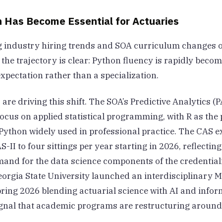
 Has Become Essential for Actuaries
 industry hiring trends and SOA curriculum changes o
 the trajectory is clear: Python fluency is rapidly beco
xpectation rather than a specialization.
 are driving this shift. The SOA’s Predictive Analytics 
focus on applied statistical programming, with R as th
Python widely used in professional practice. The CAS 
II to four sittings per year starting in 2026, reflectin
and for the data science components of the credential
orgia State University launched an interdisciplinary M
ring 2026 blending actuarial science with AI and infor
nal that academic programs are restructuring around