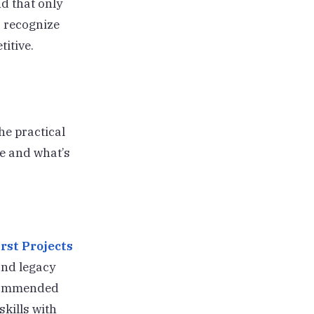
nd that only
% recognize
itive.
he practical
le and what’s
rst Projects
and legacy
recommended
kills with