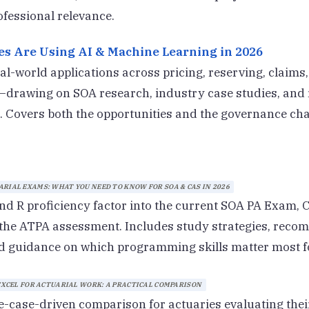
fessional relevance.
s Are Using AI & Machine Learning in 2026
al-world applications across pricing, reserving, claims
drawing on SOA research, industry case studies, and 
 Covers both the opportunities and the governance cha
RIAL EXAMS: WHAT YOU NEED TO KNOW FOR SOA & CAS IN 2026
d R proficiency factor into the current SOA PA Exam,
 the ATPA assessment. Includes study strategies, rec
d guidance on which programming skills matter most f
 EXCEL FOR ACTUARIAL WORK: A PRACTICAL COMPARISON
e-case-driven comparison for actuaries evaluating their