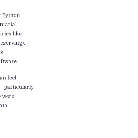
st Python
tuarial
ries like
eserving),
es
oftware.
an feel
s—particularly
) were
ata