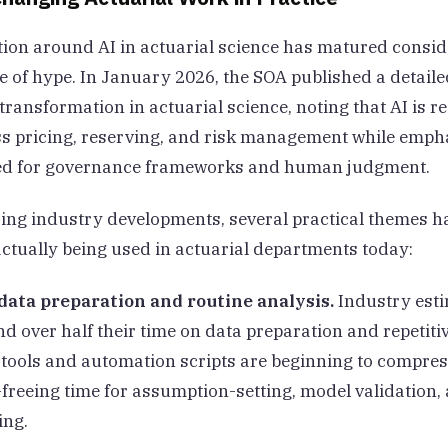
ion around AI in actuarial science has matured consid
ve of hype. In January 2026, the SOA published a detaile
transformation in actuarial science, noting that AI is 
ss pricing, reserving, and risk management while emph
ed for governance frameworks and human judgment.
ng industry developments, several practical themes 
actually being used in actuarial departments today:
ata preparation and routine analysis.
Industry esti
d over half their time on data preparation and repetitiv
 tools and automation scripts are beginning to compres
freeing time for assumption-setting, model validation, 
ing.