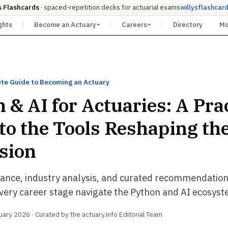
s Flashcards
· spaced-repetition decks for actuarial exams
willysflashcar
ghts
Become an Actuary
Careers
Directory
M
te Guide to Becoming an Actuary
 & AI for Actuaries: A Prac
to the Tools Reshaping th
sion
dance, industry analysis, and curated recommendation
every career stage navigate the Python and AI ecosyst
ary 2026 · Curated by the actuary.info Editorial Team