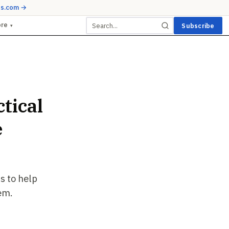
ds.com →
ore
Subscribe
▾
tical
e
s to help
em.