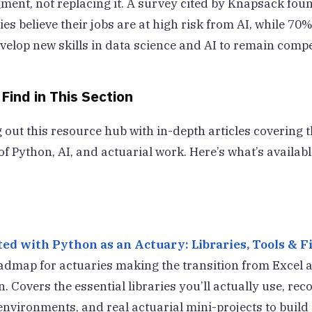
gment, not replacing it. A survey cited by Knapsack fou
es believe their jobs are at high risk from AI, while 70
velop new skills in data science and AI to remain compet
 Find in This Section
 out this resource hub with in-depth articles covering t
of Python, AI, and actuarial work. Here’s what’s availab
ed with Python as an Actuary: Libraries, Tools & Fi
oadmap for actuaries making the transition from Excel 
n. Covers the essential libraries you’ll actually use, 
vironments, and real actuarial mini-projects to build s