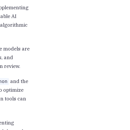
upplementing
able AI
 algorithmic
e models are
s, and
n review.
and the
hon
o optimize
n tools can
enting