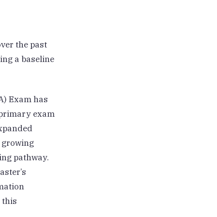
ver the past
ming a baseline
(PA) Exam has
e primary exam
expanded
g growing
ing pathway.
aster’s
mation
 this