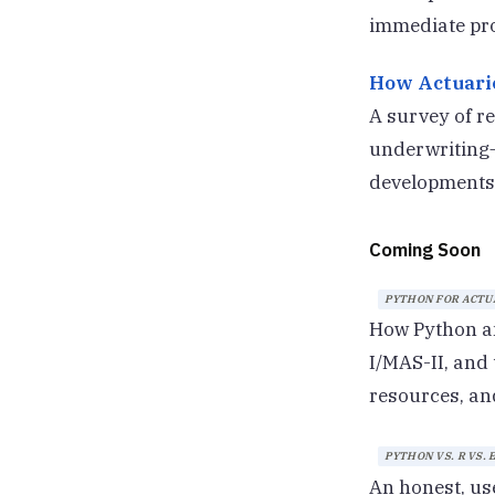
immediate pro
How Actuarie
A survey of re
underwriting—
developments.
Coming Soon
PYTHON FOR ACTUA
How Python an
I/MAS-II, and
resources, an
PYTHON VS. R VS.
An honest, us