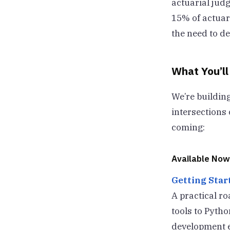
actuarial jud
15% of actuari
the need to de
What You’ll
We’re building
intersections 
coming:
Available Now
Getting Start
A practical r
tools to Pytho
development en