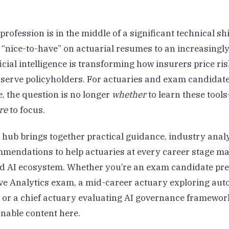
profession is in the middle of a significant technical sh
“nice-to-have” on actuarial resumes to an increasingl
ificial intelligence is transforming how insurers price r
 serve policyholders. For actuaries and exam candidat
, the question is no longer
whether
to learn these tools
re
to focus.
 hub brings together practical guidance, industry anal
mendations to help actuaries at every career stage ma
d AI ecosystem. Whether you’re an exam candidate pre
ive Analytics exam, a mid-career actuary exploring au
, or a chief actuary evaluating AI governance framework
onable content here.