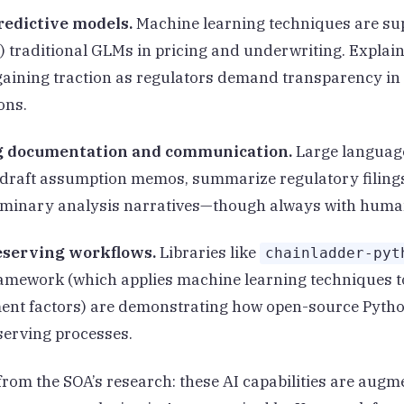
edictive models.
Machine learning techniques are s
g) traditional GLMs in pricing and underwriting. Explain
aining traction as regulators demand transparency in
ons.
g documentation and communication.
Large languag
 draft assumption memos, summarize regulatory filing
iminary analysis narratives—though always with huma
eserving workflows.
Libraries like
chainladder-pyt
amework (which applies machine learning techniques t
ent factors) are demonstrating how open-source Pytho
erving processes.
from the SOA’s research: these AI capabilities are augm