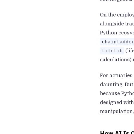
On the employe
alongside trad
Python ecosys
chainladde
(lif
lifelib
calculations)
For actuaries 
daunting. But
because Pytho
designed with
manipulation,
How AI Is C