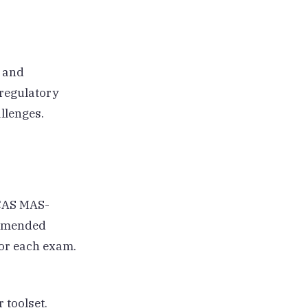
, and
regulatory
llenges.
 CAS MAS-
ommended
or each exam.
 toolset.