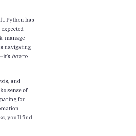
ift. Python has
y expected
isk, manage
es navigating
—it’s
how
to
ysis, and
ke sense of
paring for
tomation
s, you’ll find