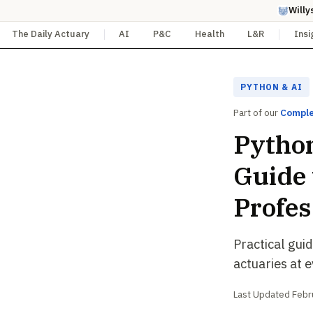
Willy
The Daily Actuary
AI
P&C
Health
L&R
Insi
PYTHON & AI
Part of our
Comple
Python
Guide 
Profes
Practical gui
actuaries at 
Last Updated Febru