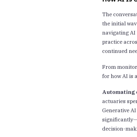
The conversat
the initial wa
navigating AI 
practice acro
continued ne
From monitori
for how AI is 
Automating d
actuaries spen
Generative AI
significantly—
decision-mak