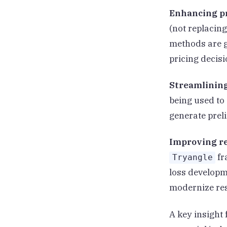
Enhancing pr
(not replacin
methods are g
pricing decisi
Streamlinin
being used to
generate prel
Improving r
fr
Tryangle
loss developm
modernize res
A key insight 