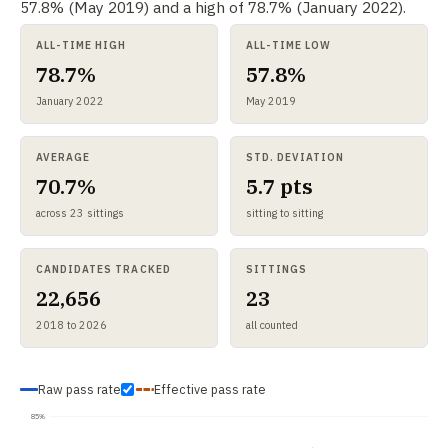
57.8% (May 2019) and a high of 78.7% (January 2022).
ALL-TIME HIGH
ALL-TIME LOW
78.7%
57.8%
January 2022
May 2019
AVERAGE
STD. DEVIATION
70.7%
5.7 pts
across 23 sittings
sitting to sitting
CANDIDATES TRACKED
SITTINGS
22,656
23
2018 to 2026
all counted
Raw pass rate
Effective pass rate
85%