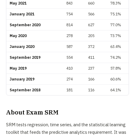
May 2021
843
660
78.3%
January 2021
754
566
75.1%
September 2020
814
627
77.0%
May 2020
278
205
73.7%
January 2020
587
372
63.4%
September 2019
554
411
74.2%
May 2019
410
237
57.8%
January 2019
274
166
60.6%
September 2018
181
116
64.1%
About Exam SRM
SRM tests regression, time series, and the statistical learning
toolkit that feeds the predictive analytics requirement. It was