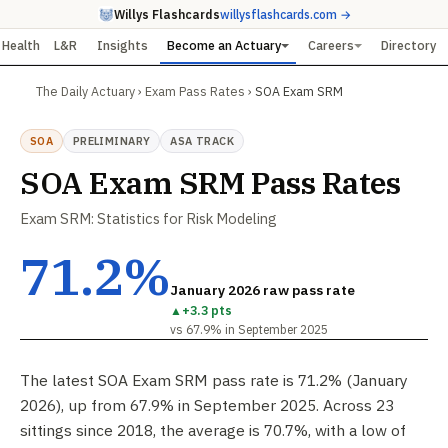
Willys Flashcards
willysflashcards.com →
Health
L&R
Insights
Become an Actuary
Careers
Directory
The Daily Actuary
›
Exam Pass Rates
›
SOA Exam SRM
SOA
PRELIMINARY
ASA TRACK
SOA Exam SRM Pass Rates
Exam SRM: Statistics for Risk Modeling
71.2%
January 2026 raw pass rate
▲
+3.3 pts
vs 67.9% in September 2025
The latest SOA Exam SRM pass rate is 71.2% (January
2026), up from 67.9% in September 2025. Across 23
sittings since 2018, the average is 70.7%, with a low of