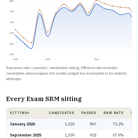
80%
75%
70%
65%
60%
55%
2018
2020
2022
Raw pass rate = passed / candidates sitting. Effective rate excludes
candidates whose papers the society judged too incomplete to be realistic
attempts.
Every Exam SRM sitting
SITTING
CANDIDATES
PASSED
RAW RATE
EFF
▾
Exam SRM pass rate by sitting: candidates, passed, raw rate, effective rat
January 2026
1,218
867
71.2%
September 2025
1,359
923
67.9%