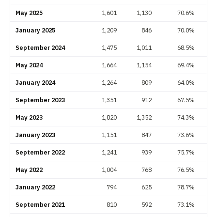
May 2025
1,601
1,130
70.6%
January 2025
1,209
846
70.0%
September 2024
1,475
1,011
68.5%
May 2024
1,664
1,154
69.4%
January 2024
1,264
809
64.0%
September 2023
1,351
912
67.5%
May 2023
1,820
1,352
74.3%
January 2023
1,151
847
73.6%
September 2022
1,241
939
75.7%
May 2022
1,004
768
76.5%
January 2022
794
625
78.7%
September 2021
810
592
73.1%