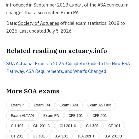
introduced in September 2018 as part of the ASA curriculum
changes that also created Exam PA.
Data:
Society of Actuaries
official exam statistics, 2018 to
2026. Last updated July 5, 2026.
Related reading on actuary.info
SOA Actuarial Exams in 2026: Complete Guide to the New FSA
Pathway, ASA Requirements, and What's Changed
More SOA exams
Exam P
Exam FM
Exam FAM
Exam ASTAM
Exam ALTAM
Exam PA
CFE 101
CFE 201
GH 101
GH 201-C
GH 201-U
GH 301
GI 101
GI 201
GI 301
ILA 101
ILA 201-I
ILA 201-U