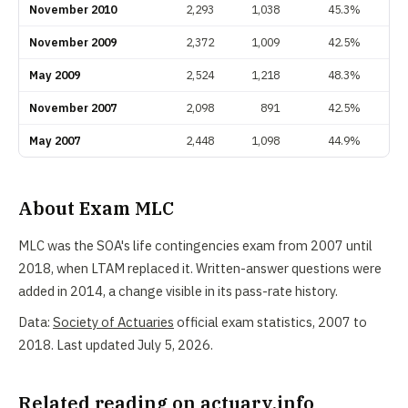
November 2010
2,293
1,038
45.3%
November 2009
2,372
1,009
42.5%
May 2009
2,524
1,218
48.3%
November 2007
2,098
891
42.5%
May 2007
2,448
1,098
44.9%
About Exam MLC
MLC was the SOA's life contingencies exam from 2007 until
2018, when LTAM replaced it. Written-answer questions were
added in 2014, a change visible in its pass-rate history.
Data:
Society of Actuaries
official exam statistics, 2007 to
2018. Last updated July 5, 2026.
Related reading on actuary.info