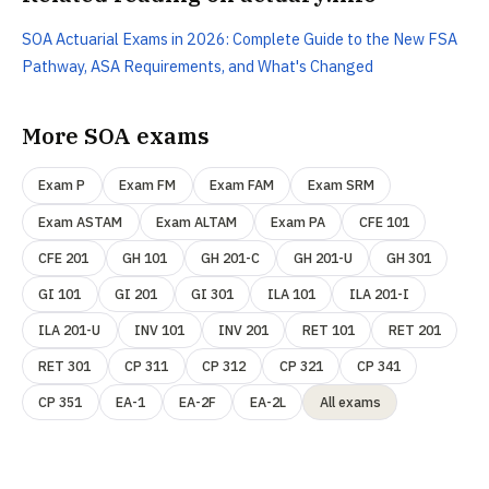
SOA Actuarial Exams in 2026: Complete Guide to the New FSA
Pathway, ASA Requirements, and What's Changed
More SOA exams
Exam P
Exam FM
Exam FAM
Exam SRM
Exam ASTAM
Exam ALTAM
Exam PA
CFE 101
CFE 201
GH 101
GH 201-C
GH 201-U
GH 301
GI 101
GI 201
GI 301
ILA 101
ILA 201-I
ILA 201-U
INV 101
INV 201
RET 101
RET 201
RET 301
CP 311
CP 312
CP 321
CP 341
CP 351
EA-1
EA-2F
EA-2L
All exams