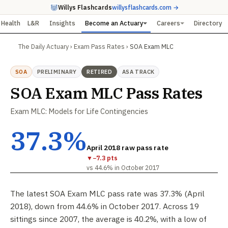
Willys Flashcards
willysflashcards.com →
Health
L&R
Insights
Become an Actuary
Careers
Directory
The Daily Actuary
›
Exam Pass Rates
›
SOA Exam MLC
SOA
PRELIMINARY
RETIRED
ASA TRACK
SOA Exam MLC Pass Rates
Exam MLC: Models for Life Contingencies
37.3%
April 2018 raw pass rate
▼
−7.3 pts
vs 44.6% in October 2017
The latest SOA Exam MLC pass rate was 37.3% (April
2018), down from 44.6% in October 2017. Across 19
sittings since 2007, the average is 40.2%, with a low of