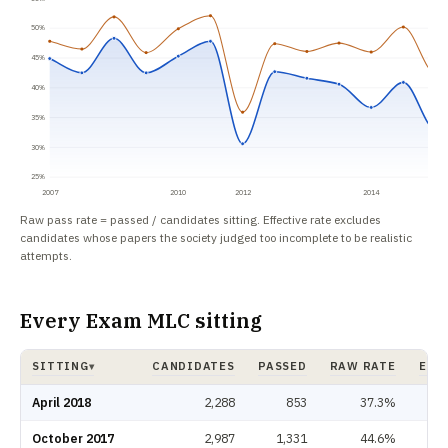
50%
45%
40%
35%
30%
25%
2007
2010
2012
2014
Raw pass rate = passed / candidates sitting. Effective rate excludes
candidates whose papers the society judged too incomplete to be realistic
attempts.
Every Exam MLC sitting
SITTING
CANDIDATES
PASSED
RAW RATE
EFF
▾
Exam MLC pass rate by sitting: candidates, passed, raw rate, effective rat
April 2018
2,288
853
37.3%
October 2017
2,987
1,331
44.6%