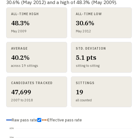
30.6% (May 2012) and a high of 48.3% (May 2009).
ALL-TIME HIGH
ALL-TIME LOW
48.3%
30.6%
May 2009
May 2012
AVERAGE
STD. DEVIATION
40.2%
5.1 pts
across 19 sittings
sitting to sitting
CANDIDATES TRACKED
SITTINGS
47,699
19
2007 to 2018
all counted
Raw pass rate
Effective pass rate
60%
55%