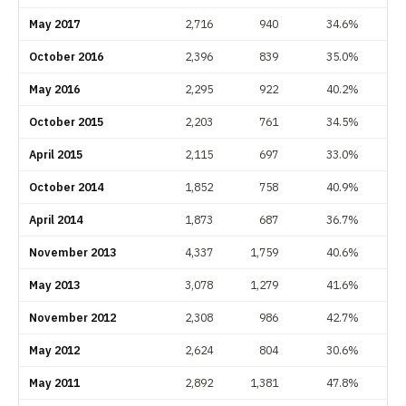
May 2017
2,716
940
34.6%
October 2016
2,396
839
35.0%
May 2016
2,295
922
40.2%
October 2015
2,203
761
34.5%
April 2015
2,115
697
33.0%
October 2014
1,852
758
40.9%
April 2014
1,873
687
36.7%
November 2013
4,337
1,759
40.6%
May 2013
3,078
1,279
41.6%
November 2012
2,308
986
42.7%
May 2012
2,624
804
30.6%
May 2011
2,892
1,381
47.8%