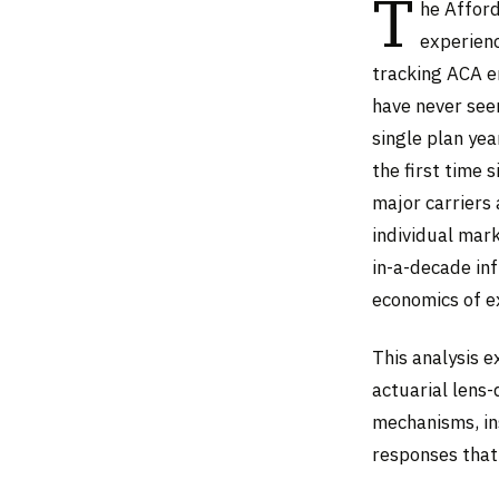
T
he Afford
experienc
tracking ACA en
have never see
single plan ye
the first time 
major carriers 
individual mark
in-a-decade inf
economics of 
This analysis 
actuarial lens
mechanisms, ins
responses that