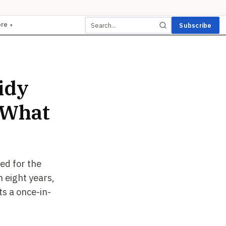
ore
Subscribe
▾
idy
 What
ed for the
 eight years,
ts a once-in-