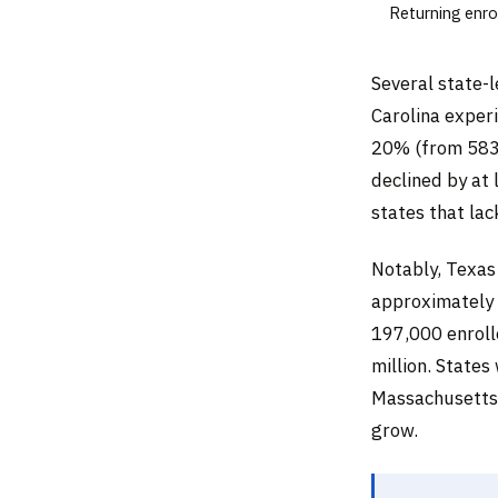
Returning enro
Several state-l
Carolina exper
20% (from 583,
declined by at
states that la
Notably, Texas
approximately 2
197,000 enroll
million. State
Massachusetts,
grow.