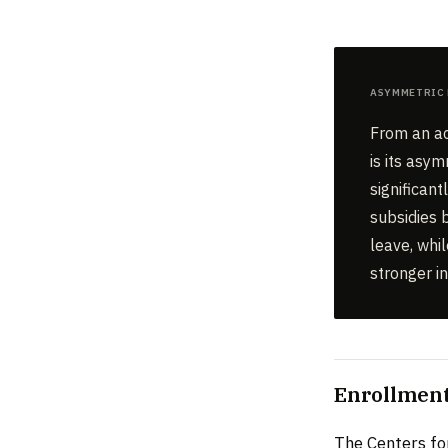
Asymmetric 
From an ac
is its asy
significan
subsidies b
leave, whi
stronger i
Enrollment
The Centers fo