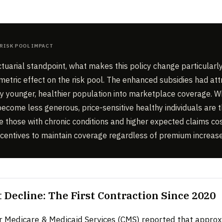
Risk Pool Impact
tuarial standpoint, what makes this policy change particularly
mmetric effect on the risk pool. The enhanced subsidies had att
tly younger, healthier population into marketplace coverage. 
ecome less generous, price-sensitive healthy individuals are th
le those with chronic conditions and higher expected claims cos
ncentives to maintain coverage regardless of premium increase
 Decline: The First Contraction Since 2020
r Medicare & Medicaid Services (CMS) reported that appro