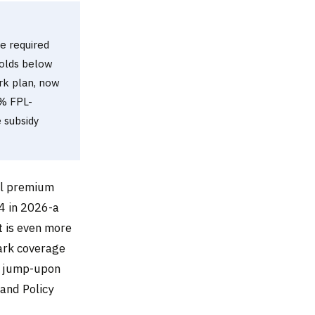
he required
holds below
rk plan, now
0% FPL-
e subsidy
al premium
4 in 2026-a
 is even more
ark coverage
% jump-upon
 and Policy