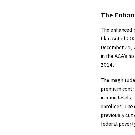
The Enhanc
The enhanced p
Plan Act of 20
December 31, 2
in the ACA’s hi
2014.
The magnitude o
premium contri
income levels,
enrollees. The 
previously cut 
federal poverty