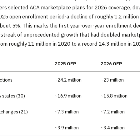
ers selected ACA marketplace plans for 2026 coverage, do
2025 open enrollment period-a decline of roughly 1.2 million
about 5%. This marks the first year-over-year enrollment dec
 streak of unprecedented growth that had doubled market
rom roughly 11 million in 2020 to a record 24.3 million in 20
2025 OEP
2026 OEP
ections
~24.2 million
~23 million
 states (30)
~16.9 million
~15.8 million
xchanges (21)
~7.3 million
~7.2 million
~3.9 million
~3.4 million