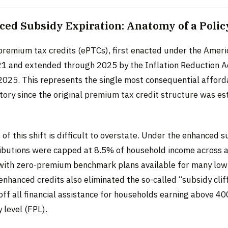
ed Subsidy Expiration: Anatomy of a Polic
remium tax credits (ePTCs), first enacted under the Amer
21 and extended through 2025 by the Inflation Reduction Ac
025. This represents the single most consequential afford
story since the original premium tax credit structure was es
f this shift is difficult to overstate. Under the enhanced s
butions were capped at 8.5% of household income across al
 with zero-premium benchmark plans available for many lo
enhanced credits also eliminated the so-called “subsidy clif
off all financial assistance for households earning above 4
 level (FPL).