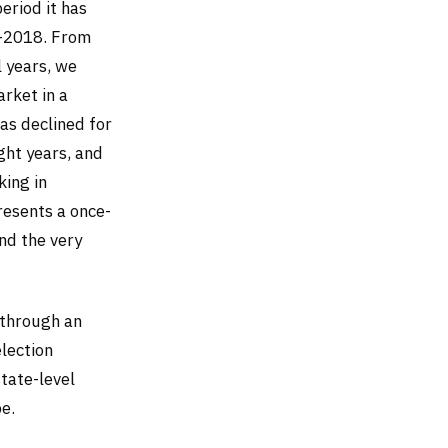
eriod it has
7–2018. From
l years, we
rket in a
as declined for
ght years, and
king in
resents a once-
and the very
 through an
lection
tate-level
e.