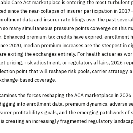
able Care Act marketplace is entering the most turbulent p
ed since the near-collapse of insurer participation in 201
rollment data and insurer rate filings over the past severa
n so many simultaneous pressure points converge on this ma
ar. Enhanced premium tax credits have expired, enrollment h
since 2020, median premium increases are the steepest in ei
are exiting the exchanges entirely. For health actuaries wor
et pricing, risk adjustment, or regulatory affairs, 2026 rep
lection point that will reshape risk pools, carrier strategy, 
exchange-based coverage.
examines the forces reshaping the ACA marketplace in 2026
-digging into enrollment data, premium dynamics, adverse se
urer profitability signals, and the emerging patchwork of s
 is creating an increasingly fragmented regulatory landscap