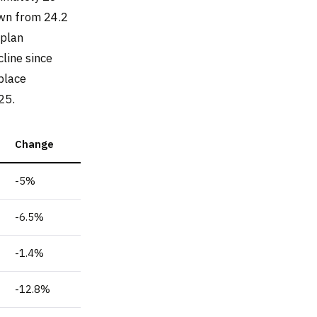
wn from 24.2
 plan
line since
place
25.
Change
-5%
-6.5%
-1.4%
-12.8%