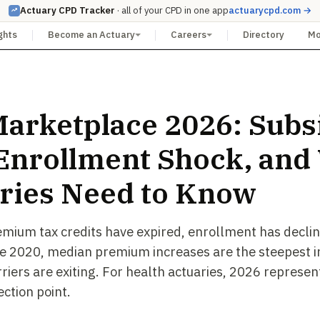
Actuary CPD Tracker
· all of your CPD in one app
actuarycpd.com →
ghts
Become an Actuary
Careers
Directory
M
arketplace 2026: Subs
, Enrollment Shock, and
ries Need to Know
ium tax credits have expired, enrollment has declin
nce 2020, median premium increases are the steepest in
riers are exiting. For health actuaries, 2026 represen
ection point.