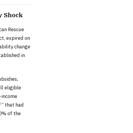
y Shock
ican Rescue
t, expired on
ability change
tablished in
ubsidies,
l eligible
w-income
f” that had
00% of the