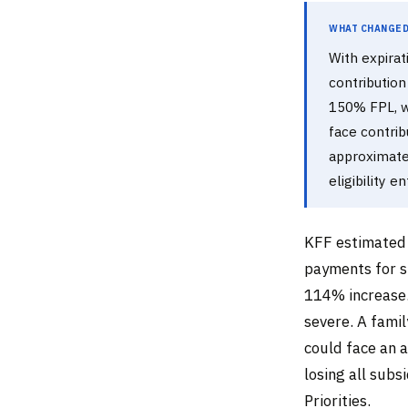
What Changed 
With expirat
contribution
150% FPL, w
face contri
approximatel
eligibility en
KFF estimated 
payments for s
114% increase.
severe. A fami
could face an
losing all subs
Priorities.