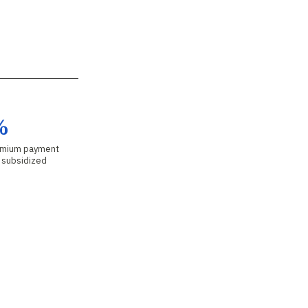
%
emium payment
r subsidized