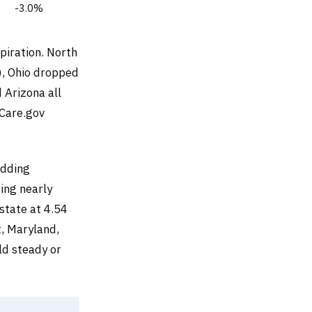
-3.0%
xpiration. North
), Ohio dropped
 Arizona all
hCare.gov
adding
sing nearly
state at 4.54
, Maryland,
d steady or