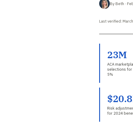
By Beth · Fe
Last verified: Marc
23M
ACA marketpla
selections fo
5%
$20.
Risk adjustmen
for 2024 benef