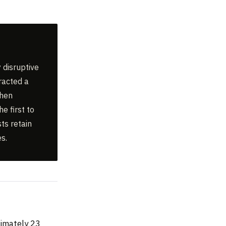
 disruptive
racted a
When
e first to
ts retain
s.
ximately 23