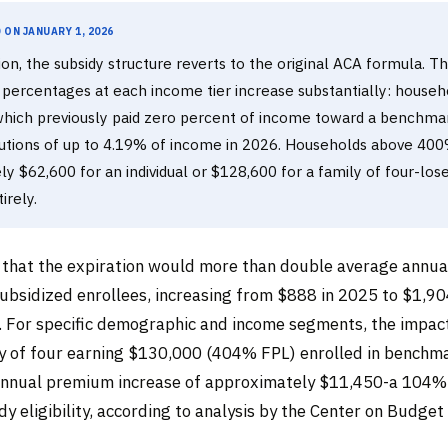
on January 1, 2026
ion, the subsidy structure reverts to the original ACA formula. T
 percentages at each income tier increase substantially: house
hich previously paid zero percent of income toward a benchma
butions of up to 4.19% of income in 2026. Households above 40
y $62,600 for an individual or $128,600 for a family of four-los
tirely.
that the expiration would more than double average annu
ubsidized enrollees, increasing from $888 in 2025 to $1,90
 For specific demographic and income segments, the impact
ly of four earning $130,000 (404% FPL) enrolled in benchm
 annual premium increase of approximately $11,450-a 104
idy eligibility, according to analysis by the Center on Budget