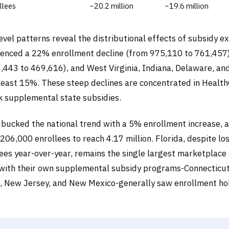
llees
~20.2 million
~19.6 million
evel patterns reveal the distributional effects of subsidy e
ienced a 22% enrollment decline (from 975,110 to 761,457
443 to 469,616), and West Virginia, Indiana, Delaware, and
 least 15%. These steep declines are concentrated in Healt
ck supplemental state subsidies.
 bucked the national trend with a 5% enrollment increase, 
06,000 enrollees to reach 4.17 million. Florida, despite lo
ees year-over-year, remains the single largest marketplace 
s with their own supplemental subsidy programs-Connecticut
 New Jersey, and New Mexico-generally saw enrollment hol