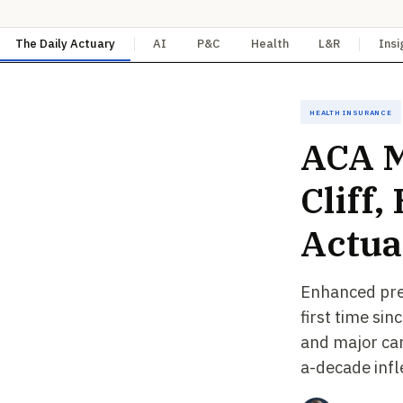
The Daily Actuary
AI
P&C
Health
L&R
Insi
Health Insurance
ACA M
Cliff
Actua
Enhanced prem
first time si
and major car
a-decade infl