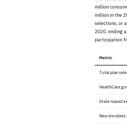
million consum
million in the 
selections, or 
2020, ending a
participation f
Metric
Total plan sel
HealthCare.gov
State-based e
New enrollees