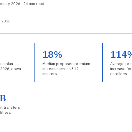
bruary 2026 · 24 min read
h 2026
18%
114
ce plan
Median proposed premium
Average pr
r 2026, down
increase across 312
increase fo
insurers
enrollees
8B
t transfers
it year