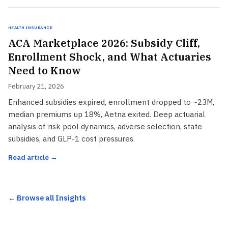
Health Insurance
ACA Marketplace 2026: Subsidy Cliff,
Enrollment Shock, and What Actuaries
Need to Know
February 21, 2026
Enhanced subsidies expired, enrollment dropped to ~23M,
median premiums up 18%, Aetna exited. Deep actuarial
analysis of risk pool dynamics, adverse selection, state
subsidies, and GLP-1 cost pressures.
Read article →
← Browse all Insights