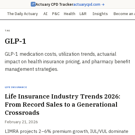
Actuary CPD Tracker
actuarycpd.com →
The Daily Actuary
AI
P&C
Health
L&R
Insights
Become an 
Tag
GLP-1
GLP-1 medication costs, utilization trends, actuarial
impact on health insurance pricing, and pharmacy benefit
management strategies.
Life Insurance
Life Insurance Industry Trends 2026:
From Record Sales to a Generational
Crossroads
February 21, 2026
LIMRA projects 2–6% premium growth, IUL/VUL dominate