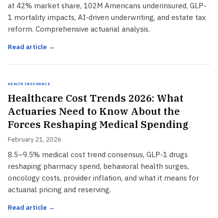
at 42% market share, 102M Americans underinsured, GLP-
1 mortality impacts, AI-driven underwriting, and estate tax
reform. Comprehensive actuarial analysis.
Read article →
Health Insurance
Healthcare Cost Trends 2026: What
Actuaries Need to Know About the
Forces Reshaping Medical Spending
February 21, 2026
8.5–9.5% medical cost trend consensus, GLP-1 drugs
reshaping pharmacy spend, behavioral health surges,
oncology costs, provider inflation, and what it means for
actuarial pricing and reserving.
Read article →