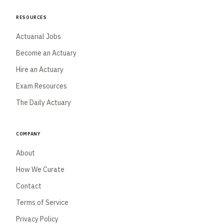
Resources
Actuarial Jobs
Become an Actuary
Hire an Actuary
Exam Resources
The Daily Actuary
Company
About
How We Curate
Contact
Terms of Service
Privacy Policy