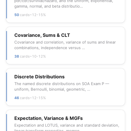
pdf/cdf/survival/hazard, and the uniform, exponential,
gamma, normal, and beta distributio…
50
cards
~12-15%
Covariance, Sums & CLT
Covariance and correlation, variance of sums and linear
combinations, independence versus …
38
cards
~10-12%
Discrete Distributions
The named discrete distributions on SOA Exam P —
uniform, Bernoulli, binomial, geometric, …
46
cards
~12-15%
Expectation, Variance & MGFs
Expectation and LOTUS, variance and standard deviation,
linear-transform properties, momen…