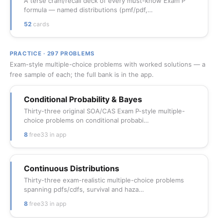
A terse cram/recall deck of every must-know Exam P
formula — named distributions (pmf/pdf,…
52
cards
PRACTICE · 297 PROBLEMS
Exam-style multiple-choice problems with worked solutions — a
free sample of each; the full bank is in the app.
Conditional Probability & Bayes
Thirty-three original SOA/CAS Exam P-style multiple-
choice problems on conditional probabi…
8
free
33 in app
Continuous Distributions
Thirty-three exam-realistic multiple-choice problems
spanning pdfs/cdfs, survival and haza…
8
free
33 in app