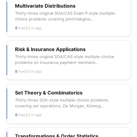
Multivariate Distributions
Thirty-three original SOA/CAS Exam P-style multiple-
choice problems covering joint/margina…
8
free
33 in app
Risk & Insurance Applications
Thirty-three original SOA/CAS-style multiple-choice
problems on insurance payment mechanic…
8
free
33 in app
Set Theory & Combinatorics
Thirty-three SOA-style multiple-choice problems
covering set operations, De Morgan, Kolmog…
8
free
33 in app
Transformations & Order Statistics