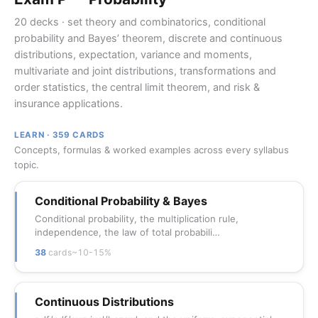
20 decks · set theory and combinatorics, conditional
probability and Bayes’ theorem, discrete and continuous
distributions, expectation, variance and moments,
multivariate and joint distributions, transformations and
order statistics, the central limit theorem, and risk &
insurance applications.
LEARN · 359 CARDS
Concepts, formulas & worked examples across every syllabus
topic.
Conditional Probability & Bayes
Conditional probability, the multiplication rule,
independence, the law of total probabili…
38
cards
~10-15%
Continuous Distributions