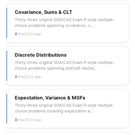
Covariance, Sums & CLT
Thirty-three original SOA/CAS Exam P-style multiple-
choice problems spanning covariance, c…
8
free
33 in app
Discrete Distributions
Thirty-three original SOA/CAS Exam P-style multiple-
choice problems spanning pmf/cdf mecha…
8
free
33 in app
Expectation, Variance & MGFs
Thirty-three original SOA/CAS Exam P-style multiple-
choice problems covering expectation a…
8
free
33 in app