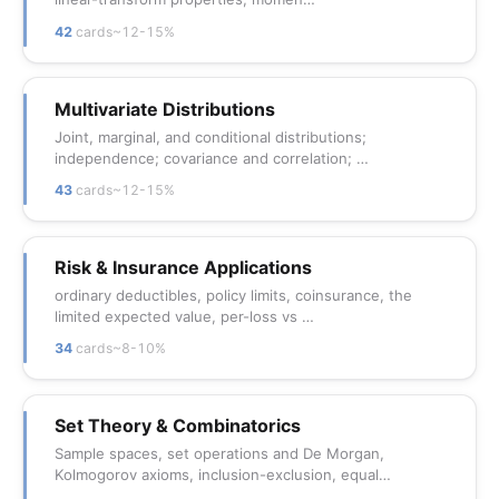
42
cards
~12-15%
Multivariate Distributions
Joint, marginal, and conditional distributions;
independence; covariance and correlation; …
43
cards
~12-15%
Risk & Insurance Applications
ordinary deductibles, policy limits, coinsurance, the
limited expected value, per-loss vs …
34
cards
~8-10%
Set Theory & Combinatorics
Sample spaces, set operations and De Morgan,
Kolmogorov axioms, inclusion-exclusion, equal…