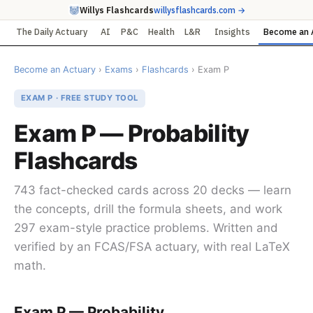
Willys Flashcards
willysflashcards.com →
The Daily Actuary
AI
P&C
Health
L&R
Insights
Become an 
Become an Actuary
›
Exams
›
Flashcards
› Exam P
EXAM P · FREE STUDY TOOL
Exam P — Probability
Flashcards
743 fact-checked cards across 20 decks — learn
the concepts, drill the formula sheets, and work
297 exam-style practice problems. Written and
verified by an FCAS/FSA actuary, with real LaTeX
math.
Exam P — Probability