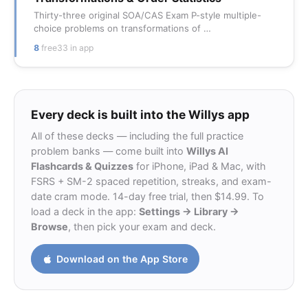
Thirty-three original SOA/CAS Exam P-style multiple-
choice problems on transformations of …
8
free
33 in app
Every deck is built into the Willys app
All of these decks — including the full practice
problem banks — come built into
Willys AI
Flashcards & Quizzes
for iPhone, iPad & Mac, with
FSRS + SM-2 spaced repetition, streaks, and exam-
date cram mode. 14-day free trial, then $14.99. To
load a deck in the app:
Settings → Library →
Browse
, then pick your exam and deck.
Download on the App Store