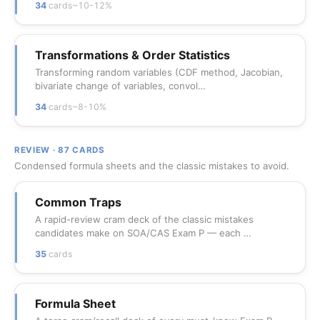
34
cards
~10-12%
Transformations & Order Statistics
Transforming random variables (CDF method, Jacobian,
bivariate change of variables, convol…
34
cards
~8-10%
REVIEW · 87 CARDS
Condensed formula sheets and the classic mistakes to avoid.
Common Traps
A rapid-review cram deck of the classic mistakes
candidates make on SOA/CAS Exam P — each …
35
cards
Formula Sheet