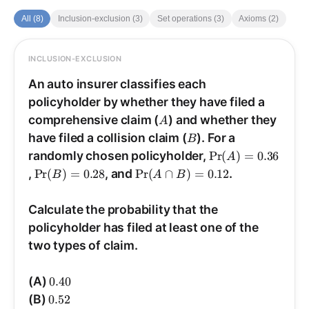
All (8)
Inclusion-exclusion (3)
Set operations (3)
Axioms (2)
INCLUSION-EXCLUSION
ANSWER
Answer: (B).
An auto insurer classifies each
policyholder by whether they have filed a
A
Use the addition rule (inclusion-exclusion for
comprehensive claim (
) and whether they
A
\Pr(A\cup
B
−
)
(
Pr
+
)
(
Pr
=
)
∪
(
Pr
two events):
have filed a collision claim (
). For a
B
A
B
A
B
B)=\Pr(A)+\Pr(B)-
\Pr(A)=0.36
.
)
∩
(
Pr
randomly chosen policyholder,
Pr
(
)
=
0.36
B
A
A
\Pr(A\cap B)
\Pr(B)=0.28
\Pr(A\cap
,
Pr
(
)
=
0.28
, and
Pr
(
∩
)
=
0.12
.
B
A
B
B)=0.12
\Pr(A\cup
.
0.52
=
0.12
−
0.28
+
0.36
=
)
∪
(
Pr
Here
B
A
B)=0.36+0.28-
Calculate the probability that the
0.12=0.52
0.64
, drops the subtraction of the
0.64
(Choice (C),
policyholder has filed at least one of the
intersection.)
two types of claim.
0.40
(A)
0.40
0.52
(B)
0.52