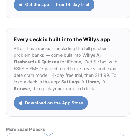
Get the app — free 14-day trial
Every deck is built into the Willys app
All of these decks — including the full practice
problem banks — come built into
Willys AI
Flashcards & Quizzes
for iPhone, iPad & Mac, with
FSRS + SM-2 spaced repetition, streaks, and exam-
date cram mode. 14-day free trial, then $14.99. To
load a deck in the app:
Settings → Library →
Browse
, then pick your exam and deck.
Download on the App Store
More Exam P decks: