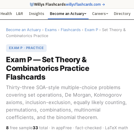
Willys Flashcards
willysflashcards.com →
Health
L&R
Insights
Become an Actuary
Careers
Directory
Become an Actuary
›
Exams
›
Flashcards
›
Exam P
› Set Theory &
Combinatorics Practice
EXAM P · PRACTICE
Exam P — Set Theory &
Combinatorics Practice
Flashcards
Thirty-three SOA-style multiple-choice problems
covering set operations, De Morgan, Kolmogorov
axioms, inclusion-exclusion, equally likely counting,
permutations, combinations, multinomial
coefficients, and the binomial theorem.
8
free sample
33
total · in app
Free · fact-checked · LaTeX math