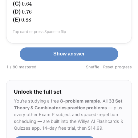
0.64
(C)
0.64
0.76
(D)
0.76
0.88
(E)
0.88
Tap card or press Space to flip
Show answer
1 / 8
0 mastered
Shuffle
Reset progress
Unlock the full set
You're studying a free
8-problem sample
. All
33 Set
Theory & Combinatorics practice problems
— plus
every other Exam P subject and spaced-repetition
scheduling — are built into the Willys AI Flashcards &
Quizzes app. 14-day free trial, then $14.99.