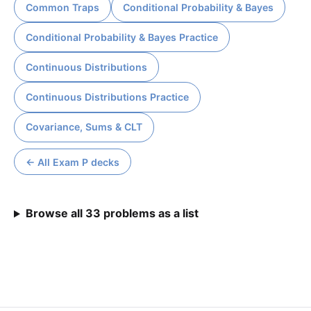
Common Traps
Conditional Probability & Bayes
Conditional Probability & Bayes Practice
Continuous Distributions
Continuous Distributions Practice
Covariance, Sums & CLT
← All Exam P decks
Browse all 33 problems as a list