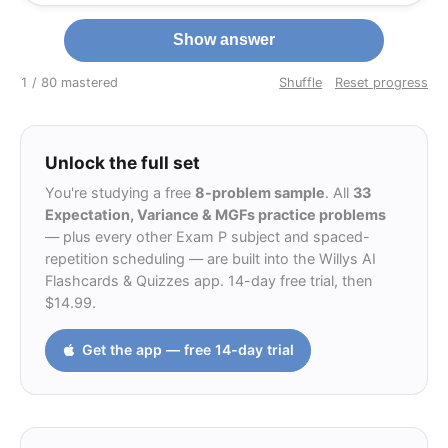
Show answer
1 / 8
0 mastered
Shuffle
Reset progress
Unlock the full set
You're studying a free
8-problem sample
. All
33
Expectation, Variance & MGFs practice problems
— plus every other Exam P subject and spaced-
repetition scheduling — are built into the Willys AI
Flashcards & Quizzes app. 14-day free trial, then
$14.99.
Get the app — free 14-day trial