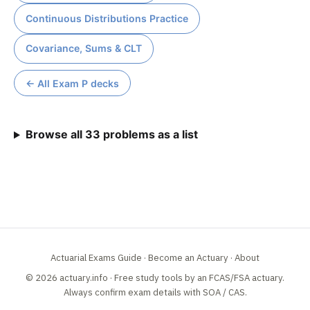
Continuous Distributions Practice
Covariance, Sums & CLT
← All Exam P decks
Browse all 33 problems as a list
Actuarial Exams Guide
·
Become an Actuary
·
About
© 2026 actuary.info · Free study tools by an FCAS/FSA actuary.
Always confirm exam details with
SOA
/
CAS
.