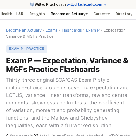
Willys Flashcards
willysflashcards.com →
Health
L&R
Insights
Become an Actuary
Careers
Directory
Become an Actuary
›
Exams
›
Flashcards
›
Exam P
› Expectation,
Variance & MGFs Practice
EXAM P · PRACTICE
Exam P — Expectation, Variance &
MGFs Practice Flashcards
Thirty-three original SOA/CAS Exam P-style
multiple-choice problems covering expectation and
LOTUS, variance, linear transforms, raw and central
moments, skewness and kurtosis, the coefficient
of variation, moment and probability generating
functions, and the Markov and Chebyshev
inequalities, each with a full worked solution.