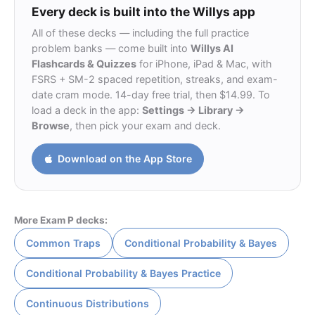
Every deck is built into the Willys app
All of these decks — including the full practice
problem banks — come built into
Willys AI
Flashcards & Quizzes
for iPhone, iPad & Mac, with
FSRS + SM-2 spaced repetition, streaks, and exam-
date cram mode. 14-day free trial, then $14.99. To
load a deck in the app:
Settings → Library →
Browse
, then pick your exam and deck.
Download on the App Store
More Exam P decks:
Common Traps
Conditional Probability & Bayes
Conditional Probability & Bayes Practice
Continuous Distributions