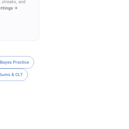
 streaks, and
ettings →
 Bayes Practice
 Sums & CLT