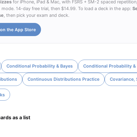
uizzes
for iPhone, iPad & Mac, with FSRS + SM-2 spaced repetition,
ode. 14-day free trial, then $14.99. To load a deck in the app:
S
se
, then pick your exam and deck.
on the App Store
Conditional Probability & Bayes
Conditional Probability &
ibutions
Continuous Distributions Practice
Covariance,
cks
ards as a list