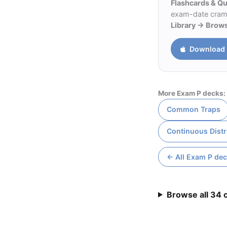
Flashcards & Q
exam-date cram m
Library → Brow
Download 
More Exam P decks:
Common Traps
Continuous Distr
← All Exam P de
Browse all 34 c