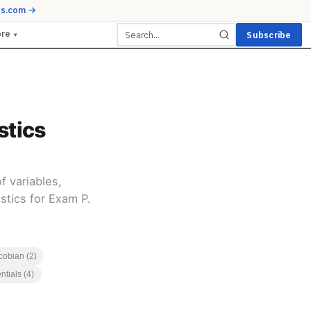
ds.com →
ore
Subscribe
▾
stics
 variables,
stics for Exam P.
cobian (2)
ntials (4)