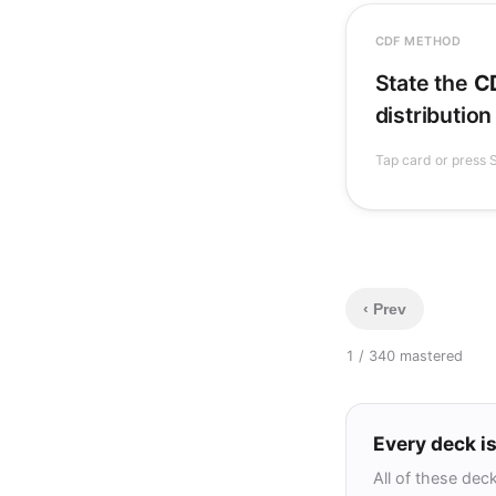
CDF METHOD
. Solve
)
≤
State the
C
y
, then diff
distribution
(monotone or
Tap card or press S
‹ Prev
1 / 34
0 mastered
Every deck is
All of these dec