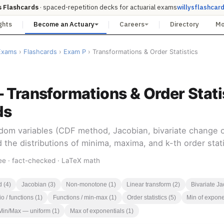
s Flashcards
· spaced-repetition decks for actuarial exams
willysflashcar
ghts
Become an Actuary
Careers
Directory
M
Exams
›
Flashcards
›
Exam P
› Transformations & Order Statistics
 Transformations & Order Stati
ds
dom variables (CDF method, Jacobian, bivariate change of
 the distributions of minima, maxima, and k-th order stati
ee · fact-checked · LaTeX math
 (4)
Jacobian (3)
Non-monotone (1)
Linear transform (2)
Bivariate Ja
o / functions (1)
Functions / min-max (1)
Order statistics (5)
Min of expone
Min/Max — uniform (1)
Max of exponentials (1)