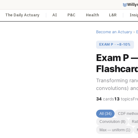
Willy
The Daily Actuary
AI
P&C
Health
L&R
Insi
Become an Actuary
›
EXAM P · ~8-10%
Exam P —
Flashcar
Transforming ran
convolutions) and
34
cards
13
topics
Fr
All (34)
CDF method
Convolution (8)
Rati
Max — uniform (1)