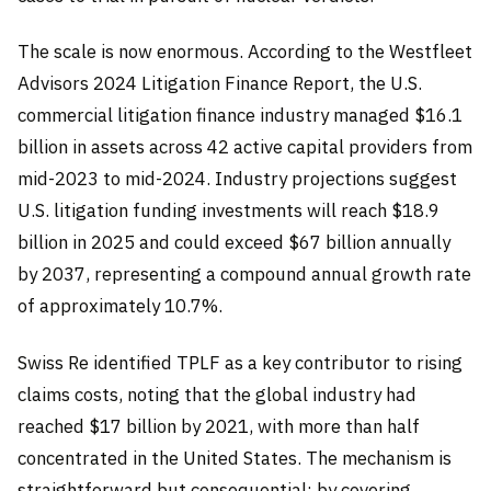
The scale is now enormous. According to the Westfleet
Advisors 2024 Litigation Finance Report, the U.S.
commercial litigation finance industry managed $16.1
billion in assets across 42 active capital providers from
mid-2023 to mid-2024. Industry projections suggest
U.S. litigation funding investments will reach $18.9
billion in 2025 and could exceed $67 billion annually
by 2037, representing a compound annual growth rate
of approximately 10.7%.
Swiss Re identified TPLF as a key contributor to rising
claims costs, noting that the global industry had
reached $17 billion by 2021, with more than half
concentrated in the United States. The mechanism is
straightforward but consequential: by covering