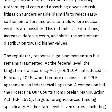
upfront legal costs and absorbing downside risk,
litigation funders enable plaintiffs to reject early
settlement offers and pursue trials where nuclear
verdicts are possible. This extends case durations,
increases defense costs, and shifts the settlement
distribution toward higher values.
The regulatory response is gaining momentum but
remains fragmented. At the federal level, the
Litigation Transparency Act (H.R. 1109), introduced in
February 2025, would require disclosure of TPLF
agreements in federal civil litigation. A companion bill,
the Protecting Our Courts from Foreign Manipulation
Act (H.R. 2675), targets foreign-sourced funding
specifically. At the state level, seven states - including