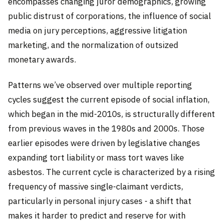
encompasses changing juror demographics, growing
public distrust of corporations, the influence of social
media on jury perceptions, aggressive litigation
marketing, and the normalization of outsized
monetary awards.
Patterns we’ve observed over multiple reporting
cycles suggest the current episode of social inflation,
which began in the mid-2010s, is structurally different
from previous waves in the 1980s and 2000s. Those
earlier episodes were driven by legislative changes
expanding tort liability or mass tort waves like
asbestos. The current cycle is characterized by a rising
frequency of massive single-claimant verdicts,
particularly in personal injury cases - a shift that
makes it harder to predict and reserve for with