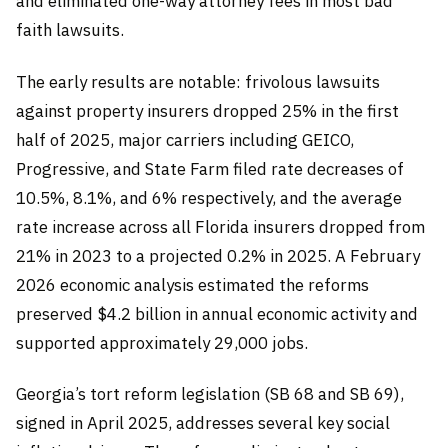
and eliminated one-way attorney fees in most bad
faith lawsuits.
The early results are notable: frivolous lawsuits
against property insurers dropped 25% in the first
half of 2025, major carriers including GEICO,
Progressive, and State Farm filed rate decreases of
10.5%, 8.1%, and 6% respectively, and the average
rate increase across all Florida insurers dropped from
21% in 2023 to a projected 0.2% in 2025. A February
2026 economic analysis estimated the reforms
preserved $4.2 billion in annual economic activity and
supported approximately 29,000 jobs.
Georgia’s tort reform legislation (SB 68 and SB 69),
signed in April 2025, addresses several key social