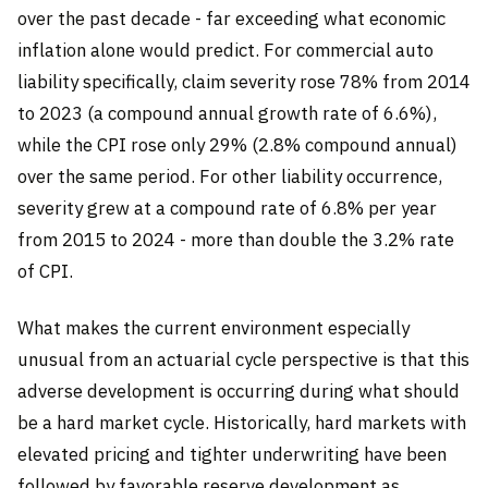
over the past decade - far exceeding what economic
inflation alone would predict. For commercial auto
liability specifically, claim severity rose 78% from 2014
to 2023 (a compound annual growth rate of 6.6%),
while the CPI rose only 29% (2.8% compound annual)
over the same period. For other liability occurrence,
severity grew at a compound rate of 6.8% per year
from 2015 to 2024 - more than double the 3.2% rate
of CPI.
What makes the current environment especially
unusual from an actuarial cycle perspective is that this
adverse development is occurring during what should
be a hard market cycle. Historically, hard markets with
elevated pricing and tighter underwriting have been
followed by favorable reserve development as