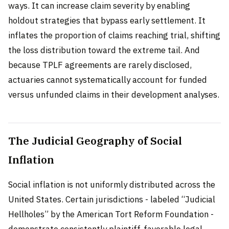
ways. It can increase claim severity by enabling
holdout strategies that bypass early settlement. It
inflates the proportion of claims reaching trial, shifting
the loss distribution toward the extreme tail. And
because TPLF agreements are rarely disclosed,
actuaries cannot systematically account for funded
versus unfunded claims in their development analyses.
The Judicial Geography of Social
Inflation
Social inflation is not uniformly distributed across the
United States. Certain jurisdictions - labeled “Judicial
Hellholes” by the American Tort Reform Foundation -
demonstrate consistently plaintiff-favorable legal