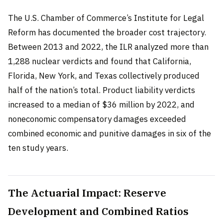
The U.S. Chamber of Commerce’s Institute for Legal
Reform has documented the broader cost trajectory.
Between 2013 and 2022, the ILR analyzed more than
1,288 nuclear verdicts and found that California,
Florida, New York, and Texas collectively produced
half of the nation’s total. Product liability verdicts
increased to a median of $36 million by 2022, and
noneconomic compensatory damages exceeded
combined economic and punitive damages in six of the
ten study years.
The Actuarial Impact: Reserve
Development and Combined Ratios