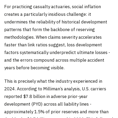
For practicing casualty actuaries, social inflation
creates a particularly insidious challenge: it
undermines the reliability of historical development
patterns that form the backbone of reserving
methodologies. When claims severity accelerates
faster than link ratios suggest, loss development
factors systematically underpredict ultimate losses -
and the errors compound across multiple accident
years before becoming visible.
This is precisely what the industry experienced in
2024. According to Milliman’s analysis, U.S. carriers
reported $7.8 billion in adverse prior-year
development (PYD) across all liability lines -
approximately 1.5% of prior reserves and more than