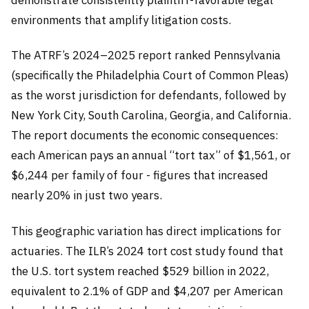
environments that amplify litigation costs.
The ATRF’s 2024–2025 report ranked Pennsylvania
(specifically the Philadelphia Court of Common Pleas)
as the worst jurisdiction for defendants, followed by
New York City, South Carolina, Georgia, and California.
The report documents the economic consequences:
each American pays an annual “tort tax” of $1,561, or
$6,244 per family of four - figures that increased
nearly 20% in just two years.
This geographic variation has direct implications for
actuaries. The ILR’s 2024 tort cost study found that
the U.S. tort system reached $529 billion in 2022,
equivalent to 2.1% of GDP and $4,207 per American