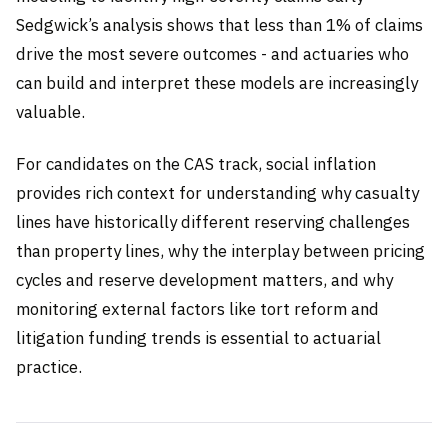
Sedgwick’s analysis shows that less than 1% of claims
drive the most severe outcomes - and actuaries who
can build and interpret these models are increasingly
valuable.
For candidates on the CAS track, social inflation
provides rich context for understanding why casualty
lines have historically different reserving challenges
than property lines, why the interplay between pricing
cycles and reserve development matters, and why
monitoring external factors like tort reform and
litigation funding trends is essential to actuarial
practice.