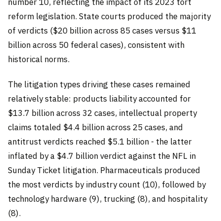
number 10, reflecting the impact of its 2023 tort
reform legislation. State courts produced the majority
of verdicts ($20 billion across 85 cases versus $11
billion across 50 federal cases), consistent with
historical norms.
The litigation types driving these cases remained
relatively stable: products liability accounted for
$13.7 billion across 32 cases, intellectual property
claims totaled $4.4 billion across 25 cases, and
antitrust verdicts reached $5.1 billion - the latter
inflated by a $4.7 billion verdict against the NFL in
Sunday Ticket litigation. Pharmaceuticals produced
the most verdicts by industry count (10), followed by
technology hardware (9), trucking (8), and hospitality
(8).