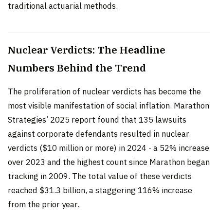
traditional actuarial methods.
Nuclear Verdicts: The Headline
Numbers Behind the Trend
The proliferation of nuclear verdicts has become the
most visible manifestation of social inflation. Marathon
Strategies’ 2025 report found that 135 lawsuits
against corporate defendants resulted in nuclear
verdicts ($10 million or more) in 2024 - a 52% increase
over 2023 and the highest count since Marathon began
tracking in 2009. The total value of these verdicts
reached $31.3 billion, a staggering 116% increase
from the prior year.