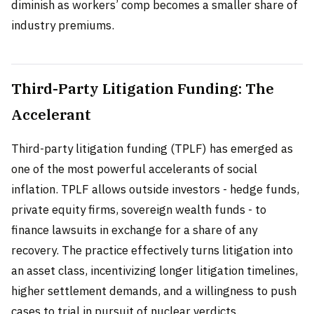
diminish as workers’ comp becomes a smaller share of
industry premiums.
Third-Party Litigation Funding: The
Accelerant
Third-party litigation funding (TPLF) has emerged as
one of the most powerful accelerants of social
inflation. TPLF allows outside investors - hedge funds,
private equity firms, sovereign wealth funds - to
finance lawsuits in exchange for a share of any
recovery. The practice effectively turns litigation into
an asset class, incentivizing longer litigation timelines,
higher settlement demands, and a willingness to push
cases to trial in pursuit of nuclear verdicts.