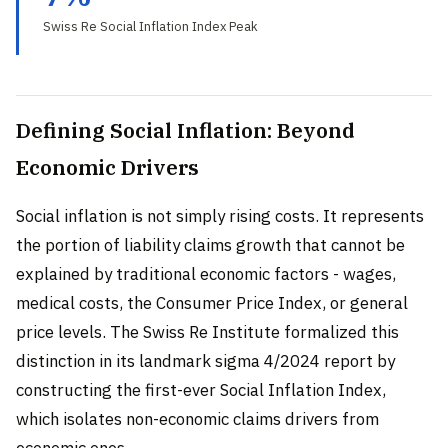
Swiss Re Social Inflation Index Peak
Defining Social Inflation: Beyond
Economic Drivers
Social inflation is not simply rising costs. It represents
the portion of liability claims growth that cannot be
explained by traditional economic factors - wages,
medical costs, the Consumer Price Index, or general
price levels. The Swiss Re Institute formalized this
distinction in its landmark sigma 4/2024 report by
constructing the first-ever Social Inflation Index,
which isolates non-economic claims drivers from
economic ones.