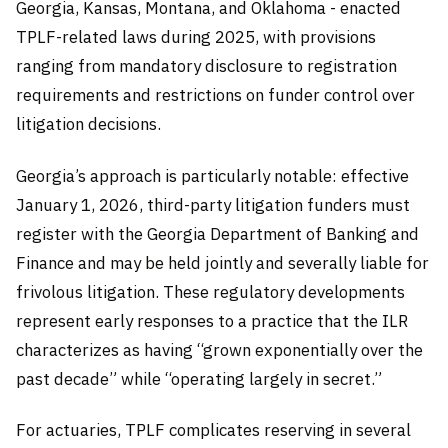
Georgia, Kansas, Montana, and Oklahoma - enacted
TPLF-related laws during 2025, with provisions
ranging from mandatory disclosure to registration
requirements and restrictions on funder control over
litigation decisions.
Georgia’s approach is particularly notable: effective
January 1, 2026, third-party litigation funders must
register with the Georgia Department of Banking and
Finance and may be held jointly and severally liable for
frivolous litigation. These regulatory developments
represent early responses to a practice that the ILR
characterizes as having “grown exponentially over the
past decade” while “operating largely in secret.”
For actuaries, TPLF complicates reserving in several