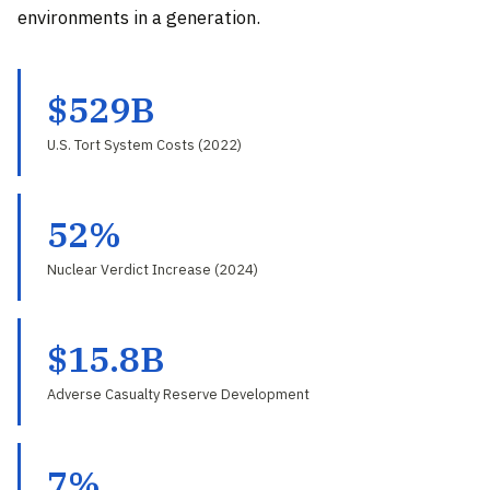
environments in a generation.
$529B
U.S. Tort System Costs (2022)
52%
Nuclear Verdict Increase (2024)
$15.8B
Adverse Casualty Reserve Development
7%