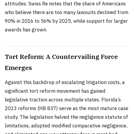
attitudes. Swiss Re notes that the share of Americans
who believe there are too many lawsuits declined from
90% in 2016 to 56% by 2025, while support for larger
awards has grown.
Tort Reform: A Countervailing Force
Emerges
Against this backdrop of escalating litigation costs, a
significant tort reform movement has gained
legislative traction across multiple states. Florida’s
2023 reforms (HB 837) serve as the most mature case
study. The legislation halved the negligence statute of
limitations, adopted modified comparative negligence,