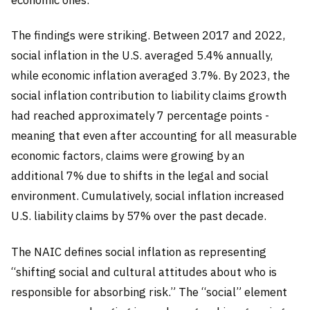
The findings were striking. Between 2017 and 2022,
social inflation in the U.S. averaged 5.4% annually,
while economic inflation averaged 3.7%. By 2023, the
social inflation contribution to liability claims growth
had reached approximately 7 percentage points -
meaning that even after accounting for all measurable
economic factors, claims were growing by an
additional 7% due to shifts in the legal and social
environment. Cumulatively, social inflation increased
U.S. liability claims by 57% over the past decade.
The NAIC defines social inflation as representing
“shifting social and cultural attitudes about who is
responsible for absorbing risk.” The “social” element