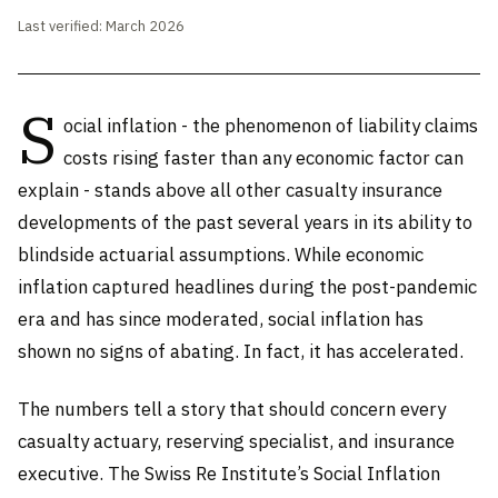
Last verified: March 2026
S
ocial inflation - the phenomenon of liability claims
costs rising faster than any economic factor can
explain - stands above all other casualty insurance
developments of the past several years in its ability to
blindside actuarial assumptions. While economic
inflation captured headlines during the post-pandemic
era and has since moderated, social inflation has
shown no signs of abating. In fact, it has accelerated.
The numbers tell a story that should concern every
casualty actuary, reserving specialist, and insurance
executive. The Swiss Re Institute’s Social Inflation