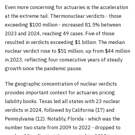
Even more concerning for actuaries is the acceleration
at the extreme tail. Thermonuclear verdicts - those
exceeding $100 million - increased 81.5% between
2023 and 2024, reaching 49 cases. Five of those
resulted in verdicts exceeding $1 billion. The median
nuclear verdict rose to $51 million, up from $44 million
in 2023, reflecting four consecutive years of steady
growth since the pandemic pause.
The geographic concentration of nuclear verdicts
provides important context for actuaries pricing
liability books. Texas led all states with 23 nuclear
verdicts in 2024, followed by California (17) and
Pennsylvania (12). Notably, Florida - which was the
number two state from 2009 to 2022 - dropped to