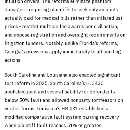
inflation drivers. The reforms eliminate phantom
damages - requiring plaintiffs to seek only amounts
actually paid for medical bills rather than inflated list
prices - restrict multiple fee awards per civil action,
and impose registration and oversight requirements on
litigation funders. Notably, unlike Florida’s reforms,
Georgia’s provisions apply immediately to all pending
actions.
South Carolina and Louisiana also enacted significant
tort reform in 2025. South Carolina’s H. 3430
abolished joint and several liability for defendants
below 50% fault and allowed nonparty tortfeasors on
verdict forms. Louisiana’s HB 431 established a
modified comparative fault system barring recovery
when plaintiff fault reaches 51% or greater.