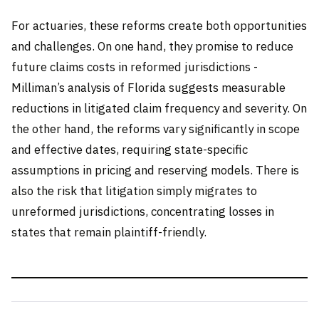
For actuaries, these reforms create both opportunities
and challenges. On one hand, they promise to reduce
future claims costs in reformed jurisdictions -
Milliman’s analysis of Florida suggests measurable
reductions in litigated claim frequency and severity. On
the other hand, the reforms vary significantly in scope
and effective dates, requiring state-specific
assumptions in pricing and reserving models. There is
also the risk that litigation simply migrates to
unreformed jurisdictions, concentrating losses in
states that remain plaintiff-friendly.