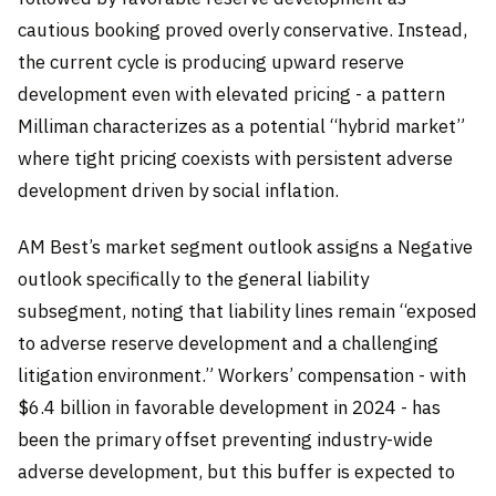
cautious booking proved overly conservative. Instead,
the current cycle is producing upward reserve
development even with elevated pricing - a pattern
Milliman characterizes as a potential “hybrid market”
where tight pricing coexists with persistent adverse
development driven by social inflation.
AM Best’s market segment outlook assigns a Negative
outlook specifically to the general liability
subsegment, noting that liability lines remain “exposed
to adverse reserve development and a challenging
litigation environment.” Workers’ compensation - with
$6.4 billion in favorable development in 2024 - has
been the primary offset preventing industry-wide
adverse development, but this buffer is expected to