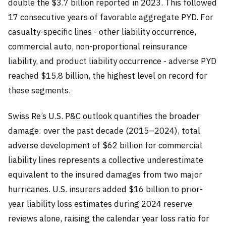
double the $3.7 billion reported in 2023. This followed
17 consecutive years of favorable aggregate PYD. For
casualty-specific lines - other liability occurrence,
commercial auto, non-proportional reinsurance
liability, and product liability occurrence - adverse PYD
reached $15.8 billion, the highest level on record for
these segments.
Swiss Re’s U.S. P&C outlook quantifies the broader
damage: over the past decade (2015–2024), total
adverse development of $62 billion for commercial
liability lines represents a collective underestimate
equivalent to the insured damages from two major
hurricanes. U.S. insurers added $16 billion to prior-
year liability loss estimates during 2024 reserve
reviews alone, raising the calendar year loss ratio for