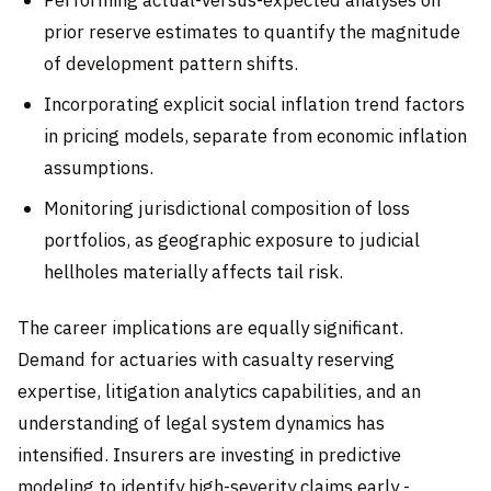
prior reserve estimates to quantify the magnitude
of development pattern shifts.
Incorporating explicit social inflation trend factors
in pricing models, separate from economic inflation
assumptions.
Monitoring jurisdictional composition of loss
portfolios, as geographic exposure to judicial
hellholes materially affects tail risk.
The career implications are equally significant.
Demand for actuaries with casualty reserving
expertise, litigation analytics capabilities, and an
understanding of legal system dynamics has
intensified. Insurers are investing in predictive
modeling to identify high-severity claims early -