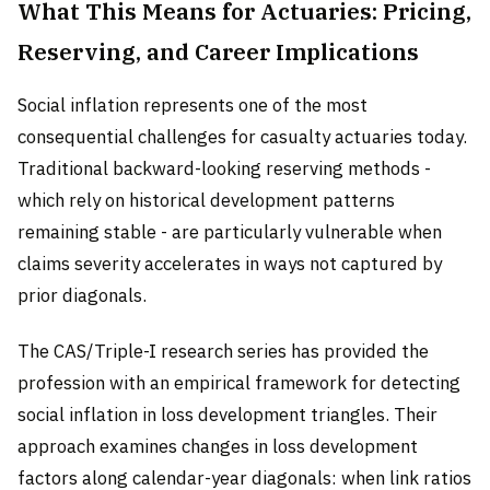
What This Means for Actuaries: Pricing,
Reserving, and Career Implications
Social inflation represents one of the most
consequential challenges for casualty actuaries today.
Traditional backward-looking reserving methods -
which rely on historical development patterns
remaining stable - are particularly vulnerable when
claims severity accelerates in ways not captured by
prior diagonals.
The CAS/Triple-I research series has provided the
profession with an empirical framework for detecting
social inflation in loss development triangles. Their
approach examines changes in loss development
factors along calendar-year diagonals: when link ratios