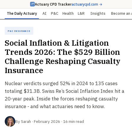
Actuary CPD Tracker
actuarycpd.com →
The Daily Actuary
AI
P&C
Health
L&R
Insights
Become an 
P&C Insurance
Social Inflation & Litigation
Trends 2026: The $529 Billion
Challenge Reshaping Casualty
Insurance
Nuclear verdicts surged 52% in 2024 to 135 cases
totaling $31.3B. Swiss Re’s Social Inflation Index hit a
20-year peak. Inside the forces reshaping casualty
insurance - and what actuaries need to know.
By Sarah · February 2026 · 16 min read