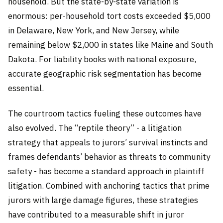
household. But the state-by-state variation is
enormous: per-household tort costs exceeded $5,000
in Delaware, New York, and New Jersey, while
remaining below $2,000 in states like Maine and South
Dakota. For liability books with national exposure,
accurate geographic risk segmentation has become
essential.
The courtroom tactics fueling these outcomes have
also evolved. The “reptile theory” - a litigation
strategy that appeals to jurors’ survival instincts and
frames defendants’ behavior as threats to community
safety - has become a standard approach in plaintiff
litigation. Combined with anchoring tactics that prime
jurors with large damage figures, these strategies
have contributed to a measurable shift in juror