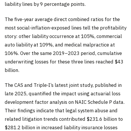
liability lines by 9 percentage points.
The five-year average direct combined ratios for the
most social-inflation-exposed lines tell the profitability
story: other liability occurrence at 105%, commercial
auto liability at 109%, and medical malpractice at
106%. Over the same 2019–2023 period, cumulative
underwriting losses for these three lines reached $43
billion.
The CAS and Triple-I’s latest joint study, published in
late 2025, quantified the impact using actuarial loss
development factor analysis on NAIC Schedule P data.
Their findings indicate that legal system abuse and
related litigation trends contributed $231.6 billion to
$281.2 billion in increased liability insurance losses