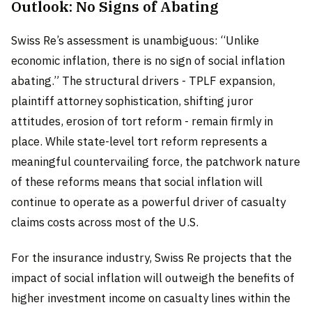
Outlook: No Signs of Abating
Swiss Re’s assessment is unambiguous: “Unlike
economic inflation, there is no sign of social inflation
abating.” The structural drivers - TPLF expansion,
plaintiff attorney sophistication, shifting juror
attitudes, erosion of tort reform - remain firmly in
place. While state-level tort reform represents a
meaningful countervailing force, the patchwork nature
of these reforms means that social inflation will
continue to operate as a powerful driver of casualty
claims costs across most of the U.S.
For the insurance industry, Swiss Re projects that the
impact of social inflation will outweigh the benefits of
higher investment income on casualty lines within the