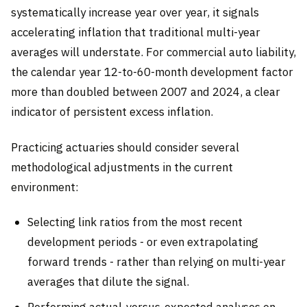
systematically increase year over year, it signals
accelerating inflation that traditional multi-year
averages will understate. For commercial auto liability,
the calendar year 12-to-60-month development factor
more than doubled between 2007 and 2024, a clear
indicator of persistent excess inflation.
Practicing actuaries should consider several
methodological adjustments in the current
environment:
Selecting link ratios from the most recent
development periods - or even extrapolating
forward trends - rather than relying on multi-year
averages that dilute the signal.
Performing actual-versus-expected analyses on