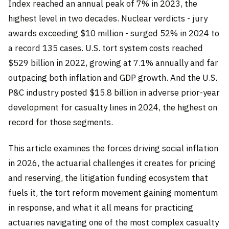
Index reached an annual peak of 7% in 2023, the
highest level in two decades. Nuclear verdicts - jury
awards exceeding $10 million - surged 52% in 2024 to
a record 135 cases. U.S. tort system costs reached
$529 billion in 2022, growing at 7.1% annually and far
outpacing both inflation and GDP growth. And the U.S.
P&C industry posted $15.8 billion in adverse prior-year
development for casualty lines in 2024, the highest on
record for those segments.
This article examines the forces driving social inflation
in 2026, the actuarial challenges it creates for pricing
and reserving, the litigation funding ecosystem that
fuels it, the tort reform movement gaining momentum
in response, and what it all means for practicing
actuaries navigating one of the most complex casualty