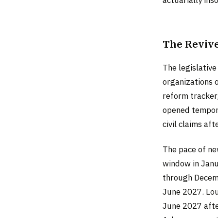
actuarially ins
The Revive
The legislative
organizations 
reform tracker,
opened tempora
civil claims aft
The pace of ne
window in Janu
through Decemb
June 2027. Loui
June 2027 afte