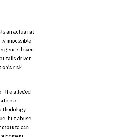
ts an actuarial
rly impossible
mergence driven
at tails driven
ion's risk
er the alleged
ation or
methodology
nue, but abuse
r statute can
development