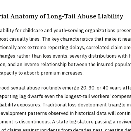
ial Anatomy of Long-Tail Abuse Liability
ability for childcare and youth-serving organizations presen
most casualty lines. The key characteristics that make it nea
ntionally are: extreme reporting delays, correlated claim e
changes rather than loss events, severity distributions with f
tion, and an inverse relationship between the insured populat
 capacity to absorb premium increases.
dhood sexual abuse routinely emerge 20, 30, or 40 years aft
reporting lag dwarfs even the longest-tail workers' compens
liability exposures. Traditional loss development triangle 
evelopment patterns observed in historical data will conti
opment is discontinuous. A state legislature passing a revive
e of claims against incidents from decades past, creating 