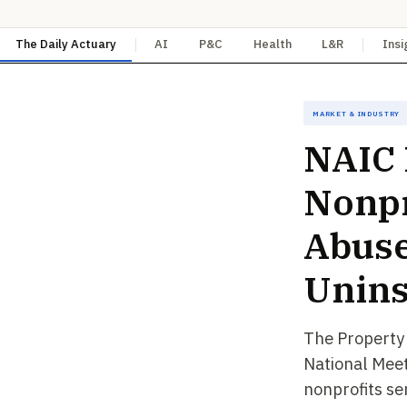
The Daily Actuary
AI
P&C
Health
L&R
Insi
Market & Industry
NAIC 
Nonpr
Abuse
Unins
The Property
National Meet
nonprofits se