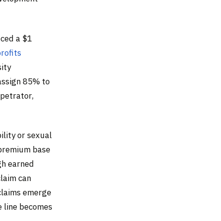
uced a $1
rofits
ity
assign 85% to
rpetrator,
ility or sexual
 premium base
gh earned
claim can
 claims emerge
e line becomes