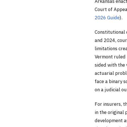
Arkansas enact
Court of Appea
2026 Guide
).
Constitutional
and 2024, cour
limitations cre
Vermont ruled 
sided with the 
actuarial probl
face a binary s
on a judicial o
For insurers, 
in the original 
development a