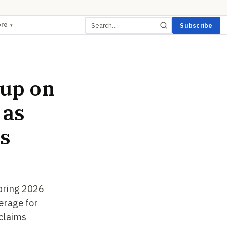
ore
Subscribe
▾
up on
 as
s
pring 2026
erage for
 claims