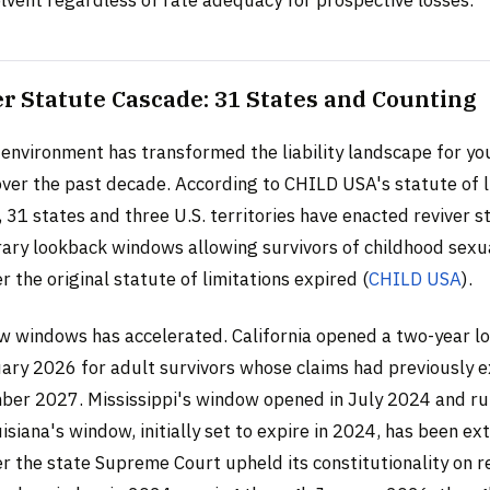
olvent regardless of rate adequacy for prospective losses.
r Statute Cascade: 31 States and Counting
 environment has transformed the liability landscape for yo
over the past decade. According to CHILD USA's statute of l
 31 states and three U.S. territories have enacted reviver s
ry lookback windows allowing survivors of childhood sexua
er the original statute of limitations expired (
CHILD USA
).
w windows has accelerated. California opened a two-year l
ary 2026 for adult survivors whose claims had previously e
er 2027. Mississippi's window opened in July 2024 and r
siana's window, initially set to expire in 2024, has been e
r the state Supreme Court upheld its constitutionality on r