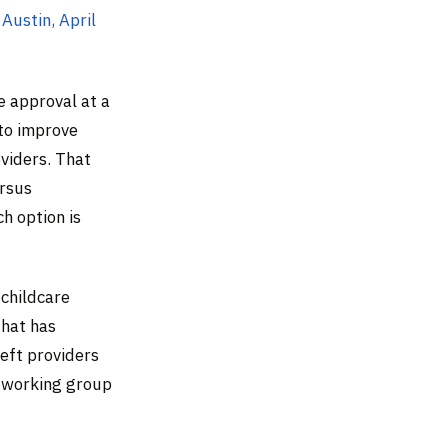
 Austin, April
e approval at a
 to improve
oviders. That
rsus
h option is
 childcare
that has
eft providers
e working group