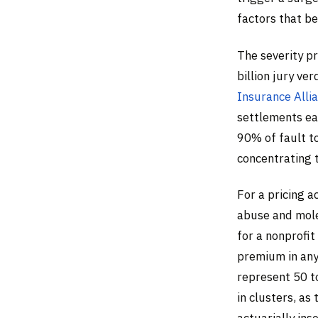
factors that be
The severity p
billion jury ver
Insurance Alli
settlements ea
90% of fault to
concentrating t
For a pricing a
abuse and mol
for a nonprofi
premium in any 
represent 50 t
in clusters, as