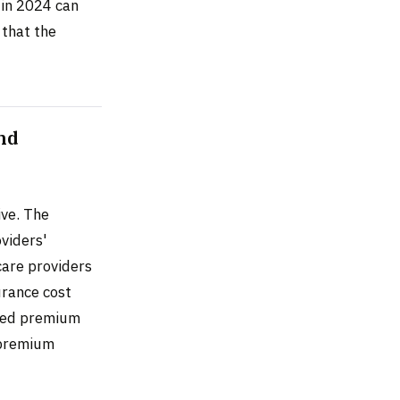
 in 2024 can
 that the
nd
ive. The
viders'
care providers
urance cost
aced premium
 premium