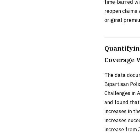
time-barred wit
reopen claims 
original premi
Quantifyin
Coverage 
The data docume
Bipartisan Poli
Challenges in A
and found that
increases in t
increases exc
increase from 