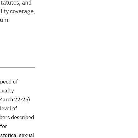
statutes, and
lity coverage,
ium.
speed of
sualty
(March 22-25)
level of
mbers described
 for
istorical sexual