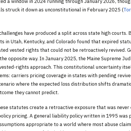
ed a window in 2024 running through January 2026, though
ls struck it down as unconstitutional in February 2025 (
Tor
 challenges have produced a split across state high courts
ts in Utah, Kentucky, and Colorado found that expired stat
ated vested rights that could not be retroactively revived. 
the opposite way. In January 2025, the Maine Supreme Judi
vested-rights approach. This constitutional uncertainty itse
ems: carriers pricing coverage in states with pending revive
cenario where the expected loss distribution shifts dramat
utcome they cannot predict.
these statutes create a retroactive exposure that was neve
policy pricing. A general liability policy written in 1995 was
ssumptions appropriate to a world where most abuse clai