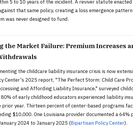
hin 5 to 10 years of the incident. A reviver statute enacted
against that same policy, creating a loss emergence pattern
um was never designed to fund.
g the Market Failure: Premium Increases a
Withdrawals
nting the childcare liability insurance crisis is now extens
cy Center's 2025 report, "The Perfect Storm: Child Care Pro
ccessing and Affording Liability Insurance," surveyed child
 80% of early childhood educators experienced liability ins
he prior year. Thirteen percent of center-based programs f
eeding $10,000. One Louisiana provider documented a 64%
January 2024 to January 2025 (
Bipartisan Policy Center
).