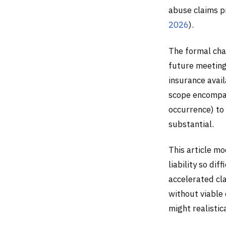
abuse claims p
2026
).
The formal cha
future meeting
insurance avail
scope encompas
occurrence) to 
substantial.
This article m
liability so dif
accelerated cl
without viable
might realistic