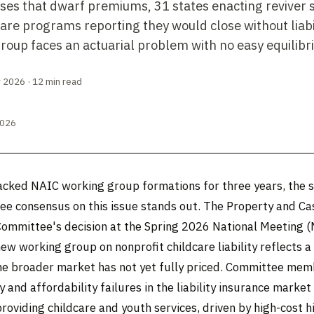
ses that dwarf premiums, 31 states enacting reviver 
are programs reporting they would close without liabi
roup faces an actuarial problem with no easy equilibr
 2026 · 12 min read
2026
acked NAIC working group formations for three years, the 
e consensus on this issue stands out. The Property and Ca
Committee's decision at the Spring 2026 National Meeting 
new working group on nonprofit childcare liability reflects a 
he broader market has not yet fully priced. Committee me
ty and affordability failures in the liability insurance market
roviding childcare and youth services, driven by high-cost h