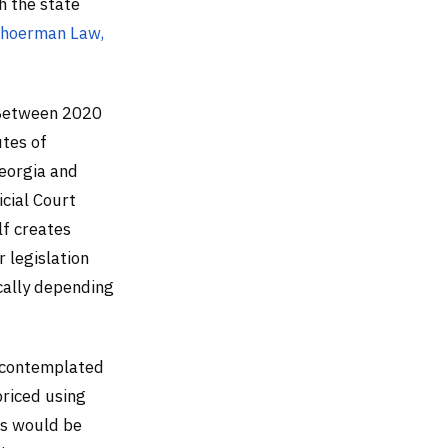
 the state
hoerman Law,
. Between 2020
utes of
Georgia and
cial Court
lf creates
r legislation
ically depending
r contemplated
 priced using
ms would be