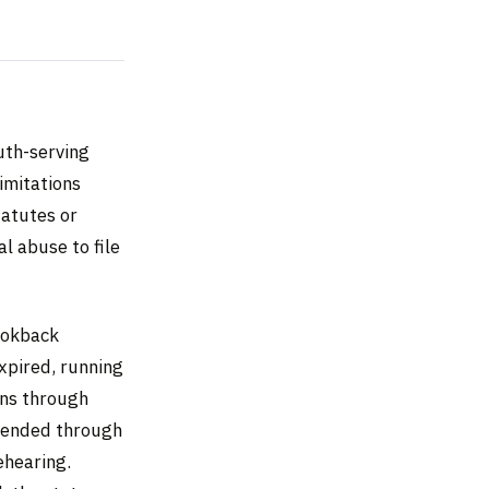
uth-serving
imitations
tatutes or
l abuse to file
ookback
xpired, running
uns through
xtended through
ehearing.