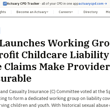
Actuary CPD Tracker
· all of your CPD in one app
actuarycpd.com →
ghts
Become an Actuary
Careers
Directory
M
Launches Working Gro
ofit Childcare Liability
 Claims Make Provider
urable
 and Casualty Insurance (C) Committee voted at the S
ing to form a dedicated working group on liability cov
rving children and youth. With historical sexual abuse