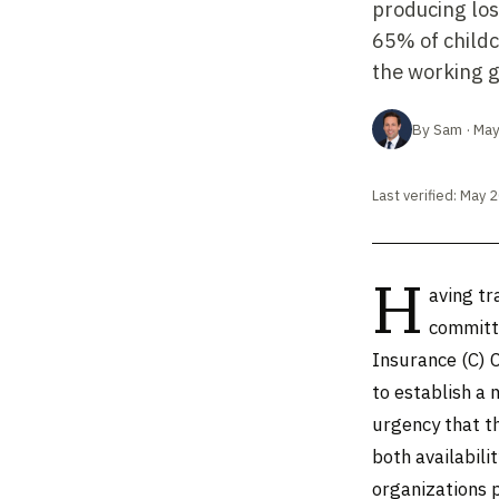
producing los
65% of childc
the working g
By Sam · May
Last verified: May 
H
aving tr
committe
Insurance (C) 
to establish a 
urgency that t
both availabili
organizations p