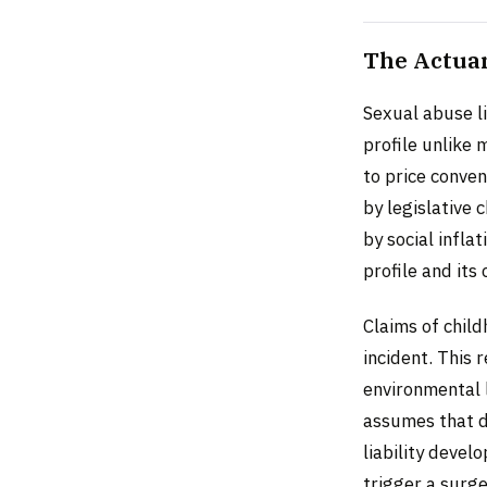
The Actuar
Sexual abuse li
profile unlike 
to price conve
by legislative 
by social infla
profile and its
Claims of chil
incident. This 
environmental 
assumes that d
liability devel
trigger a surg