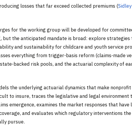
roducing losses that far exceed collected premiums (
Sidley
rges for the working group will be developed for committe
, but the anticipated mandate is broad: explore strategies
ability and sustainability for childcare and youth service pr
ses everything from trigger-basis reform (claims-made ve
state-backed risk pools, and the actuarial complexity of eac
odels the underlying actuarial dynamics that make nonprofit
ficult to insure, traces the legislative and legal environment 
aims emergence, examines the market responses that have l
 coverage, and evaluates which regulatory interventions th
ally pursue.