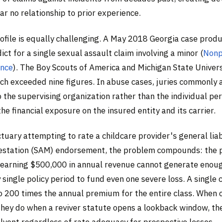
ar no relationship to prior experience.
rofile is equally challenging. A May 2018 Georgia case prod
dict for a single sexual assault claim involving a minor (
Nonp
ance
). The Boy Scouts of America and Michigan State Univers
ch exceeded nine figures. In abuse cases, juries commonly 
 the supervising organization rather than the individual pe
he financial exposure on the insured entity and its carrier.
ctuary attempting to rate a childcare provider's general liab
estation (SAM) endorsement, the problem compounds: the
t earning $500,000 in annual revenue cannot generate enou
single policy period to fund even one severe loss. A single 
o 200 times the annual premium for the entire class. When
 they do when a reviver statute opens a lookback window, th