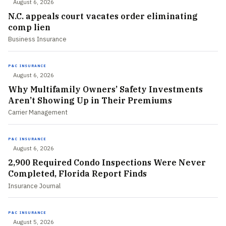
August 6, 2026
N.C. appeals court vacates order eliminating
comp lien
Business Insurance
P&C INSURANCE
August 6, 2026
Why Multifamily Owners’ Safety Investments
Aren’t Showing Up in Their Premiums
Carrier Management
P&C INSURANCE
August 6, 2026
2,900 Required Condo Inspections Were Never
Completed, Florida Report Finds
Insurance Journal
P&C INSURANCE
August 5, 2026