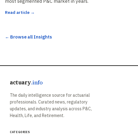
most segmented P&C market in years.
Read article →
← Browse all Insights
actuary
.info
The daily intelligence source for actuarial
professionals. Curated news, regulatory
updates, and industry analysis across P&C,
Health, Life, and Retirement.
Categories