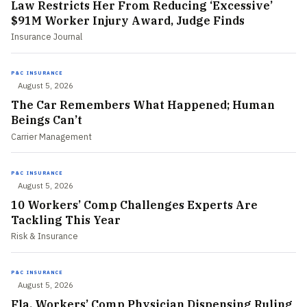
Law Restricts Her From Reducing ‘Excessive’
$91M Worker Injury Award, Judge Finds
Insurance Journal
P&C INSURANCE
August 5, 2026
The Car Remembers What Happened; Human
Beings Can’t
Carrier Management
P&C INSURANCE
August 5, 2026
10 Workers’ Comp Challenges Experts Are
Tackling This Year
Risk & Insurance
P&C INSURANCE
August 5, 2026
Fla. Workers’ Comp Physician Dispensing Ruling