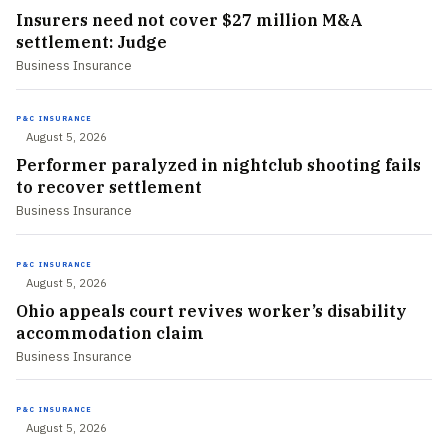
Insurers need not cover $27 million M&A
settlement: Judge
Business Insurance
P&C INSURANCE
August 5, 2026
Performer paralyzed in nightclub shooting fails
to recover settlement
Business Insurance
P&C INSURANCE
August 5, 2026
Ohio appeals court revives worker’s disability
accommodation claim
Business Insurance
P&C INSURANCE
August 5, 2026