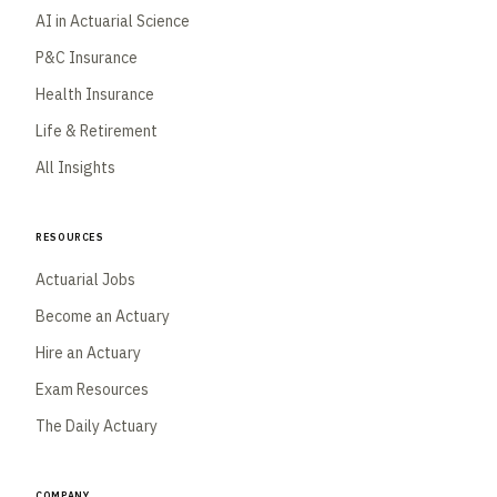
AI in Actuarial Science
P&C Insurance
Health Insurance
Life & Retirement
All Insights
Resources
Actuarial Jobs
Become an Actuary
Hire an Actuary
Exam Resources
The Daily Actuary
Company