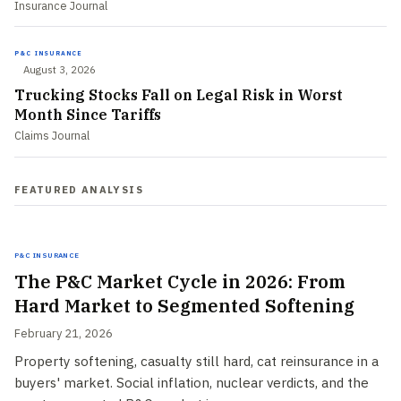
Insurance Journal
P&C INSURANCE
August 3, 2026
Trucking Stocks Fall on Legal Risk in Worst
Month Since Tariffs
Claims Journal
FEATURED ANALYSIS
P&C Insurance
The P&C Market Cycle in 2026: From
Hard Market to Segmented Softening
February 21, 2026
Property softening, casualty still hard, cat reinsurance in a
buyers' market. Social inflation, nuclear verdicts, and the