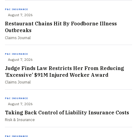
P&C INSURANCE
August 7, 2026
Restaurant Chains Hit By Foodborne Illness
Outbreaks
Claims Journal
P&C INSURANCE
August 7, 2026
Judge Finds Law Restricts Her From Reducing
‘Excessive’ $91M Injured Worker Award
Claims Journal
P&C INSURANCE
August 7, 2026
Taking Back Control of Liability Insurance Costs
Risk & Insurance
P&C INSURANCE