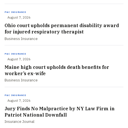
P&C INSURANCE
August 7, 2026
Ohio court upholds permanent disability award
for injured respiratory therapist
Business Insurance
P&C INSURANCE
August 7, 2026
Maine high court upholds death benefits for
worker’s ex-wife
Business Insurance
P&C INSURANCE
August 7, 2026
Jury Finds No Malpractice by NY Law Firm in
Patriot National Downfall
Insurance Journal