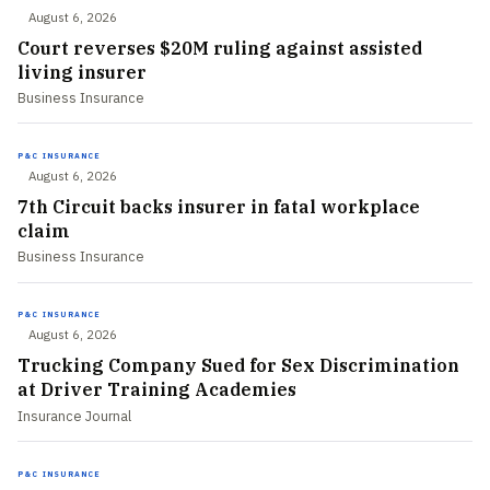
August 6, 2026
Court reverses $20M ruling against assisted
living insurer
Business Insurance
P&C INSURANCE
August 6, 2026
7th Circuit backs insurer in fatal workplace
claim
Business Insurance
P&C INSURANCE
August 6, 2026
Trucking Company Sued for Sex Discrimination
at Driver Training Academies
Insurance Journal
P&C INSURANCE