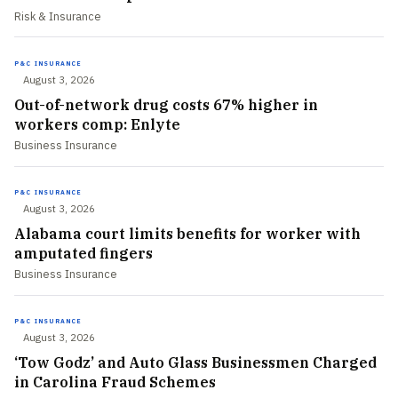
Risk & Insurance
P&C INSURANCE
August 3, 2026
Out-of-network drug costs 67% higher in
workers comp: Enlyte
Business Insurance
P&C INSURANCE
August 3, 2026
Alabama court limits benefits for worker with
amputated fingers
Business Insurance
P&C INSURANCE
August 3, 2026
‘Tow Godz’ and Auto Glass Businessmen Charged
in Carolina Fraud Schemes