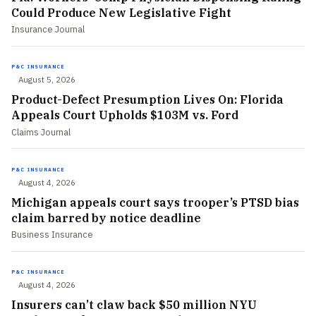
Could Produce New Legislative Fight
Insurance Journal
P&C INSURANCE
August 5, 2026
Product-Defect Presumption Lives On: Florida
Appeals Court Upholds $103M vs. Ford
Claims Journal
P&C INSURANCE
August 4, 2026
Michigan appeals court says trooper’s PTSD bias
claim barred by notice deadline
Business Insurance
P&C INSURANCE
August 4, 2026
Insurers can’t claw back $50 million NYU