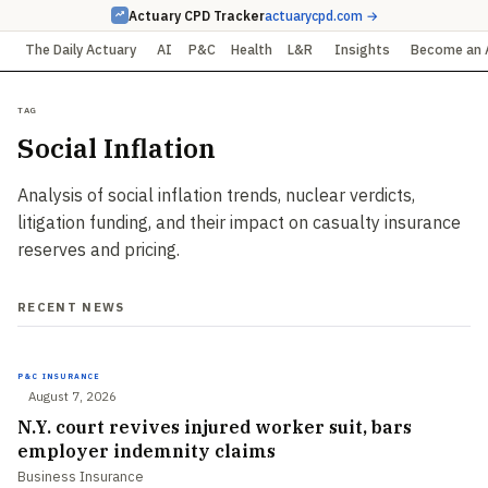
Actuary CPD Tracker
actuarycpd.com →
The Daily Actuary
AI
P&C
Health
L&R
Insights
Become an 
Tag
Social Inflation
Analysis of social inflation trends, nuclear verdicts,
litigation funding, and their impact on casualty insurance
reserves and pricing.
RECENT NEWS
P&C INSURANCE
August 7, 2026
N.Y. court revives injured worker suit, bars
employer indemnity claims
Business Insurance