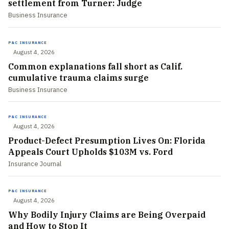
settlement from Turner: Judge
Business Insurance
P&C INSURANCE
August 4, 2026
Common explanations fall short as Calif.
cumulative trauma claims surge
Business Insurance
P&C INSURANCE
August 4, 2026
Product-Defect Presumption Lives On: Florida
Appeals Court Upholds $103M vs. Ford
Insurance Journal
P&C INSURANCE
August 4, 2026
Why Bodily Injury Claims are Being Overpaid
and How to Stop It