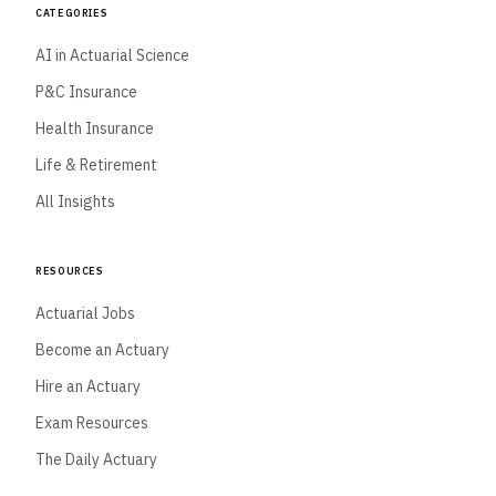
Categories
AI in Actuarial Science
P&C Insurance
Health Insurance
Life & Retirement
All Insights
Resources
Actuarial Jobs
Become an Actuary
Hire an Actuary
Exam Resources
The Daily Actuary