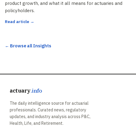
product growth, and what it all means for actuaries and
policyholders.
Read article →
← Browse all Insights
actuary
.info
The daily intelligence source for actuarial
professionals. Curated news, regulatory
updates, and industry analysis across P&C,
Health, Life, and Retirement.