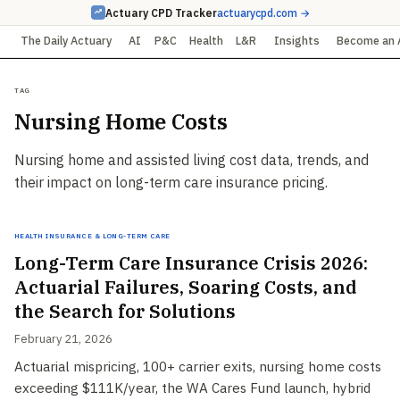
Actuary CPD Tracker
actuarycpd.com →
The Daily Actuary
AI
P&C
Health
L&R
Insights
Become an 
Tag
Nursing Home Costs
Nursing home and assisted living cost data, trends, and
their impact on long-term care insurance pricing.
Health Insurance & Long-Term Care
Long-Term Care Insurance Crisis 2026:
Actuarial Failures, Soaring Costs, and
the Search for Solutions
February 21, 2026
Actuarial mispricing, 100+ carrier exits, nursing home costs
exceeding $111K/year, the WA Cares Fund launch, hybrid