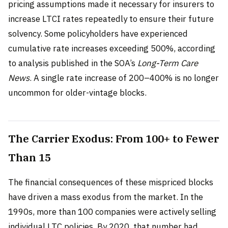
pricing assumptions made it necessary for insurers to
increase LTCI rates repeatedly to ensure their future
solvency. Some policyholders have experienced
cumulative rate increases exceeding 500%, according
to analysis published in the SOA’s
Long-Term Care
News
. A single rate increase of 200–400% is no longer
uncommon for older-vintage blocks.
The Carrier Exodus: From 100+ to Fewer
Than 15
The financial consequences of these mispriced blocks
have driven a mass exodus from the market. In the
1990s, more than 100 companies were actively selling
individual LTC policies. By 2020, that number had