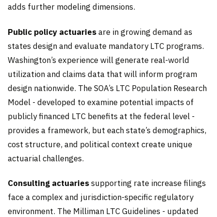
adds further modeling dimensions.
Public policy actuaries
are in growing demand as
states design and evaluate mandatory LTC programs.
Washington’s experience will generate real-world
utilization and claims data that will inform program
design nationwide. The SOA’s LTC Population Research
Model - developed to examine potential impacts of
publicly financed LTC benefits at the federal level -
provides a framework, but each state’s demographics,
cost structure, and political context create unique
actuarial challenges.
Consulting actuaries
supporting rate increase filings
face a complex and jurisdiction-specific regulatory
environment. The Milliman LTC Guidelines - updated