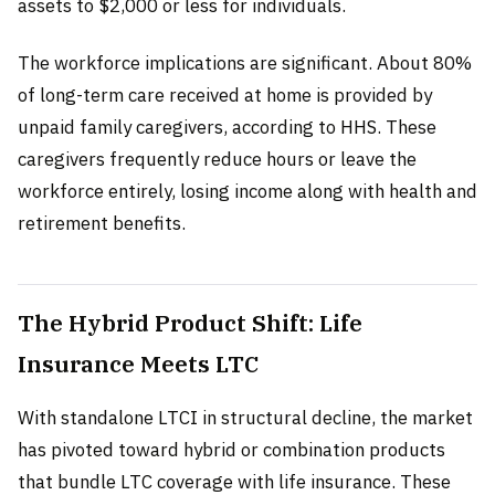
assets to $2,000 or less for individuals.
The workforce implications are significant. About 80%
of long-term care received at home is provided by
unpaid family caregivers, according to HHS. These
caregivers frequently reduce hours or leave the
workforce entirely, losing income along with health and
retirement benefits.
The Hybrid Product Shift: Life
Insurance Meets LTC
With standalone LTCI in structural decline, the market
has pivoted toward hybrid or combination products
that bundle LTC coverage with life insurance. These