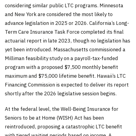
considering similar public LTC programs. Minnesota
and New York are considered the most likely to
advance legislation in 2025 or 2026. California’s Long-
Term Care Insurance Task Force completed its final
actuarial report in late 2023, though no legislation has
yet been introduced. Massachusetts commissioned a
Milliman feasibility study on a payroll-tax-funded
program with a proposed $7,500 monthly benefit
maximum and $75,000 lifetime benefit. Hawaii’s LTC
Financing Commission is expected to deliver its report
shortly after the 2026 legislative session begins.
At the federal level, the Well-Being Insurance for
Seniors to be at Home (WISH) Act has been
reintroduced, proposing a catastrophic LTC benefit
with tiered waiting periods based on income. A