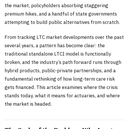
the market, policyholders absorbing staggering
premium hikes, and a handful of state governments
attempting to build public alternatives from scratch.
From tracking LTC market developments over the past
several years, a pattern has become clear: the
traditional standalone LTCI model is functionally
broken, and the industry’s path forward runs through
hybrid products, public-private partnerships, and a
fundamental rethinking of how long-term care risk
gets financed. This article examines where the crisis
stands today, what it means for actuaries, and where
the market is headed.