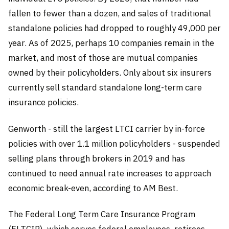
fallen to fewer than a dozen, and sales of traditional
standalone policies had dropped to roughly 49,000 per
year. As of 2025, perhaps 10 companies remain in the
market, and most of those are mutual companies
owned by their policyholders. Only about six insurers
currently sell standard standalone long-term care
insurance policies.
Genworth - still the largest LTCI carrier by in-force
policies with over 1.1 million policyholders - suspended
selling plans through brokers in 2019 and has
continued to need annual rate increases to approach
economic break-even, according to AM Best.
The Federal Long Term Care Insurance Program