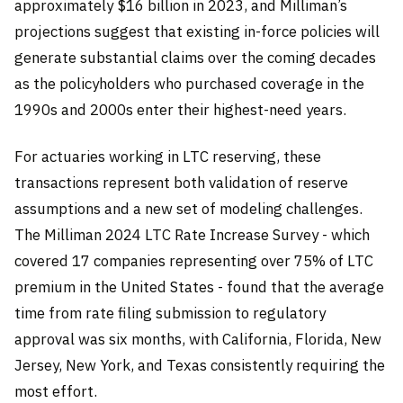
approximately $16 billion in 2023, and Milliman’s
projections suggest that existing in-force policies will
generate substantial claims over the coming decades
as the policyholders who purchased coverage in the
1990s and 2000s enter their highest-need years.
For actuaries working in LTC reserving, these
transactions represent both validation of reserve
assumptions and a new set of modeling challenges.
The Milliman 2024 LTC Rate Increase Survey - which
covered 17 companies representing over 75% of LTC
premium in the United States - found that the average
time from rate filing submission to regulatory
approval was six months, with California, Florida, New
Jersey, New York, and Texas consistently requiring the
most effort.