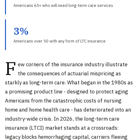
Americans 65+ who will need long-term care services
3%
Americans over 50 with any form of LTC insurance
F
ew corners of the insurance industry illustrate
the consequences of actuarial mispricing as
starkly as long-term care. What began in the 1980s as
a promising product line - designed to protect aging
Americans from the catastrophic costs of nursing
home and home health care - has deteriorated into an
industry-wide crisis. In 2026, the long-term care
insurance (LTCI) market stands at a crossroads:
legacy blocks hemorrhaging capital, carriers fleeing