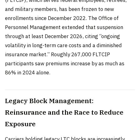
(FLTCIP), which serves federal employees, retirees,
and military members, has been frozen to new
enrollments since December 2022. The Office of
Personnel Management extended that suspension
through at least December 2026, citing “ongoing
volatility in long-term care costs and a diminished
insurance market.” Roughly 267,000 FLTCIP
participants saw premiums increase by as much as
86% in 2024 alone.
Legacy Block Management:
Reinsurance and the Race to Reduce
Exposure
Carriers holding legacy LTC blocks are increasingly