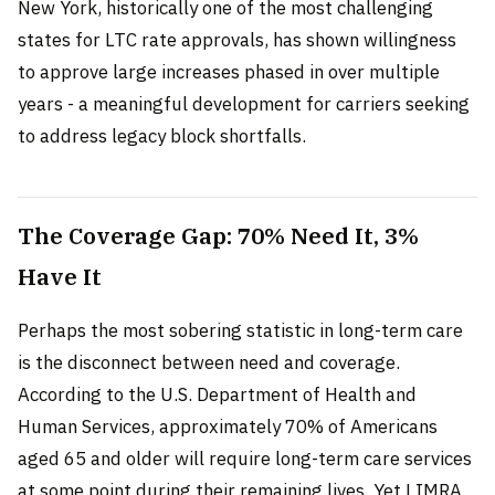
New York, historically one of the most challenging
states for LTC rate approvals, has shown willingness
to approve large increases phased in over multiple
years - a meaningful development for carriers seeking
to address legacy block shortfalls.
The Coverage Gap: 70% Need It, 3%
Have It
Perhaps the most sobering statistic in long-term care
is the disconnect between need and coverage.
According to the U.S. Department of Health and
Human Services, approximately 70% of Americans
aged 65 and older will require long-term care services
at some point during their remaining lives. Yet LIMRA