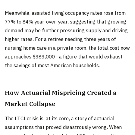
Meanwhile, assisted living occupancy rates rose from
77% to 84% year-over-year, suggesting that growing
demand may be further pressuring supply and driving
higher rates. For a retiree needing three years of
nursing home care in a private room, the total cost now
approaches $383,000 - a figure that would exhaust
the savings of most American households.
How Actuarial Mispricing Created a
Market Collapse
The LTCI crisis is, at its core, a story of actuarial
assumptions that proved disastrously wrong. When