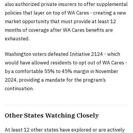
also authorized private insurers to offer supplemental
policies that layer on top of WA Cares - creating a new
market opportunity that must provide at least 12
months of coverage after WA Cares benefits are
exhausted.
Washington voters defeated Initiative 2124 - which
would have allowed residents to opt out of WA Cares -
by a comfortable 55% to 45% margin in November
2024, providing a mandate for the program’s
continuation.
Other States Watching Closely
At least 12 other states have explored or are actively