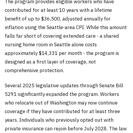
The program provides eligible workers who have
contributed for at least 10 years with a lifetime
benefit of up to $36,500, adjusted annually for
inflation using the Seattle-area CPI. While this amount
falls far short of covering extended care - a shared
nursing home room in Seattle alone costs
approximately $14,331 per month - the program is
designed as a first layer of coverage, not
comprehensive protection.
Several 2025 legislative updates through Senate Bill
5291 significantly expanded the program. Workers
who relocate out of Washington may now continue
coverage if they have contributed for at least three
years. Individuals who previously opted out with
private insurance can rejoin before July 2028. The law