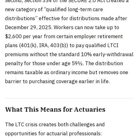
Second, Section 334 of the SECURE 2.0 Act created a
new category of “qualified long-term care
distributions” effective for distributions made after
December 29, 2025. Workers can now take up to
$2,600 per year from certain employer retirement
plans (401(k), IRA, 403(b)) to pay qualified LTCI
premiums without the standard 10% early-withdrawal
penalty for those under age 59½. The distribution
remains taxable as ordinary income but removes one
barrier to purchasing coverage earlier in life.
What This Means for Actuaries
The LTC crisis creates both challenges and
opportunities for actuarial professionals: