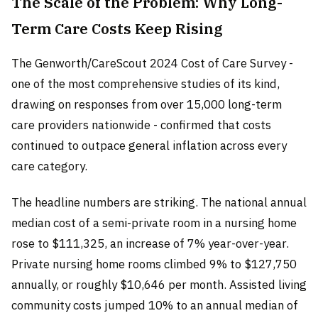
The Scale of the Problem: Why Long-
Term Care Costs Keep Rising
The Genworth/CareScout 2024 Cost of Care Survey -
one of the most comprehensive studies of its kind,
drawing on responses from over 15,000 long-term
care providers nationwide - confirmed that costs
continued to outpace general inflation across every
care category.
The headline numbers are striking. The national annual
median cost of a semi-private room in a nursing home
rose to $111,325, an increase of 7% year-over-year.
Private nursing home rooms climbed 9% to $127,750
annually, or roughly $10,646 per month. Assisted living
community costs jumped 10% to an annual median of