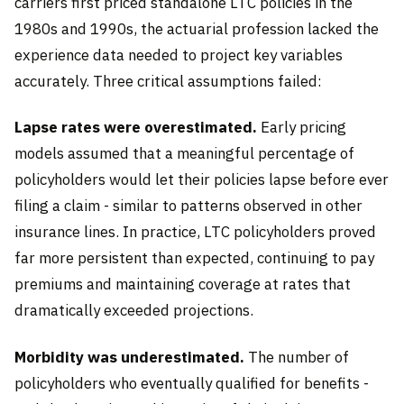
carriers first priced standalone LTC policies in the
1980s and 1990s, the actuarial profession lacked the
experience data needed to project key variables
accurately. Three critical assumptions failed:
Lapse rates were overestimated.
Early pricing
models assumed that a meaningful percentage of
policyholders would let their policies lapse before ever
filing a claim - similar to patterns observed in other
insurance lines. In practice, LTC policyholders proved
far more persistent than expected, continuing to pay
premiums and maintaining coverage at rates that
dramatically exceeded projections.
Morbidity was underestimated.
The number of
policyholders who eventually qualified for benefits -