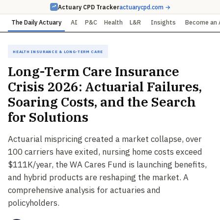
Actuary CPD Tracker
actuarycpd.com →
The Daily Actuary
AI
P&C
Health
L&R
Insights
Become an 
Health Insurance & Long-Term Care
Long-Term Care Insurance
Crisis 2026: Actuarial Failures,
Soaring Costs, and the Search
for Solutions
Actuarial mispricing created a market collapse, over
100 carriers have exited, nursing home costs exceed
$111K/year, the WA Cares Fund is launching benefits,
and hybrid products are reshaping the market. A
comprehensive analysis for actuaries and
policyholders.