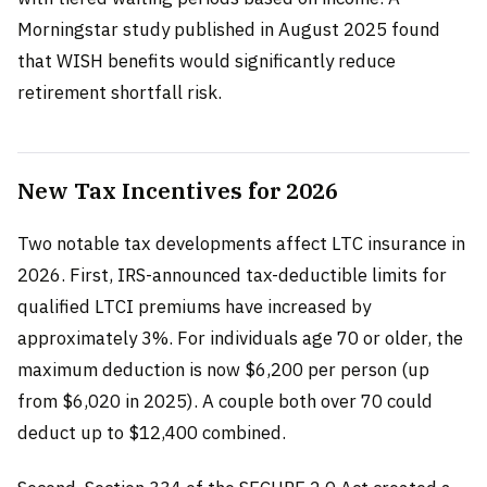
Morningstar study published in August 2025 found
that WISH benefits would significantly reduce
retirement shortfall risk.
New Tax Incentives for 2026
Two notable tax developments affect LTC insurance in
2026. First, IRS-announced tax-deductible limits for
qualified LTCI premiums have increased by
approximately 3%. For individuals age 70 or older, the
maximum deduction is now $6,200 per person (up
from $6,020 in 2025). A couple both over 70 could
deduct up to $12,400 combined.