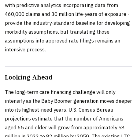
with predictive analytics incorporating data from
460,000 claims and 30 million life-years of exposure -
provide the industry-standard baseline for developing
morbidity assumptions, but translating those
assumptions into approved rate filings remains an
intensive process.
Looking Ahead
The long-term care financing challenge will only
intensify as the Baby Boomer generation moves deeper
into its highest-need years. U.S. Census Bureau
projections estimate that the number of Americans
aged 65 and older will grow from approximately 58
million in 2022 to 82 million by 2050. The existing LTC