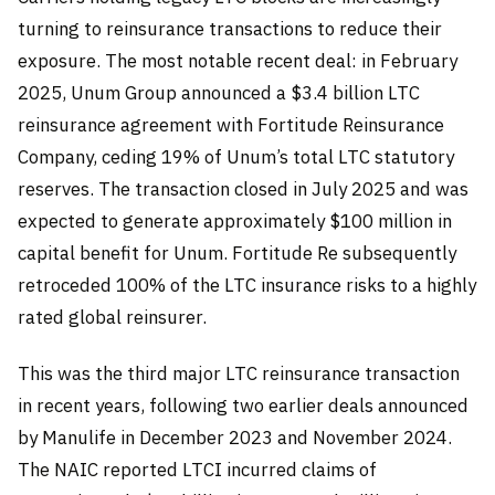
turning to reinsurance transactions to reduce their
exposure. The most notable recent deal: in February
2025, Unum Group announced a $3.4 billion LTC
reinsurance agreement with Fortitude Reinsurance
Company, ceding 19% of Unum’s total LTC statutory
reserves. The transaction closed in July 2025 and was
expected to generate approximately $100 million in
capital benefit for Unum. Fortitude Re subsequently
retroceded 100% of the LTC insurance risks to a highly
rated global reinsurer.
This was the third major LTC reinsurance transaction
in recent years, following two earlier deals announced
by Manulife in December 2023 and November 2024.
The NAIC reported LTCI incurred claims of