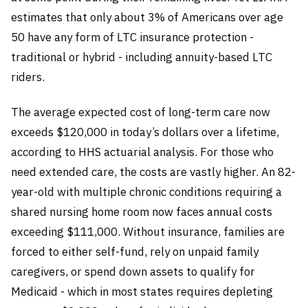
estimates that only about 3% of Americans over age
50 have any form of LTC insurance protection -
traditional or hybrid - including annuity-based LTC
riders.
The average expected cost of long-term care now
exceeds $120,000 in today’s dollars over a lifetime,
according to HHS actuarial analysis. For those who
need extended care, the costs are vastly higher. An 82-
year-old with multiple chronic conditions requiring a
shared nursing home room now faces annual costs
exceeding $111,000. Without insurance, families are
forced to either self-fund, rely on unpaid family
caregivers, or spend down assets to qualify for
Medicaid - which in most states requires depleting