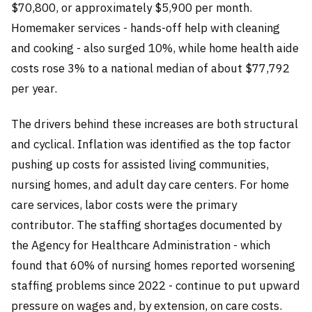
$70,800, or approximately $5,900 per month.
Homemaker services - hands-off help with cleaning
and cooking - also surged 10%, while home health aide
costs rose 3% to a national median of about $77,792
per year.
The drivers behind these increases are both structural
and cyclical. Inflation was identified as the top factor
pushing up costs for assisted living communities,
nursing homes, and adult day care centers. For home
care services, labor costs were the primary
contributor. The staffing shortages documented by
the Agency for Healthcare Administration - which
found that 60% of nursing homes reported worsening
staffing problems since 2022 - continue to put upward
pressure on wages and, by extension, on care costs.