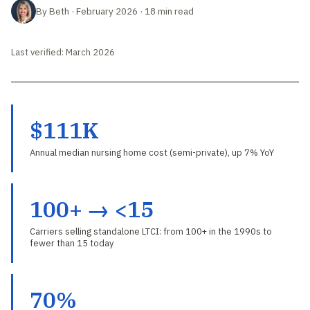
By Beth · February 2026 · 18 min read
Last verified: March 2026
$111K
Annual median nursing home cost (semi-private), up 7% YoY
100+ → <15
Carriers selling standalone LTCI: from 100+ in the 1990s to
fewer than 15 today
70%