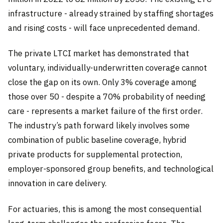
infrastructure - already strained by staffing shortages
and rising costs - will face unprecedented demand.
The private LTCI market has demonstrated that
voluntary, individually-underwritten coverage cannot
close the gap on its own. Only 3% coverage among
those over 50 - despite a 70% probability of needing
care - represents a market failure of the first order.
The industry’s path forward likely involves some
combination of public baseline coverage, hybrid
private products for supplemental protection,
employer-sponsored group benefits, and technological
innovation in care delivery.
For actuaries, this is among the most consequential