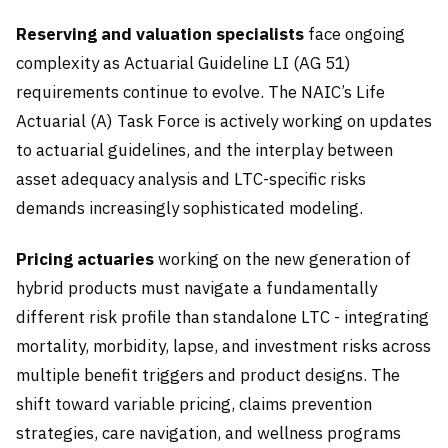
Reserving and valuation specialists
face ongoing
complexity as Actuarial Guideline LI (AG 51)
requirements continue to evolve. The NAIC’s Life
Actuarial (A) Task Force is actively working on updates
to actuarial guidelines, and the interplay between
asset adequacy analysis and LTC-specific risks
demands increasingly sophisticated modeling.
Pricing actuaries
working on the new generation of
hybrid products must navigate a fundamentally
different risk profile than standalone LTC - integrating
mortality, morbidity, lapse, and investment risks across
multiple benefit triggers and product designs. The
shift toward variable pricing, claims prevention
strategies, care navigation, and wellness programs