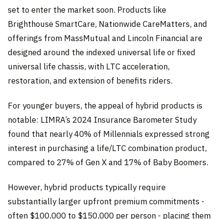
set to enter the market soon. Products like
Brighthouse SmartCare, Nationwide CareMatters, and
offerings from MassMutual and Lincoln Financial are
designed around the indexed universal life or fixed
universal life chassis, with LTC acceleration,
restoration, and extension of benefits riders.
For younger buyers, the appeal of hybrid products is
notable: LIMRA’s 2024 Insurance Barometer Study
found that nearly 40% of Millennials expressed strong
interest in purchasing a life/LTC combination product,
compared to 27% of Gen X and 17% of Baby Boomers.
However, hybrid products typically require
substantially larger upfront premium commitments -
often $100,000 to $150,000 per person - placing them