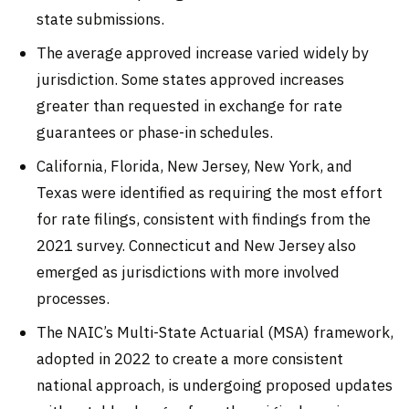
state submissions.
The average approved increase varied widely by
jurisdiction. Some states approved increases
greater than requested in exchange for rate
guarantees or phase-in schedules.
California, Florida, New Jersey, New York, and
Texas were identified as requiring the most effort
for rate filings, consistent with findings from the
2021 survey. Connecticut and New Jersey also
emerged as jurisdictions with more involved
processes.
The NAIC’s Multi-State Actuarial (MSA) framework,
adopted in 2022 to create a more consistent
national approach, is undergoing proposed updates