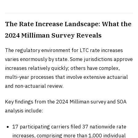
The Rate Increase Landscape: What the
2024 Milliman Survey Reveals
The regulatory environment for LTC rate increases
varies enormously by state. Some jurisdictions approve
increases relatively quickly; others have complex,
multi-year processes that involve extensive actuarial
and non-actuarial review.
Key findings from the 2024 Milliman survey and SOA
analysis include:
17 participating carriers filed 37 nationwide rate
increases, comprising more than 1,000 individual