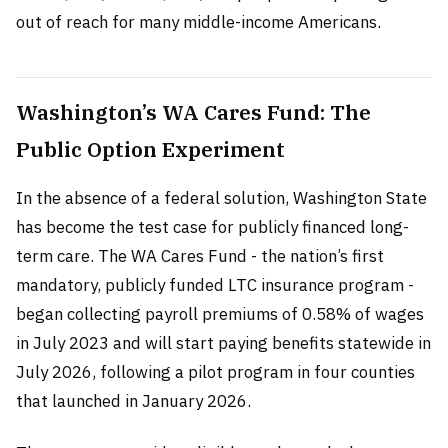
out of reach for many middle-income Americans.
Washington’s WA Cares Fund: The
Public Option Experiment
In the absence of a federal solution, Washington State
has become the test case for publicly financed long-
term care. The WA Cares Fund - the nation’s first
mandatory, publicly funded LTC insurance program -
began collecting payroll premiums of 0.58% of wages
in July 2023 and will start paying benefits statewide in
July 2026, following a pilot program in four counties
that launched in January 2026.