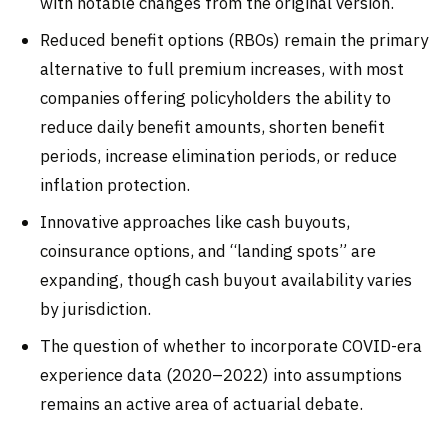
with notable changes from the original version.
Reduced benefit options (RBOs) remain the primary
alternative to full premium increases, with most
companies offering policyholders the ability to
reduce daily benefit amounts, shorten benefit
periods, increase elimination periods, or reduce
inflation protection.
Innovative approaches like cash buyouts,
coinsurance options, and “landing spots” are
expanding, though cash buyout availability varies
by jurisdiction.
The question of whether to incorporate COVID-era
experience data (2020–2022) into assumptions
remains an active area of actuarial debate.