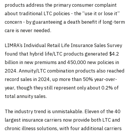
products address the primary consumer complaint
about traditional LTC policies - the “use it or lose it”
concern - by guaranteeing a death benefit if long-term
care is never needed.
LIMRA’s Individual Retail Life Insurance Sales Survey
found that hybrid life/LTC products generated $4.2
billion in new premiums and 450,000 new policies in
2024. Annuity/LTC combination products also reached
record sales in 2024, up more than 50% year-over-
year, though they still represent only about 0.2% of
total annuity sales.
The industry trend is unmistakable. Eleven of the 40
largest insurance carriers now provide both LTC and
chronic illness solutions, with four additional carriers