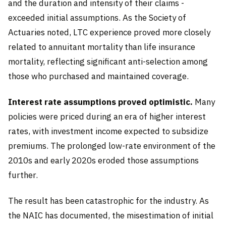
and the duration and intensity of their claims -
exceeded initial assumptions. As the Society of
Actuaries noted, LTC experience proved more closely
related to annuitant mortality than life insurance
mortality, reflecting significant anti-selection among
those who purchased and maintained coverage.
Interest rate assumptions proved optimistic.
Many
policies were priced during an era of higher interest
rates, with investment income expected to subsidize
premiums. The prolonged low-rate environment of the
2010s and early 2020s eroded those assumptions
further.
The result has been catastrophic for the industry. As
the NAIC has documented, the misestimation of initial