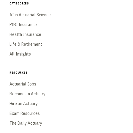
Categories
AI in Actuarial Science
P&C Insurance
Health Insurance
Life & Retirement
All Insights
Resources
Actuarial Jobs
Become an Actuary
Hire an Actuary
Exam Resources
The Daily Actuary