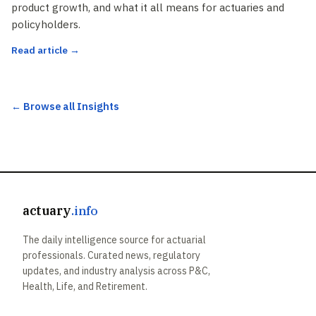
product growth, and what it all means for actuaries and
policyholders.
Read article →
← Browse all Insights
actuary
.info
The daily intelligence source for actuarial
professionals. Curated news, regulatory
updates, and industry analysis across P&C,
Health, Life, and Retirement.