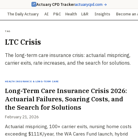
Actuary CPD Tracker
actuarycpd.com →
The Daily Actuary
AI
P&C
Health
L&R
Insights
Become an 
Tag
LTC Crisis
The long-term care insurance crisis: actuarial mispricing,
carrier exits, rate increases, and the search for solutions.
Health Insurance & Long-Term Care
Long-Term Care Insurance Crisis 2026:
Actuarial Failures, Soaring Costs, and
the Search for Solutions
February 21, 2026
Actuarial mispricing, 100+ carrier exits, nursing home costs
exceeding $111K/year, the WA Cares Fund launch, hybrid