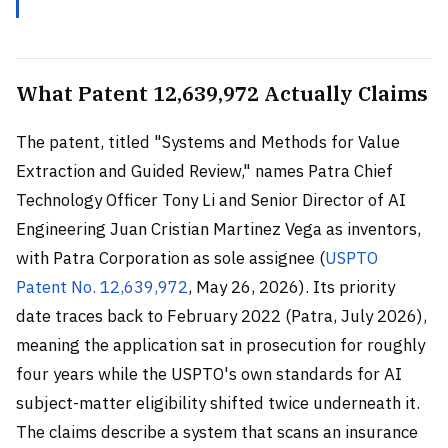
What Patent 12,639,972 Actually Claims
The patent, titled "Systems and Methods for Value
Extraction and Guided Review," names Patra Chief
Technology Officer Tony Li and Senior Director of AI
Engineering Juan Cristian Martinez Vega as inventors,
with Patra Corporation as sole assignee (
USPTO
Patent No. 12,639,972
, May 26, 2026). Its priority
date traces back to February 2022 (Patra, July 2026),
meaning the application sat in prosecution for roughly
four years while the USPTO's own standards for AI
subject-matter eligibility shifted twice underneath it.
The claims describe a system that scans an insurance