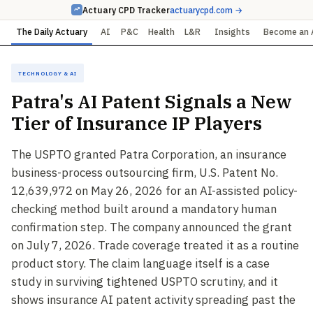
Actuary CPD Tracker
actuarycpd.com →
The Daily Actuary
AI
P&C
Health
L&R
Insights
Become an 
Technology & AI
Patra's AI Patent Signals a New
Tier of Insurance IP Players
The USPTO granted Patra Corporation, an insurance
business-process outsourcing firm, U.S. Patent No.
12,639,972 on May 26, 2026 for an AI-assisted policy-
checking method built around a mandatory human
confirmation step. The company announced the grant
on July 7, 2026. Trade coverage treated it as a routine
product story. The claim language itself is a case
study in surviving tightened USPTO scrutiny, and it
shows insurance AI patent activity spreading past the