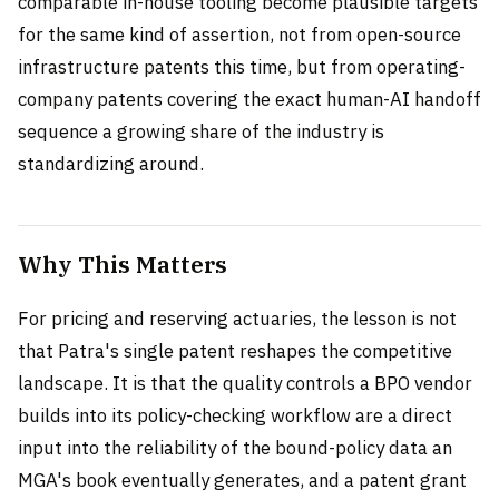
comparable in-house tooling become plausible targets
for the same kind of assertion, not from open-source
infrastructure patents this time, but from operating-
company patents covering the exact human-AI handoff
sequence a growing share of the industry is
standardizing around.
Why This Matters
For pricing and reserving actuaries, the lesson is not
that Patra's single patent reshapes the competitive
landscape. It is that the quality controls a BPO vendor
builds into its policy-checking workflow are a direct
input into the reliability of the bound-policy data an
MGA's book eventually generates, and a patent grant