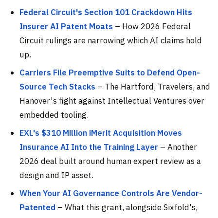
Federal Circuit's Section 101 Crackdown Hits
Insurer AI Patent Moats
– How 2026 Federal
Circuit rulings are narrowing which AI claims hold
up.
Carriers File Preemptive Suits to Defend Open-
Source Tech Stacks
– The Hartford, Travelers, and
Hanover's fight against Intellectual Ventures over
embedded tooling.
EXL's $310 Million iMerit Acquisition Moves
Insurance AI Into the Training Layer
– Another
2026 deal built around human expert review as a
design and IP asset.
When Your AI Governance Controls Are Vendor-
Patented
– What this grant, alongside Sixfold's,