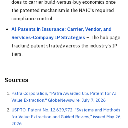
does to carrier build-versus-buy economics once
the patented mechanism is the NAIC's required
compliance control.
AI Patents in Insurance: Carrier, Vendor, and
Services-Company IP Strategies
– The hub page
tracking patent strategy across the industry's IP
tiers.
Sources
Patra Corporation, "Patra Awarded U.S. Patent for AI
Value Extraction," GlobeNewswire, July 7, 2026
USPTO, Patent No. 12,639,972, "Systems and Methods
for Value Extraction and Guided Review," issued May 26,
2026