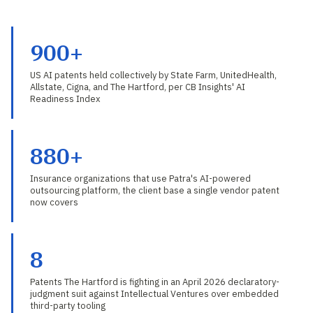
900+
US AI patents held collectively by State Farm, UnitedHealth,
Allstate, Cigna, and The Hartford, per CB Insights' AI
Readiness Index
880+
Insurance organizations that use Patra's AI-powered
outsourcing platform, the client base a single vendor patent
now covers
8
Patents The Hartford is fighting in an April 2026 declaratory-
judgment suit against Intellectual Ventures over embedded
third-party tooling