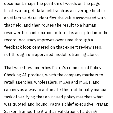
document, maps the position of words on the page,
locates a target data field such as a coverage limit or
an effective date, identifies the value associated with
that field, and then routes the result to a human
reviewer for confirmation before it is accepted into the
record. Accuracy improves over time through a
feedback loop centered on that expert review step,
not through unsupervised model retraining alone.
That workflow underlies Patra's commercial Policy
Checking AI product, which the company markets to
retail agencies, wholesalers, MGAs and MGUs, and
carriers as a way to automate the traditionally manual
task of verifying that an issued policy matches what
was quoted and bound. Patra's chief executive, Pratap
Sarker, framed the grant as validation of a design