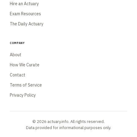
Hire an Actuary
Exam Resources
The Daily Actuary
Company
About
How We Curate
Contact
Terms of Service
Privacy Policy
© 2026 actuary.info. All rights reserved.
Data provided for informational purposes only.