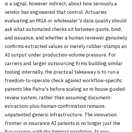
is a signal, however indirect, about how seriously a
vendor has engineered that control. Actuaries
evaluating an MGA or wholesaler's data quality should
ask what automated checks sit between quote, bind,
and issuance, and whether a human reviewer genuinely
confirms extracted values or merely rubber-stamps an
AI output under production-volume pressure. For
carriers and larger outsourcing firms building similar
tooling internally, the practical takeaway is to run a
freedom-to-operate check against workflow-specific
patents like Patra's before scaling an in-house guided-
review system, rather than assuming document-
extraction-plus-human-confirmation remains
unpatented generic infrastructure. The innovation
frontier in insurance AI patents is no longer just the
five carriers with the biggest portfolios. It now