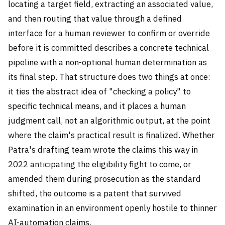
locating a target field, extracting an associated value,
and then routing that value through a defined
interface for a human reviewer to confirm or override
before it is committed describes a concrete technical
pipeline with a non-optional human determination as
its final step. That structure does two things at once:
it ties the abstract idea of "checking a policy" to
specific technical means, and it places a human
judgment call, not an algorithmic output, at the point
where the claim's practical result is finalized. Whether
Patra's drafting team wrote the claims this way in
2022 anticipating the eligibility fight to come, or
amended them during prosecution as the standard
shifted, the outcome is a patent that survived
examination in an environment openly hostile to thinner
AI-automation claims.