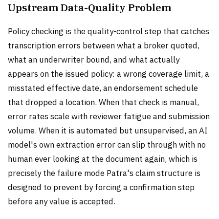
Upstream Data-Quality Problem
Policy checking is the quality-control step that catches
transcription errors between what a broker quoted,
what an underwriter bound, and what actually
appears on the issued policy: a wrong coverage limit, a
misstated effective date, an endorsement schedule
that dropped a location. When that check is manual,
error rates scale with reviewer fatigue and submission
volume. When it is automated but unsupervised, an AI
model's own extraction error can slip through with no
human ever looking at the document again, which is
precisely the failure mode Patra's claim structure is
designed to prevent by forcing a confirmation step
before any value is accepted.