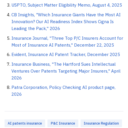
USPTO, Subject Matter Eligibility Memo, August 4, 2025
CB Insights, "Which Insurance Giants Have the Most AI
Innovation? Our AI Readiness Index Shows Cigna Is
Leading the Pack," 2026
Insurance Journal, "Three Top P/C Insurers Account for
Most of Insurance AI Patents," December 22, 2025
Evident, Insurance AI Patent Tracker, December 2025
Insurance Business, "The Hartford Sues Intellectual
Ventures Over Patents Targeting Major Insurers," April
2026
Patra Corporation, Policy Checking AI product page,
2026
AI patents insurance
P&C Insurance
Insurance Regulation