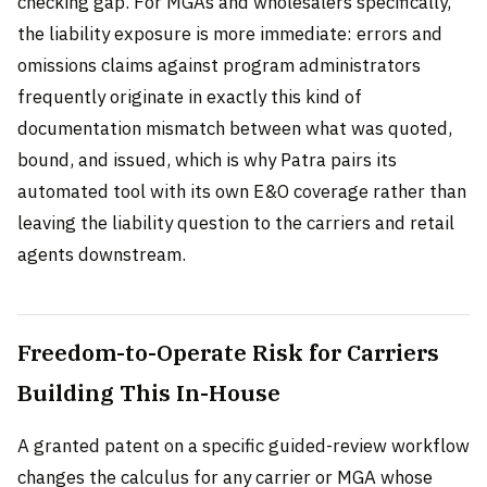
checking gap. For MGAs and wholesalers specifically,
the liability exposure is more immediate: errors and
omissions claims against program administrators
frequently originate in exactly this kind of
documentation mismatch between what was quoted,
bound, and issued, which is why Patra pairs its
automated tool with its own E&O coverage rather than
leaving the liability question to the carriers and retail
agents downstream.
Freedom-to-Operate Risk for Carriers
Building This In-House
A granted patent on a specific guided-review workflow
changes the calculus for any carrier or MGA whose