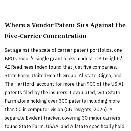
Where a Vendor Patent Sits Against the
Five-Carrier Concentration
Set against the scale of carrier patent portfolios, one
BPO vendor's single grant looks modest. CB Insights'
AI Readiness Index found that just five companies,
State Farm, UnitedHealth Group, Allstate, Cigna, and
The Hartford, account for more than 900 of the US AI
patents filed by the insurers it evaluated, with State
Farm alone holding over 300 patents including more
than 50 in computer vision (CB Insights, 2026). A
separate Evident tracker, covering 30 major carriers,
found State Farm, USAA, and Allstate specifically hold