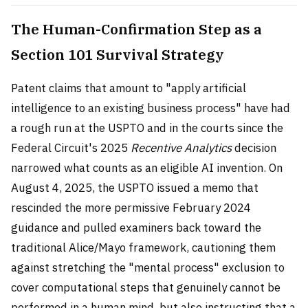
The Human-Confirmation Step as a
Section 101 Survival Strategy
Patent claims that amount to "apply artificial
intelligence to an existing business process" have had
a rough run at the USPTO and in the courts since the
Federal Circuit's 2025
Recentive Analytics
decision
narrowed what counts as an eligible AI invention. On
August 4, 2025, the USPTO issued a memo that
rescinded the more permissive February 2024
guidance and pulled examiners back toward the
traditional Alice/Mayo framework, cautioning them
against stretching the "mental process" exclusion to
cover computational steps that genuinely cannot be
performed in a human mind, but also instructing that a