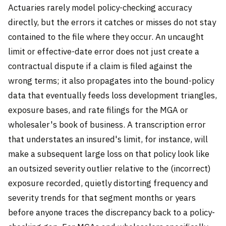
Actuaries rarely model policy-checking accuracy
directly, but the errors it catches or misses do not stay
contained to the file where they occur. An uncaught
limit or effective-date error does not just create a
contractual dispute if a claim is filed against the
wrong terms; it also propagates into the bound-policy
data that eventually feeds loss development triangles,
exposure bases, and rate filings for the MGA or
wholesaler's book of business. A transcription error
that understates an insured's limit, for instance, will
make a subsequent large loss on that policy look like
an outsized severity outlier relative to the (incorrect)
exposure recorded, quietly distorting frequency and
severity trends for that segment months or years
before anyone traces the discrepancy back to a policy-