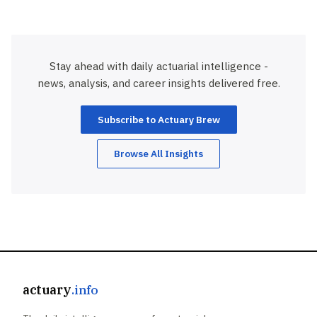
Stay ahead with daily actuarial intelligence -
news, analysis, and career insights delivered free.
Subscribe to Actuary Brew
Browse All Insights
actuary
.info