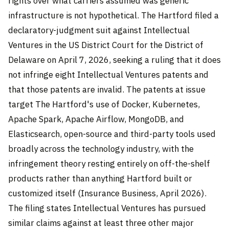
rights over what carriers assumed was generic
infrastructure is not hypothetical. The Hartford filed a
declaratory-judgment suit against Intellectual
Ventures in the US District Court for the District of
Delaware on April 7, 2026, seeking a ruling that it does
not infringe eight Intellectual Ventures patents and
that those patents are invalid. The patents at issue
target The Hartford's use of Docker, Kubernetes,
Apache Spark, Apache Airflow, MongoDB, and
Elasticsearch, open-source and third-party tools used
broadly across the technology industry, with the
infringement theory resting entirely on off-the-shelf
products rather than anything Hartford built or
customized itself (Insurance Business, April 2026).
The filing states Intellectual Ventures has pursued
similar claims against at least three other major