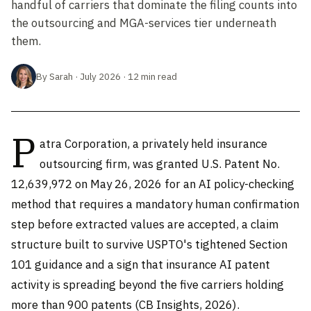
handful of carriers that dominate the filing counts into
the outsourcing and MGA-services tier underneath
them.
By Sarah · July 2026 · 12 min read
P
atra Corporation, a privately held insurance
outsourcing firm, was granted U.S. Patent No.
12,639,972 on May 26, 2026 for an AI policy-checking
method that requires a mandatory human confirmation
step before extracted values are accepted, a claim
structure built to survive USPTO's tightened Section
101 guidance and a sign that insurance AI patent
activity is spreading beyond the five carriers holding
more than 900 patents (CB Insights, 2026).