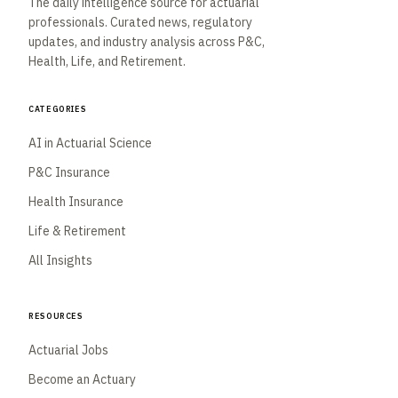
The daily intelligence source for actuarial
professionals. Curated news, regulatory
updates, and industry analysis across P&C,
Health, Life, and Retirement.
Categories
AI in Actuarial Science
P&C Insurance
Health Insurance
Life & Retirement
All Insights
Resources
Actuarial Jobs
Become an Actuary