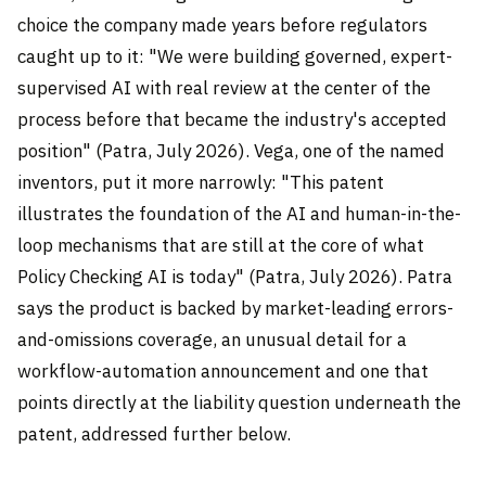
choice the company made years before regulators
caught up to it: "We were building governed, expert-
supervised AI with real review at the center of the
process before that became the industry's accepted
position" (Patra, July 2026). Vega, one of the named
inventors, put it more narrowly: "This patent
illustrates the foundation of the AI and human-in-the-
loop mechanisms that are still at the core of what
Policy Checking AI is today" (Patra, July 2026). Patra
says the product is backed by market-leading errors-
and-omissions coverage, an unusual detail for a
workflow-automation announcement and one that
points directly at the liability question underneath the
patent, addressed further below.