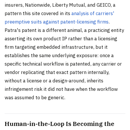
insurers, Nationwide, Liberty Mutual, and GEICO, a
pattern this site covered in its
analysis of carriers'
preemptive suits against patent-licensing firms
.
Patra's patent is a different animal, a practicing entity
asserting its own product IP rather than a licensing
firm targeting embedded infrastructure, but it
establishes the same underlying exposure: once a
specific technical workflow is patented, any carrier or
vendor replicating that exact pattern internally,
without a license or a design-around, inherits
infringement risk it did not have when the workflow
was assumed to be generic.
Human-in-the-Loop Is Becoming the