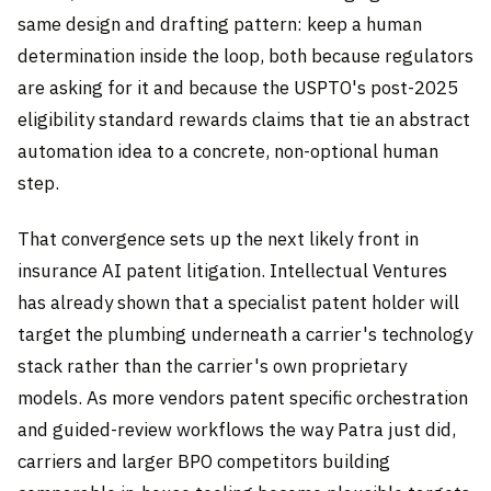
same design and drafting pattern: keep a human
determination inside the loop, both because regulators
are asking for it and because the USPTO's post-2025
eligibility standard rewards claims that tie an abstract
automation idea to a concrete, non-optional human
step.
That convergence sets up the next likely front in
insurance AI patent litigation. Intellectual Ventures
has already shown that a specialist patent holder will
target the plumbing underneath a carrier's technology
stack rather than the carrier's own proprietary
models. As more vendors patent specific orchestration
and guided-review workflows the way Patra just did,
carriers and larger BPO competitors building