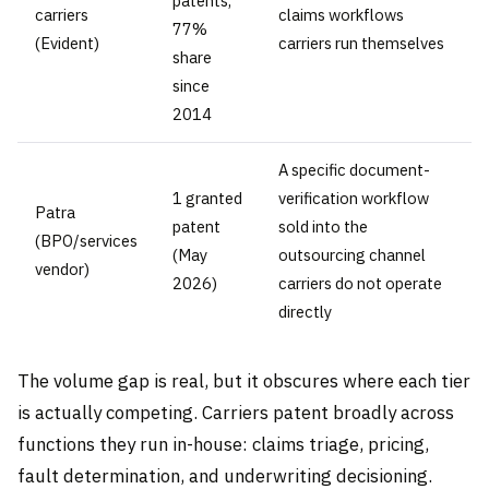
patents,
carriers
claims workflows
77%
(Evident)
carriers run themselves
share
since
2014
A specific document-
1 granted
verification workflow
Patra
patent
sold into the
(BPO/services
(May
outsourcing channel
vendor)
2026)
carriers do not operate
directly
The volume gap is real, but it obscures where each tier
is actually competing. Carriers patent broadly across
functions they run in-house: claims triage, pricing,
fault determination, and underwriting decisioning.