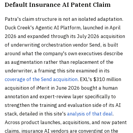
Default Insurance AI Patent Claim
Patra's claim structure is not an isolated adaptation.
Duck Creek's Agentic AI Platform, launched in April
2026 and expanded through its July 2026 acquisition
of underwriting orchestration vendor Send, is built
around what the company's own executives describe
as augmentation rather than replacement of the
underwriter, a framing this site examined in its
coverage of the Send acquisition
. EXL's $310 million
acquisition of iMerit in June 2026 bought a human
annotation and expert-review layer specifically to
strengthen the training and evaluation side of its AI
stack, detailed in this site's
analysis of that deal
.
Across product launches, acquisitions, and now patent
claims, insurance AI vendors are converging on the