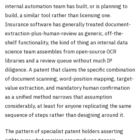
internal automation team has built, or is planning to
build, a similar tool rather than licensing one.
Insurance software has generally treated document-
extraction-plus-human-review as generic, off-the-
shelf functionality, the kind of thing an internal data
science team assembles from open-source OCR
libraries and a review queue without much IP
diligence. A patent that claims the specific combination
of document scanning, word-position mapping, target-
value extraction, and mandatory human confirmation
as a unified method narrows that assumption
considerably, at least for anyone replicating the same
sequence of steps rather than designing around it.
The pattern of specialist patent holders asserting