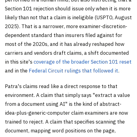
Section 101 rejection should issue only when it is more
likely than not that a claim is ineligible (USPTO, August
2025). That is a narrower, more examiner-discretion-
dependent standard than insurers filed against for
most of the 2020s, and it has already reshaped how
carriers and vendors draft claims, a shift documented
in this site's
coverage of the broader Section 101 reset
and in the
Federal Circuit rulings that followed it
.
Patra's claims read like a direct response to that
environment. A claim that simply says "extract a value
from a document using AI" is the kind of abstract-
idea-plus-generic-computer claim examiners are now
trained to reject. A claim that specifies scanning the
document, mapping word positions on the page,