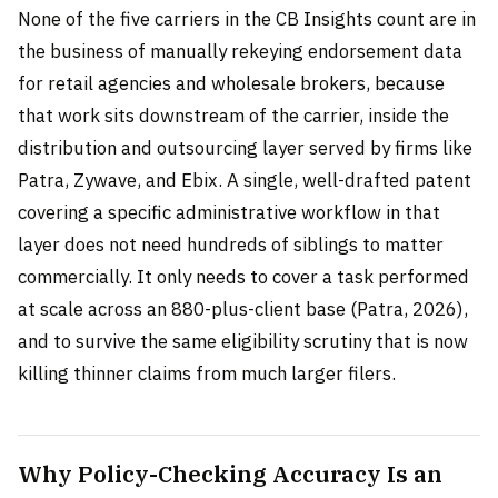
None of the five carriers in the CB Insights count are in
the business of manually rekeying endorsement data
for retail agencies and wholesale brokers, because
that work sits downstream of the carrier, inside the
distribution and outsourcing layer served by firms like
Patra, Zywave, and Ebix. A single, well-drafted patent
covering a specific administrative workflow in that
layer does not need hundreds of siblings to matter
commercially. It only needs to cover a task performed
at scale across an 880-plus-client base (Patra, 2026),
and to survive the same eligibility scrutiny that is now
killing thinner claims from much larger filers.
Why Policy-Checking Accuracy Is an