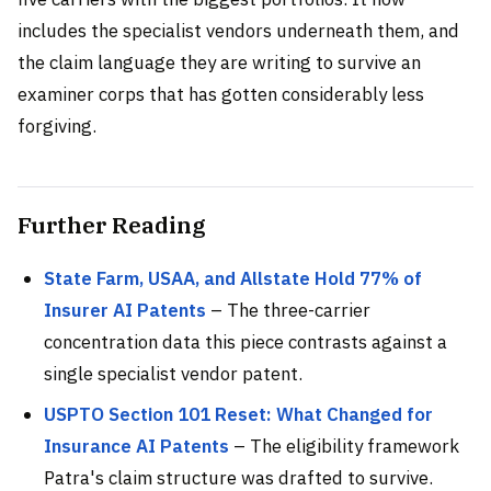
includes the specialist vendors underneath them, and
the claim language they are writing to survive an
examiner corps that has gotten considerably less
forgiving.
Further Reading
State Farm, USAA, and Allstate Hold 77% of
Insurer AI Patents
– The three-carrier
concentration data this piece contrasts against a
single specialist vendor patent.
USPTO Section 101 Reset: What Changed for
Insurance AI Patents
– The eligibility framework
Patra's claim structure was drafted to survive.