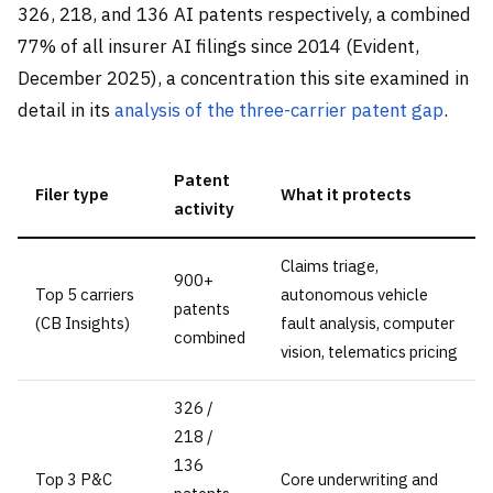
326, 218, and 136 AI patents respectively, a combined
77% of all insurer AI filings since 2014 (Evident,
December 2025), a concentration this site examined in
detail in its
analysis of the three-carrier patent gap
.
Patent
Filer type
What it protects
activity
Claims triage,
900+
Top 5 carriers
autonomous vehicle
patents
(CB Insights)
fault analysis, computer
combined
vision, telematics pricing
326 /
218 /
136
Top 3 P&C
Core underwriting and