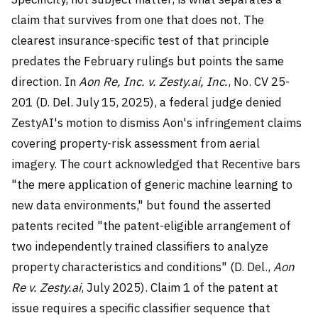
claim that survives from one that does not. The
clearest insurance-specific test of that principle
predates the February rulings but points the same
direction. In
Aon Re, Inc. v. Zesty.ai, Inc.
, No. CV 25-
201 (D. Del. July 15, 2025), a federal judge denied
ZestyAI's motion to dismiss Aon's infringement claims
covering property-risk assessment from aerial
imagery. The court acknowledged that Recentive bars
"the mere application of generic machine learning to
new data environments," but found the asserted
patents recited "the patent-eligible arrangement of
two independently trained classifiers to analyze
property characteristics and conditions" (D. Del.,
Aon
Re v. Zesty.ai
, July 2025). Claim 1 of the patent at
issue requires a specific classifier sequence that