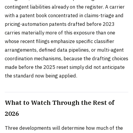
contingent liabilities already on the register. A carrier
with a patent book concentrated in claims-triage and
pricing-automation patents drafted before 2023
carries materially more of this exposure than one
whose recent filings emphasize specific classifier
arrangements, defined data pipelines, or multi-agent
coordination mechanisms, because the drafting choices
made before the 2025 reset simply did not anticipate
the standard now being applied.
What to Watch Through the Rest of
2026
Three developments will determine how much of the