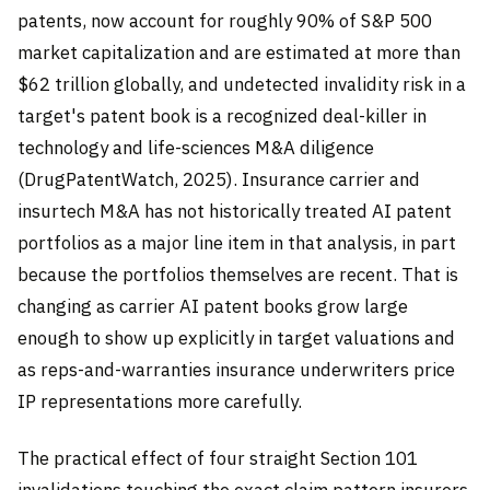
patents, now account for roughly 90% of S&P 500
market capitalization and are estimated at more than
$62 trillion globally, and undetected invalidity risk in a
target's patent book is a recognized deal-killer in
technology and life-sciences M&A diligence
(DrugPatentWatch, 2025). Insurance carrier and
insurtech M&A has not historically treated AI patent
portfolios as a major line item in that analysis, in part
because the portfolios themselves are recent. That is
changing as carrier AI patent books grow large
enough to show up explicitly in target valuations and
as reps-and-warranties insurance underwriters price
IP representations more carefully.
The practical effect of four straight Section 101
invalidations touching the exact claim pattern insurers