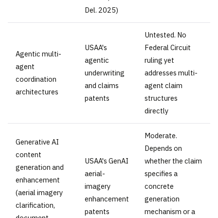
Del. 2025)
Untested. No
USAA's
Federal Circuit
Agentic multi-
agentic
ruling yet
agent
underwriting
addresses multi-
coordination
and claims
agent claim
architectures
patents
structures
directly
Moderate.
Generative AI
Depends on
content
USAA's GenAI
whether the claim
generation and
aerial-
specifies a
enhancement
imagery
concrete
(aerial imagery
enhancement
generation
clarification,
patents
mechanism or a
document