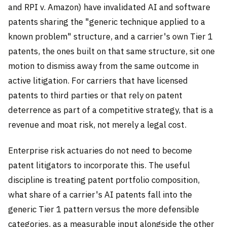
and RPI v. Amazon) have invalidated AI and software
patents sharing the "generic technique applied to a
known problem" structure, and a carrier's own Tier 1
patents, the ones built on that same structure, sit one
motion to dismiss away from the same outcome in
active litigation. For carriers that have licensed
patents to third parties or that rely on patent
deterrence as part of a competitive strategy, that is a
revenue and moat risk, not merely a legal cost.
Enterprise risk actuaries do not need to become
patent litigators to incorporate this. The useful
discipline is treating patent portfolio composition,
what share of a carrier's AI patents fall into the
generic Tier 1 pattern versus the more defensible
categories, as a measurable input alongside the other