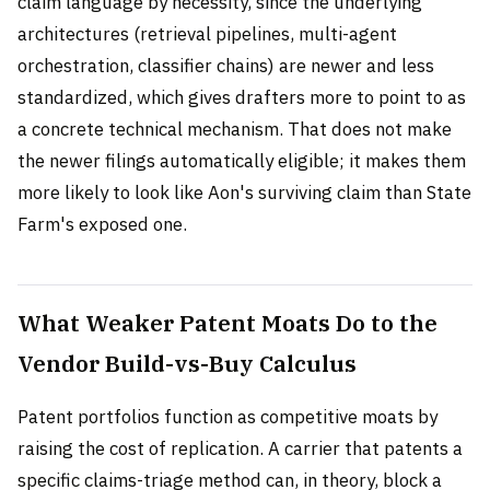
claim language by necessity, since the underlying
architectures (retrieval pipelines, multi-agent
orchestration, classifier chains) are newer and less
standardized, which gives drafters more to point to as
a concrete technical mechanism. That does not make
the newer filings automatically eligible; it makes them
more likely to look like Aon's surviving claim than State
Farm's exposed one.
What Weaker Patent Moats Do to the
Vendor Build-vs-Buy Calculus
Patent portfolios function as competitive moats by
raising the cost of replication. A carrier that patents a
specific claims-triage method can, in theory, block a