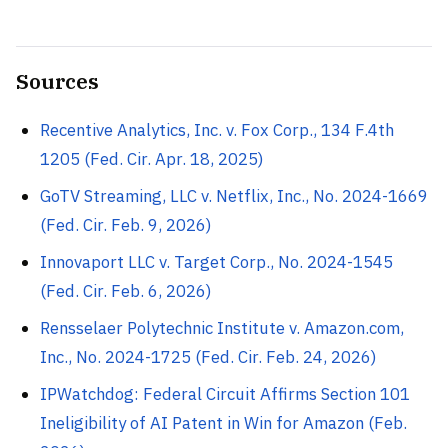
Sources
Recentive Analytics, Inc. v. Fox Corp., 134 F.4th
1205 (Fed. Cir. Apr. 18, 2025)
GoTV Streaming, LLC v. Netflix, Inc., No. 2024-1669
(Fed. Cir. Feb. 9, 2026)
Innovaport LLC v. Target Corp., No. 2024-1545
(Fed. Cir. Feb. 6, 2026)
Rensselaer Polytechnic Institute v. Amazon.com,
Inc., No. 2024-1725 (Fed. Cir. Feb. 24, 2026)
IPWatchdog: Federal Circuit Affirms Section 101
Ineligibility of AI Patent in Win for Amazon (Feb.