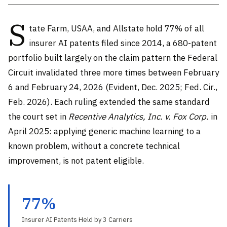
S
tate Farm, USAA, and Allstate hold 77% of all
insurer AI patents filed since 2014, a 680-patent
portfolio built largely on the claim pattern the Federal
Circuit invalidated three more times between February
6 and February 24, 2026 (Evident, Dec. 2025; Fed. Cir.,
Feb. 2026). Each ruling extended the same standard
the court set in
Recentive Analytics, Inc. v. Fox Corp.
in
April 2025: applying generic machine learning to a
known problem, without a concrete technical
improvement, is not patent eligible.
77%
Insurer AI Patents Held by 3 Carriers