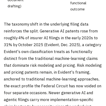
functional
drafting)
outcome
The taxonomy shift in the underlying filing data
reinforces the split. Generative AI patents rose from
roughly 4% of insurer AI filings in the early 2020s to
31% by October 2025 (Evident, Dec. 2025), a category
Evident's own classification treats as functionally
distinct from the traditional machine-learning claims
that dominate risk modeling and pricing. Risk modeling
and pricing patents remain, in Evident's framing,
anchored to traditional machine-learning approaches,
the exact profile the Federal Circuit has now voided on
four separate occasions. Newer generative AI and
agentic filings carry more implementation-specific