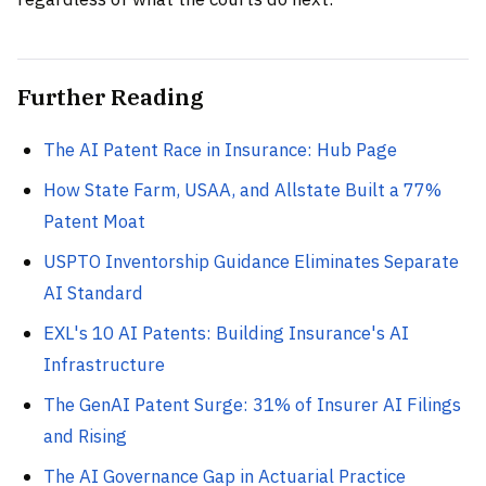
Further Reading
The AI Patent Race in Insurance: Hub Page
How State Farm, USAA, and Allstate Built a 77%
Patent Moat
USPTO Inventorship Guidance Eliminates Separate
AI Standard
EXL's 10 AI Patents: Building Insurance's AI
Infrastructure
The GenAI Patent Surge: 31% of Insurer AI Filings
and Rising
The AI Governance Gap in Actuarial Practice