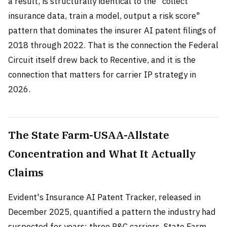
a result, is structurally identical to the "collect
insurance data, train a model, output a risk score"
pattern that dominates the insurer AI patent filings of
2018 through 2022. That is the connection the Federal
Circuit itself drew back to Recentive, and it is the
connection that matters for carrier IP strategy in
2026.
The State Farm-USAA-Allstate
Concentration and What It Actually
Claims
Evident's Insurance AI Patent Tracker, released in
December 2025, quantified a pattern the industry had
suspected for years: three P&C carriers, State Farm