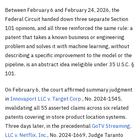
Between February 6 and February 24, 2026, the
Federal Circuit handed down three separate Section
101 opinions, and all three reinforced the same rule: a
patent that takes a known business or engineering
problem and solves it with machine learning, without
describing a specific improvement to the model or the
pipeline, is an abstract idea ineligible under 35 U.S.C. §
101.
On February 6, the court affirmed summary judgment
in
Innovaport LLC v. Target Corp.
, No. 2024-1545,
invalidating all 55 asserted claims across six related
patents covering in-store product location systems.
Three days later, in the precedential
GoTV Streaming,
LLC v. Netflix, Inc.
, No. 2024-1669, Judge Taranto