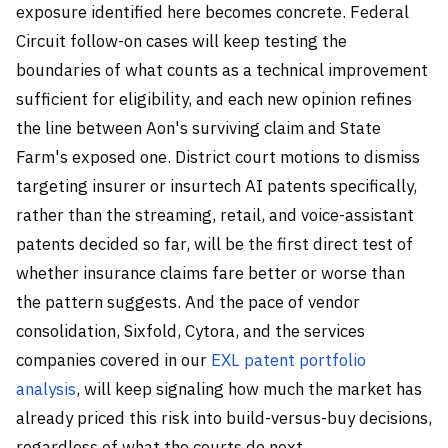
exposure identified here becomes concrete. Federal
Circuit follow-on cases will keep testing the
boundaries of what counts as a technical improvement
sufficient for eligibility, and each new opinion refines
the line between Aon's surviving claim and State
Farm's exposed one. District court motions to dismiss
targeting insurer or insurtech AI patents specifically,
rather than the streaming, retail, and voice-assistant
patents decided so far, will be the first direct test of
whether insurance claims fare better or worse than
the pattern suggests. And the pace of vendor
consolidation, Sixfold, Cytora, and the services
companies covered in our
EXL patent portfolio
analysis
, will keep signaling how much the market has
already priced this risk into build-versus-buy decisions,
regardless of what the courts do next.