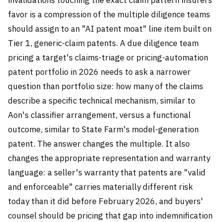
favor is a compression of the multiple diligence teams
should assign to an "AI patent moat" line item built on
Tier 1, generic-claim patents. A due diligence team
pricing a target's claims-triage or pricing-automation
patent portfolio in 2026 needs to ask a narrower
question than portfolio size: how many of the claims
describe a specific technical mechanism, similar to
Aon's classifier arrangement, versus a functional
outcome, similar to State Farm's model-generation
patent. The answer changes the multiple. It also
changes the appropriate representation and warranty
language: a seller's warranty that patents are "valid
and enforceable" carries materially different risk
today than it did before February 2026, and buyers'
counsel should be pricing that gap into indemnification