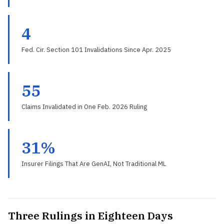
4
Fed. Cir. Section 101 Invalidations Since Apr. 2025
55
Claims Invalidated in One Feb. 2026 Ruling
31%
Insurer Filings That Are GenAI, Not Traditional ML
Three Rulings in Eighteen Days