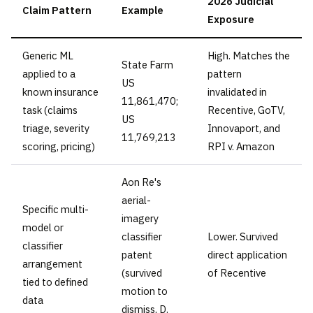
2026 Judicial
Claim Pattern
Example
Exposure
Generic ML
High. Matches the
State Farm
applied to a
pattern
US
known insurance
invalidated in
11,861,470;
task (claims
Recentive, GoTV,
US
triage, severity
Innovaport, and
11,769,213
scoring, pricing)
RPI v. Amazon
Aon Re's
aerial-
Specific multi-
imagery
model or
classifier
Lower. Survived
classifier
patent
direct application
arrangement
(survived
of Recentive
tied to defined
motion to
data
dismiss, D.