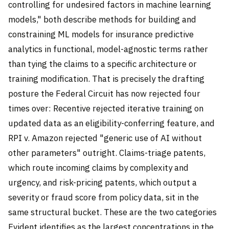
controlling for undesired factors in machine learning
models," both describe methods for building and
constraining ML models for insurance predictive
analytics in functional, model-agnostic terms rather
than tying the claims to a specific architecture or
training modification. That is precisely the drafting
posture the Federal Circuit has now rejected four
times over: Recentive rejected iterative training on
updated data as an eligibility-conferring feature, and
RPI v. Amazon rejected "generic use of AI without
other parameters" outright. Claims-triage patents,
which route incoming claims by complexity and
urgency, and risk-pricing patents, which output a
severity or fraud score from policy data, sit in the
same structural bucket. These are the two categories
Evident identifies as the largest concentrations in the