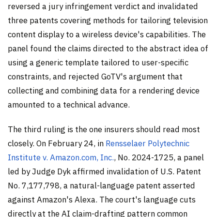
reversed a jury infringement verdict and invalidated
three patents covering methods for tailoring television
content display to a wireless device's capabilities. The
panel found the claims directed to the abstract idea of
using a generic template tailored to user-specific
constraints, and rejected GoTV's argument that
collecting and combining data for a rendering device
amounted to a technical advance.
The third ruling is the one insurers should read most
closely. On February 24, in
Rensselaer Polytechnic
Institute v. Amazon.com, Inc.
, No. 2024-1725, a panel
led by Judge Dyk affirmed invalidation of U.S. Patent
No. 7,177,798, a natural-language patent asserted
against Amazon's Alexa. The court's language cuts
directly at the AI claim-drafting pattern common