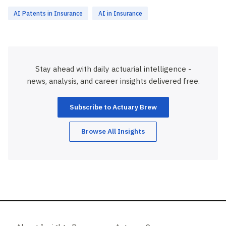
AI Patents in Insurance
AI in Insurance
Stay ahead with daily actuarial intelligence -
news, analysis, and career insights delivered free.
Subscribe to Actuary Brew
Browse All Insights