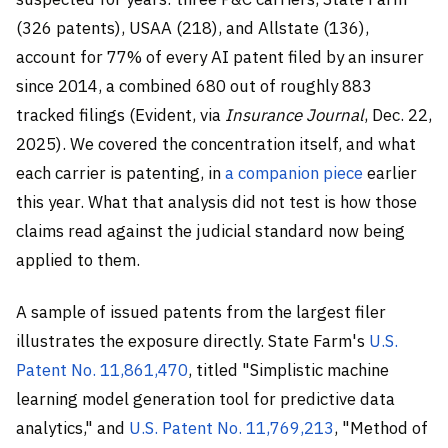
(326 patents), USAA (218), and Allstate (136),
account for 77% of every AI patent filed by an insurer
since 2014, a combined 680 out of roughly 883
tracked filings (Evident, via
Insurance Journal
, Dec. 22,
2025). We covered the concentration itself, and what
each carrier is patenting, in
a companion piece
earlier
this year. What that analysis did not test is how those
claims read against the judicial standard now being
applied to them.
A sample of issued patents from the largest filer
illustrates the exposure directly. State Farm's
U.S.
Patent No. 11,861,470
, titled "Simplistic machine
learning model generation tool for predictive data
analytics," and
U.S. Patent No. 11,769,213
, "Method of