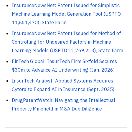
InsuranceNewsNet: Patent Issued for Simplistic
Machine Learning Model Generation Tool (USPTO
11,861,470), State Farm
InsuranceNewsNet: Patent Issued for Method of
Controlling for Undesired Factors in Machine
Learning Models (USPTO 11,769,213), State Farm
FinTech Global: InsurTech Firm Sixfold Secures
$30m to Advance AI Underwriting (Jan. 2026)
InsurTech Analyst: Applied Systems Acquires
Cytora to Expand AI in Insurance (Sept. 2025)
DrugPatentWatch: Navigating the Intellectual
Property Minefield in M&A Due Diligence