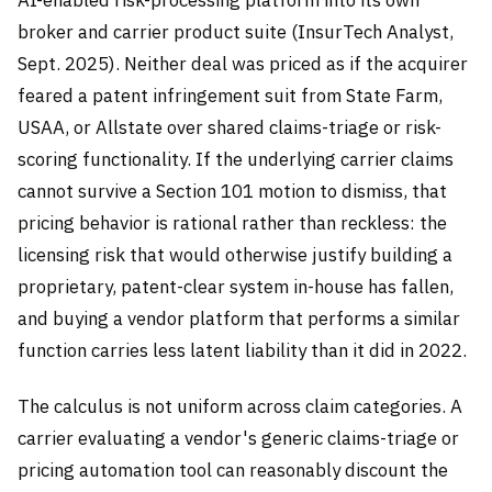
broker and carrier product suite (InsurTech Analyst,
Sept. 2025). Neither deal was priced as if the acquirer
feared a patent infringement suit from State Farm,
USAA, or Allstate over shared claims-triage or risk-
scoring functionality. If the underlying carrier claims
cannot survive a Section 101 motion to dismiss, that
pricing behavior is rational rather than reckless: the
licensing risk that would otherwise justify building a
proprietary, patent-clear system in-house has fallen,
and buying a vendor platform that performs a similar
function carries less latent liability than it did in 2022.
The calculus is not uniform across claim categories. A
carrier evaluating a vendor's generic claims-triage or
pricing automation tool can reasonably discount the