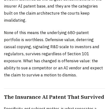
insurer AI patent base, and they are the categories
built on the claim architecture the courts keep
invalidating.
None of this means the underlying 680-patent
portfolio is worthless. Defensive value, deterring
casual copying, signaling R&D scale to investors and
regulators, survives regardless of Section 101
exposure. What has changed is offensive value: the
ability to sue a competitor or an AI vendor and expect
the claim to survive a motion to dismiss.
The Insurance AI Patent That Survived
Specificity, not subject matter, is what separates a