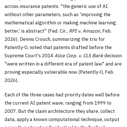
across insurance patents: "the generic use of AI
without other parameters, such as 'improving the
mathematical algorithm or making machine learning
better,' is abstract" (Fed. Cir.,
RPI v. Amazon
, Feb.
2026). Dennis Crouch, summarizing the trio for
Patently-O, noted that patents drafted before the
Supreme Court's 2014
Alice Corp. v. CLS Bank
decision
"were written in a different era of patent law" and are
proving especially vulnerable now (Patently-O, Feb.
2026).
Each of the three cases had priority dates well before
the current AI patent wave, ranging from 1999 to
2007. But the claim architecture they share, collect
data, apply a known computational technique, output