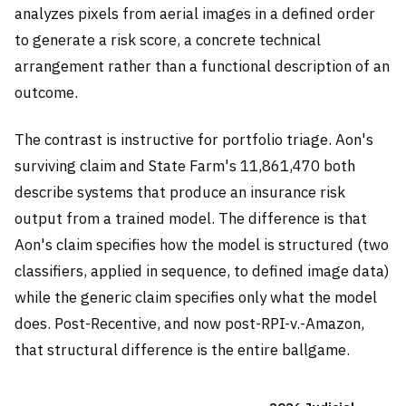
analyzes pixels from aerial images in a defined order
to generate a risk score, a concrete technical
arrangement rather than a functional description of an
outcome.
The contrast is instructive for portfolio triage. Aon's
surviving claim and State Farm's 11,861,470 both
describe systems that produce an insurance risk
output from a trained model. The difference is that
Aon's claim specifies how the model is structured (two
classifiers, applied in sequence, to defined image data)
while the generic claim specifies only what the model
does. Post-Recentive, and now post-RPI-v.-Amazon,
that structural difference is the entire ballgame.