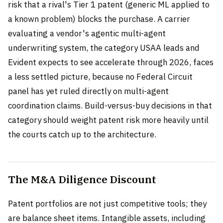
risk that a rival's Tier 1 patent (generic ML applied to
a known problem) blocks the purchase. A carrier
evaluating a vendor's agentic multi-agent
underwriting system, the category USAA leads and
Evident expects to see accelerate through 2026, faces
a less settled picture, because no Federal Circuit
panel has yet ruled directly on multi-agent
coordination claims. Build-versus-buy decisions in that
category should weight patent risk more heavily until
the courts catch up to the architecture.
The M&A Diligence Discount
Patent portfolios are not just competitive tools; they
are balance sheet items. Intangible assets, including