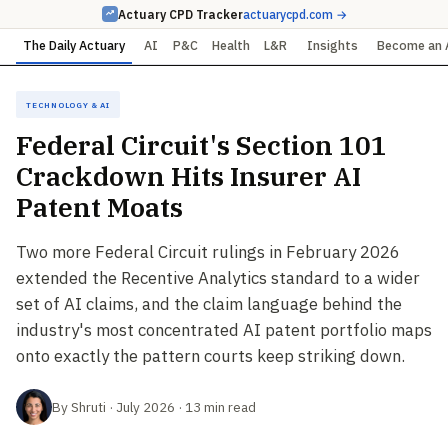
Actuary CPD Tracker
actuarycpd.com →
The Daily Actuary
AI
P&C
Health
L&R
Insights
Become an 
Technology & AI
Federal Circuit's Section 101
Crackdown Hits Insurer AI
Patent Moats
Two more Federal Circuit rulings in February 2026
extended the Recentive Analytics standard to a wider
set of AI claims, and the claim language behind the
industry's most concentrated AI patent portfolio maps
onto exactly the pattern courts keep striking down.
By Shruti · July 2026 · 13 min read