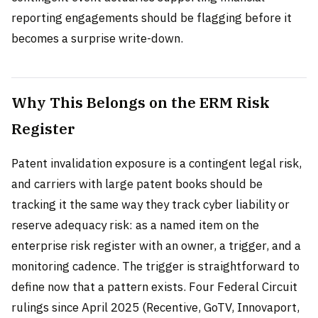
reporting engagements should be flagging before it
becomes a surprise write-down.
Why This Belongs on the ERM Risk
Register
Patent invalidation exposure is a contingent legal risk,
and carriers with large patent books should be
tracking it the same way they track cyber liability or
reserve adequacy risk: as a named item on the
enterprise risk register with an owner, a trigger, and a
monitoring cadence. The trigger is straightforward to
define now that a pattern exists. Four Federal Circuit
rulings since April 2025 (Recentive, GoTV, Innovaport,