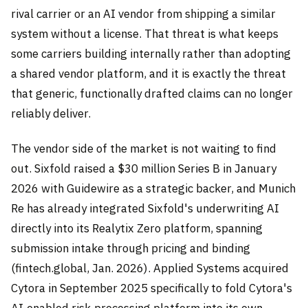
rival carrier or an AI vendor from shipping a similar
system without a license. That threat is what keeps
some carriers building internally rather than adopting
a shared vendor platform, and it is exactly the threat
that generic, functionally drafted claims can no longer
reliably deliver.
The vendor side of the market is not waiting to find
out. Sixfold raised a $30 million Series B in January
2026 with Guidewire as a strategic backer, and Munich
Re has already integrated Sixfold's underwriting AI
directly into its Realytix Zero platform, spanning
submission intake through pricing and binding
(fintech.global, Jan. 2026). Applied Systems acquired
Cytora in September 2025 specifically to fold Cytora's
AI-enabled risk-processing platform into its own