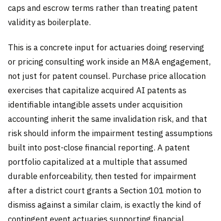
caps and escrow terms rather than treating patent
validity as boilerplate.
This is a concrete input for actuaries doing reserving
or pricing consulting work inside an M&A engagement,
not just for patent counsel. Purchase price allocation
exercises that capitalize acquired AI patents as
identifiable intangible assets under acquisition
accounting inherit the same invalidation risk, and that
risk should inform the impairment testing assumptions
built into post-close financial reporting. A patent
portfolio capitalized at a multiple that assumed
durable enforceability, then tested for impairment
after a district court grants a Section 101 motion to
dismiss against a similar claim, is exactly the kind of
contingent event actuaries supporting financial