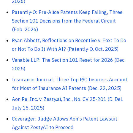
2026)
Patently-O: Pre-Alice Patents Keep Falling, Three
Section 101 Decisions from the Federal Circuit
(Feb. 2026)
Ryan Abbott, Reflections on Recentive v. Fox: To Do
or Not To Do It With AI? (Patently-O, Oct. 2025)
Venable LLP: The Section 101 Reset for 2026 (Dec.
2025)
Insurance Journal: Three Top P/C Insurers Account
for Most of Insurance AI Patents (Dec. 22, 2025)
Aon Re, Inc. v. Zesty.ai, Inc., No. CV 25-201 (D. Del.
July 15, 2025)
Coverager: Judge Allows Aon's Patent Lawsuit
Against ZestyAI to Proceed