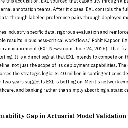
re this acquisition, EXL sourced that capability through a 
ernal annotation teams. After it closes, EXL controls the fu
data through labeled preference pairs through deployed m
res industry-specific data, rigorous evaluation and reinfor
able results in business-critical workflows," Rohit Kapoor, E
tion announcement (EXL Newsroom, June 24, 2026). That fra
eting. It is a direct signal that EXL intends to compete on th
eline, not just the scope of its deployment capabilities. The
orces the strategic logic: $140 million in contingent conside
r two years suggests EXL is betting on iMerit's network ex
thcare, and banking rather than simply absorbing a static ca
tability Gap in Actuarial Model Validation