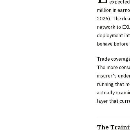
expected 
million in ear
2026). The dea
network to EXL
deployment int
behave before 
Trade coverage 
The more conse
insurer's unde
running that m
actually examin
layer that cur
The Traini