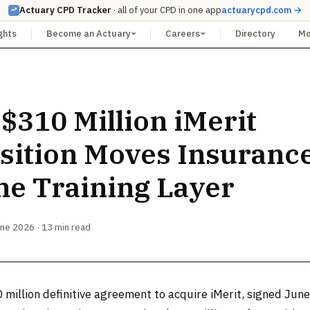
Actuary CPD Tracker
· all of your CPD in one app
actuarycpd.com →
ghts
Become an Actuary
Careers
Directory
M
 $310 Million iMerit
sition Moves Insurance
the Training Layer
une 2026 · 13 min read
 million definitive agreement to acquire iMerit, signed Jun