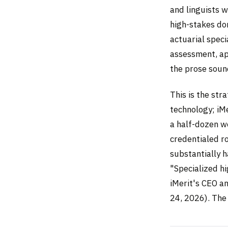
and linguists 
high-stakes do
actuarial speci
assessment, ap
the prose soun
This is the str
technology; iMe
a half-dozen w
credentialed r
substantially h
"Specialized h
iMerit's CEO a
24, 2026). The 