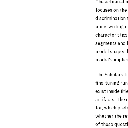
The actuarial 
focuses on the
discrimination 
underwriting m
characteristic
segments and lo
model shaped b
model's implici
The Scholars f
fine-tuning ru
exist inside iM
artifacts. The
for, which pre
whether the re
of those quest