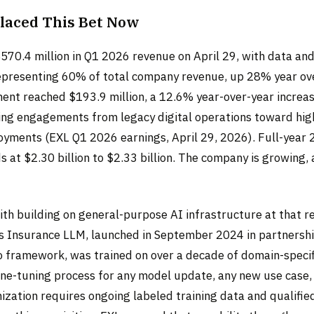
laced This Bet Now
570.4 million in Q1 2026 revenue on April 29, with data and
epresenting 60% of total company revenue, up 28% year ove
ent reached $193.9 million, a 12.6% year-over-year increase
ing engagements from legacy digital operations toward hi
yments (EXL Q1 2026 earnings, April 29, 2026). Full-year
 at $2.30 billion to $2.33 billion. The company is growing, 
th building on general-purpose AI infrastructure at that re
s Insurance LLM, launched in September 2024 in partnersh
 framework, was trained on over a decade of domain-specif
ine-tuning process for any model update, any new use case, 
mization requires ongoing labeled training data and qualifi