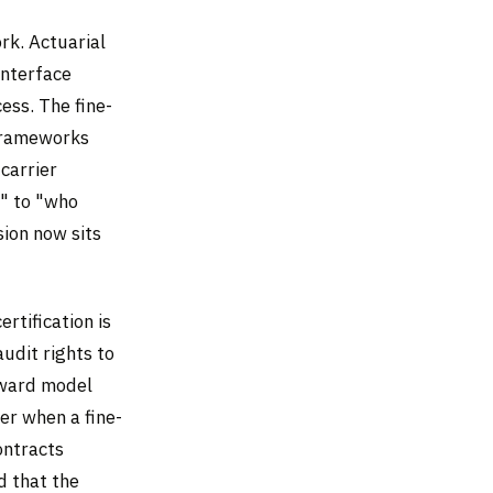
rk. Actuarial
interface
ess. The fine-
 frameworks
carrier
t" to "who
sion now sits
ertification is
audit rights to
reward model
er when a fine-
ontracts
d that the