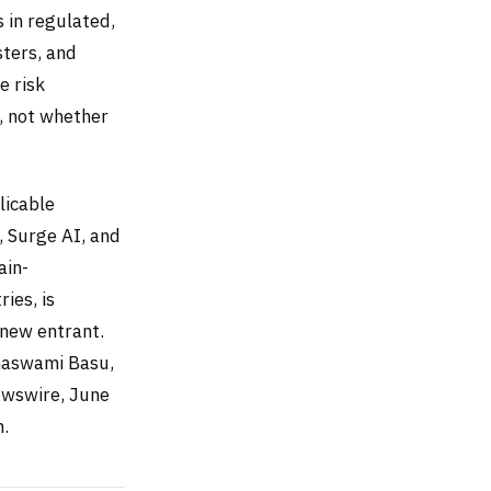
 in regulated,
sters, and
e risk
, not whether
licable
, Surge AI, and
ain-
ies, is
 new entrant.
amaswami Basu,
ewswire, June
m.