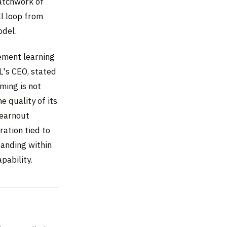
patchwork of
ll loop from
odel.
cement learning
XL's CEO, stated
ming is not
e quality of its
 earnout
ration tied to
panding within
pability.