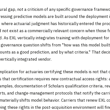
tural gap, not a criticism of any specific governance framewo
essing predictive models are built around the deployment 
 where actuarial judgment has historically entered the proc
id not exist as a commercially relevant concern when those
 As EXL vertically integrates training with deployment for 
 governance question shifts from "how was this model buil
unts as a good prediction, and by what criteria." That deci
 vertically integrated vendor.
mplication for actuaries certifying these models is not that c
is that certification requires new contractual access rights: 
amples, documentation of Scholars qualification criteria, 
orts, and change-management protocols that notify the carri
materially shifts model behavior. Carriers that renew EXL c
ing these rights in the post-acquisition environment will fin