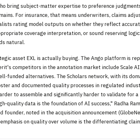
who bring subject-matter expertise to preference judgments
mains. For insurance, that means underwriters, claims adju
alists rating model outputs on whether they reflect accurat
propriate coverage interpretation, or sound reserving logic
ds natural.
ategic asset EXL is actually buying. The Ango platform is rep
rit's competitors in the annotation market include Scale AI
ell-funded alternatives. The Scholars network, with its dom
oster and documented quality processes in regulated industr
arder to assemble and significantly harder to validate for a
igh-quality data is the foundation of AI success," Radha R
nd founder, noted in the acquisition announcement (GlobeN
emphasis on quality over volume is the differentiating clai