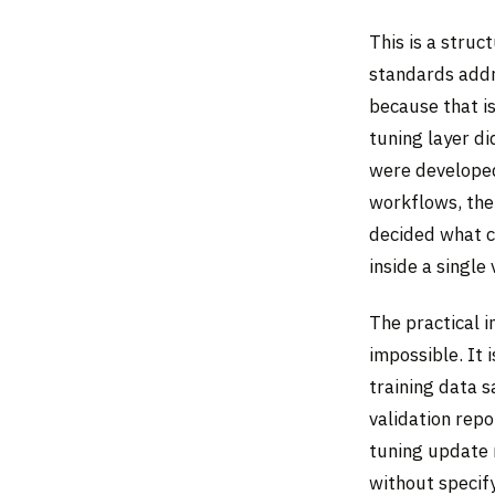
This is a struc
standards addr
because that is
tuning layer d
were developed.
workflows, the
decided what co
inside a single
The practical i
impossible. It 
training data s
validation rep
tuning update 
without specify