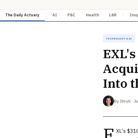
The Daily Actuary
AI
P&C
Health
L&R
Insi
Technology & AI
EXL's
Acqui
Into 
By Shruti · J
E
XL's $310