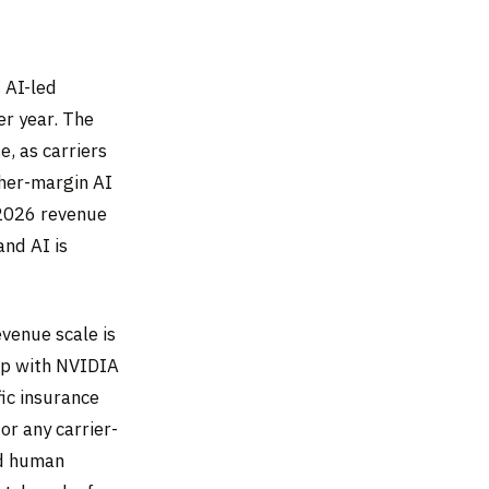
 AI-led
r year. The
, as carriers
gher-margin AI
 2026 revenue
and AI is
venue scale is
ip with NVIDIA
ic insurance
or any carrier-
ed human