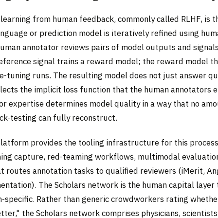
learning from human feedback, commonly called RLHF, is t
anguage or prediction model is iteratively refined using hu
uman annotator reviews pairs of model outputs and signals
reference signal trains a reward model; the reward model t
e-tuning runs. The resulting model does not just answer que
flects the implicit loss function that the human annotators
r expertise determines model quality in a way that no amo
k-testing can fully reconstruct.
latform provides the tooling infrastructure for this process
ing capture, red-teaming workflows, multimodal evaluatio
t routes annotation tasks to qualified reviewers (iMerit, A
ntation). The Scholars network is the human capital layer
-specific. Rather than generic crowdworkers rating whethe
tter," the Scholars network comprises physicians, scientists