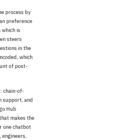
he process by
man preference
 which is
hen steers
stions in the
 encoded, which
unt of post-
: chain-of-
n support, and
ngo Hub
 that makes the
r one chatbot
, engineers,