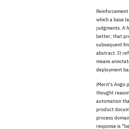
Reinforcement 
which a base l
judgments. A h
better; that p
subsequent fin
abstract. It re
means annotato
deployment bac
iMerit's Ango p
thought reason
automation tha
product docume
process domain
response is "be