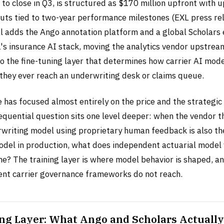
to close in Q3, is structured as $170 million upfront with 
nouts tied to two-year performance milestones (EXL press re
l adds the Ango annotation platform and a global Scholars
's insurance AI stack, moving the analytics vendor upstre
o the fine-tuning layer that determines how carrier AI mode
they ever reach an underwriting desk or claims queue.
has focused almost entirely on the price and the strategic 
quential question sits one level deeper: when the vendor th
rwriting model using proprietary human feedback is also th
odel in production, what does independent actuarial model 
e? The training layer is where model behavior is shaped, and
rent carrier governance frameworks do not reach.
ng Layer: What Ango and Scholars Actually