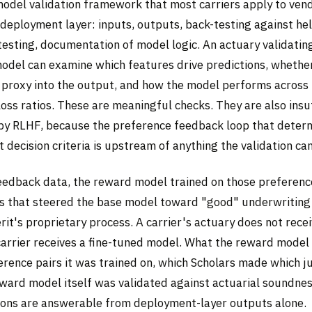
model validation framework that most carriers apply to ven
 deployment layer: inputs, outputs, back-testing against he
testing, documentation of model logic. An actuary validatin
odel can examine which features drive predictions, whethe
s proxy into the output, and how the model performs across 
ss ratios. These are meaningful checks. They are also insuf
y RLHF, because the preference feedback loop that deter
t decision criteria is upstream of anything the validation ca
eedback data, the reward model trained on those preferenc
ns that steered the base model toward "good" underwriting 
erit's proprietary process. A carrier's actuary does not rece
 carrier receives a fine-tuned model. What the reward model
ference pairs it was trained on, which Scholars made which 
ward model itself was validated against actuarial soundness
ions are answerable from deployment-layer outputs alone.