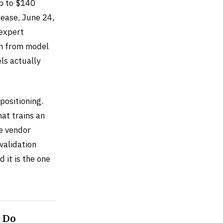
up to $140
lease, June 24,
 expert
am from model
ls actually
positioning.
at trains an
e vendor
validation
 it is the one
 Do