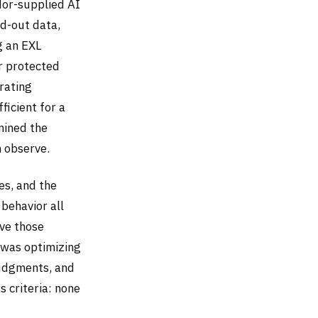
dor-supplied AI
ld-out data,
g an EXL
r protected
rating
ficient for a
mined the
n observe.
es, and the
behavior all
ive those
 was optimizing
judgments, and
 criteria: none