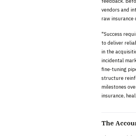
feedback. Befo
vendors and int
raw insurance 
"Success requi
to deliver reli
in the acquisi
incidental mark
fine-tuning pip
structure reinf
milestones ove
insurance, heal
The Accoun