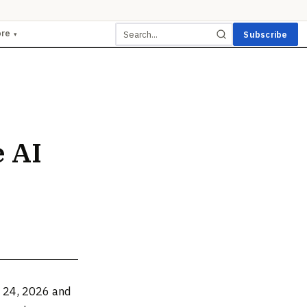
ore
Subscribe
▾
 AI
e 24, 2026 and