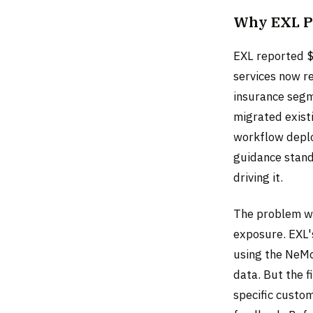
Why EXL P
EXL reported $
services now r
insurance segm
migrated exist
workflow deplo
guidance stands
driving it.
The problem wi
exposure. EXL'
using the NeMo
data. But the f
specific custo