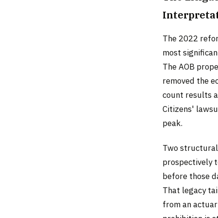
Interpreta
The 2022 reform
most significan
The AOB proper
removed the ec
count results 
Citizens' laws
peak.
Two structural
prospectively t
before those da
That legacy tai
from an actuar