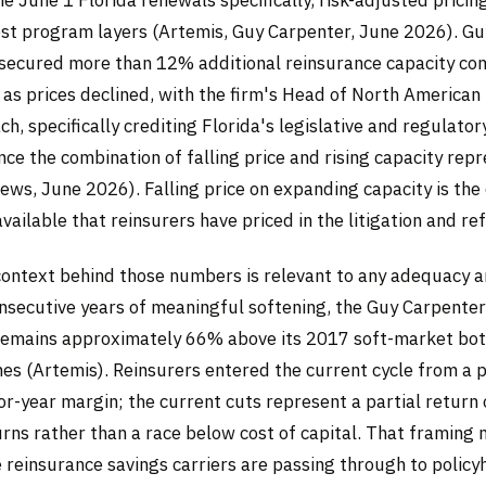
t program layers (Artemis, Guy Carpenter, June 2026). Gu
s secured more than 12% additional reinsurance capacity co
 as prices declined, with the firm's Head of North American
, specifically crediting Florida's legislative and regulato
nce the combination of falling price and rising capacity rep
ws, June 2026). Falling price on expanding capacity is the
vailable that reinsurers have priced in the litigation and re
context behind those numbers is relevant to any adequacy an
nsecutive years of meaningful softening, the Guy Carpente
remains approximately 66% above its 2017 soft-market bo
nes (Artemis). Reinsurers entered the current cycle from a p
or-year margin; the current cuts represent a partial return
rns rather than a race below cost of capital. That framing 
he reinsurance savings carriers are passing through to policy