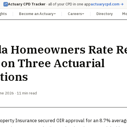
Actuary CPD Tracker
· all of your CPD in one app
actuarycpd.com →
ghts
Become an Actuary
Careers
Directory
M
da Homeowners Rate Re
 on Three Actuarial
tions
une 2026 · 11 min read
roperty Insurance secured OIR approval for an 8.7% avera