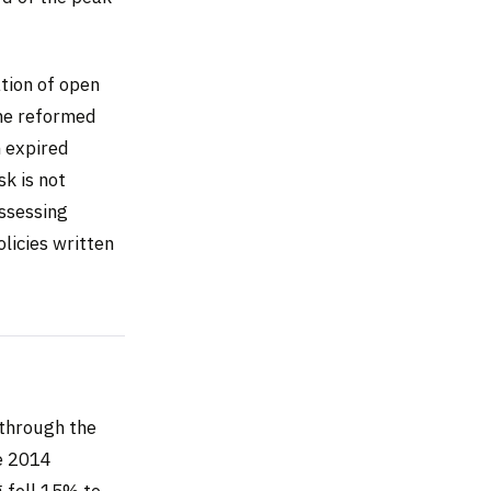
tion of open
the reformed
 expired
sk is not
assessing
olicies written
through the
ce 2014
g fell 15% to