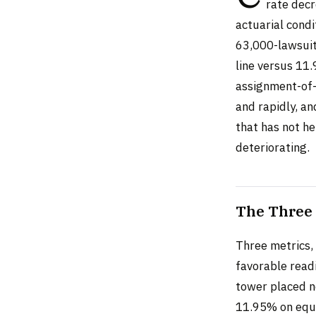
rate decr
actuarial condi
63,000-lawsuit
line versus 11.
assignment-of-
and rapidly, an
that has not he
deteriorating.
The Three 
Three metrics, 
favorable readi
tower placed n
11.95% on equi