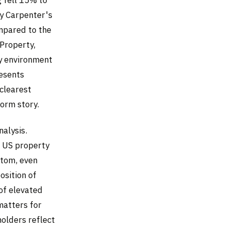
y Carpenter's
mpared to the
 Property,
ry environment
resents
 clearest
form story.
alysis.
r US property
ttom, even
osition of
 of elevated
matters for
holders reflect