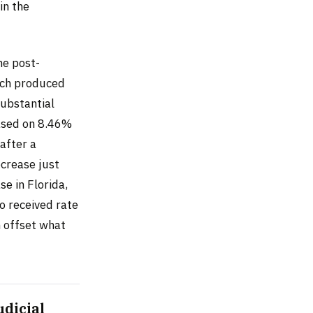
in the
he post-
ach produced
substantial
based on 8.46%
after a
ecrease just
e in Florida,
o received rate
n offset what
udicial