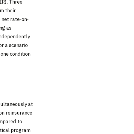
IR). Three
om their
 net rate-on-
ing as
independently
or a scenario
 one condition
multaneously at
ion reinsurance
ompared to
tical program