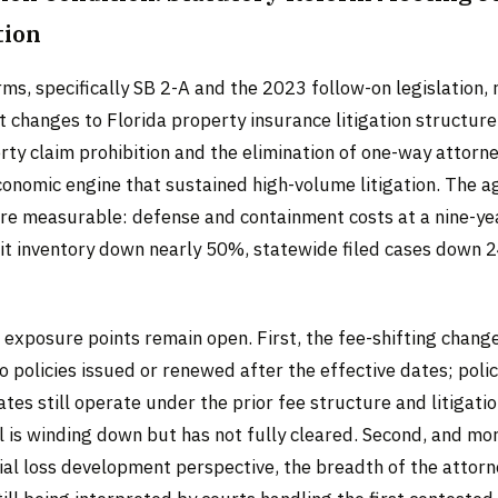
tion
s, specifically SB 2-A and the 2023 follow-on legislation,
t changes to Florida property insurance litigation structure
ty claim prohibition and the elimination of one-way attorne
onomic engine that sustained high-volume litigation. The a
are measurable: defense and containment costs at a nine-ye
uit inventory down nearly 50%, statewide filed cases down 
 exposure points remain open. First, the fee-shifting chang
o policies issued or renewed after the effective dates; polic
tes still operate under the prior fee structure and litigati
l is winding down but has not fully cleared. Second, and mor
ial loss development perspective, the breadth of the attorn