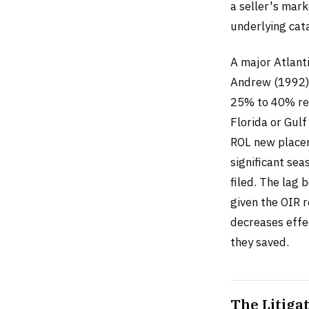
a seller's mark
underlying cata
A major Atlant
Andrew (1992),
25% to 40% rei
Florida or Gulf
ROL new placem
significant sea
filed. The lag
given the OIR r
decreases effe
they saved.
The Litiga