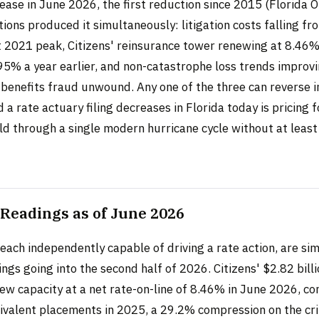
ease in June 2026, the first reduction since 2015 (Florida O
tions produced it simultaneously: litigation costs falling fr
 2021 peak, Citizens' reinsurance tower renewing at 8.46%
95% a year earlier, and non-catastrophe loss trends improv
benefits fraud unwound. Any one of the three can reverse 
d a rate actuary filing decreases in Florida today is pricing f
ld through a single modern hurricane cycle without at least
Readings as of June 2026
each independently capable of driving a rate action, are si
ngs going into the second half of 2026. Citizens' $2.82 bill
ew capacity at a net rate-on-line of 8.46% in June 2026, c
valent placements in 2025, a 29.2% compression on the cri