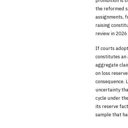
prohibition is 
the reformed st
assignments, f
raising constit
review in 2026
If courts adopt
constitutes an 
aggregate claim
on loss reserve
consequence. L
uncertainty tha
cycle under the
its reserve fac
sample that has