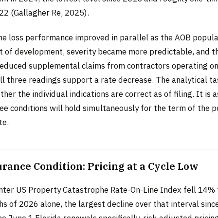
022 (Gallagher Re, 2025).
e loss performance improved in parallel as the AOB popula
t of development, severity became more predictable, and 
reduced supplemental claims from contractors operating on
l three readings support a rate decrease. The analytical ta
her the individual indications are correct as of filing. It is 
ee conditions will hold simultaneously for the term of the p
te.
rance Condition: Pricing at a Cycle Low
ter US Property Catastrophe Rate-On-Line Index fell 14% 
hs of 2026 alone, the largest decline over that interval sin
he June 1 Florida renewals specifically, risk-adjusted pricin