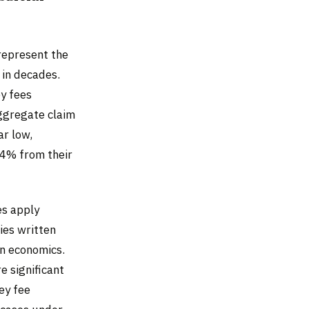
 represent the
 in decades.
y fees
ggregate claim
ar low,
24% from their
es apply
ies written
on economics.
e significant
ey fee