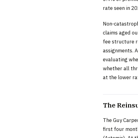
rate seen in 2
Non-catastroph
claims aged ou
fee structure 
assignments. Al
evaluating whet
whether all thr
at the lower ra
The Reinsu
The Guy Carpen
first four mont
(Artemis). At t