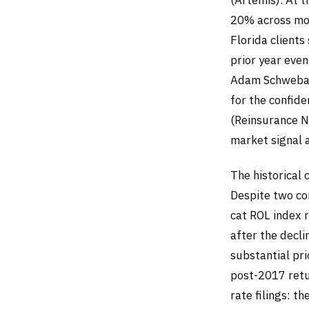
20% across mos
Florida client
prior year even
Adam Schwebach
for the confide
(Reinsurance Ne
market signal a
The historical 
Despite two co
cat ROL index 
after the decli
substantial pri
post-2017 retu
rate filings: t