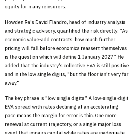
equity for many reinsurers.
Howden Re's David Flandro, head of industry analysis
and strategic advisory, quantified the risk directly: "As
economic value-add contracts, how much further
pricing will fall before economics reassert themselves
is the question which will define 1 January 2027." He
added that the industry's collective EVA is still positive
and in the low single digits, "but the floor isn't very far
away."
The key phrase is "low single digits." A low-single-digit
EVA spread with rates declining at an accelerating
pace means the margin for error is thin. One more
renewal at current trajectory, or a single major loss
event that impairs capital while rates are inadequate,