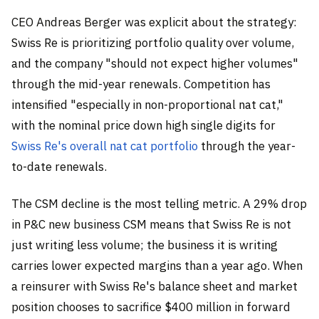
CEO Andreas Berger was explicit about the strategy:
Swiss Re is prioritizing portfolio quality over volume,
and the company "should not expect higher volumes"
through the mid-year renewals. Competition has
intensified "especially in non-proportional nat cat,"
with the nominal price down high single digits for
Swiss Re's overall nat cat portfolio
through the year-
to-date renewals.
The CSM decline is the most telling metric. A 29% drop
in P&C new business CSM means that Swiss Re is not
just writing less volume; the business it is writing
carries lower expected margins than a year ago. When
a reinsurer with Swiss Re's balance sheet and market
position chooses to sacrifice $400 million in forward