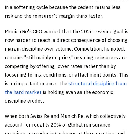
in a softening cycle because the cedent retains less
risk and the reinsurer's margin thins faster.
Munich Re's CFO warned that the 2026 revenue goal is
now harder to reach, a direct consequence of choosing
margin discipline over volume. Competition, he noted,
remains "still mainly on price," meaning reinsurers are
competing by offering lower rates rather than by
loosening terms, conditions, or attachment points. This
is an important nuance. The
structural discipline from
the hard market
is holding even as the economic
discipline erodes.
When both Swiss Re and Munich Re, which collectively
account for roughly 20% of global reinsurance
premium, are reducing volumes at the same time and