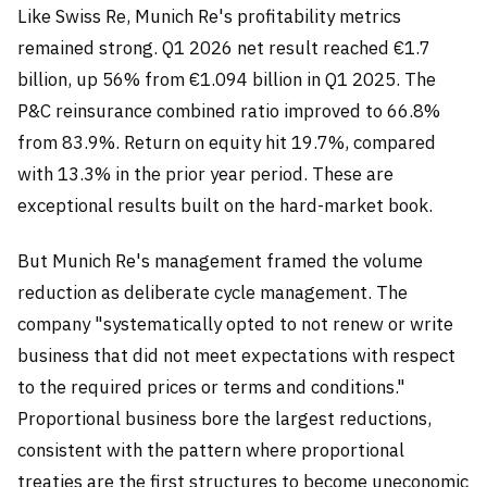
Like Swiss Re, Munich Re's profitability metrics
remained strong. Q1 2026 net result reached €1.7
billion, up 56% from €1.094 billion in Q1 2025. The
P&C reinsurance combined ratio improved to 66.8%
from 83.9%. Return on equity hit 19.7%, compared
with 13.3% in the prior year period. These are
exceptional results built on the hard-market book.
But Munich Re's management framed the volume
reduction as deliberate cycle management. The
company "systematically opted to not renew or write
business that did not meet expectations with respect
to the required prices or terms and conditions."
Proportional business bore the largest reductions,
consistent with the pattern where proportional
treaties are the first structures to become uneconomic