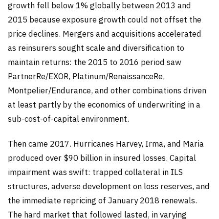
growth fell below 1% globally between 2013 and
2015 because exposure growth could not offset the
price declines. Mergers and acquisitions accelerated
as reinsurers sought scale and diversification to
maintain returns: the 2015 to 2016 period saw
PartnerRe/EXOR, Platinum/RenaissanceRe,
Montpelier/Endurance, and other combinations driven
at least partly by the economics of underwriting in a
sub-cost-of-capital environment.
Then came 2017. Hurricanes Harvey, Irma, and Maria
produced over $90 billion in insured losses. Capital
impairment was swift: trapped collateral in ILS
structures, adverse development on loss reserves, and
the immediate repricing of January 2018 renewals.
The hard market that followed lasted, in varying