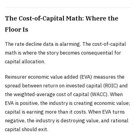
The Cost-of-Capital Math: Where the
Floor Is
The rate decline data is alarming. The cost-of-capital
math is where the story becomes consequential for
capital allocation.
Reinsurer economic value added (EVA) measures the
spread between return on invested capital (ROIC) and
the weighted-average cost of capital (WACC). When
EVA is positive, the industry is creating economic value;
capital is earning more than it costs. When EVA turns
negative, the industry is destroying value, and rational
capital should exit.