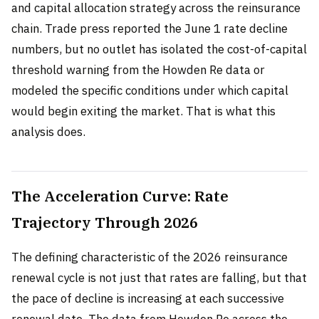
and capital allocation strategy across the reinsurance
chain. Trade press reported the June 1 rate decline
numbers, but no outlet has isolated the cost-of-capital
threshold warning from the Howden Re data or
modeled the specific conditions under which capital
would begin exiting the market. That is what this
analysis does.
The Acceleration Curve: Rate
Trajectory Through 2026
The defining characteristic of the 2026 reinsurance
renewal cycle is not just that rates are falling, but that
the pace of decline is increasing at each successive
renewal date. The data from Howden Re across the