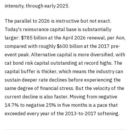
intensity, through early 2025.
The parallel to 2026 is instructive but not exact.
Today's reinsurance capital base is substantially
larger: $785 billion at the April 2026 renewal, per Aon,
compared with roughly $600 billion at the 2017 pre-
event peak. Alternative capital is more diversified, with
cat bond risk capital outstanding at record highs. The
capital buffer is thicker, which means the industry can
sustain deeper rate declines before experiencing the
same degree of financial stress. But the velocity of the
current decline is also faster. Moving from negative
14.7% to negative 25% in five months is a pace that
exceeded every year of the 2013-to-2017 softening.