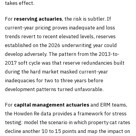
takes effect.
For
reserving actuaries
, the risk is subtler. If
current-year pricing proves inadequate and loss
trends revert to recent elevated levels, reserves
established on the 2026 underwriting year could
develop adversely. The pattern from the 2013-to-
2017 soft cycle was that reserve redundancies built
during the hard market masked current-year
inadequacies for two to three years before
development patterns turned unfavorable.
For
capital management actuaries
and ERM teams,
the Howden Re data provides a framework for stress
testing: model the scenario in which property cat rates
decline another 10 to 15 points and map the impact on