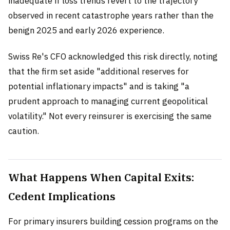
inadequate if loss trends revert to the trajectory
observed in recent catastrophe years rather than the
benign 2025 and early 2026 experience.
Swiss Re's CFO acknowledged this risk directly, noting
that the firm set aside "additional reserves for
potential inflationary impacts" and is taking "a
prudent approach to managing current geopolitical
volatility." Not every reinsurer is exercising the same
caution.
What Happens When Capital Exits:
Cedent Implications
For primary insurers building cession programs on the