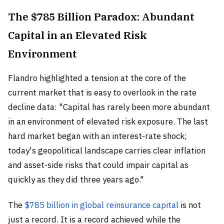
The $785 Billion Paradox: Abundant
Capital in an Elevated Risk
Environment
Flandro highlighted a tension at the core of the
current market that is easy to overlook in the rate
decline data: "Capital has rarely been more abundant
in an environment of elevated risk exposure. The last
hard market began with an interest-rate shock;
today's geopolitical landscape carries clear inflation
and asset-side risks that could impair capital as
quickly as they did three years ago."
The
$785 billion in global reinsurance capital
is not
just a record. It is a record achieved while the