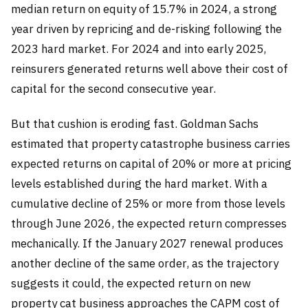
median return on equity of 15.7% in 2024, a strong
year driven by repricing and de-risking following the
2023 hard market. For 2024 and into early 2025,
reinsurers generated returns well above their cost of
capital for the second consecutive year.
But that cushion is eroding fast. Goldman Sachs
estimated that property catastrophe business carries
expected returns on capital of 20% or more at pricing
levels established during the hard market. With a
cumulative decline of 25% or more from those levels
through June 2026, the expected return compresses
mechanically. If the January 2027 renewal produces
another decline of the same order, as the trajectory
suggests it could, the expected return on new
property cat business approaches the CAPM cost of