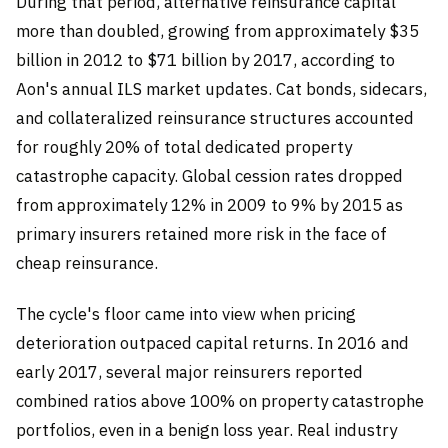
During that period, alternative reinsurance capital
more than doubled, growing from approximately $35
billion in 2012 to $71 billion by 2017, according to
Aon's annual ILS market updates. Cat bonds, sidecars,
and collateralized reinsurance structures accounted
for roughly 20% of total dedicated property
catastrophe capacity. Global cession rates dropped
from approximately 12% in 2009 to 9% by 2015 as
primary insurers retained more risk in the face of
cheap reinsurance.
The cycle's floor came into view when pricing
deterioration outpaced capital returns. In 2016 and
early 2017, several major reinsurers reported
combined ratios above 100% on property catastrophe
portfolios, even in a benign loss year. Real industry