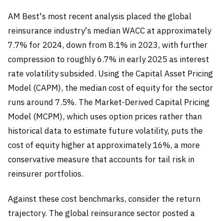
AM Best's most recent analysis placed the global
reinsurance industry's median WACC at approximately
7.7% for 2024, down from 8.1% in 2023, with further
compression to roughly 6.7% in early 2025 as interest
rate volatility subsided. Using the Capital Asset Pricing
Model (CAPM), the median cost of equity for the sector
runs around 7.5%. The Market-Derived Capital Pricing
Model (MCPM), which uses option prices rather than
historical data to estimate future volatility, puts the
cost of equity higher at approximately 16%, a more
conservative measure that accounts for tail risk in
reinsurer portfolios.
Against these cost benchmarks, consider the return
trajectory. The global reinsurance sector posted a