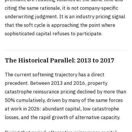
citing the same rationale, it is not company-specific
underwriting judgment. It is an industry pricing signal
that the soft cycle is approaching the point where
sophisticated capital refuses to participate.
The Historical Parallel: 2013 to 2017
The current softening trajectory has a direct
precedent. Between 2013 and 2016, property
catastrophe reinsurance pricing declined by more than
50% cumulatively, driven by many of the same forces
at work in 2026: abundant capital, low catastrophe
losses, and the rapid growth of alternative capacity.