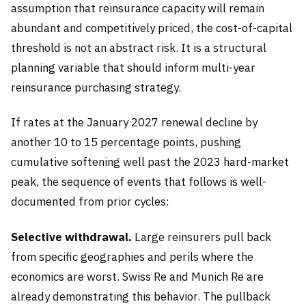
assumption that reinsurance capacity will remain
abundant and competitively priced, the cost-of-capital
threshold is not an abstract risk. It is a structural
planning variable that should inform multi-year
reinsurance purchasing strategy.
If rates at the January 2027 renewal decline by
another 10 to 15 percentage points, pushing
cumulative softening well past the 2023 hard-market
peak, the sequence of events that follows is well-
documented from prior cycles:
Selective withdrawal.
Large reinsurers pull back
from specific geographies and perils where the
economics are worst. Swiss Re and Munich Re are
already demonstrating this behavior. The pullback