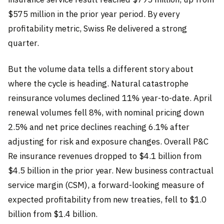
$575 million in the prior year period. By every
profitability metric, Swiss Re delivered a strong
quarter.
But the volume data tells a different story about
where the cycle is heading. Natural catastrophe
reinsurance volumes declined 11% year-to-date. April
renewal volumes fell 8%, with nominal pricing down
2.5% and net price declines reaching 6.1% after
adjusting for risk and exposure changes. Overall P&C
Re insurance revenues dropped to $4.1 billion from
$4.5 billion in the prior year. New business contractual
service margin (CSM), a forward-looking measure of
expected profitability from new treaties, fell to $1.0
billion from $1.4 billion.