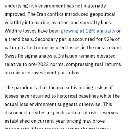
underlying risk environment has not materially
improved. The Iran conflict introduced geopolitical
volatility into marine, aviation, and specialty lines.
Wildfire losses have been
growing at 12% annually
on
a trend basis. Secondary perils accounted for 92% of
natural catastrophe insured losses in the most recent
Swiss Re sigma analysis. Inflation remains elevated
relative to pre-2022 norms, compressing real returns
on reinsurer investment portfolios.
The paradox is that the market is pricing risk as if
losses have returned to historical baselines while the
actual loss environment suggests otherwise. This
disconnect creates a specific actuarial risk: reserves
established on current-year pricing may prove