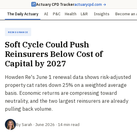
Actuary CPD Tracker
actuarycpd.com →
The Daily Actuary
AI
P&C
Health
L&R
Insights
Become an 
Reinsurance
Soft Cycle Could Push
Reinsurers Below Cost of
Capital by 2027
Howden Re's June 1 renewal data shows risk-adjusted
property cat rates down 25% on a weighted average
basis. Economic returns are compressing toward
neutrality, and the two largest reinsurers are already
pulling back volume.
By Sarah · June 2026 · 14 min read