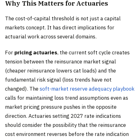
Why This Matters for Actuaries
The cost-of-capital threshold is not just a capital
markets concept. It has direct implications for
actuarial work across several domains.
For
pricing actuaries
, the current soft cycle creates
tension between the reinsurance market signal
(cheaper reinsurance lowers cat loads) and the
fundamental risk signal (loss trends have not
changed). The
soft-market reserve adequacy playbook
calls for maintaining loss trend assumptions even as
market pricing pressure pushes in the opposite
direction. Actuaries setting 2027 rate indications
should consider the possibility that the reinsurance
cost environment reverses before the rate indication