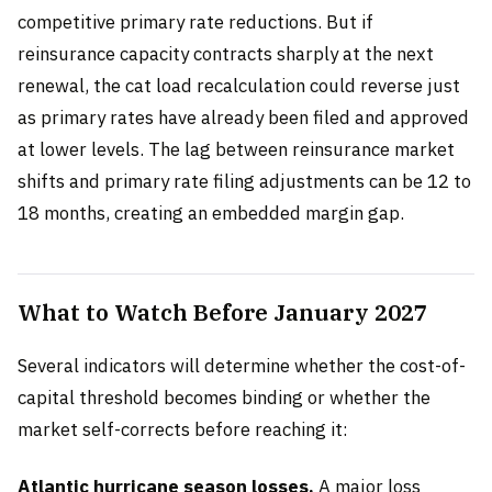
competitive primary rate reductions. But if
reinsurance capacity contracts sharply at the next
renewal, the cat load recalculation could reverse just
as primary rates have already been filed and approved
at lower levels. The lag between reinsurance market
shifts and primary rate filing adjustments can be 12 to
18 months, creating an embedded margin gap.
What to Watch Before January 2027
Several indicators will determine whether the cost-of-
capital threshold becomes binding or whether the
market self-corrects before reaching it:
Atlantic hurricane season losses.
A major loss