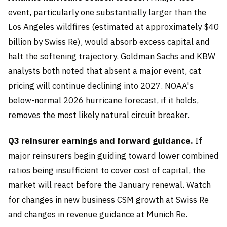
event, particularly one substantially larger than the
Los Angeles wildfires (estimated at approximately $40
billion by Swiss Re), would absorb excess capital and
halt the softening trajectory. Goldman Sachs and KBW
analysts both noted that absent a major event, cat
pricing will continue declining into 2027. NOAA's
below-normal 2026 hurricane forecast, if it holds,
removes the most likely natural circuit breaker.
Q3 reinsurer earnings and forward guidance.
If
major reinsurers begin guiding toward lower combined
ratios being insufficient to cover cost of capital, the
market will react before the January renewal. Watch
for changes in new business CSM growth at Swiss Re
and changes in revenue guidance at Munich Re.