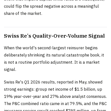
could flip the spread negative across a meaningful
share of the market.
Swiss Re's Quality-Over-Volume Signal
When the world's second-largest reinsurer begins
deliberately shrinking its natural catastrophe book, it
is not a routine portfolio adjustment. It is a market
signal.
Swiss Re's Q1 2026 results, reported in May, showed
strong earnings: group net income of $1.5 billion, up
19% year-over-year and 27% above analyst consensus.
The P&C combined ratio came in at 79.5%, and the P&C
insurance service result reached $795 million, up from