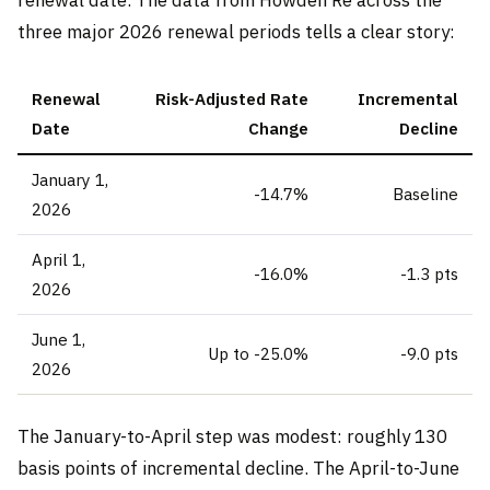
three major 2026 renewal periods tells a clear story:
Renewal
Risk-Adjusted Rate
Incremental
Date
Change
Decline
January 1,
-14.7%
Baseline
2026
April 1,
-16.0%
-1.3 pts
2026
June 1,
Up to -25.0%
-9.0 pts
2026
The January-to-April step was modest: roughly 130
basis points of incremental decline. The April-to-June