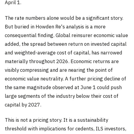
April 1.
The rate numbers alone would be a significant story.
But buried in Howden Re's analysis is a more
consequential finding. Global reinsurer economic value
added, the spread between return on invested capital
and weighted-average cost of capital, has narrowed
materially throughout 2026. Economic returns are
visibly compressing and are nearing the point of
economic value neutrality. A further pricing decline of
the same magnitude observed at June 1 could push
large segments of the industry below their cost of
capital by 2027.
This is not a pricing story. It is a sustainability
threshold with implications for cedents, ILS investors,