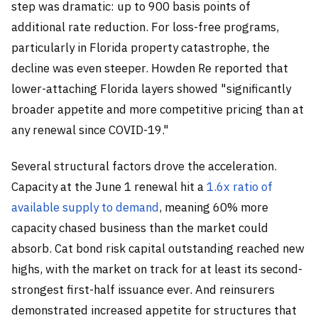
step was dramatic: up to 900 basis points of
additional rate reduction. For loss-free programs,
particularly in Florida property catastrophe, the
decline was even steeper. Howden Re reported that
lower-attaching Florida layers showed "significantly
broader appetite and more competitive pricing than at
any renewal since COVID-19."
Several structural factors drove the acceleration.
Capacity at the June 1 renewal hit a
1.6x ratio of
available supply to demand
, meaning 60% more
capacity chased business than the market could
absorb. Cat bond risk capital outstanding reached new
highs, with the market on track for at least its second-
strongest first-half issuance ever. And reinsurers
demonstrated increased appetite for structures that