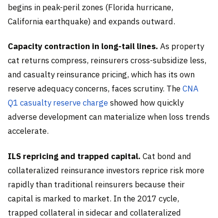
begins in peak-peril zones (Florida hurricane,
California earthquake) and expands outward.
Capacity contraction in long-tail lines.
As property
cat returns compress, reinsurers cross-subsidize less,
and casualty reinsurance pricing, which has its own
reserve adequacy concerns, faces scrutiny. The
CNA
Q1 casualty reserve charge
showed how quickly
adverse development can materialize when loss trends
accelerate.
ILS repricing and trapped capital.
Cat bond and
collateralized reinsurance investors reprice risk more
rapidly than traditional reinsurers because their
capital is marked to market. In the 2017 cycle,
trapped collateral in sidecar and collateralized