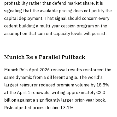
profitability rather than defend market share, it is
signaling that the available pricing does not justify the
capital deployment. That signal should concern every
cedent building a multi-year cession program on the
assumption that current capacity levels will persist.
Munich Re's Parallel Pullback
Munich Re's April 2026 renewal results reinforced the
same dynamic from a different angle. The world's
largest reinsurer reduced premium volume by 18.5%
at the April 1 renewals, writing approximately €2.0
billion against a significantly larger prior-year book.
Risk-adjusted prices declined 3.1%.