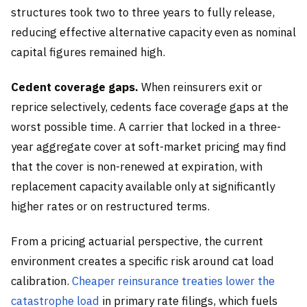
structures took two to three years to fully release,
reducing effective alternative capacity even as nominal
capital figures remained high.
Cedent coverage gaps.
When reinsurers exit or
reprice selectively, cedents face coverage gaps at the
worst possible time. A carrier that locked in a three-
year aggregate cover at soft-market pricing may find
that the cover is non-renewed at expiration, with
replacement capacity available only at significantly
higher rates or on restructured terms.
From a pricing actuarial perspective, the current
environment creates a specific risk around cat load
calibration.
Cheaper reinsurance treaties lower the
catastrophe load
in primary rate filings, which fuels