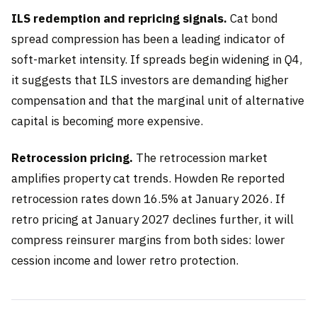
ILS redemption and repricing signals.
Cat bond
spread compression has been a leading indicator of
soft-market intensity. If spreads begin widening in Q4,
it suggests that ILS investors are demanding higher
compensation and that the marginal unit of alternative
capital is becoming more expensive.
Retrocession pricing.
The retrocession market
amplifies property cat trends. Howden Re reported
retrocession rates down 16.5% at January 2026. If
retro pricing at January 2027 declines further, it will
compress reinsurer margins from both sides: lower
cession income and lower retro protection.