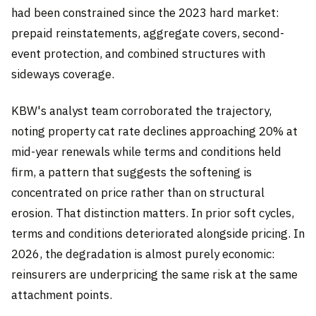
had been constrained since the 2023 hard market:
prepaid reinstatements, aggregate covers, second-
event protection, and combined structures with
sideways coverage.
KBW's analyst team corroborated the trajectory,
noting property cat rate declines approaching 20% at
mid-year renewals while terms and conditions held
firm, a pattern that suggests the softening is
concentrated on price rather than on structural
erosion. That distinction matters. In prior soft cycles,
terms and conditions deteriorated alongside pricing. In
2026, the degradation is almost purely economic:
reinsurers are underpricing the same risk at the same
attachment points.