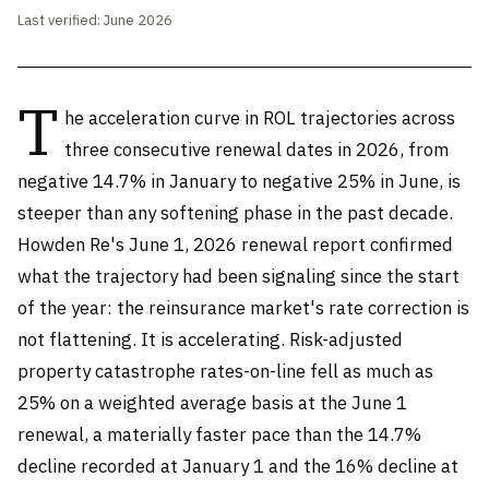
Last verified: June 2026
T
he acceleration curve in ROL trajectories across
three consecutive renewal dates in 2026, from
negative 14.7% in January to negative 25% in June, is
steeper than any softening phase in the past decade.
Howden Re's June 1, 2026 renewal report confirmed
what the trajectory had been signaling since the start
of the year: the reinsurance market's rate correction is
not flattening. It is accelerating. Risk-adjusted
property catastrophe rates-on-line fell as much as
25% on a weighted average basis at the June 1
renewal, a materially faster pace than the 14.7%
decline recorded at January 1 and the 16% decline at