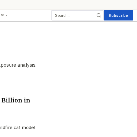
ore
Subscribe
▾
xposure analysis,
Billion in
wildfire cat model