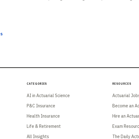
ts
Categories
Resources
AI in Actuarial Science
Actuarial Job
P&C Insurance
Become an Ac
Health Insurance
Hire an Actua
Life & Retirement
Exam Resour
All Insights
The Daily Act