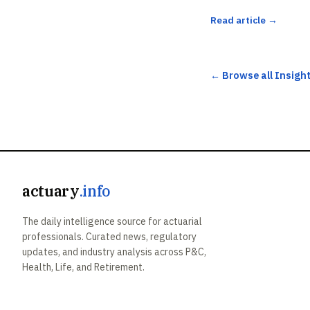
Read article →
← Browse all Insigh
actuary
.info
The daily intelligence source for actuarial
professionals. Curated news, regulatory
updates, and industry analysis across P&C,
Health, Life, and Retirement.