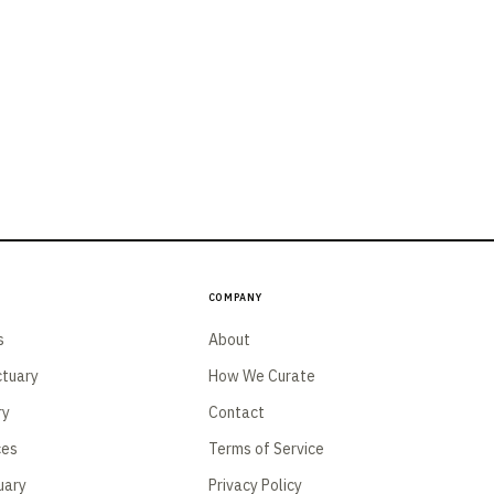
Company
s
About
tuary
How We Curate
ry
Contact
ces
Terms of Service
uary
Privacy Policy