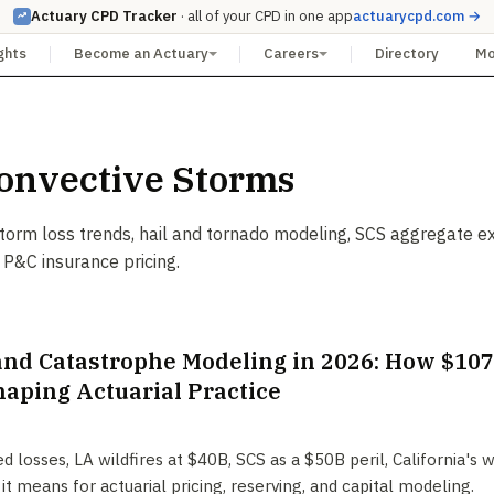
Actuary CPD Tracker
· all of your CPD in one app
actuarycpd.com →
ghts
Become an Actuary
Careers
Directory
M
onvective Storms
torm loss trends, hail and tornado modeling, SCS aggregate e
 P&C insurance pricing.
and Catastrophe Modeling in 2026: How $107 
haping Actuarial Practice
 losses, LA wildfires at $40B, SCS as a $50B peril, California's 
it means for actuarial pricing, reserving, and capital modeling.