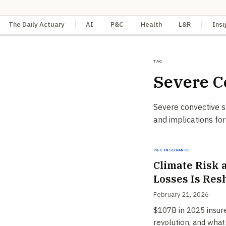
The Daily Actuary
AI
P&C
Health
L&R
Insi
Tag
Severe C
Severe convective s
and implications for
P&C Insurance
Climate Risk 
Losses Is Res
February 21, 2026
$107B in 2025 insured
revolution, and what 