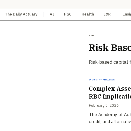
The Daily Actuary
AI
P&C
Health
L&R
Insi
Tag
Risk Base
Risk-based capital 
Industry Analysis
Complex Asset
RBC Implicati
February 5, 2026
The Academy of Actua
credit, and alternat