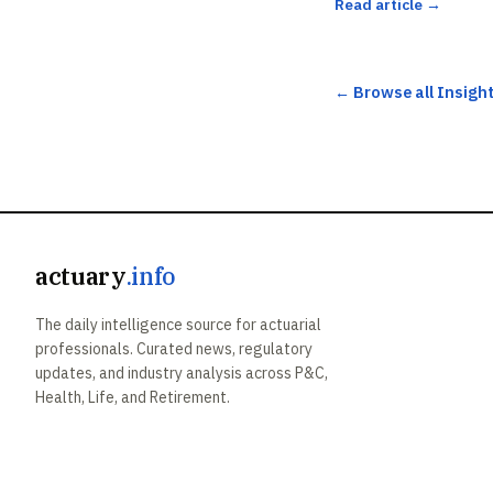
Read article →
← Browse all Insigh
actuary
.info
The daily intelligence source for actuarial
professionals. Curated news, regulatory
updates, and industry analysis across P&C,
Health, Life, and Retirement.