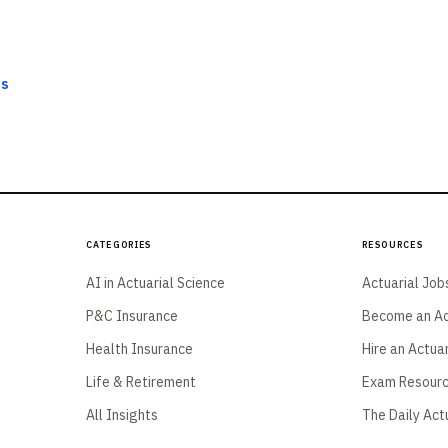
ts
Categories
Resources
AI in Actuarial Science
Actuarial Job
P&C Insurance
Become an Ac
Health Insurance
Hire an Actua
Life & Retirement
Exam Resour
All Insights
The Daily Act