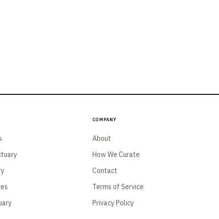
Company
s
About
tuary
How We Curate
ry
Contact
ces
Terms of Service
uary
Privacy Policy