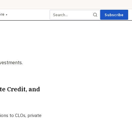
ore
Subscribe
▾
nvestments.
e Credit, and
ions to CLOs, private