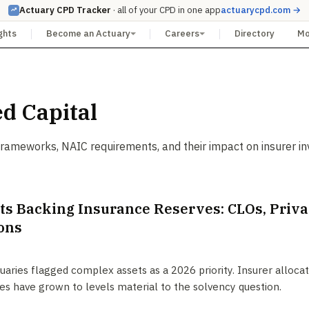
Actuary CPD Tracker
· all of your CPD in one app
actuarycpd.com →
ghts
Become an Actuary
Careers
Directory
M
d Capital
frameworks, NAIC requirements, and their impact on insurer i
s Backing Insurance Reserves: CLOs, Privat
ons
ries flagged complex assets as a 2026 priority. Insurer allocat
ives have grown to levels material to the solvency question.