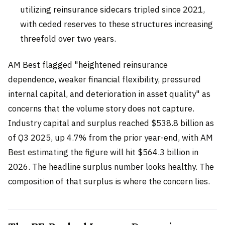
utilizing reinsurance sidecars tripled since 2021,
with ceded reserves to these structures increasing
threefold over two years.
AM Best flagged "heightened reinsurance
dependence, weaker financial flexibility, pressured
internal capital, and deterioration in asset quality" as
concerns that the volume story does not capture.
Industry capital and surplus reached $538.8 billion as
of Q3 2025, up 4.7% from the prior year-end, with AM
Best estimating the figure will hit $564.3 billion in
2026. The headline surplus number looks healthy. The
composition of that surplus is where the concern lies.