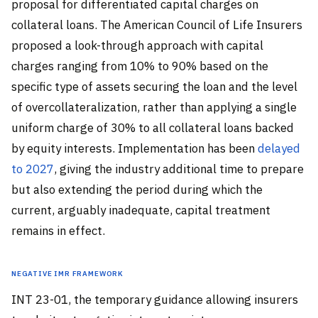
proposal for differentiated capital charges on
collateral loans. The American Council of Life Insurers
proposed a look-through approach with capital
charges ranging from 10% to 90% based on the
specific type of assets securing the loan and the level
of overcollateralization, rather than applying a single
uniform charge of 30% to all collateral loans backed
by equity interests. Implementation has been
delayed
to 2027
, giving the industry additional time to prepare
but also extending the period during which the
current, arguably inadequate, capital treatment
remains in effect.
Negative IMR Framework
INT 23-01, the temporary guidance allowing insurers