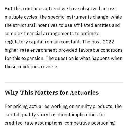
But this continues a trend we have observed across
multiple cycles: the specific instruments change, while
the structural incentives to use affiliated entities and
complex financial arrangements to optimize
regulatory capital remain constant. The post-2022
higher-rate environment provided favorable conditions
for this expansion. The question is what happens when
those conditions reverse.
Why This Matters for Actuaries
For pricing actuaries working on annuity products, the
capital quality story has direct implications for
credited-rate assumptions, competitive positioning