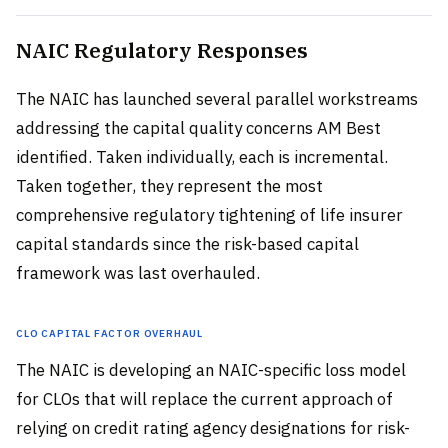
NAIC Regulatory Responses
The NAIC has launched several parallel workstreams
addressing the capital quality concerns AM Best
identified. Taken individually, each is incremental.
Taken together, they represent the most
comprehensive regulatory tightening of life insurer
capital standards since the risk-based capital
framework was last overhauled.
CLO Capital Factor Overhaul
The NAIC is developing an NAIC-specific loss model
for CLOs that will replace the current approach of
relying on credit rating agency designations for risk-