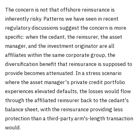
The concern is not that offshore reinsurance is
inherently risky. Patterns we have seen in recent
regulatory discussions suggest the concern is more
specific: when the cedant, the reinsurer, the asset
manager, and the investment originator are all
affiliates within the same corporate group, the
diversification benefit that reinsurance is supposed to
provide becomes attenuated. In a stress scenario
where the asset manager's private credit portfolio
experiences elevated defaults, the losses would flow
through the affiliated reinsurer back to the cedant's
balance sheet, with the reinsurance providing less
protection than a third-party arm's-length transaction
would.