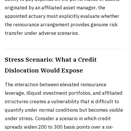
originated by an affiliated asset manager, the
appointed actuary must explicitly evaluate whether
the reinsurance arrangement provides genuine risk
transfer under adverse scenarios.
Stress Scenario: What a Credit
Dislocation Would Expose
The interaction between elevated reinsurance
leverage, illiquid investment portfolios, and affiliated
structures creates a vulnerability that is difficult to
quantify under normal conditions but becomes visible
under stress. Consider a scenario in which credit
spreads widen 200 to 300 basis points over a six-