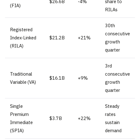
$26.6B
-4%
share to
(FIA)
RILAs
30th
Registered
consecutive
Index-Linked
$21.2B
+21%
growth
(RILA)
quarter
3rd
Traditional
consecutive
$16.1B
+9%
Variable (VA)
growth
quarter
Single
Steady
Premium
rates
$3.7B
+22%
Immediate
sustain
(SPIA)
demand