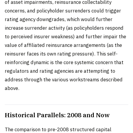
of asset impairments, reinsurance collectability
concerns, and policyholder surrenders could trigger
rating agency downgrades, which would further
increase surrender activity (as policyholders respond
to perceived insurer weakness) and further impair the
value of affiliated reinsurance arrangements (as the
reinsurer faces its own rating pressure). This self-
reinforcing dynamic is the core systemic concern that
regulators and rating agencies are attempting to
address through the various workstreams described
above.
Historical Parallels: 2008 and Now
The comparison to pre-2008 structured capital