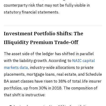
counterparty risk that may not be fully visible in
statutory financial statements.
Investment Portfolio Shifts: The
Illiquidity Premium Trade-Off
The asset side of the ledger has shifted in parallel
with the liability growth. According to
NAIC capital
markets data
, industry-wide allocations to private
placements, mortgage loans, real estate, and Schedule
BA asset classes have risen to 38% of total life insurer
portfolios, up from 30% in 2018. The composition of
that shift is instructive: