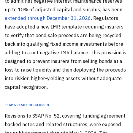
to admit net negative interest maintenance reserves
up to 10% of adjusted capital and surplus, has been
extended through December 31, 2026
. Regulators
have adopted a new IMR template requiring insurers
to verify that bond sale proceeds are being recycled
back into qualifying fixed income investments before
adding to a net negative IMR balance. This provision is
designed to prevent insurers from selling bonds at a
loss to raise liquidity and then deploying the proceeds
into riskier, higher-yielding assets without adequate
capital recognition.
SSAP 52 FABN Disclosure
Revisions to SSAP No. 52, covering funding agreement-
backed notes and related structures, were exposed
for public comment through May 1, 2026. The