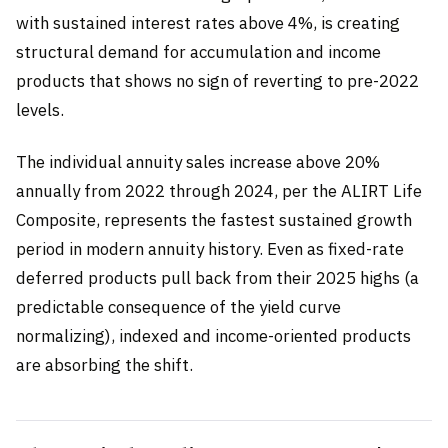
with sustained interest rates above 4%, is creating
structural demand for accumulation and income
products that shows no sign of reverting to pre-2022
levels.
The individual annuity sales increase above 20%
annually from 2022 through 2024, per the ALIRT Life
Composite, represents the fastest sustained growth
period in modern annuity history. Even as fixed-rate
deferred products pull back from their 2025 highs (a
predictable consequence of the yield curve
normalizing), indexed and income-oriented products
are absorbing the shift.