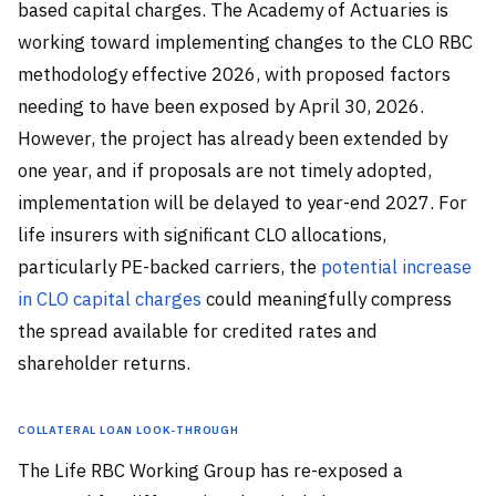
based capital charges. The Academy of Actuaries is
working toward implementing changes to the CLO RBC
methodology effective 2026, with proposed factors
needing to have been exposed by April 30, 2026.
However, the project has already been extended by
one year, and if proposals are not timely adopted,
implementation will be delayed to year-end 2027. For
life insurers with significant CLO allocations,
particularly PE-backed carriers, the
potential increase
in CLO capital charges
could meaningfully compress
the spread available for credited rates and
shareholder returns.
Collateral Loan Look-Through
The Life RBC Working Group has re-exposed a