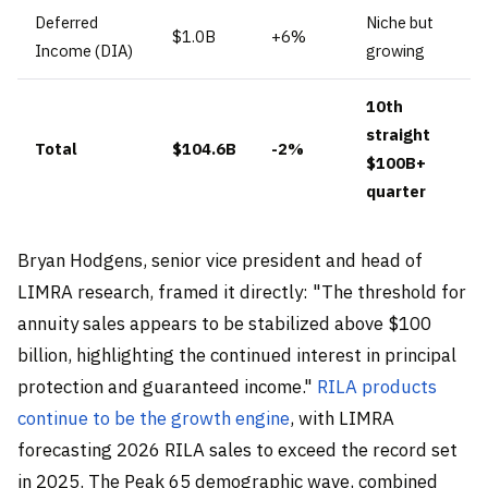
Deferred
Niche but
$1.0B
+6%
Income (DIA)
growing
10th
straight
Total
$104.6B
-2%
$100B+
quarter
Bryan Hodgens, senior vice president and head of
LIMRA research, framed it directly: "The threshold for
annuity sales appears to be stabilized above $100
billion, highlighting the continued interest in principal
protection and guaranteed income."
RILA products
continue to be the growth engine
, with LIMRA
forecasting 2026 RILA sales to exceed the record set
in 2025. The Peak 65 demographic wave, combined