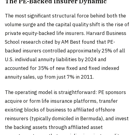
The PE-Backed Insurer Dynamic
The most significant structural force behind both the
volume surge and the capital quality shift is the rise of
private equity-backed life insurers. Harvard Business
School research cited by AM Best found that PE-
backed insurers controlled approximately 25% of all
U.S. individual annuity liabilities by 2024 and
accounted for 35% of new fixed and fixed indexed
annuity sales, up from just 7% in 2011.
The operating model is straightforward: PE sponsors
acquire or form life insurance platforms, transfer
existing blocks of business to affiliated offshore
reinsurers (typically domiciled in Bermuda), and invest
the backing assets through affiliated asset