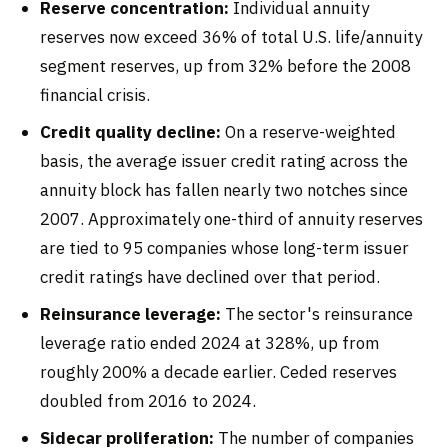
Reserve concentration:
Individual annuity
reserves now exceed 36% of total U.S. life/annuity
segment reserves, up from 32% before the 2008
financial crisis.
Credit quality decline:
On a reserve-weighted
basis, the average issuer credit rating across the
annuity block has fallen nearly two notches since
2007. Approximately one-third of annuity reserves
are tied to 95 companies whose long-term issuer
credit ratings have declined over that period.
Reinsurance leverage:
The sector's reinsurance
leverage ratio ended 2024 at 328%, up from
roughly 200% a decade earlier. Ceded reserves
doubled from 2016 to 2024.
Sidecar proliferation:
The number of companies