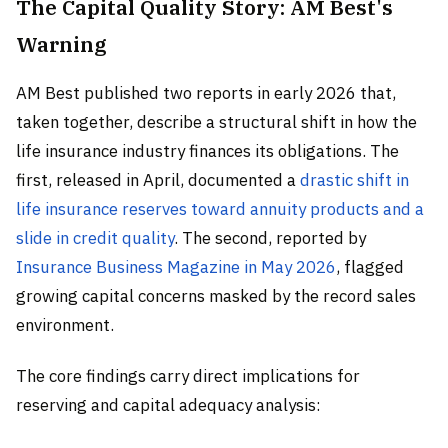
The Capital Quality Story: AM Best's
Warning
AM Best published two reports in early 2026 that,
taken together, describe a structural shift in how the
life insurance industry finances its obligations. The
first, released in April, documented a
drastic shift in
life insurance reserves toward annuity products and a
slide in credit quality
. The second, reported by
Insurance Business Magazine in May 2026
, flagged
growing capital concerns masked by the record sales
environment.
The core findings carry direct implications for
reserving and capital adequacy analysis: