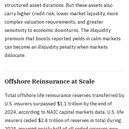
structured asset durations. But these assets also
carry higher credit risk, lower market liquidity, more
complex valuation requirements, and greater
sensitivity to economic downturns. The illiquidity
premium that boosts reported yields in calm markets
can become an illiquidity penalty when markets
dislocate.
Offshore Reinsurance at Scale
Total offshore life reinsurance reserves transferred by
U.S. insurers surpassed $1.1 trillion by the end of
2024, according to NAIC capital markets data. U.S. life
insurers ceded $2.4 trillion of reserves in total during
2024, meaning nearly half of all ceded reserves now