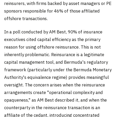
reinsurers, with firms backed by asset managers or PE
sponsors responsible for 46% of those affiliated
offshore transactions.
In a poll conducted by AM Best, 90% of insurance
executives cited capital efficiency as the primary
reason for using offshore reinsurance. This is not
inherently problematic. Reinsurance is a legitimate
capital management tool, and Bermuda's regulatory
framework (particularly under the Bermuda Monetary
Authority's equivalence regime) provides meaningful
oversight. The concern arises when the reinsurance
arrangements create "operational complexity and
opaqueness," as AM Best described it, and when the
counterparty in the reinsurance transaction is an
affiliate of the cedant, introducing concentrated