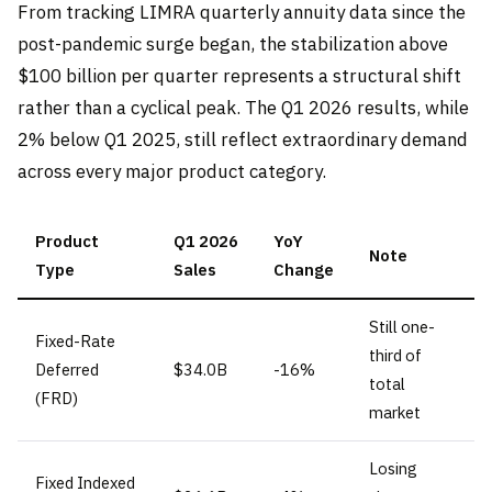
From tracking LIMRA quarterly annuity data since the
post-pandemic surge began, the stabilization above
$100 billion per quarter represents a structural shift
rather than a cyclical peak. The Q1 2026 results, while
2% below Q1 2025, still reflect extraordinary demand
across every major product category.
Product
Q1 2026
YoY
Note
Type
Sales
Change
Still one-
Fixed-Rate
third of
Deferred
$34.0B
-16%
total
(FRD)
market
Losing
Fixed Indexed