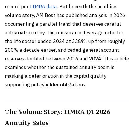
record per
LIMRA data
. But beneath the headline
volume story, AM Best has published analysis in 2026
documenting a parallel trend that deserves careful
actuarial scrutiny: the reinsurance leverage ratio for
the life sector ended 2024 at 328%, up from roughly
200% a decade earlier, and ceded general account
reserves doubled between 2016 and 2024. This article
examines whether the sustained annuity boom is
masking a deterioration in the capital quality
supporting policyholder obligations.
The Volume Story: LIMRA Q1 2026
Annuity Sales