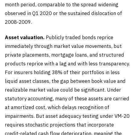
month period, comparable to the spread widening
observed in Q1 2020 or the sustained dislocation of
2008-2009.
Asset valuation.
Publicly traded bonds reprice
immediately through market value movements, but
private placements, mortgage loans, and structured
products reprice with a lag and with less transparency.
For insurers holding 38% of their portfolios in less
liquid asset classes, the gap between book value and
realizable market value could be significant. Under
statutory accounting, many of these assets are carried
at amortized cost, which delays recognition of
impairments. But asset adequacy testing under VM-20
requires stochastic projections that incorporate
credit-related cash flow deterioration, meaning the