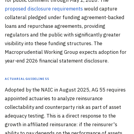
proposed disclosure requirements
would capture
collateral pledged under funding agreement-backed
loans and repurchase agreements, providing
regulators and the public with significantly greater
visibility into these funding structures. The
Macroprudential Working Group expects adoption for
year-end 2026 financial statement disclosure.
Actuarial Guideline 55
Adopted by the NAIC in August 2025, AG 55 requires
appointed actuaries to analyze reinsurance
collectability and counterparty risk as part of asset
adequacy testing. This is a direct response to the
growth in affiliated reinsurance: if the reinsurer's
ability to pay depends on the performance of assets