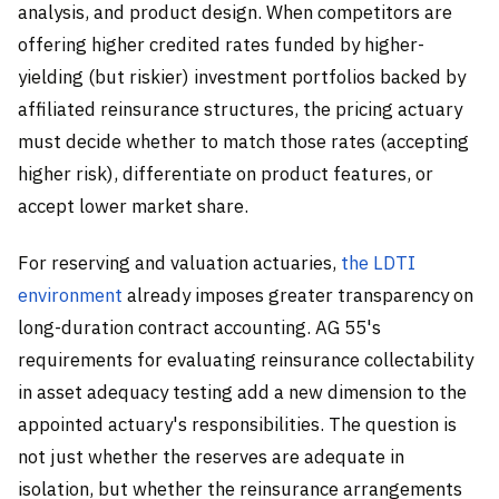
analysis, and product design. When competitors are
offering higher credited rates funded by higher-
yielding (but riskier) investment portfolios backed by
affiliated reinsurance structures, the pricing actuary
must decide whether to match those rates (accepting
higher risk), differentiate on product features, or
accept lower market share.
For reserving and valuation actuaries,
the LDTI
environment
already imposes greater transparency on
long-duration contract accounting. AG 55's
requirements for evaluating reinsurance collectability
in asset adequacy testing add a new dimension to the
appointed actuary's responsibilities. The question is
not just whether the reserves are adequate in
isolation, but whether the reinsurance arrangements