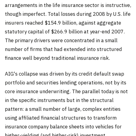
arrangements in the life insurance sector is instructive,
though imperfect. Total losses during 2008 by U.S. life
insurers reached $154.9 billion, against aggregate
statutory capital of $266.9 billion at year-end 2007.
The primary drivers were concentrated in a small
number of firms that had extended into structured
finance well beyond traditional insurance risk.
AIG's collapse was driven by its credit default swap
portfolio and securities lending operations, not by its
core insurance underwriting. The parallel today is not
in the specific instruments but in the structural
pattern: a small number of large, complex entities
using affiliated financial structures to transform
insurance company balance sheets into vehicles for
higher-yielding (and higher-risk) investment