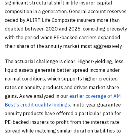
significant structural shift in life insurer capital
composition in a generation. General account reserves
ceded by ALIRT Life Composite insurers more than
doubled between 2020 and 2025, coinciding precisely
with the period when PE-backed carriers expanded
their share of the annuity market most aggressively.
The actuarial challenge is clear. Higher-yielding, less
liquid assets generate better spread income under
normal conditions, which supports higher credited
rates on annuity products and drives market share
gains. As we analyzed in our
earlier coverage of AM
Best's credit quality findings
, multi-year guarantee
annuity products have offered a particular path for
PE-backed insurers to profit from the interest rate
spread while matching similar duration liabilities to