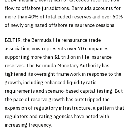
flow to offshore jurisdictions. Bermuda accounts for
more than 40% of total ceded reserves and over 60%
of newly originated offshore reinsurance cessions.
BILTIR, the Bermuda life reinsurance trade
association, now represents over 70 companies
supporting more than $1 trillion in life insurance
reserves. The Bermuda Monetary Authority has
tightened its oversight framework in response to the
growth, including enhanced liquidity ratio
requirements and scenario-based capital testing. But
the pace of reserve growth has outstripped the
expansion of regulatory infrastructure, a pattern that
regulators and rating agencies have noted with
increasing frequency.