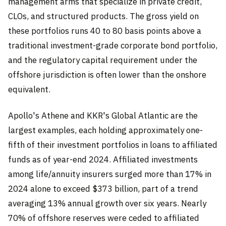
management arms that specialize in private credit,
CLOs, and structured products. The gross yield on
these portfolios runs 40 to 80 basis points above a
traditional investment-grade corporate bond portfolio,
and the regulatory capital requirement under the
offshore jurisdiction is often lower than the onshore
equivalent.
Apollo's Athene and KKR's Global Atlantic are the
largest examples, each holding approximately one-
fifth of their investment portfolios in loans to affiliated
funds as of year-end 2024. Affiliated investments
among life/annuity insurers surged more than 17% in
2024 alone to exceed $373 billion, part of a trend
averaging 13% annual growth over six years. Nearly
70% of offshore reserves were ceded to affiliated