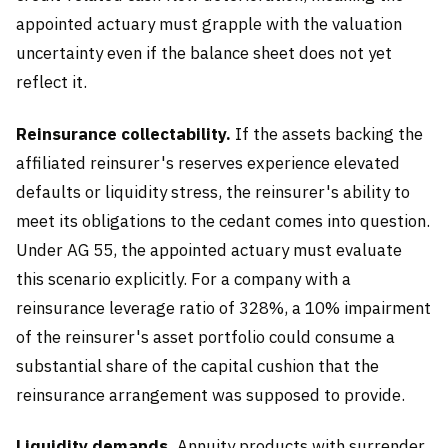
appointed actuary must grapple with the valuation
uncertainty even if the balance sheet does not yet
reflect it.
Reinsurance collectability.
If the assets backing the
affiliated reinsurer's reserves experience elevated
defaults or liquidity stress, the reinsurer's ability to
meet its obligations to the cedant comes into question.
Under AG 55, the appointed actuary must evaluate
this scenario explicitly. For a company with a
reinsurance leverage ratio of 328%, a 10% impairment
of the reinsurer's asset portfolio could consume a
substantial share of the capital cushion that the
reinsurance arrangement was supposed to provide.
Liquidity demands.
Annuity products with surrender