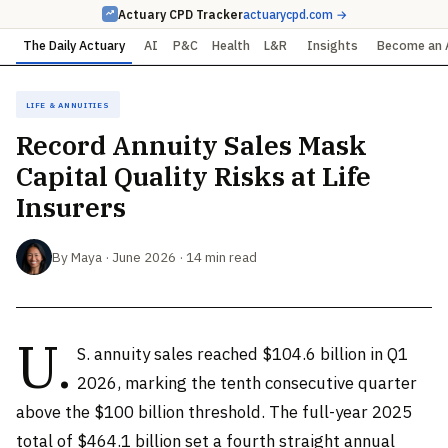
Actuary CPD Tracker
actuarycpd.com →
The Daily Actuary
AI
P&C
Health
L&R
Insights
Become an 
Life & Annuities
Record Annuity Sales Mask
Capital Quality Risks at Life
Insurers
By Maya · June 2026 · 14 min read
U.
S. annuity sales reached $104.6 billion in Q1
2026, marking the tenth consecutive quarter
above the $100 billion threshold. The full-year 2025
total of $464.1 billion set a fourth straight annual