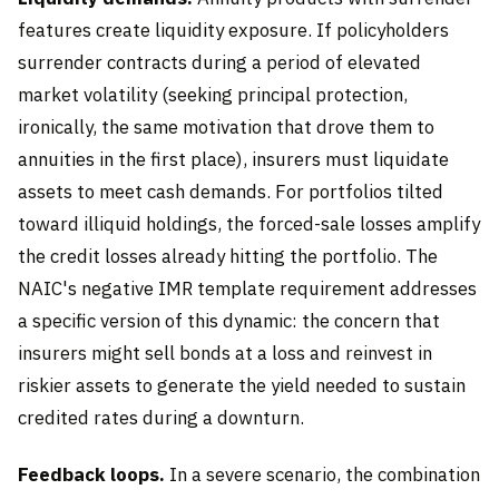
features create liquidity exposure. If policyholders
surrender contracts during a period of elevated
market volatility (seeking principal protection,
ironically, the same motivation that drove them to
annuities in the first place), insurers must liquidate
assets to meet cash demands. For portfolios tilted
toward illiquid holdings, the forced-sale losses amplify
the credit losses already hitting the portfolio. The
NAIC's negative IMR template requirement addresses
a specific version of this dynamic: the concern that
insurers might sell bonds at a loss and reinvest in
riskier assets to generate the yield needed to sustain
credited rates during a downturn.
Feedback loops.
In a severe scenario, the combination