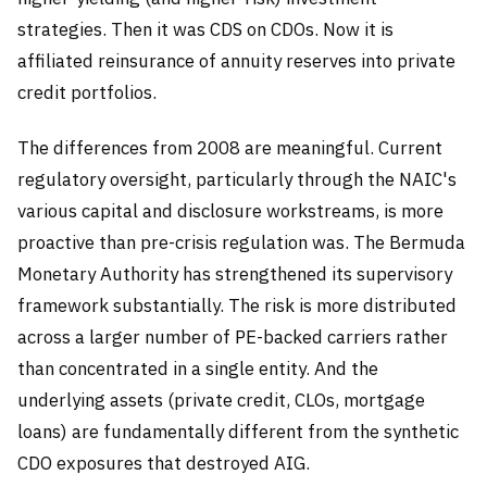
strategies. Then it was CDS on CDOs. Now it is
affiliated reinsurance of annuity reserves into private
credit portfolios.
The differences from 2008 are meaningful. Current
regulatory oversight, particularly through the NAIC's
various capital and disclosure workstreams, is more
proactive than pre-crisis regulation was. The Bermuda
Monetary Authority has strengthened its supervisory
framework substantially. The risk is more distributed
across a larger number of PE-backed carriers rather
than concentrated in a single entity. And the
underlying assets (private credit, CLOs, mortgage
loans) are fundamentally different from the synthetic
CDO exposures that destroyed AIG.