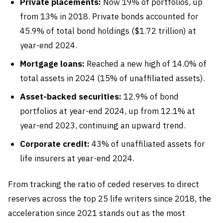
Private placements:
Now 19% of portfolios, up
from 13% in 2018. Private bonds accounted for
45.9% of total bond holdings ($1.72 trillion) at
year-end 2024.
Mortgage loans:
Reached a new high of 14.0% of
total assets in 2024 (15% of unaffiliated assets).
Asset-backed securities:
12.9% of bond
portfolios at year-end 2024, up from 12.1% at
year-end 2023, continuing an upward trend.
Corporate credit:
43% of unaffiliated assets for
life insurers at year-end 2024.
From tracking the ratio of ceded reserves to direct
reserves across the top 25 life writers since 2018, the
acceleration since 2021 stands out as the most