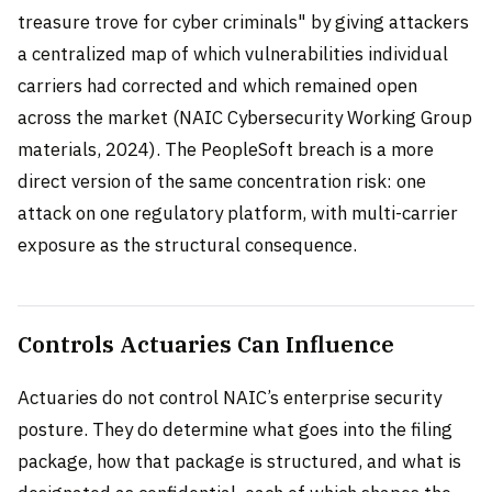
treasure trove for cyber criminals" by giving attackers
a centralized map of which vulnerabilities individual
carriers had corrected and which remained open
across the market (NAIC Cybersecurity Working Group
materials, 2024). The PeopleSoft breach is a more
direct version of the same concentration risk: one
attack on one regulatory platform, with multi-carrier
exposure as the structural consequence.
Controls Actuaries Can Influence
Actuaries do not control NAIC’s enterprise security
posture. They do determine what goes into the filing
package, how that package is structured, and what is