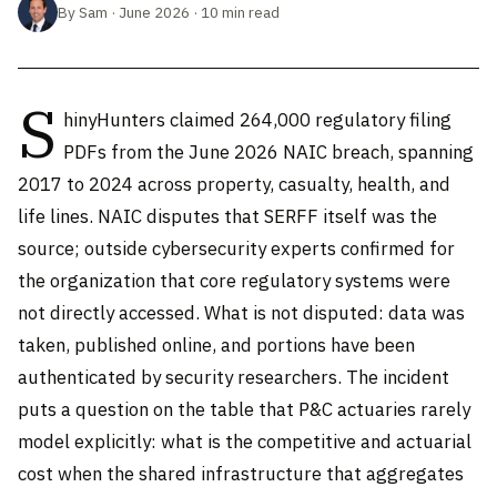
By Sam · June 2026 · 10 min read
S
hinyHunters claimed 264,000 regulatory filing
PDFs from the June 2026 NAIC breach, spanning
2017 to 2024 across property, casualty, health, and
life lines. NAIC disputes that SERFF itself was the
source; outside cybersecurity experts confirmed for
the organization that core regulatory systems were
not directly accessed. What is not disputed: data was
taken, published online, and portions have been
authenticated by security researchers. The incident
puts a question on the table that P&C actuaries rarely
model explicitly: what is the competitive and actuarial
cost when the shared infrastructure that aggregates