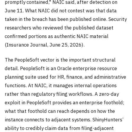
promptly contained," NAIC said, after detection on
June 11. What NAIC did not contest was that data
taken in the breach has been published online. Security
researchers who reviewed the published dataset
confirmed portions as authentic NAIC material
(Insurance Journal, June 25, 2026).
The PeopleSoft vector is the important structural
detail. PeopleSoft is an Oracle enterprise resource
planning suite used for HR, finance, and administrative
functions. At NAIC, it manages internal operations
rather than regulatory filing workflows. A zero-day
exploit in PeopleSoft provides an enterprise foothold;
what that foothold can reach depends on how the
instance connects to adjacent systems. ShinyHunters’
ability to credibly claim data from filing-adjacent