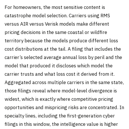
For homeowners, the most sensitive content is
catastrophe model selection. Carriers using RMS
versus AIR versus Verisk models make different
pricing decisions in the same coastal or wildfire
territory because the models produce different loss
cost distributions at the tail. A filing that includes the
carrier’s selected average annual loss by peril and the
model that produced it discloses which model the
carrier trusts and what loss cost it derived from it.
Aggregated across multiple carriers in the same state,
those filings reveal where model-level divergence is
widest, which is exactly where competitive pricing
opportunities and mispricing risks are concentrated. In
specialty lines, including the first-generation cyber
filings in this window, the intelligence value is higher