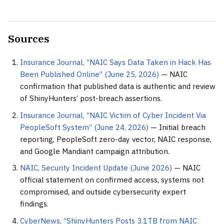
Sources
Insurance Journal, “NAIC Says Data Taken in Hack Has
Been Published Online” (June 25, 2026)
— NAIC
confirmation that published data is authentic and review
of ShinyHunters’ post-breach assertions.
Insurance Journal, “NAIC Victim of Cyber Incident Via
PeopleSoft System” (June 24, 2026)
— Initial breach
reporting, PeopleSoft zero-day vector, NAIC response,
and Google Mandiant campaign attribution.
NAIC, Security Incident Update (June 2026)
— NAIC
official statement on confirmed access, systems not
compromised, and outside cybersecurity expert
findings.
CyberNews, “ShinyHunters Posts 3.1TB from NAIC