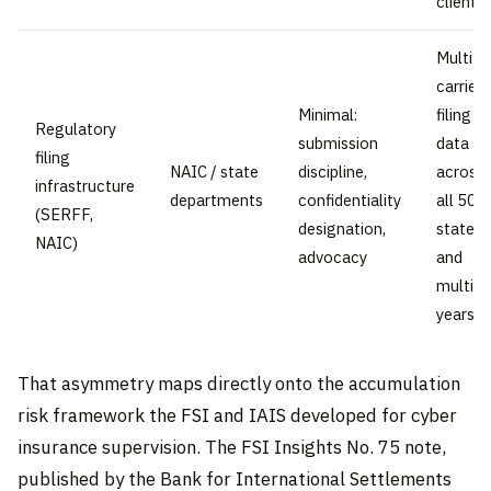
clients
Multi-
carrier
Minimal:
filing
Regulatory
submission
data
filing
NAIC / state
discipline,
across
infrastructure
departments
confidentiality
all 50
(SERFF,
designation,
states
NAIC)
advocacy
and
multipl
years
That asymmetry maps directly onto the accumulation
risk framework the FSI and IAIS developed for cyber
insurance supervision. The FSI Insights No. 75 note,
published by the Bank for International Settlements