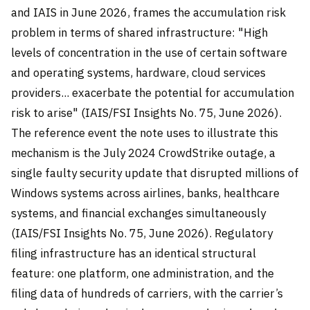
and IAIS in June 2026, frames the accumulation risk
problem in terms of shared infrastructure: "High
levels of concentration in the use of certain software
and operating systems, hardware, cloud services
providers... exacerbate the potential for accumulation
risk to arise" (IAIS/FSI Insights No. 75, June 2026).
The reference event the note uses to illustrate this
mechanism is the July 2024 CrowdStrike outage, a
single faulty security update that disrupted millions of
Windows systems across airlines, banks, healthcare
systems, and financial exchanges simultaneously
(IAIS/FSI Insights No. 75, June 2026). Regulatory
filing infrastructure has an identical structural
feature: one platform, one administration, and the
filing data of hundreds of carriers, with the carrier’s