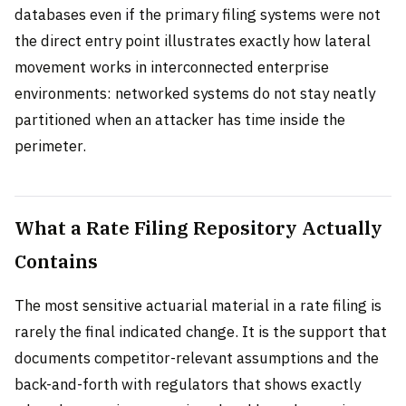
databases even if the primary filing systems were not
the direct entry point illustrates exactly how lateral
movement works in interconnected enterprise
environments: networked systems do not stay neatly
partitioned when an attacker has time inside the
perimeter.
What a Rate Filing Repository Actually
Contains
The most sensitive actuarial material in a rate filing is
rarely the final indicated change. It is the support that
documents competitor-relevant assumptions and the
back-and-forth with regulators that shows exactly