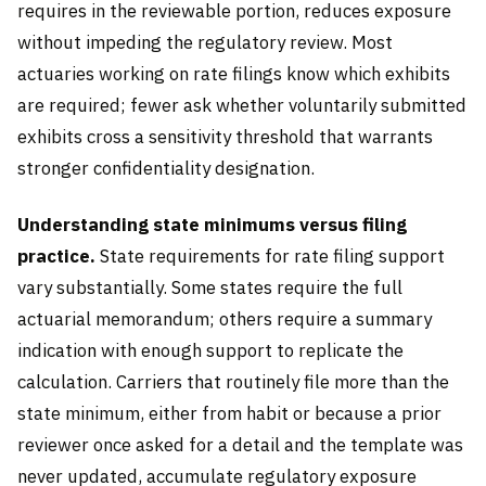
requires in the reviewable portion, reduces exposure
without impeding the regulatory review. Most
actuaries working on rate filings know which exhibits
are required; fewer ask whether voluntarily submitted
exhibits cross a sensitivity threshold that warrants
stronger confidentiality designation.
Understanding state minimums versus filing
practice.
State requirements for rate filing support
vary substantially. Some states require the full
actuarial memorandum; others require a summary
indication with enough support to replicate the
calculation. Carriers that routinely file more than the
state minimum, either from habit or because a prior
reviewer once asked for a detail and the template was
never updated, accumulate regulatory exposure