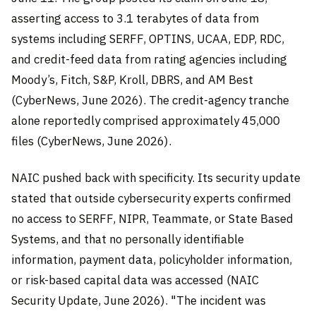
asserting access to 3.1 terabytes of data from
systems including SERFF, OPTINS, UCAA, EDP, RDC,
and credit-feed data from rating agencies including
Moody’s, Fitch, S&P, Kroll, DBRS, and AM Best
(CyberNews, June 2026). The credit-agency tranche
alone reportedly comprised approximately 45,000
files (CyberNews, June 2026).
NAIC pushed back with specificity. Its security update
stated that outside cybersecurity experts confirmed
no access to SERFF, NIPR, Teammate, or State Based
Systems, and that no personally identifiable
information, payment data, policyholder information,
or risk-based capital data was accessed (NAIC
Security Update, June 2026). "The incident was