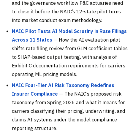
and the governance workflow P&C actuaries need
to close it before the NAIC’s 12-state pilot turns
into market conduct exam methodology.
NAIC Pilot Tests AI Model Scrutiny in Rate Filings
Across 11 States
— How the AI evaluation pilot
shifts rate filing review from GLM coefficient tables
to SHAP-based output testing, with analysis of
Exhibit C documentation requirements for carriers
operating ML pricing models.
NAIC Four-Tier AI Risk Taxonomy Redefines
Insurer Compliance
— The NAIC’s proposed risk
taxonomy from Spring 2026 and what it means for
carriers classifying their pricing, underwriting, and
claims AI systems under the model compliance
reporting structure.