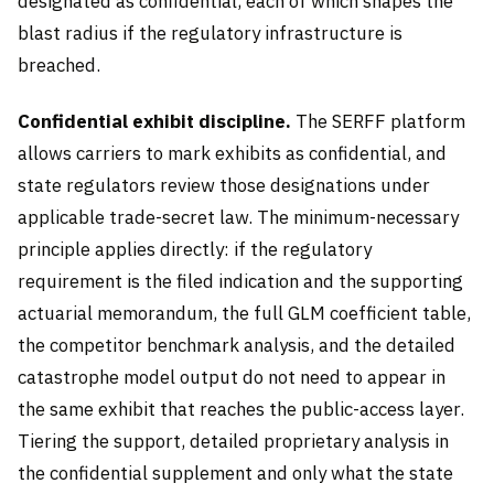
designated as confidential, each of which shapes the
blast radius if the regulatory infrastructure is
breached.
Confidential exhibit discipline.
The SERFF platform
allows carriers to mark exhibits as confidential, and
state regulators review those designations under
applicable trade-secret law. The minimum-necessary
principle applies directly: if the regulatory
requirement is the filed indication and the supporting
actuarial memorandum, the full GLM coefficient table,
the competitor benchmark analysis, and the detailed
catastrophe model output do not need to appear in
the same exhibit that reaches the public-access layer.
Tiering the support, detailed proprietary analysis in
the confidential supplement and only what the state