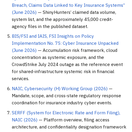
Breach, Claims Data Linked to Key Insurance Systems”
(June 2026)
— ShinyHunters’ claimed data volume,
system list, and the approximately 45,000 credit-
agency files in the published dataset.
BIS/FSI and IAIS, FSI Insights on Policy
Implementation No. 75: Cyber Insurance Unpacked
(June 2026)
— Accumulation risk framework, cloud
concentration as systemic exposure, and the
CrowdStrike July 2024 outage as the reference event
for shared-infrastructure systemic risk in financial
services.
NAIC, Cybersecurity (H) Working Group (2026)
—
Mandate, scope, and cross-state regulatory response
coordination for insurance industry cyber events.
SERFF (System for Electronic Rate and Form Filing),
NAIC (2026)
— Platform overview, filing access
architecture, and confidentiality designation framework