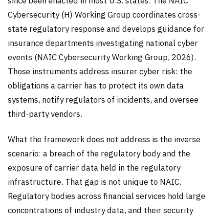
since been enacted in most U.S. states. The NAIC
Cybersecurity (H) Working Group coordinates cross-
state regulatory response and develops guidance for
insurance departments investigating national cyber
events (NAIC Cybersecurity Working Group, 2026).
Those instruments address insurer cyber risk: the
obligations a carrier has to protect its own data
systems, notify regulators of incidents, and oversee
third-party vendors.
What the framework does not address is the inverse
scenario: a breach of the regulatory body and the
exposure of carrier data held in the regulatory
infrastructure. That gap is not unique to NAIC.
Regulatory bodies across financial services hold large
concentrations of industry data, and their security