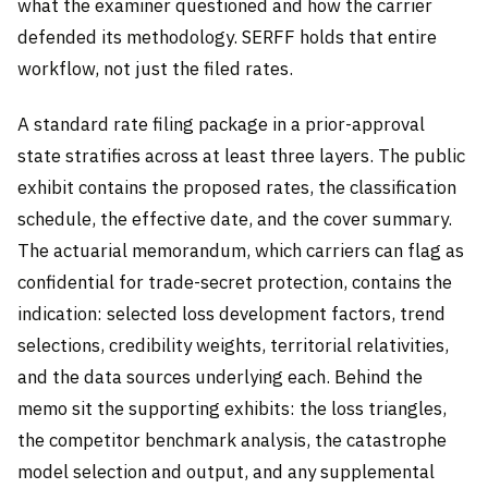
what the examiner questioned and how the carrier
defended its methodology. SERFF holds that entire
workflow, not just the filed rates.
A standard rate filing package in a prior-approval
state stratifies across at least three layers. The public
exhibit contains the proposed rates, the classification
schedule, the effective date, and the cover summary.
The actuarial memorandum, which carriers can flag as
confidential for trade-secret protection, contains the
indication: selected loss development factors, trend
selections, credibility weights, territorial relativities,
and the data sources underlying each. Behind the
memo sit the supporting exhibits: the loss triangles,
the competitor benchmark analysis, the catastrophe
model selection and output, and any supplemental