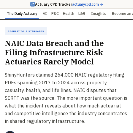
Actuary CPD Tracker
actuarycpd.com →
The Daily Actuary
AI
P&C
Health
L&R
Insights
Become an 
Regulation & Standards
NAIC Data Breach and the
Filing Infrastructure Risk
Actuaries Rarely Model
ShinyHunters claimed 264,000 NAIC regulatory filing
PDFs spanning 2017 to 2024 across property,
casualty, health, and life lines. NAIC disputes that
SERFF was the source. The more important question is
what the incident reveals about how much actuarial
and competitive intelligence the industry concentrates
in shared regulatory infrastructure.