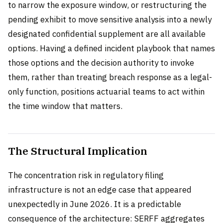
to narrow the exposure window, or restructuring the
pending exhibit to move sensitive analysis into a newly
designated confidential supplement are all available
options. Having a defined incident playbook that names
those options and the decision authority to invoke
them, rather than treating breach response as a legal-
only function, positions actuarial teams to act within
the time window that matters.
The Structural Implication
The concentration risk in regulatory filing
infrastructure is not an edge case that appeared
unexpectedly in June 2026. It is a predictable
consequence of the architecture: SERFF aggregates