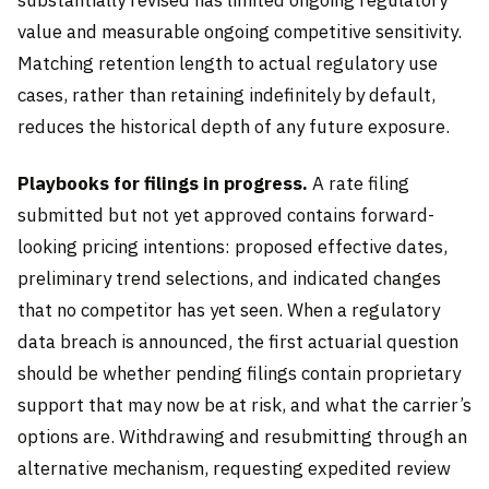
substantially revised has limited ongoing regulatory
value and measurable ongoing competitive sensitivity.
Matching retention length to actual regulatory use
cases, rather than retaining indefinitely by default,
reduces the historical depth of any future exposure.
Playbooks for filings in progress.
A rate filing
submitted but not yet approved contains forward-
looking pricing intentions: proposed effective dates,
preliminary trend selections, and indicated changes
that no competitor has yet seen. When a regulatory
data breach is announced, the first actuarial question
should be whether pending filings contain proprietary
support that may now be at risk, and what the carrier’s
options are. Withdrawing and resubmitting through an
alternative mechanism, requesting expedited review