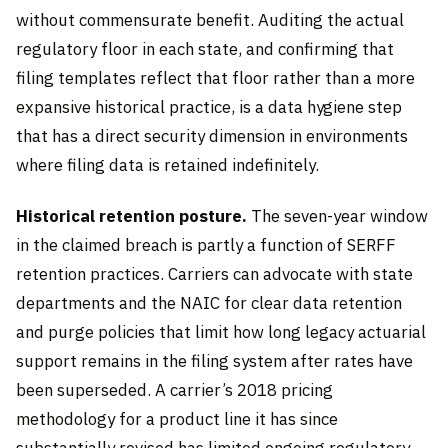
without commensurate benefit. Auditing the actual
regulatory floor in each state, and confirming that
filing templates reflect that floor rather than a more
expansive historical practice, is a data hygiene step
that has a direct security dimension in environments
where filing data is retained indefinitely.
Historical retention posture.
The seven-year window
in the claimed breach is partly a function of SERFF
retention practices. Carriers can advocate with state
departments and the NAIC for clear data retention
and purge policies that limit how long legacy actuarial
support remains in the filing system after rates have
been superseded. A carrier’s 2018 pricing
methodology for a product line it has since