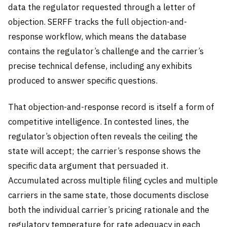
data the regulator requested through a letter of
objection. SERFF tracks the full objection-and-
response workflow, which means the database
contains the regulator’s challenge and the carrier’s
precise technical defense, including any exhibits
produced to answer specific questions.
That objection-and-response record is itself a form of
competitive intelligence. In contested lines, the
regulator’s objection often reveals the ceiling the
state will accept; the carrier’s response shows the
specific data argument that persuaded it.
Accumulated across multiple filing cycles and multiple
carriers in the same state, those documents disclose
both the individual carrier’s pricing rationale and the
regulatory temperature for rate adequacy in each