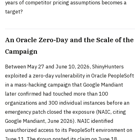
years of competitor pricing assumptions becomes a
target?
An Oracle Zero-Day and the Scale of the
Campaign
Between May 27 and June 10, 2026, ShinyHunters
exploited a zero-day vulnerability in Oracle PeopleSoft
in a mass-hacking campaign that Google Mandiant
later confirmed had touched more than 100
organizations and 300 individual instances before an
emergency patch closed the exposure (NAIC, citing
Google Mandiant, June 2026). NAIC identified
unauthorized access to its PeopleSoft environment on
June 11. The group posted its claim on June 18,