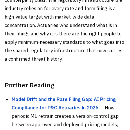
counterparty clear. The regulatory infrastructure the
industry relies on for every rate and form filing is a
high-value target with market-wide data
concentration. Actuaries who understand what is in
their filings and why it is there are the right people to
apply minimum-necessary standards to what goes into
the shared regulatory infrastructure that now carries
a confirmed threat history.
Further Reading
Model Drift and the Rate Filing Gap: AI Pricing
Compliance for P&C Actuaries in 2026
— How
periodic ML retrain creates a version-control gap
between approved and deployed pricing models,