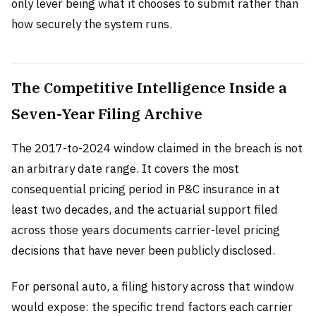
only lever being what it chooses to submit rather than
how securely the system runs.
The Competitive Intelligence Inside a
Seven-Year Filing Archive
The 2017-to-2024 window claimed in the breach is not
an arbitrary date range. It covers the most
consequential pricing period in P&C insurance in at
least two decades, and the actuarial support filed
across those years documents carrier-level pricing
decisions that have never been publicly disclosed.
For personal auto, a filing history across that window
would expose: the specific trend factors each carrier