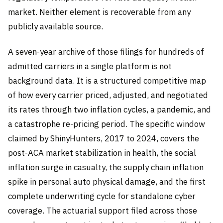
market. Neither element is recoverable from any
publicly available source.
A seven-year archive of those filings for hundreds of
admitted carriers in a single platform is not
background data. It is a structured competitive map
of how every carrier priced, adjusted, and negotiated
its rates through two inflation cycles, a pandemic, and
a catastrophe re-pricing period. The specific window
claimed by ShinyHunters, 2017 to 2024, covers the
post-ACA market stabilization in health, the social
inflation surge in casualty, the supply chain inflation
spike in personal auto physical damage, and the first
complete underwriting cycle for standalone cyber
coverage. The actuarial support filed across those