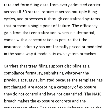
rate and form filing data from every admitted carrier
across all 50 states, retains it across multiple filing
cycles, and processes it through centralized systems
that present a single point of failure. The efficiency
gain from that centralization, which is substantial,
comes with a concentration exposure that the
insurance industry has not formally priced or modeled
in the same way it models its own system breaches.
Carriers that treat filing support discipline as a
compliance formality, submitting whatever the
previous actuary submitted because the template has
not changed, are accepting a category of exposure
they do not control and have not quantified. The NAIC
breach makes the exposure concrete and the