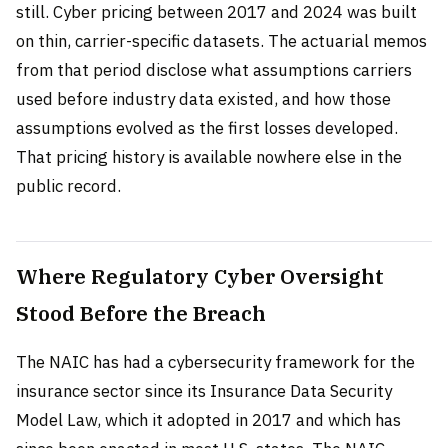
still. Cyber pricing between 2017 and 2024 was built
on thin, carrier-specific datasets. The actuarial memos
from that period disclose what assumptions carriers
used before industry data existed, and how those
assumptions evolved as the first losses developed.
That pricing history is available nowhere else in the
public record.
Where Regulatory Cyber Oversight
Stood Before the Breach
The NAIC has had a cybersecurity framework for the
insurance sector since its Insurance Data Security
Model Law, which it adopted in 2017 and which has