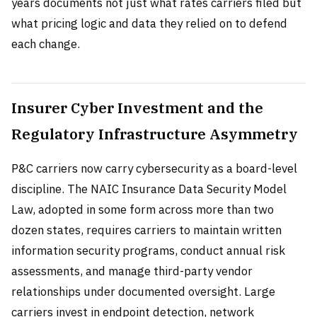
years documents not just what rates carriers filed but
what pricing logic and data they relied on to defend
each change.
Insurer Cyber Investment and the
Regulatory Infrastructure Asymmetry
P&C carriers now carry cybersecurity as a board-level
discipline. The NAIC Insurance Data Security Model
Law, adopted in some form across more than two
dozen states, requires carriers to maintain written
information security programs, conduct annual risk
assessments, and manage third-party vendor
relationships under documented oversight. Large
carriers invest in endpoint detection, network