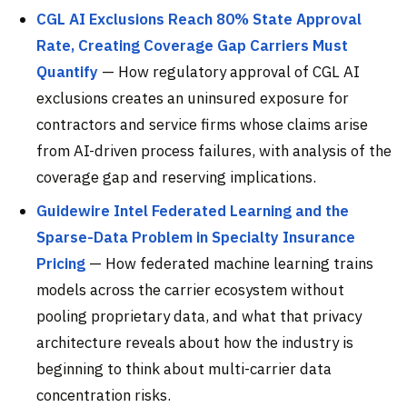
CGL AI Exclusions Reach 80% State Approval
Rate, Creating Coverage Gap Carriers Must
Quantify
— How regulatory approval of CGL AI
exclusions creates an uninsured exposure for
contractors and service firms whose claims arise
from AI-driven process failures, with analysis of the
coverage gap and reserving implications.
Guidewire Intel Federated Learning and the
Sparse-Data Problem in Specialty Insurance
Pricing
— How federated machine learning trains
models across the carrier ecosystem without
pooling proprietary data, and what that privacy
architecture reveals about how the industry is
beginning to think about multi-carrier data
concentration risks.