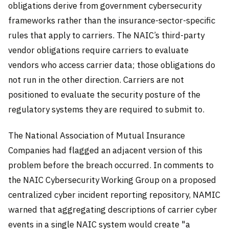
obligations derive from government cybersecurity
frameworks rather than the insurance-sector-specific
rules that apply to carriers. The NAIC’s third-party
vendor obligations require carriers to evaluate
vendors who access carrier data; those obligations do
not run in the other direction. Carriers are not
positioned to evaluate the security posture of the
regulatory systems they are required to submit to.
The National Association of Mutual Insurance
Companies had flagged an adjacent version of this
problem before the breach occurred. In comments to
the NAIC Cybersecurity Working Group on a proposed
centralized cyber incident reporting repository, NAMIC
warned that aggregating descriptions of carrier cyber
events in a single NAIC system would create "a