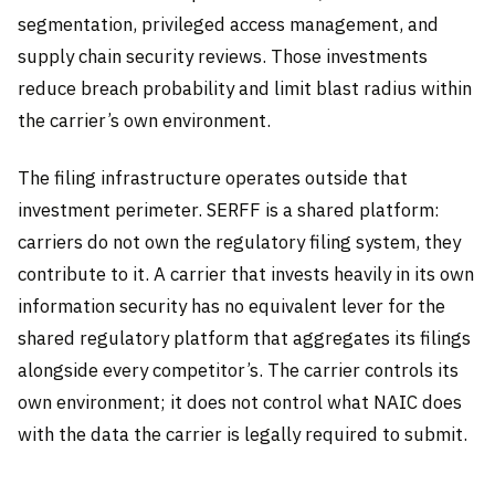
segmentation, privileged access management, and
supply chain security reviews. Those investments
reduce breach probability and limit blast radius within
the carrier’s own environment.
The filing infrastructure operates outside that
investment perimeter. SERFF is a shared platform:
carriers do not own the regulatory filing system, they
contribute to it. A carrier that invests heavily in its own
information security has no equivalent lever for the
shared regulatory platform that aggregates its filings
alongside every competitor’s. The carrier controls its
own environment; it does not control what NAIC does
with the data the carrier is legally required to submit.