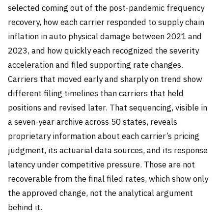
selected coming out of the post-pandemic frequency
recovery, how each carrier responded to supply chain
inflation in auto physical damage between 2021 and
2023, and how quickly each recognized the severity
acceleration and filed supporting rate changes.
Carriers that moved early and sharply on trend show
different filing timelines than carriers that held
positions and revised later. That sequencing, visible in
a seven-year archive across 50 states, reveals
proprietary information about each carrier’s pricing
judgment, its actuarial data sources, and its response
latency under competitive pressure. Those are not
recoverable from the final filed rates, which show only
the approved change, not the analytical argument
behind it.