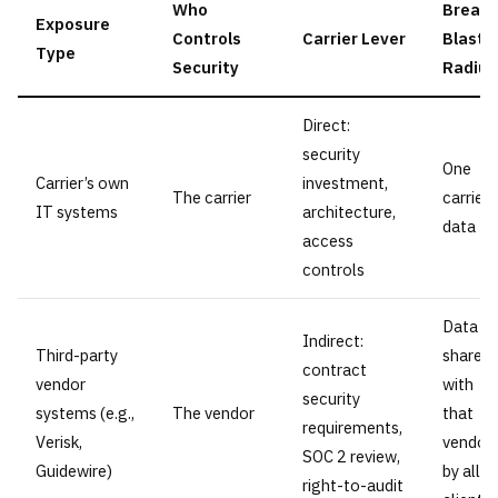
Who
Breac
Exposure
Controls
Carrier Lever
Blast
Type
Security
Radius
Direct:
security
One
Carrier’s own
investment,
The carrier
carrier’
IT systems
architecture,
data
access
controls
Data
Indirect:
Third-party
shared
contract
vendor
with
security
systems (e.g.,
The vendor
that
requirements,
Verisk,
vendor
SOC 2 review,
Guidewire)
by all
right-to-audit