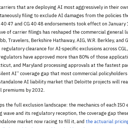
arriers that are deploying AI most aggressively in their ow
taneously filing to exclude AI damages from the policies the
G 40 47 and CG 40 48 endorsements took effect on January 
e of carrier filings has reshaped the commercial general lia
bb, Travelers, Berkshire Hathaway, AIG, W.R. Berkley, and 
t regulatory clearance for AI-specific exclusions across CG
e regulators have approved more than 80% of those applicati
cticut, and Maryland processing approvals at the fastest pa
“silent AI” coverage gap that most commercial policyholders
standalone AI liability market that Deloitte projects will rea
al premiums by 2032.
aps the full exclusion landscape: the mechanics of each ISO
ing wave and its regulatory reception, the coverage gap thes
ndalone market now racing to fill it, and
the actuarial prici