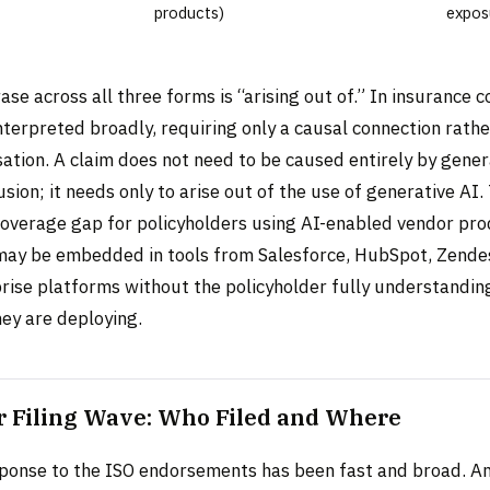
products)
expos
rase across all three forms is “arising out of.” In insurance 
interpreted broadly, requiring only a causal connection rathe
tion. A claim does not need to be caused entirely by genera
usion; it needs only to arise out of the use of generative AI
coverage gap for policyholders using AI-enabled vendor pr
may be embedded in tools from Salesforce, HubSpot, Zende
prise platforms without the policyholder fully understandin
hey are deploying.
r Filing Wave: Who Filed and Where
sponse to the ISO endorsements has been fast and broad. An