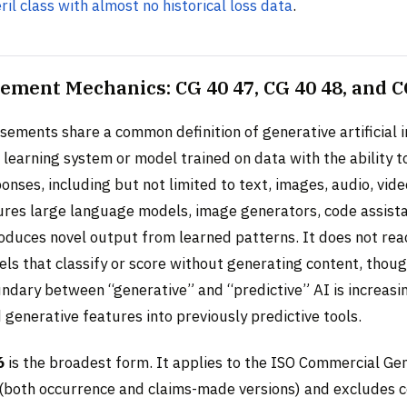
eril class with almost no historical loss data
.
ement Mechanics: CG 40 47, CG 40 48, and C
sements share a common definition of generative artificial i
learning system or model trained on data with the ability t
onses, including but not limited to text, images, audio, vid
tures large language models, image generators, code assista
oduces novel output from learned patterns. It does not reac
ls that classify or score without generating content, thou
ndary between “generative” and “predictive” AI is increasi
generative features into previously predictive tools.
6
is the broadest form. It applies to the ISO Commercial Gene
(both occurrence and claims-made versions) and excludes 