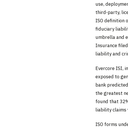
use, deploymen
third-party, l
ISO definition 
fiduciary liab
umbrella and e
Insurance file
liability and cr
Evercore ISI, i
exposed to gen
bank predicted
the greatest n
found that 32%
liability claim
ISO forms unde