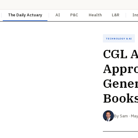
The Daily Actuary
AI
P&C
Health
L&R
In
Technology & AI
CGL A
Appro
Gener
Book
By Sam · May