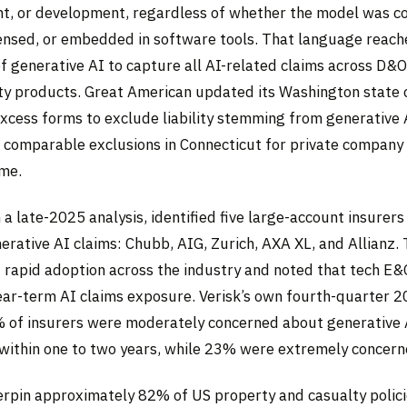
t, or development, regardless of whether the model was 
icensed, or embedded in software tools. That language reac
of generative AI to capture all AI-related claims across D&
ility products. Great American updated its Washington state
xcess forms to exclude liability stemming from generative 
d comparable exclusions in Connecticut for private compa
ime.
n a late-2025 analysis, identified five large-account insurer
erative AI claims: Chubb, AIG, Zurich, AXA XL, and Allianz.
 rapid adoption across the industry and noted that tech E&O
ear-term AI claims exposure. Verisk’s own fourth-quarter 
 of insurers were moderately concerned about generative 
s within one to two years, while 23% were extremely concern
rpin approximately 82% of US property and casualty polic