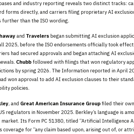
bases and industry reporting reveals two distinct tracks: ca
d forms directly, and carriers filing proprietary AI exclusi
s further than the ISO wording.
thaway
and
Travelers
began submitting AI exclusion applic
all 2025, before the ISO endorsements officially took effect
riers had secured approvals and began attaching AI exclusi
newals.
Chubb
followed with filings that won regulatory ap
ictions by spring 2026. The Information reported in April 20
 had won approval to add AI exclusion clauses to their stan
lity policies.
kley
, and
Great American Insurance Group
filed their ow
US regulators in November 2025. Berkley’s language is am
 market. Its Form PC 51380, titled “Artificial Intelligence 
s coverage for “any claim based upon, arising out of, or att