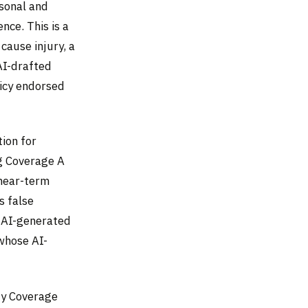
sonal and
ence. This is a
cause injury, a
AI-drafted
licy endorsed
ion for
ng Coverage A
 near-term
s false
 AI-generated
 whose AI-
ty Coverage