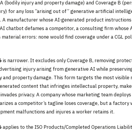
A (bodily injury and property damage) and Coverage B (per
ry) for any loss “arising out of” generative artificial intellig
t. A manufacturer whose AI-generated product instructions 
 AI chatbot defames a competitor, a consulting firm whose 
s material errors: none would find coverage under a CGL po
6
is narrower. It excludes only Coverage B, removing protect
dvertising injury arising from generative AI while preservi
ury and property damage. This form targets the most visible
enerated content that infringes intellectual property, make
 invades privacy. A company whose marketing team deploys
arizes a competitor’s tagline loses coverage, but a factory
ipment malfunctions and injures a worker retains it.
6
applies to the ISO Products/Completed Operations Liabili