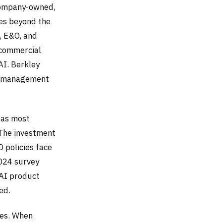
company-owned,
hes beyond the
O, E&O, and
 commercial
AI. Berkley
ny management
s as most
 The investment
 policies face
2024 survey
AI product
ed.
ies. When