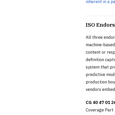
inherent in a p
ISO Endors
All three endor
machine-based 
content or resp
definition cap
system that pr
predictive mode
production bou
vendors embed 
CG 40 47 01 2
Coverage Part 