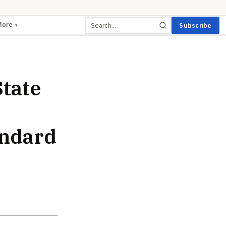
More
Subscribe
▾
tate
andard