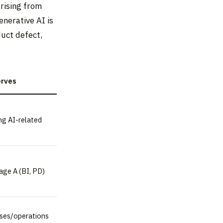
arising from
nerative AI is
uct defect,
erves
ng AI-related
age A (BI, PD)
ses/operations