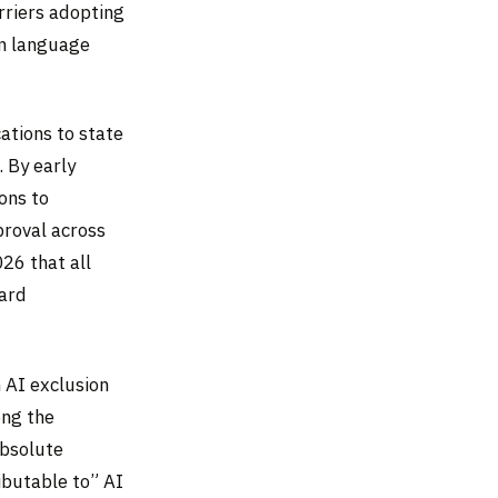
rriers adopting
on language
ations to state
. By early
ons to
proval across
26 that all
dard
n AI exclusion
ong the
Absolute
ributable to” AI