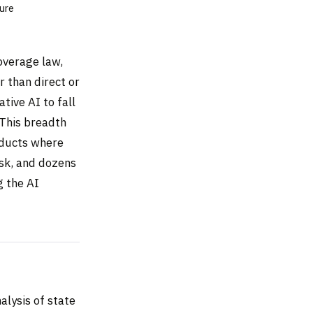
ure
coverage law,
r than direct or
tive AI to fall
. This breadth
oducts where
sk, and dozens
g the AI
alysis of state