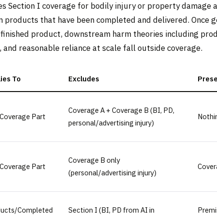
es Section I coverage for bodily injury or property damage 
in products that have been completed and delivered. Once ge
finished product, downstream harm theories including prod
, and reasonable reliance at scale fall outside coverage.
ies To
Excludes
Pres
Coverage A + Coverage B (BI, PD,
Coverage Part
Nothi
personal/advertising injury)
Coverage B only
Coverage Part
Cover
(personal/advertising injury)
ducts/Completed
Section I (BI, PD from AI in
Premi