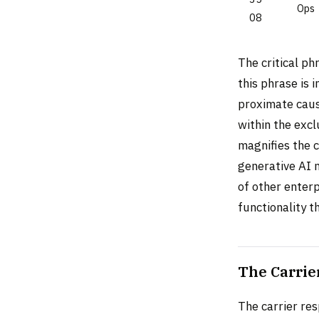
Ops
08
The critical ph
this phrase is 
proximate causa
within the excl
magnifies the 
generative AI 
of other enter
functionality t
The Carrie
The carrier re