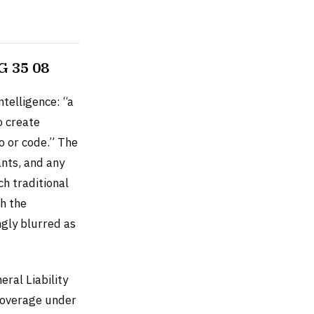
G 35 08
ntelligence: “a
o create
eo or code.” The
nts, and any
h traditional
gh the
ngly blurred as
ral Liability
coverage under