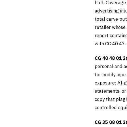
both Coverage 
advertising inju
total carve-ou
retailer whose
report contain
with CG 40 47.
CG 40 48 01 2
personal and a
for bodily inj
exposure: AI-g
statements, or
copy that plagi
controlled equ
CG 35 08 01 2