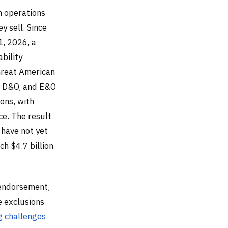
n operations
y sell. Since
1, 2026, a
bility
Great American
L, D&O, and E&O
ons, with
ce. The result
 have not yet
ch $4.7 billion
 endorsement,
e exclusions
ng challenges