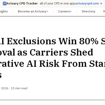
Actuary CPD Tracker
· all of your CPD in one app
actuarycpd.com →
sights
Become an Actuary
Careers
Directory
I Exclusions Win 80% S
val as Carriers Shed
ative AI Risk From St
s
 2026 · 15 min read