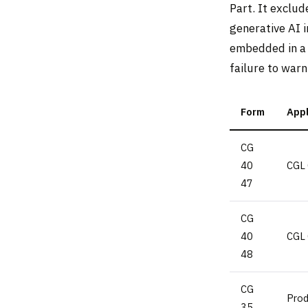
Part. It exclud
generative AI 
embedded in a 
failure to warn
Form
Appl
CG
40
CGL 
47
CG
40
CGL 
48
CG
Pro
35