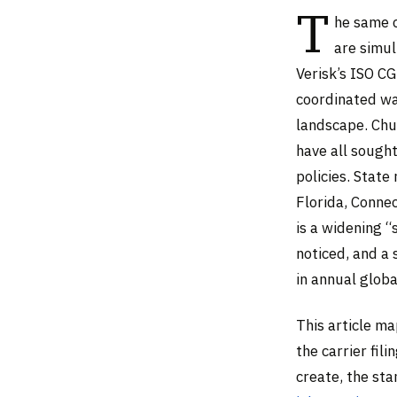
T
he same c
are simul
Verisk’s ISO C
coordinated wav
landscape. Chu
have all sough
policies. Stat
Florida, Conne
is a widening 
noticed, and a 
in annual glob
This article m
the carrier fil
create, the sta