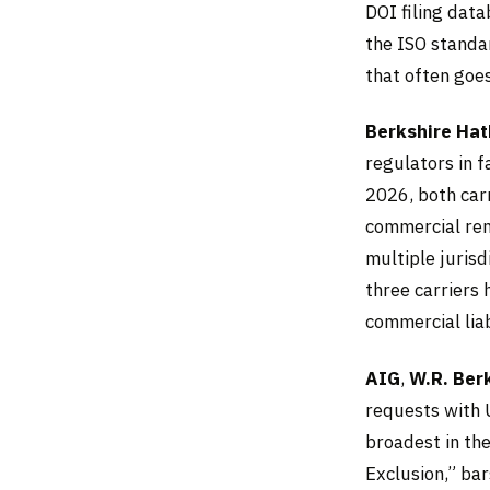
DOI filing data
the ISO standar
that often goe
Berkshire Ha
regulators in f
2026, both car
commercial re
multiple jurisd
three carriers
commercial liabi
AIG
,
W.R. Ber
requests with 
broadest in the
Exclusion,” bar