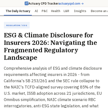
Actuary CPD Tracker
actuarycpd.com →
The Daily Actuary
AI
P&C
Health
L&R
Insights
Become an 
Regulation / ESG
ESG & Climate Disclosure for
Insurers 2026: Navigating the
Fragmented Regulatory
Landscape
Comprehensive analysis of ESG and climate disclosure
requirements affecting insurers in 2026 - from
California's SB 253/261 and the SEC rule collapse to
the NAIC's TCFD-aligned survey covering 85% of the
U.S. market, ISSB adoption across 21 jurisdictions, EU
Omnibus simplification, NAIC climate scenario RBC
interrogatories, anti-ESG state legislation, and what