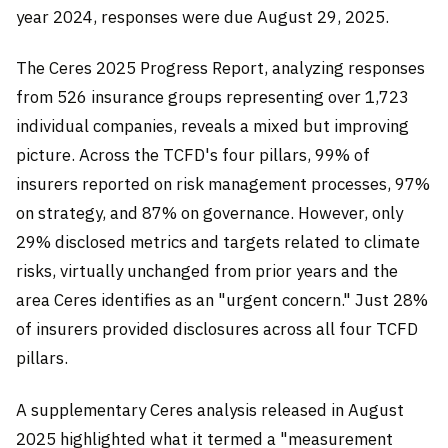
year 2024, responses were due August 29, 2025.
The Ceres 2025 Progress Report, analyzing responses
from 526 insurance groups representing over 1,723
individual companies, reveals a mixed but improving
picture. Across the TCFD's four pillars, 99% of
insurers reported on risk management processes, 97%
on strategy, and 87% on governance. However, only
29% disclosed metrics and targets related to climate
risks, virtually unchanged from prior years and the
area Ceres identifies as an "urgent concern." Just 28%
of insurers provided disclosures across all four TCFD
pillars.
A supplementary Ceres analysis released in August
2025 highlighted what it termed a "measurement