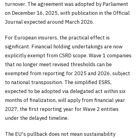
turnover. The agreement was adopted by Parliament
on December 16, 2025, with publication in the Official
Journal expected around March 2026.
For European insurers, the practical effect is
significant. Financial holding undertakings are now
explicitly exempt from CSRD scope. Wave 1 companies
that no longer meet revised thresholds can be
exempted from reporting for 2025 and 2026, subject
to national transposition. The simplified ESRS,
expected to be adopted via delegated act within six
months of finalization, will apply from financial year
2027, the first reporting year for Wave 2 entities
under the delayed timeline.
The EU's pullback does not mean sustainability