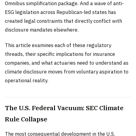
Omnibus simplification package. And a wave of anti-
ESG legislation across Republican-led states has
created legal constraints that directly conflict with
disclosure mandates elsewhere.
This article examines each of these regulatory
threads, their specific implications for insurance
companies, and what actuaries need to understand as
climate disclosure moves from voluntary aspiration to
operational reality.
The U.S. Federal Vacuum: SEC Climate
Rule Collapse
The most consequential development in the U.S.