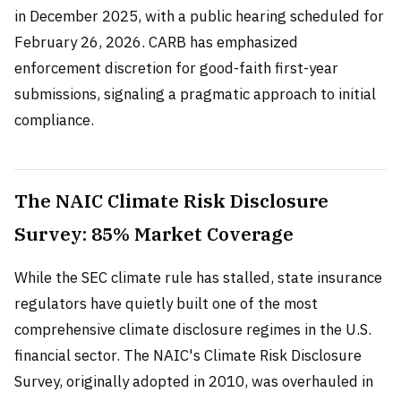
in December 2025, with a public hearing scheduled for
February 26, 2026. CARB has emphasized
enforcement discretion for good-faith first-year
submissions, signaling a pragmatic approach to initial
compliance.
The NAIC Climate Risk Disclosure
Survey: 85% Market Coverage
While the SEC climate rule has stalled, state insurance
regulators have quietly built one of the most
comprehensive climate disclosure regimes in the U.S.
financial sector. The NAIC's Climate Risk Disclosure
Survey, originally adopted in 2010, was overhauled in