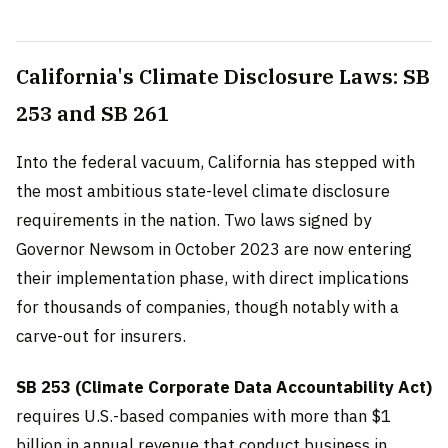
California's Climate Disclosure Laws: SB
253 and SB 261
Into the federal vacuum, California has stepped with
the most ambitious state-level climate disclosure
requirements in the nation. Two laws signed by
Governor Newsom in October 2023 are now entering
their implementation phase, with direct implications
for thousands of companies, though notably with a
carve-out for insurers.
SB 253 (Climate Corporate Data Accountability Act)
requires U.S.-based companies with more than $1
billion in annual revenue that conduct business in