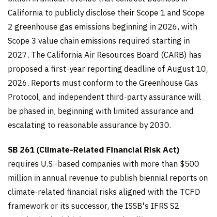
California to publicly disclose their Scope 1 and Scope
2 greenhouse gas emissions beginning in 2026, with
Scope 3 value chain emissions required starting in
2027. The California Air Resources Board (CARB) has
proposed a first-year reporting deadline of August 10,
2026. Reports must conform to the Greenhouse Gas
Protocol, and independent third-party assurance will
be phased in, beginning with limited assurance and
escalating to reasonable assurance by 2030.
SB 261 (Climate-Related Financial Risk Act)
requires U.S.-based companies with more than $500
million in annual revenue to publish biennial reports on
climate-related financial risks aligned with the TCFD
framework or its successor, the ISSB's IFRS S2