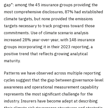
gap": among the 45 insurance groups providing the
most comprehensive disclosures, 87% had established
climate targets, but none provided the emissions
targets necessary to track progress toward those
commitments. Use of climate scenario analysis
increased 28% year-over-year, with 148 insurance
groups incorporating it in their 2023 reporting, a
positive trend that reflects growing analytical
maturity.
Patterns we have observed across multiple reporting
cycles suggest that the gap between governance-level
awareness and operational measurement capability
represents the most significant challenge for the
industry. Insurers have become adept at describing