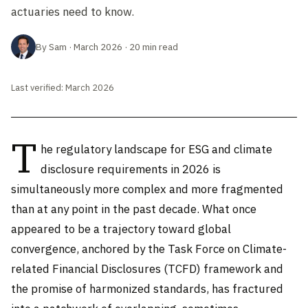
actuaries need to know.
By Sam · March 2026 · 20 min read
Last verified: March 2026
T
he regulatory landscape for ESG and climate
disclosure requirements in 2026 is
simultaneously more complex and more fragmented
than at any point in the past decade. What once
appeared to be a trajectory toward global
convergence, anchored by the Task Force on Climate-
related Financial Disclosures (TCFD) framework and
the promise of harmonized standards, has fractured