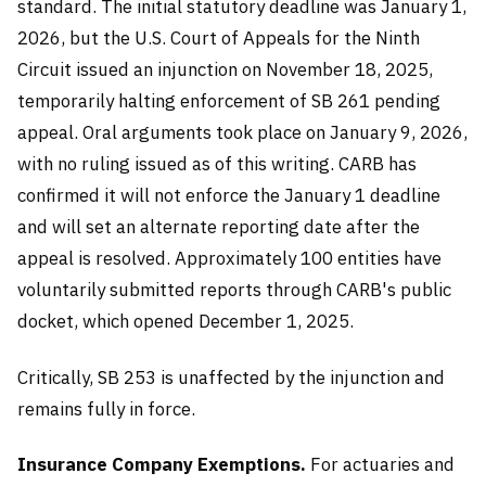
standard. The initial statutory deadline was January 1,
2026, but the U.S. Court of Appeals for the Ninth
Circuit issued an injunction on November 18, 2025,
temporarily halting enforcement of SB 261 pending
appeal. Oral arguments took place on January 9, 2026,
with no ruling issued as of this writing. CARB has
confirmed it will not enforce the January 1 deadline
and will set an alternate reporting date after the
appeal is resolved. Approximately 100 entities have
voluntarily submitted reports through CARB's public
docket, which opened December 1, 2025.
Critically, SB 253 is unaffected by the injunction and
remains fully in force.
Insurance Company Exemptions.
For actuaries and