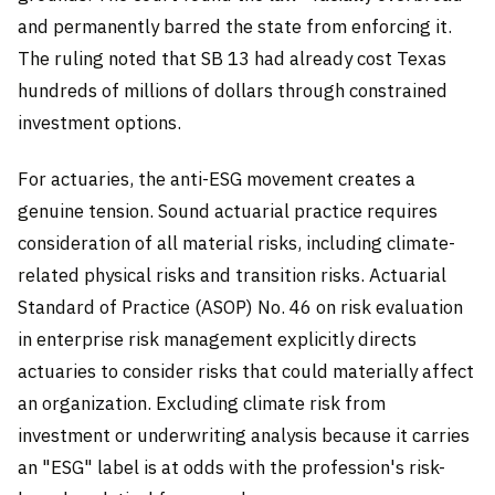
and permanently barred the state from enforcing it.
The ruling noted that SB 13 had already cost Texas
hundreds of millions of dollars through constrained
investment options.
For actuaries, the anti-ESG movement creates a
genuine tension. Sound actuarial practice requires
consideration of all material risks, including climate-
related physical risks and transition risks. Actuarial
Standard of Practice (ASOP) No. 46 on risk evaluation
in enterprise risk management explicitly directs
actuaries to consider risks that could materially affect
an organization. Excluding climate risk from
investment or underwriting analysis because it carries
an "ESG" label is at odds with the profession's risk-