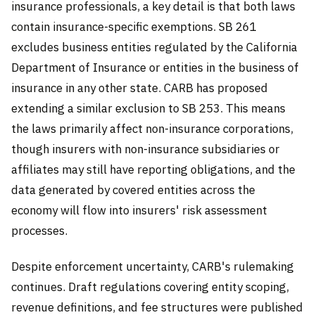
insurance professionals, a key detail is that both laws
contain insurance-specific exemptions. SB 261
excludes business entities regulated by the California
Department of Insurance or entities in the business of
insurance in any other state. CARB has proposed
extending a similar exclusion to SB 253. This means
the laws primarily affect non-insurance corporations,
though insurers with non-insurance subsidiaries or
affiliates may still have reporting obligations, and the
data generated by covered entities across the
economy will flow into insurers' risk assessment
processes.
Despite enforcement uncertainty, CARB's rulemaking
continues. Draft regulations covering entity scoping,
revenue definitions, and fee structures were published