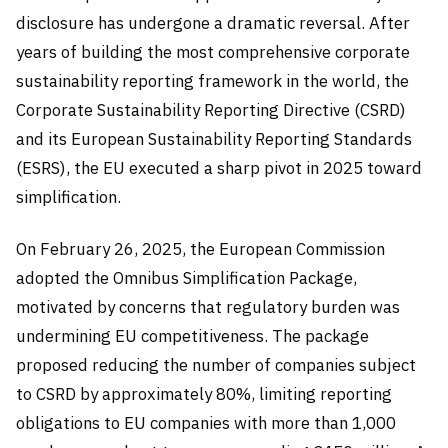
disclosure has undergone a dramatic reversal. After
years of building the most comprehensive corporate
sustainability reporting framework in the world, the
Corporate Sustainability Reporting Directive (CSRD)
and its European Sustainability Reporting Standards
(ESRS), the EU executed a sharp pivot in 2025 toward
simplification.
On February 26, 2025, the European Commission
adopted the Omnibus Simplification Package,
motivated by concerns that regulatory burden was
undermining EU competitiveness. The package
proposed reducing the number of companies subject
to CSRD by approximately 80%, limiting reporting
obligations to EU companies with more than 1,000