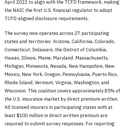
April 2022 to align with the TCFD framework, making
the NAIC the first U.S. financial regulator to adopt
TCFD-aligned disclosure requirements.
The survey now operates across 27 participating
states and territories: Arizona, California, Colorado,
Connecticut, Delaware, the District of Columbia,
Hawaii, Illinois, Maine, Maryland, Massachusetts,
Michigan, Minnesota, Nevada, New Hampshire, New
Mexico, New York, Oregon, Pennsylvania, Puerto Rico,
Rhode Island, Vermont, Virginia, Washington, and
Wisconsin. This coalition covers approximately 85% of
the U.S. insurance market by direct premium written.
All licensed insurers in participating states with at
least $100 million in direct written premium are
required to submit survey responses. For reporting