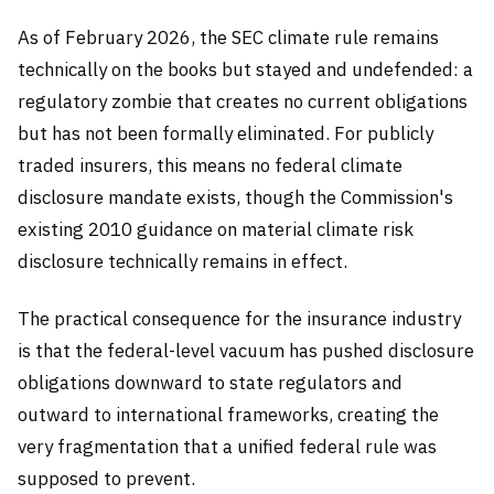
As of February 2026, the SEC climate rule remains
technically on the books but stayed and undefended: a
regulatory zombie that creates no current obligations
but has not been formally eliminated. For publicly
traded insurers, this means no federal climate
disclosure mandate exists, though the Commission's
existing 2010 guidance on material climate risk
disclosure technically remains in effect.
The practical consequence for the insurance industry
is that the federal-level vacuum has pushed disclosure
obligations downward to state regulators and
outward to international frameworks, creating the
very fragmentation that a unified federal rule was
supposed to prevent.