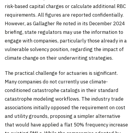
risk-based capital charges or calculate additional RBC
requirements. All figures are reported confidentially.
However, as Gallagher Re noted in its December 2024
briefing, state regulators may use the information to
engage with companies, particularly those already in a
vulnerable solvency position, regarding the impact of
climate change on their underwriting strategies.
The practical challenge for actuaries is significant.
Many companies do not currently use climate-
conditioned catastrophe catalogs in their standard
catastrophe modeling workflows. The industry trade
associations initially opposed the requirement on cost
and utility grounds, proposing a simpler alternative
that would have applied a flat 50% frequency increase