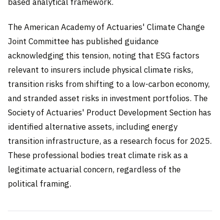
based analytical framework.
The American Academy of Actuaries' Climate Change
Joint Committee has published guidance
acknowledging this tension, noting that ESG factors
relevant to insurers include physical climate risks,
transition risks from shifting to a low-carbon economy,
and stranded asset risks in investment portfolios. The
Society of Actuaries' Product Development Section has
identified alternative assets, including energy
transition infrastructure, as a research focus for 2025.
These professional bodies treat climate risk as a
legitimate actuarial concern, regardless of the
political framing.