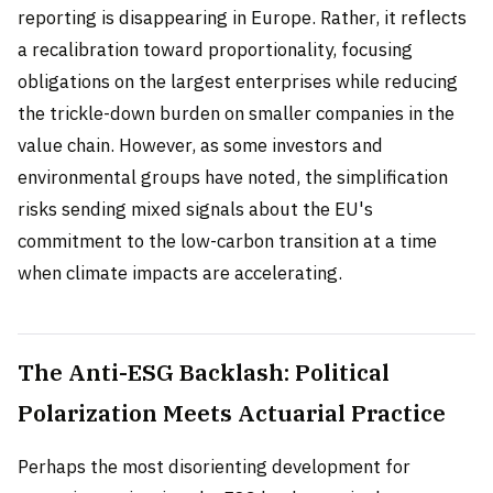
reporting is disappearing in Europe. Rather, it reflects
a recalibration toward proportionality, focusing
obligations on the largest enterprises while reducing
the trickle-down burden on smaller companies in the
value chain. However, as some investors and
environmental groups have noted, the simplification
risks sending mixed signals about the EU's
commitment to the low-carbon transition at a time
when climate impacts are accelerating.
The Anti-ESG Backlash: Political
Polarization Meets Actuarial Practice
Perhaps the most disorienting development for