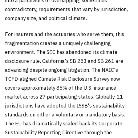
into a patchwork of overlapping, sometimes
contradictory, requirements that vary by jurisdiction,
company size, and political climate.
For insurers and the actuaries who serve them, this
fragmentation creates a uniquely challenging
environment. The SEC has abandoned its climate
disclosure rule. California's SB 253 and SB 261 are
advancing despite ongoing litigation. The NAIC's
TCFD-aligned Climate Risk Disclosure Survey now
covers approximately 85% of the U.S. insurance
market across 27 participating states. Globally, 21
jurisdictions have adopted the ISSB's sustainability
standards on either a voluntary or mandatory basis.
The EU has dramatically scaled back its Corporate
Sustainability Reporting Directive through the