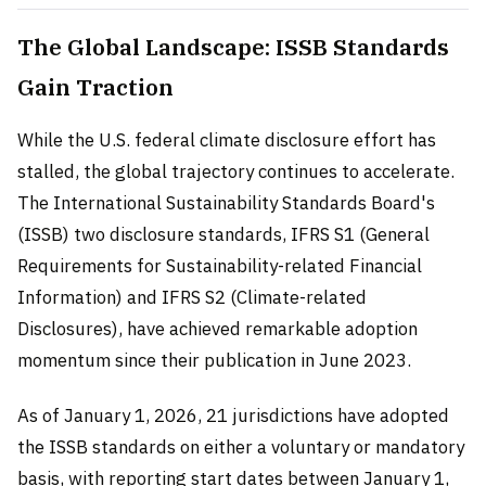
The Global Landscape: ISSB Standards
Gain Traction
While the U.S. federal climate disclosure effort has
stalled, the global trajectory continues to accelerate.
The International Sustainability Standards Board's
(ISSB) two disclosure standards, IFRS S1 (General
Requirements for Sustainability-related Financial
Information) and IFRS S2 (Climate-related
Disclosures), have achieved remarkable adoption
momentum since their publication in June 2023.
As of January 1, 2026, 21 jurisdictions have adopted
the ISSB standards on either a voluntary or mandatory
basis, with reporting start dates between January 1,