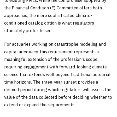
to existing PMLs. While the compromise adopted by
the Financial Condition (E) Committee offers both
approaches, the more sophisticated climate-
conditioned catalog option is what regulators
ultimately prefer to see.
For actuaries working on catastrophe modeling and
capital adequacy, this requirement represents a
meaningful extension of the profession's scope,
requiring engagement with forward-looking climate
science that extends well beyond traditional actuarial
time horizons. The three-year sunset provides a
defined period during which regulators will assess the
value of the data collected before deciding whether to
extend or expand the requirements.