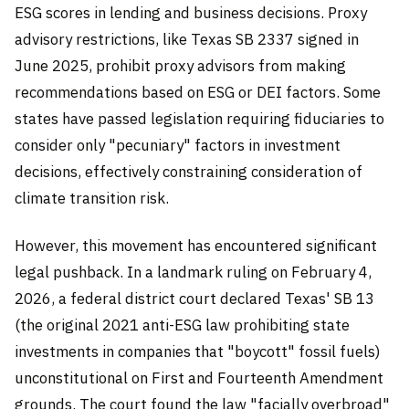
ESG scores in lending and business decisions. Proxy
advisory restrictions, like Texas SB 2337 signed in
June 2025, prohibit proxy advisors from making
recommendations based on ESG or DEI factors. Some
states have passed legislation requiring fiduciaries to
consider only "pecuniary" factors in investment
decisions, effectively constraining consideration of
climate transition risk.
However, this movement has encountered significant
legal pushback. In a landmark ruling on February 4,
2026, a federal district court declared Texas' SB 13
(the original 2021 anti-ESG law prohibiting state
investments in companies that "boycott" fossil fuels)
unconstitutional on First and Fourteenth Amendment
grounds. The court found the law "facially overbroad"