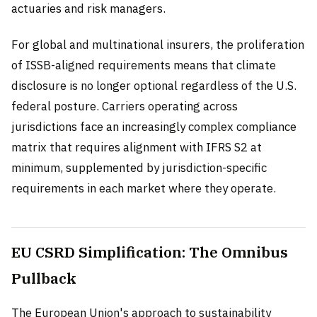
actuaries and risk managers.
For global and multinational insurers, the proliferation
of ISSB-aligned requirements means that climate
disclosure is no longer optional regardless of the U.S.
federal posture. Carriers operating across
jurisdictions face an increasingly complex compliance
matrix that requires alignment with IFRS S2 at
minimum, supplemented by jurisdiction-specific
requirements in each market where they operate.
EU CSRD Simplification: The Omnibus
Pullback
The European Union's approach to sustainability