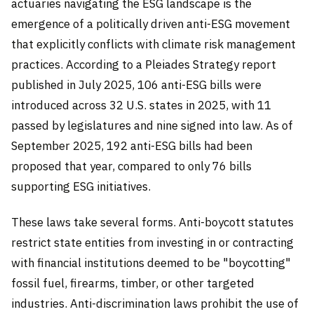
actuaries navigating the ESG landscape is the
emergence of a politically driven anti-ESG movement
that explicitly conflicts with climate risk management
practices. According to a Pleiades Strategy report
published in July 2025, 106 anti-ESG bills were
introduced across 32 U.S. states in 2025, with 11
passed by legislatures and nine signed into law. As of
September 2025, 192 anti-ESG bills had been
proposed that year, compared to only 76 bills
supporting ESG initiatives.
These laws take several forms. Anti-boycott statutes
restrict state entities from investing in or contracting
with financial institutions deemed to be "boycotting"
fossil fuel, firearms, timber, or other targeted
industries. Anti-discrimination laws prohibit the use of