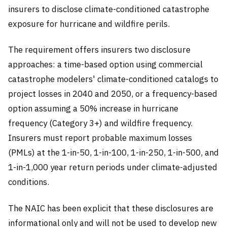
insurers to disclose climate-conditioned catastrophe
exposure for hurricane and wildfire perils.
The requirement offers insurers two disclosure
approaches: a time-based option using commercial
catastrophe modelers' climate-conditioned catalogs to
project losses in 2040 and 2050, or a frequency-based
option assuming a 50% increase in hurricane
frequency (Category 3+) and wildfire frequency.
Insurers must report probable maximum losses
(PMLs) at the 1-in-50, 1-in-100, 1-in-250, 1-in-500, and
1-in-1,000 year return periods under climate-adjusted
conditions.
The NAIC has been explicit that these disclosures are
informational only and will not be used to develop new