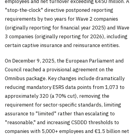
employees and net turnover exceeding €450 million. A
"stop-the-clock" directive postponed reporting
requirements by two years for Wave 2 companies
(originally reporting for financial year 2025) and Wave
3 companies (originally reporting for 2026), including
certain captive insurance and reinsurance entities.
On December 9, 2025, the European Parliament and
Council reached a provisional agreement on the
Omnibus package. Key changes include dramatically
reducing mandatory ESRS data points from 1,073 to
approximately 320 (a 70% cut), removing the
requirement for sector-specific standards, limiting
assurance to "limited" rather than escalating to
"reasonable," and increasing CSDDD thresholds to
companies with 5,000+ employees and €1.5 billion net