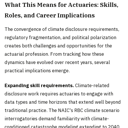
What This Means for Actuaries: Skills,
Roles, and Career Implications
The convergence of climate disclosure requirements,
regulatory fragmentation, and political polarization
creates both challenges and opportunities for the
actuarial profession. From tracking how these
dynamics have evolved over recent years, several
practical implications emerge.
Expanding skill requirements.
Climate-related
disclosure work requires actuaries to engage with
data types and time horizons that extend well beyond
traditional practice. The NAIC's RBC climate scenario
interrogatories demand familiarity with climate-
conditioned catastrophe modeling extending to 2040