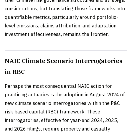
their climate risk governance structures and strategic
considerations, but translating those frameworks into
quantifiable metrics, particularly around portfolio-
level emissions, claims attribution, and adaptation
investment effectiveness, remains the frontier.
NAIC Climate Scenario Interrogatories
in RBC
Perhaps the most consequential NAIC action for
practicing actuaries is the adoption in August 2024 of
new climate scenario interrogatories within the P&C
risk-based capital (RBC) framework. These
interrogatories, effective for year-end 2024, 2025,
and 2026 filings, require property and casualty