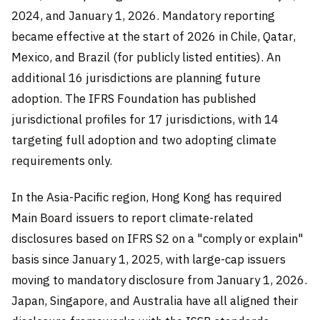
2024, and January 1, 2026. Mandatory reporting
became effective at the start of 2026 in Chile, Qatar,
Mexico, and Brazil (for publicly listed entities). An
additional 16 jurisdictions are planning future
adoption. The IFRS Foundation has published
jurisdictional profiles for 17 jurisdictions, with 14
targeting full adoption and two adopting climate
requirements only.
In the Asia-Pacific region, Hong Kong has required
Main Board issuers to report climate-related
disclosures based on IFRS S2 on a "comply or explain"
basis since January 1, 2025, with large-cap issuers
moving to mandatory disclosure from January 1, 2026.
Japan, Singapore, and Australia have all aligned their