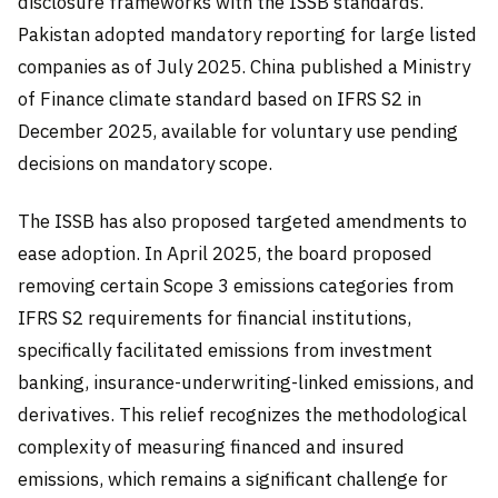
disclosure frameworks with the ISSB standards.
Pakistan adopted mandatory reporting for large listed
companies as of July 2025. China published a Ministry
of Finance climate standard based on IFRS S2 in
December 2025, available for voluntary use pending
decisions on mandatory scope.
The ISSB has also proposed targeted amendments to
ease adoption. In April 2025, the board proposed
removing certain Scope 3 emissions categories from
IFRS S2 requirements for financial institutions,
specifically facilitated emissions from investment
banking, insurance-underwriting-linked emissions, and
derivatives. This relief recognizes the methodological
complexity of measuring financed and insured
emissions, which remains a significant challenge for