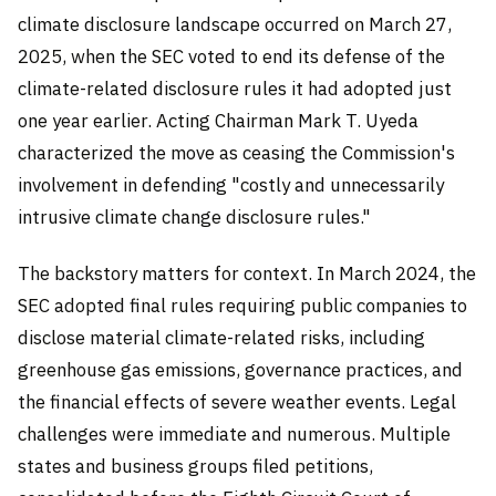
climate disclosure landscape occurred on March 27,
2025, when the SEC voted to end its defense of the
climate-related disclosure rules it had adopted just
one year earlier. Acting Chairman Mark T. Uyeda
characterized the move as ceasing the Commission's
involvement in defending "costly and unnecessarily
intrusive climate change disclosure rules."
The backstory matters for context. In March 2024, the
SEC adopted final rules requiring public companies to
disclose material climate-related risks, including
greenhouse gas emissions, governance practices, and
the financial effects of severe weather events. Legal
challenges were immediate and numerous. Multiple
states and business groups filed petitions,