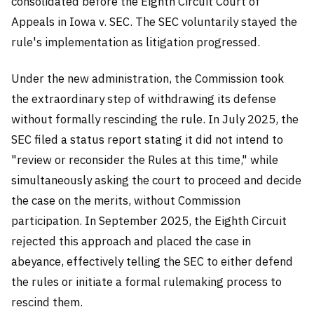
consolidated before the Eighth Circuit Court of
Appeals in Iowa v. SEC. The SEC voluntarily stayed the
rule's implementation as litigation progressed.
Under the new administration, the Commission took
the extraordinary step of withdrawing its defense
without formally rescinding the rule. In July 2025, the
SEC filed a status report stating it did not intend to
"review or reconsider the Rules at this time," while
simultaneously asking the court to proceed and decide
the case on the merits, without Commission
participation. In September 2025, the Eighth Circuit
rejected this approach and placed the case in
abeyance, effectively telling the SEC to either defend
the rules or initiate a formal rulemaking process to
rescind them.