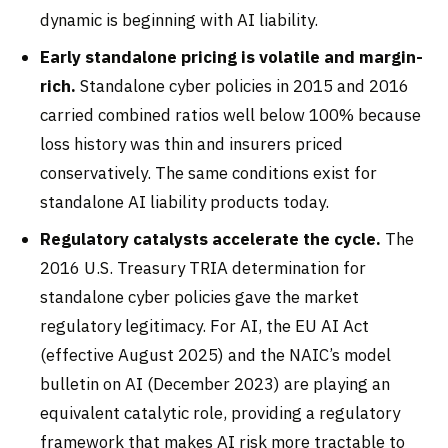
dynamic is beginning with AI liability.
Early standalone pricing is volatile and margin-
rich.
Standalone cyber policies in 2015 and 2016
carried combined ratios well below 100% because
loss history was thin and insurers priced
conservatively. The same conditions exist for
standalone AI liability products today.
Regulatory catalysts accelerate the cycle.
The
2016 U.S. Treasury TRIA determination for
standalone cyber policies gave the market
regulatory legitimacy. For AI, the EU AI Act
(effective August 2025) and the NAIC’s model
bulletin on AI (December 2023) are playing an
equivalent catalytic role, providing a regulatory
framework that makes AI risk more tractable to