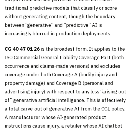
traditional predictive models that classify or score
without generating content, though the boundary
between “generative” and “predictive” AI is
increasingly blurred in production deployments.
CG 40 47 01 26
is the broadest form. It applies to the
ISO Commercial General Liability Coverage Part (both
occurrence and claims-made versions) and excludes
coverage under both Coverage A (bodily injury and
property damage) and Coverage B (personal and
advertising injury) with respect to any loss “arising out
of” generative artificial intelligence. This is effectively
a total carve-out of generative AI from the CGL policy.
A manufacturer whose AI-generated product
instructions cause injury, a retailer whose AI chatbot