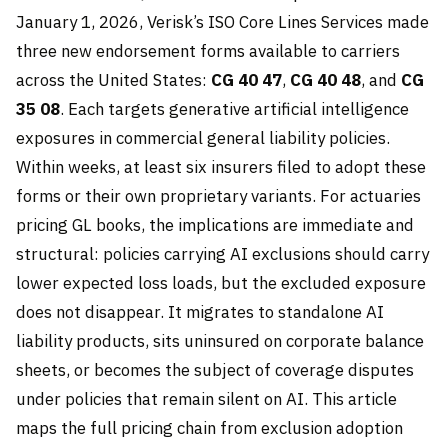
January 1, 2026, Verisk’s ISO Core Lines Services made
three new endorsement forms available to carriers
across the United States:
CG 40 47
,
CG 40 48
, and
CG
35 08
. Each targets generative artificial intelligence
exposures in commercial general liability policies.
Within weeks, at least six insurers filed to adopt these
forms or their own proprietary variants. For actuaries
pricing GL books, the implications are immediate and
structural: policies carrying AI exclusions should carry
lower expected loss loads, but the excluded exposure
does not disappear. It migrates to standalone AI
liability products, sits uninsured on corporate balance
sheets, or becomes the subject of coverage disputes
under policies that remain silent on AI. This article
maps the full pricing chain from exclusion adoption