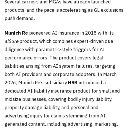
Several carriers and MGAs have already launched
products, and the pace is accelerating as GL exclusions
push demand.
Munich Re
pioneered AI insurance in 2018 with its
aiSure
product, which combines expert-driven due
diligence with parametric-style triggers for AI
performance errors. The product covers legal
liabilities arising from AI system failures, targeting
both AI providers and corporate adopters. In March
2026, Munich Re’s subsidiary
HSB
introduced a
dedicated AI liability insurance product for small and
midsize businesses, covering bodily injury liability,
property damage liability, and personal and
advertising injury for claims stemming from AI-
generated content, including advertising, marketing,