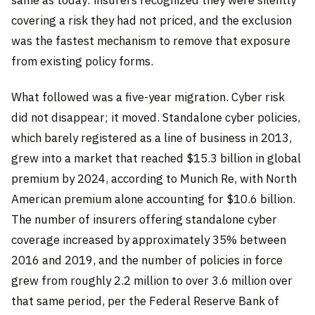
same as today: insurers recognized they were silently
covering a risk they had not priced, and the exclusion
was the fastest mechanism to remove that exposure
from existing policy forms.
What followed was a five-year migration. Cyber risk
did not disappear; it moved. Standalone cyber policies,
which barely registered as a line of business in 2013,
grew into a market that reached $15.3 billion in global
premium by 2024, according to Munich Re, with North
American premium alone accounting for $10.6 billion.
The number of insurers offering standalone cyber
coverage increased by approximately 35% between
2016 and 2019, and the number of policies in force
grew from roughly 2.2 million to over 3.6 million over
that same period, per the Federal Reserve Bank of