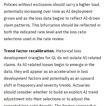
Policies without exclusions should carry a higher load,
potentially increasing over time as AI deployment
grows and as the loss data begins to reflect AI-driven
claim patterns. This bifurcation should be reflected in
both the indicated rate level and the loss ratio
selections used in the rate review.
Trend factor recalibration.
Historical loss
development triangles for GL do not isolate AI-related
claims. As AI-related losses begin to emerge in the
data, they will appear as an acceleration in loss
development factors and potentially as an upward
shift in frequency and severity trends. Actuaries
should consider whether to build an explicit AI trend
adjustment into their selections or to adjust the
expected loss ratio directly. The former approach is