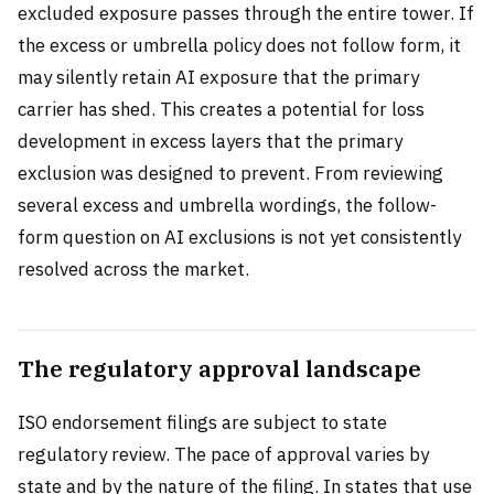
excluded exposure passes through the entire tower. If
the excess or umbrella policy does not follow form, it
may silently retain AI exposure that the primary
carrier has shed. This creates a potential for loss
development in excess layers that the primary
exclusion was designed to prevent. From reviewing
several excess and umbrella wordings, the follow-
form question on AI exclusions is not yet consistently
resolved across the market.
The regulatory approval landscape
ISO endorsement filings are subject to state
regulatory review. The pace of approval varies by
state and by the nature of the filing. In states that use