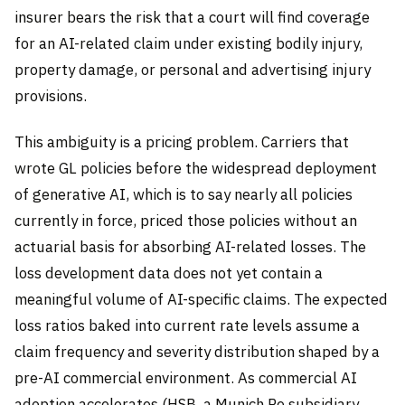
insurer bears the risk that a court will find coverage
for an AI-related claim under existing bodily injury,
property damage, or personal and advertising injury
provisions.
This ambiguity is a pricing problem. Carriers that
wrote GL policies before the widespread deployment
of generative AI, which is to say nearly all policies
currently in force, priced those policies without an
actuarial basis for absorbing AI-related losses. The
loss development data does not yet contain a
meaningful volume of AI-specific claims. The expected
loss ratios baked into current rate levels assume a
claim frequency and severity distribution shaped by a
pre-AI commercial environment. As commercial AI
adoption accelerates (HSB, a Munich Re subsidiary,