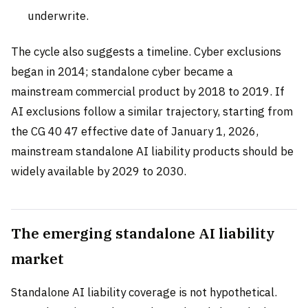
underwrite.
The cycle also suggests a timeline. Cyber exclusions
began in 2014; standalone cyber became a
mainstream commercial product by 2018 to 2019. If
AI exclusions follow a similar trajectory, starting from
the CG 40 47 effective date of January 1, 2026,
mainstream standalone AI liability products should be
widely available by 2029 to 2030.
The emerging standalone AI liability
market
Standalone AI liability coverage is not hypothetical.