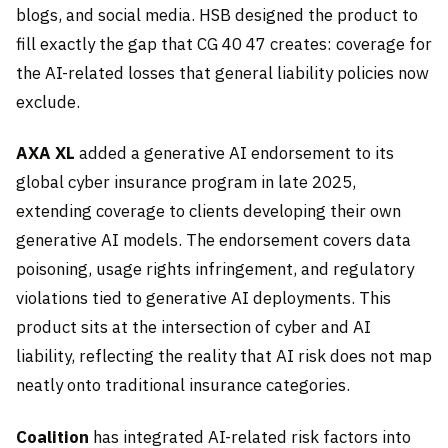
blogs, and social media. HSB designed the product to
fill exactly the gap that CG 40 47 creates: coverage for
the AI-related losses that general liability policies now
exclude.
AXA XL
added a generative AI endorsement to its
global cyber insurance program in late 2025,
extending coverage to clients developing their own
generative AI models. The endorsement covers data
poisoning, usage rights infringement, and regulatory
violations tied to generative AI deployments. This
product sits at the intersection of cyber and AI
liability, reflecting the reality that AI risk does not map
neatly onto traditional insurance categories.
Coalition
has integrated AI-related risk factors into