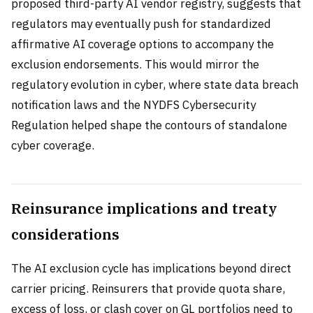
proposed third-party AI vendor registry, suggests that
regulators may eventually push for standardized
affirmative AI coverage options to accompany the
exclusion endorsements. This would mirror the
regulatory evolution in cyber, where state data breach
notification laws and the NYDFS Cybersecurity
Regulation helped shape the contours of standalone
cyber coverage.
Reinsurance implications and treaty
considerations
The AI exclusion cycle has implications beyond direct
carrier pricing. Reinsurers that provide quota share,
excess of loss, or clash cover on GL portfolios need to