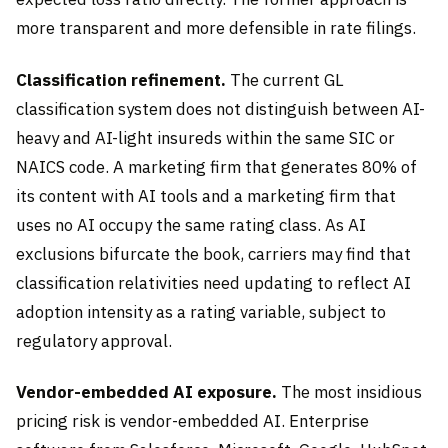
more transparent and more defensible in rate filings.
Classification refinement.
The current GL
classification system does not distinguish between AI-
heavy and AI-light insureds within the same SIC or
NAICS code. A marketing firm that generates 80% of
its content with AI tools and a marketing firm that
uses no AI occupy the same rating class. As AI
exclusions bifurcate the book, carriers may find that
classification relativities need updating to reflect AI
adoption intensity as a rating variable, subject to
regulatory approval.
Vendor-embedded AI exposure.
The most insidious
pricing risk is vendor-embedded AI. Enterprise