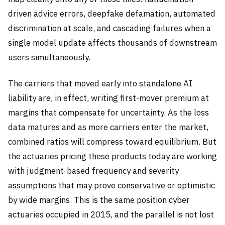
driven advice errors, deepfake defamation, automated
discrimination at scale, and cascading failures when a
single model update affects thousands of downstream
users simultaneously.
The carriers that moved early into standalone AI
liability are, in effect, writing first-mover premium at
margins that compensate for uncertainty. As the loss
data matures and as more carriers enter the market,
combined ratios will compress toward equilibrium. But
the actuaries pricing these products today are working
with judgment-based frequency and severity
assumptions that may prove conservative or optimistic
by wide margins. This is the same position cyber
actuaries occupied in 2015, and the parallel is not lost