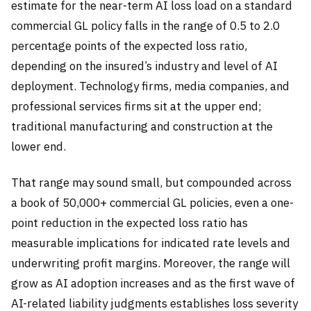
estimate for the near-term AI loss load on a standard
commercial GL policy falls in the range of 0.5 to 2.0
percentage points of the expected loss ratio,
depending on the insured’s industry and level of AI
deployment. Technology firms, media companies, and
professional services firms sit at the upper end;
traditional manufacturing and construction at the
lower end.
That range may sound small, but compounded across
a book of 50,000+ commercial GL policies, even a one-
point reduction in the expected loss ratio has
measurable implications for indicated rate levels and
underwriting profit margins. Moreover, the range will
grow as AI adoption increases and as the first wave of
AI-related liability judgments establishes loss severity