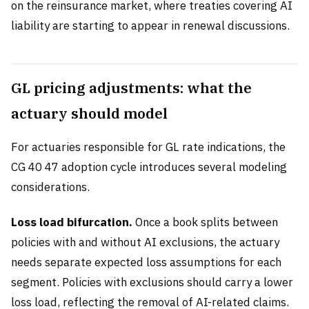
on the reinsurance market, where treaties covering AI
liability are starting to appear in renewal discussions.
GL pricing adjustments: what the
actuary should model
For actuaries responsible for GL rate indications, the
CG 40 47 adoption cycle introduces several modeling
considerations.
Loss load bifurcation.
Once a book splits between
policies with and without AI exclusions, the actuary
needs separate expected loss assumptions for each
segment. Policies with exclusions should carry a lower
loss load, reflecting the removal of AI-related claims.