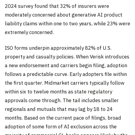
2024 survey found that 32% of insurers were
moderately concerned about generative AI product
liability claims within one to two years, while 23% were
extremely concerned.
ISO forms underpin approximately 82% of U.S.
property and casualty policies. When Verisk introduces
a new endorsement and carriers begin filing, adoption
follows a predictable curve. Early adopters file within
the first quarter. Midmarket carriers typically follow
within six to twelve months as state regulatory
approvals come through. The tail includes smaller
regionals and mutuals that may lag by 18 to 24
months. Based on the current pace of filings, broad
adoption of some form of AI exclusion across the