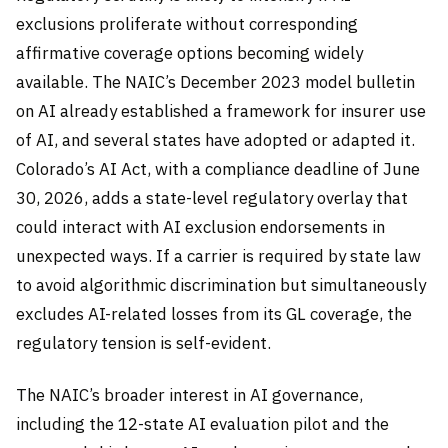
exclusions proliferate without corresponding
affirmative coverage options becoming widely
available. The NAIC’s December 2023 model bulletin
on AI already established a framework for insurer use
of AI, and several states have adopted or adapted it.
Colorado’s AI Act, with a compliance deadline of June
30, 2026, adds a state-level regulatory overlay that
could interact with AI exclusion endorsements in
unexpected ways. If a carrier is required by state law
to avoid algorithmic discrimination but simultaneously
excludes AI-related losses from its GL coverage, the
regulatory tension is self-evident.
The NAIC’s broader interest in AI governance,
including the 12-state AI evaluation pilot and the