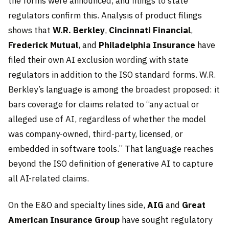
the forms were announced, and filings to state
regulators confirm this. Analysis of product filings
shows that
W.R. Berkley
,
Cincinnati Financial
,
Frederick Mutual
, and
Philadelphia Insurance
have
filed their own AI exclusion wording with state
regulators in addition to the ISO standard forms. W.R.
Berkley’s language is among the broadest proposed: it
bars coverage for claims related to “any actual or
alleged use of AI, regardless of whether the model
was company-owned, third-party, licensed, or
embedded in software tools.” That language reaches
beyond the ISO definition of generative AI to capture
all AI-related claims.
On the E&O and specialty lines side,
AIG
and
Great
American Insurance Group
have sought regulatory