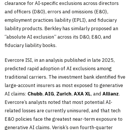
clearance for AI-specific exclusions across directors
and officers (D&O), errors and omissions (E&O),
employment practices liability (EPLI), and fiduciary
liability products. Berkley has similarly proposed an
“absolute AI exclusion” across its D&O, E&O, and
fiduciary liability books.
Evercore ISI, in an analysis published in late 2025,
predicted rapid adoption of AI exclusions among
traditional carriers. The investment bank identified five
large-account insurers as most exposed to generative
AI claims:
Chubb
,
AIG
,
Zurich
,
AXA XL
, and
Allianz
.
Evercore’s analysts noted that most potential AI-
related losses are currently uninsured, and that tech
E&O policies face the greatest near-term exposure to
generative AI claims. Verisk’s own fourth-quarter