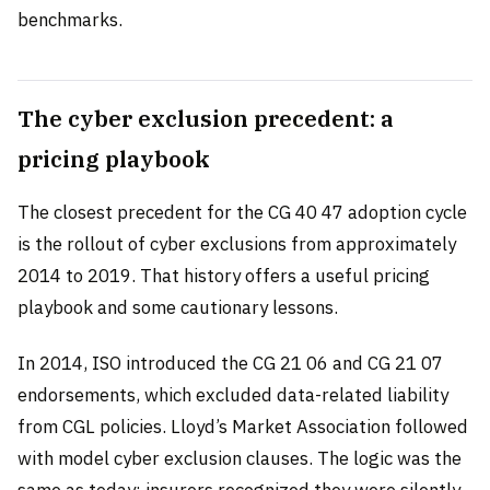
benchmarks.
The cyber exclusion precedent: a
pricing playbook
The closest precedent for the CG 40 47 adoption cycle
is the rollout of cyber exclusions from approximately
2014 to 2019. That history offers a useful pricing
playbook and some cautionary lessons.
In 2014, ISO introduced the CG 21 06 and CG 21 07
endorsements, which excluded data-related liability
from CGL policies. Lloyd’s Market Association followed
with model cyber exclusion clauses. The logic was the