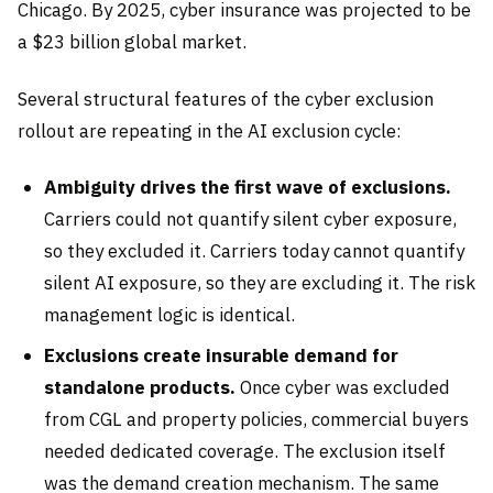
Chicago. By 2025, cyber insurance was projected to be
a $23 billion global market.
Several structural features of the cyber exclusion
rollout are repeating in the AI exclusion cycle:
Ambiguity drives the first wave of exclusions.
Carriers could not quantify silent cyber exposure,
so they excluded it. Carriers today cannot quantify
silent AI exposure, so they are excluding it. The risk
management logic is identical.
Exclusions create insurable demand for
standalone products.
Once cyber was excluded
from CGL and property policies, commercial buyers
needed dedicated coverage. The exclusion itself
was the demand creation mechanism. The same