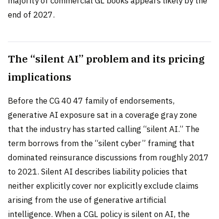
majority of commercial GL books appears likely by the
end of 2027.
The “silent AI” problem and its pricing
implications
Before the CG 40 47 family of endorsements,
generative AI exposure sat in a coverage gray zone
that the industry has started calling “silent AI.” The
term borrows from the “silent cyber” framing that
dominated reinsurance discussions from roughly 2017
to 2021. Silent AI describes liability policies that
neither explicitly cover nor explicitly exclude claims
arising from the use of generative artificial
intelligence. When a CGL policy is silent on AI, the