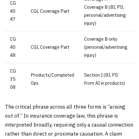
CG
Coverage B (BI, PD,
40
CGL Coverage Part
personal/advertising
47
injury)
CG
Coverage B only
40
CGL Coverage Part
(personal/advertising
48
injury)
CG
Products/Completed
Section I (BI, PD
35
Ops
from AI in products)
08
The critical phrase across all three forms is “arising
out of.” In insurance coverage law, this phrase is
interpreted broadly, requiring only a causal connection
rather than direct or proximate causation. A claim