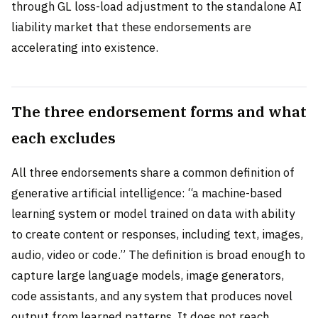
through GL loss-load adjustment to the standalone AI
liability market that these endorsements are
accelerating into existence.
The three endorsement forms and what
each excludes
All three endorsements share a common definition of
generative artificial intelligence: “a machine-based
learning system or model trained on data with ability
to create content or responses, including text, images,
audio, video or code.” The definition is broad enough to
capture large language models, image generators,
code assistants, and any system that produces novel
output from learned patterns. It does not reach