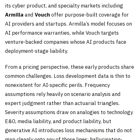
its cyber product, and specialty markets including
Armilla
and
Vouch
offer purpose-built coverage for
AI providers and startups. Armilla’s model focuses on
AI performance warranties, while Vouch targets
venture-backed companies whose AI products face
deployment-stage liability.
From a pricing perspective, these early products share
common challenges. Loss development data is thin to
nonexistent for AI-specific perils. Frequency
assumptions rely heavily on scenario analysis and
expert judgment rather than actuarial triangles.
Severity assumptions draw on analogies to technology
E&O, media liability, and product liability, but
generative AI introduces loss mechanisms that do not
map cleanly onto any of those lines: hallucination-