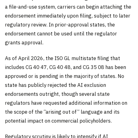
a file-and-use system, carriers can begin attaching the
endorsement immediately upon filing, subject to later
regulatory review. In prior-approval states, the
endorsement cannot be used until the regulator
grants approval.
As of April 2026, the ISO GL multistate filing that
includes CG 40 47, CG 40 48, and CG 35 08 has been
approved or is pending in the majority of states. No
state has publicly rejected the AI exclusion
endorsements outright, though several state
regulators have requested additional information on
the scope of the “arising out of” language and its
potential impact on commercial policyholders.
Regulatory scrutiny is likely to intensify if AI