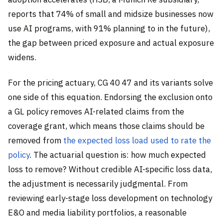
reports that 74% of small and midsize businesses now
use AI programs, with 91% planning to in the future),
the gap between priced exposure and actual exposure
widens.
For the pricing actuary, CG 40 47 and its variants solve
one side of this equation. Endorsing the exclusion onto
a GL policy removes AI-related claims from the
coverage grant, which means those claims should be
removed from
the expected loss load used to rate the
policy
. The actuarial question is: how much expected
loss to remove? Without credible AI-specific loss data,
the adjustment is necessarily judgmental. From
reviewing early-stage loss development on technology
E&O and media liability portfolios, a reasonable