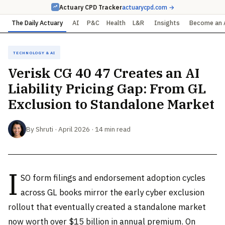
Actuary CPD Tracker
actuarycpd.com →
The Daily Actuary
AI
P&C
Health
L&R
Insights
Become an 
Technology & AI
Verisk CG 40 47 Creates an AI
Liability Pricing Gap: From GL
Exclusion to Standalone Market
By Shruti · April 2026 · 14 min read
I
SO form filings and endorsement adoption cycles
across GL books mirror the early cyber exclusion
rollout that eventually created a standalone market
now worth over $15 billion in annual premium. On