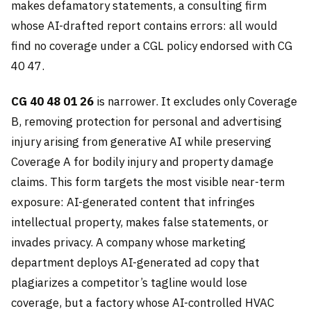
makes defamatory statements, a consulting firm
whose AI-drafted report contains errors: all would
find no coverage under a CGL policy endorsed with CG
40 47.
CG 40 48 01 26
is narrower. It excludes only Coverage
B, removing protection for personal and advertising
injury arising from generative AI while preserving
Coverage A for bodily injury and property damage
claims. This form targets the most visible near-term
exposure: AI-generated content that infringes
intellectual property, makes false statements, or
invades privacy. A company whose marketing
department deploys AI-generated ad copy that
plagiarizes a competitor’s tagline would lose
coverage, but a factory whose AI-controlled HVAC