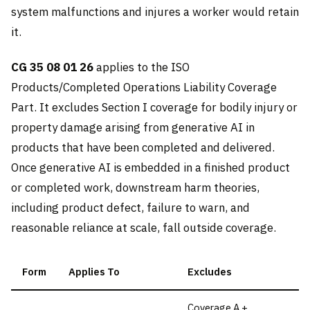
system malfunctions and injures a worker would retain
it.
CG 35 08 01 26
applies to the ISO
Products/Completed Operations Liability Coverage
Part. It excludes Section I coverage for bodily injury or
property damage arising from generative AI in
products that have been completed and delivered.
Once generative AI is embedded in a finished product
or completed work, downstream harm theories,
including product defect, failure to warn, and
reasonable reliance at scale, fall outside coverage.
Form
Applies To
Excludes
Coverage A +