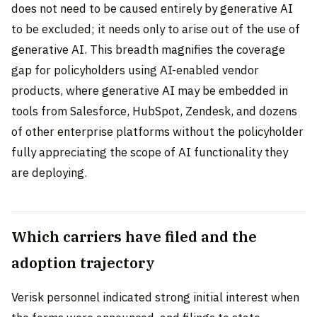
does not need to be caused entirely by generative AI
to be excluded; it needs only to arise out of the use of
generative AI. This breadth magnifies the coverage
gap for policyholders using AI-enabled vendor
products, where generative AI may be embedded in
tools from Salesforce, HubSpot, Zendesk, and dozens
of other enterprise platforms without the policyholder
fully appreciating the scope of AI functionality they
are deploying.
Which carriers have filed and the
adoption trajectory
Verisk personnel indicated strong initial interest when