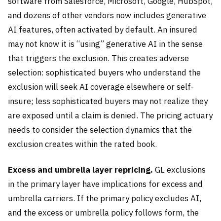
software from Salesforce, Microsoft, Google, HubSpot,
and dozens of other vendors now includes generative
AI features, often activated by default. An insured
may not know it is “using” generative AI in the sense
that triggers the exclusion. This creates adverse
selection: sophisticated buyers who understand the
exclusion will seek AI coverage elsewhere or self-
insure; less sophisticated buyers may not realize they
are exposed until a claim is denied. The pricing actuary
needs to consider the selection dynamics that the
exclusion creates within the rated book.
Excess and umbrella layer repricing.
GL exclusions
in the primary layer have implications for excess and
umbrella carriers. If the primary policy excludes AI,
and the excess or umbrella policy follows form, the