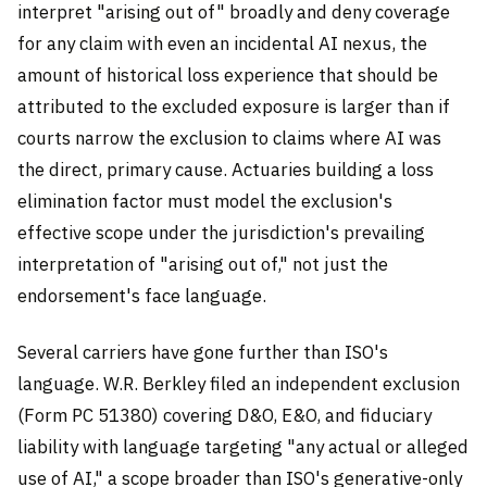
interpret "arising out of" broadly and deny coverage
for any claim with even an incidental AI nexus, the
amount of historical loss experience that should be
attributed to the excluded exposure is larger than if
courts narrow the exclusion to claims where AI was
the direct, primary cause. Actuaries building a loss
elimination factor must model the exclusion's
effective scope under the jurisdiction's prevailing
interpretation of "arising out of," not just the
endorsement's face language.
Several carriers have gone further than ISO's
language. W.R. Berkley filed an independent exclusion
(Form PC 51380) covering D&O, E&O, and fiduciary
liability with language targeting "any actual or alleged
use of AI," a scope broader than ISO's generative-only