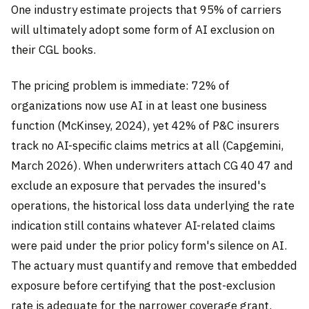
One industry estimate projects that 95% of carriers
will ultimately adopt some form of AI exclusion on
their CGL books.
The pricing problem is immediate: 72% of
organizations now use AI in at least one business
function (McKinsey, 2024), yet 42% of P&C insurers
track no AI-specific claims metrics at all (Capgemini,
March 2026). When underwriters attach CG 40 47 and
exclude an exposure that pervades the insured's
operations, the historical loss data underlying the rate
indication still contains whatever AI-related claims
were paid under the prior policy form's silence on AI.
The actuary must quantify and remove that embedded
exposure before certifying that the post-exclusion
rate is adequate for the narrower coverage grant.