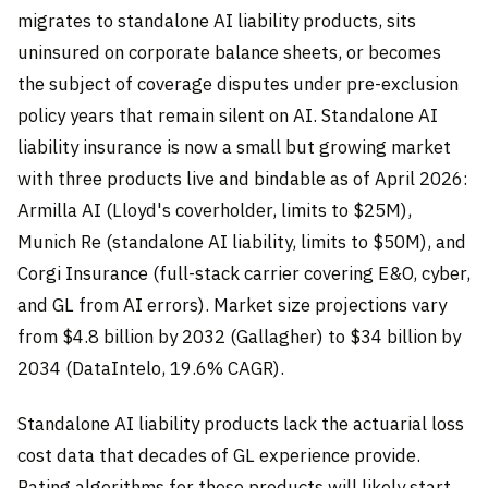
migrates to standalone AI liability products, sits
uninsured on corporate balance sheets, or becomes
the subject of coverage disputes under pre-exclusion
policy years that remain silent on AI. Standalone AI
liability insurance is now a small but growing market
with three products live and bindable as of April 2026:
Armilla AI (Lloyd's coverholder, limits to $25M),
Munich Re (standalone AI liability, limits to $50M), and
Corgi Insurance (full-stack carrier covering E&O, cyber,
and GL from AI errors). Market size projections vary
from $4.8 billion by 2032 (Gallagher) to $34 billion by
2034 (DataIntelo, 19.6% CAGR).
Standalone AI liability products lack the actuarial loss
cost data that decades of GL experience provide.
Rating algorithms for these products will likely start