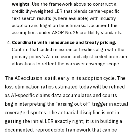
weights.
Use the framework above to construct a
credibility-weighted LER that blends carrier-specific
text search results (where available) with industry
adoption and litigation benchmarks. Document the
assumptions under ASOP No. 25 credibility standards.
Coordinate with reinsurance and treaty pricing.
Confirm that ceded reinsurance treaties align with the
primary policy's AI exclusion and adjust ceded premium
allocations to reflect the narrower coverage scope.
The AI exclusion is still early in its adoption cycle. The
loss elimination ratios estimated today will be refined
as AI-specific claims data accumulates and courts
begin interpreting the "arising out of" trigger in actual
coverage disputes. The actuarial discipline is not in
getting the initial LER exactly right; it is in building a
documented, reproducible framework that can be