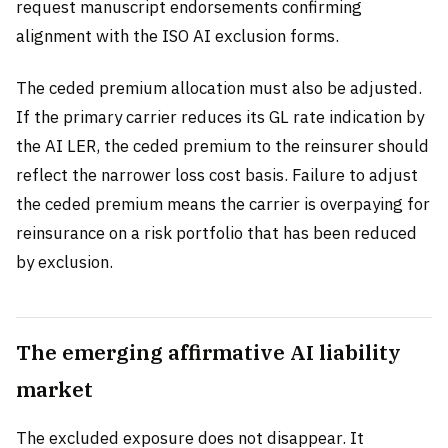
request manuscript endorsements confirming
alignment with the ISO AI exclusion forms.
The ceded premium allocation must also be adjusted.
If the primary carrier reduces its GL rate indication by
the AI LER, the ceded premium to the reinsurer should
reflect the narrower loss cost basis. Failure to adjust
the ceded premium means the carrier is overpaying for
reinsurance on a risk portfolio that has been reduced
by exclusion.
The emerging affirmative AI liability
market
The excluded exposure does not disappear. It