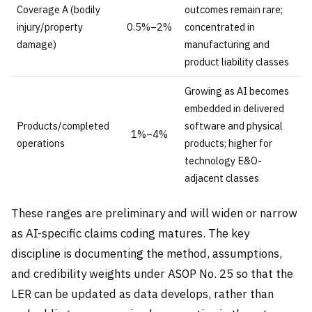
Coverage A (bodily
outcomes remain rare;
injury/property
0.5%–2%
concentrated in
damage)
manufacturing and
product liability classes
Growing as AI becomes
embedded in delivered
Products/completed
software and physical
1%–4%
operations
products; higher for
technology E&O-
adjacent classes
These ranges are preliminary and will widen or narrow
as AI-specific claims coding matures. The key
discipline is documenting the method, assumptions,
and credibility weights under ASOP No. 25 so that the
LER can be updated as data develops, rather than