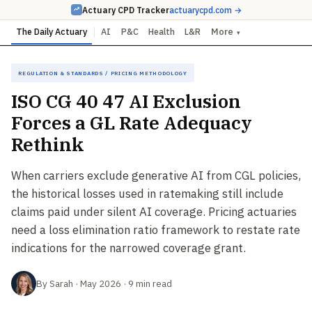
Actuary CPD Tracker
actuarycpd.com →
The Daily Actuary
AI
P&C
Health
L&R
More
▾
Regulation & Standards / Pricing Methodology
ISO CG 40 47 AI Exclusion
Forces a GL Rate Adequacy
Rethink
When carriers exclude generative AI from CGL policies,
the historical losses used in ratemaking still include
claims paid under silent AI coverage. Pricing actuaries
need a loss elimination ratio framework to restate rate
indications for the narrowed coverage grant.
By Sarah · May 2026 · 9 min read