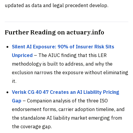
updated as data and legal precedent develop.
Further Reading on actuary.info
Silent AI Exposure: 90% of Insurer Risk Sits
Unpriced
– The AIUC finding that this LER
methodology is built to address, and why the
exclusion narrows the exposure without eliminating
it.
Verisk CG 40 47 Creates an AI Liability Pricing
Gap
– Companion analysis of the three ISO
endorsement forms, carrier adoption timeline, and
the standalone AI liability market emerging from
the coverage gap.