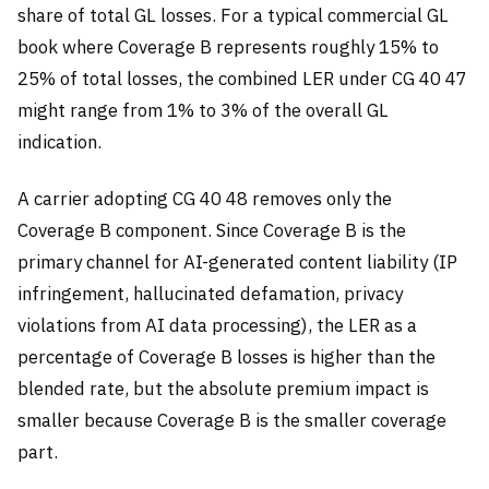
share of total GL losses. For a typical commercial GL
book where Coverage B represents roughly 15% to
25% of total losses, the combined LER under CG 40 47
might range from 1% to 3% of the overall GL
indication.
A carrier adopting CG 40 48 removes only the
Coverage B component. Since Coverage B is the
primary channel for AI-generated content liability (IP
infringement, hallucinated defamation, privacy
violations from AI data processing), the LER as a
percentage of Coverage B losses is higher than the
blended rate, but the absolute premium impact is
smaller because Coverage B is the smaller coverage
part.