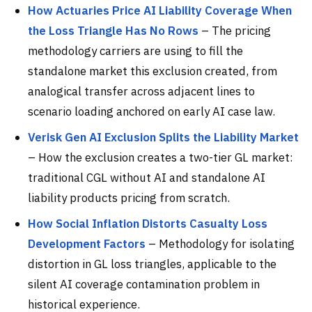
How Actuaries Price AI Liability Coverage When
the Loss Triangle Has No Rows
– The pricing
methodology carriers are using to fill the
standalone market this exclusion created, from
analogical transfer across adjacent lines to
scenario loading anchored on early AI case law.
Verisk Gen AI Exclusion Splits the Liability Market
– How the exclusion creates a two-tier GL market:
traditional CGL without AI and standalone AI
liability products pricing from scratch.
How Social Inflation Distorts Casualty Loss
Development Factors
– Methodology for isolating
distortion in GL loss triangles, applicable to the
silent AI coverage contamination problem in
historical experience.