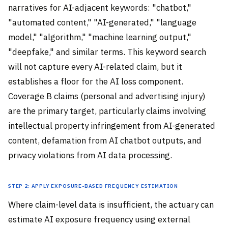
narratives for AI-adjacent keywords: "chatbot,"
"automated content," "AI-generated," "language
model," "algorithm," "machine learning output,"
"deepfake," and similar terms. This keyword search
will not capture every AI-related claim, but it
establishes a floor for the AI loss component.
Coverage B claims (personal and advertising injury)
are the primary target, particularly claims involving
intellectual property infringement from AI-generated
content, defamation from AI chatbot outputs, and
privacy violations from AI data processing.
Step 2: Apply exposure-based frequency estimation
Where claim-level data is insufficient, the actuary can
estimate AI exposure frequency using external