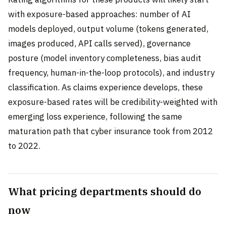
with exposure-based approaches: number of AI
models deployed, output volume (tokens generated,
images produced, API calls served), governance
posture (model inventory completeness, bias audit
frequency, human-in-the-loop protocols), and industry
classification. As claims experience develops, these
exposure-based rates will be credibility-weighted with
emerging loss experience, following the same
maturation path that cyber insurance took from 2012
to 2022.
What pricing departments should do
now