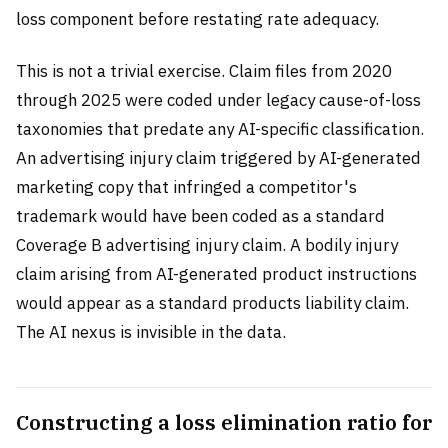
loss component before restating rate adequacy.
This is not a trivial exercise. Claim files from 2020
through 2025 were coded under legacy cause-of-loss
taxonomies that predate any AI-specific classification.
An advertising injury claim triggered by AI-generated
marketing copy that infringed a competitor's
trademark would have been coded as a standard
Coverage B advertising injury claim. A bodily injury
claim arising from AI-generated product instructions
would appear as a standard products liability claim.
The AI nexus is invisible in the data.
Constructing a loss elimination ratio for