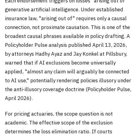
Each endorsement triggers on losses "arising out of"
generative artificial intelligence. Under established
insurance law, "arising out of" requires only a causal
connection, not proximate causation. This is one of the
broadest causal phrases available in policy drafting. A
Policyholder Pulse analysis published April 13, 2026,
by attorneys Hadhy Ayaz and Jay Konkel at Pillsbury,
warned that if AI exclusions become universally
applied, "almost any claim will arguably be connected
to AI use," potentially rendering policies illusory under
the anti-illusory coverage doctrine (Policyholder Pulse,
April 2026).
For pricing actuaries, the scope question is not
academic. The effective scope of the exclusion
determines the loss elimination ratio. If courts