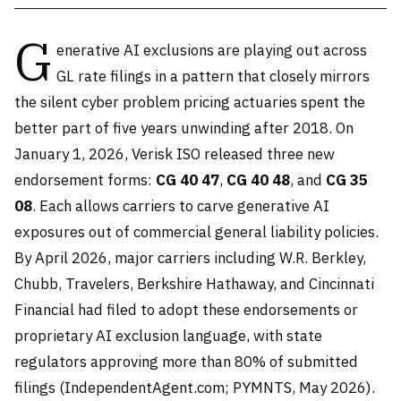
G
enerative AI exclusions are playing out across
GL rate filings in a pattern that closely mirrors
the silent cyber problem pricing actuaries spent the
better part of five years unwinding after 2018. On
January 1, 2026, Verisk ISO released three new
endorsement forms:
CG 40 47
,
CG 40 48
, and
CG 35
08
. Each allows carriers to carve generative AI
exposures out of commercial general liability policies.
By April 2026, major carriers including W.R. Berkley,
Chubb, Travelers, Berkshire Hathaway, and Cincinnati
Financial had filed to adopt these endorsements or
proprietary AI exclusion language, with state
regulators approving more than 80% of submitted
filings (IndependentAgent.com; PYMNTS, May 2026).