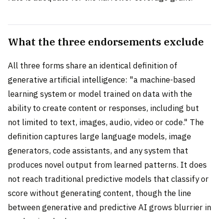
What the three endorsements exclude
All three forms share an identical definition of
generative artificial intelligence: "a machine-based
learning system or model trained on data with the
ability to create content or responses, including but
not limited to text, images, audio, video or code." The
definition captures large language models, image
generators, code assistants, and any system that
produces novel output from learned patterns. It does
not reach traditional predictive models that classify or
score without generating content, though the line
between generative and predictive AI grows blurrier in