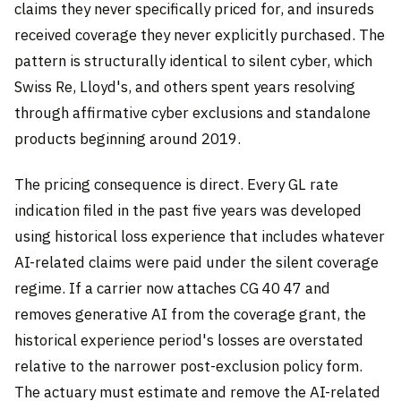
claims they never specifically priced for, and insureds
received coverage they never explicitly purchased. The
pattern is structurally identical to silent cyber, which
Swiss Re, Lloyd's, and others spent years resolving
through affirmative cyber exclusions and standalone
products beginning around 2019.
The pricing consequence is direct. Every GL rate
indication filed in the past five years was developed
using historical loss experience that includes whatever
AI-related claims were paid under the silent coverage
regime. If a carrier now attaches CG 40 47 and
removes generative AI from the coverage grant, the
historical experience period's losses are overstated
relative to the narrower post-exclusion policy form.
The actuary must estimate and remove the AI-related