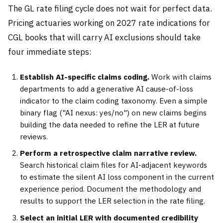
The GL rate filing cycle does not wait for perfect data.
Pricing actuaries working on 2027 rate indications for
CGL books that will carry AI exclusions should take
four immediate steps:
Establish AI-specific claims coding.
Work with claims
departments to add a generative AI cause-of-loss
indicator to the claim coding taxonomy. Even a simple
binary flag ("AI nexus: yes/no") on new claims begins
building the data needed to refine the LER at future
reviews.
Perform a retrospective claim narrative review.
Search historical claim files for AI-adjacent keywords
to estimate the silent AI loss component in the current
experience period. Document the methodology and
results to support the LER selection in the rate filing.
Select an initial LER with documented credibility