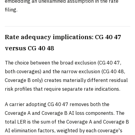
embedding an unexamined assumption in the rate
filing.
Rate adequacy implications: CG 40 47
versus CG 40 48
The choice between the broad exclusion (CG 40 47,
both coverages) and the narrow exclusion (CG 40 48,
Coverage B only) creates materially different residual
risk profiles that require separate rate indications.
A carrier adopting CG 40 47 removes both the
Coverage A and Coverage B AI loss components. The
total LER is the sum of the Coverage A and Coverage B
AI elimination factors, weighted by each coverage's