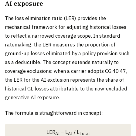
AI exposure
The loss elimination ratio (LER) provides the
mechanical framework for adjusting historical losses
to reflect a narrowed coverage scope. In standard
ratemaking, the LER measures the proportion of
ground-up losses eliminated by a policy provision such
as a deductible. The concept extends naturally to
coverage exclusions: when a carrier adopts CG 40 47,
the LER for the AI exclusion represents the share of
historical GL losses attributable to the now-excluded
generative AI exposure.
The formula is straightforward in concept:
LER
= L
/ L
AI
AI
Total