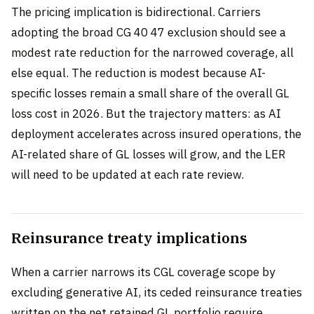
The pricing implication is bidirectional. Carriers
adopting the broad CG 40 47 exclusion should see a
modest rate reduction for the narrowed coverage, all
else equal. The reduction is modest because AI-
specific losses remain a small share of the overall GL
loss cost in 2026. But the trajectory matters: as AI
deployment accelerates across insured operations, the
AI-related share of GL losses will grow, and the LER
will need to be updated at each rate review.
Reinsurance treaty implications
When a carrier narrows its CGL coverage scope by
excluding generative AI, its ceded reinsurance treaties
written on the net retained GL portfolio require