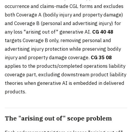
occurrence and claims-made CGL forms and excludes
both Coverage A (bodily injury and property damage)
and Coverage B (personal and advertising injury) for
any loss "arising out of" generative AI.
CG 40 48
targets Coverage B only, removing personal and
advertising injury protection while preserving bodily
injury and property damage coverage.
CG 35 08
applies to the products/completed operations liability
coverage part, excluding downstream product liability
theories when generative AI is embedded in delivered
products.
The "arising out of" scope problem