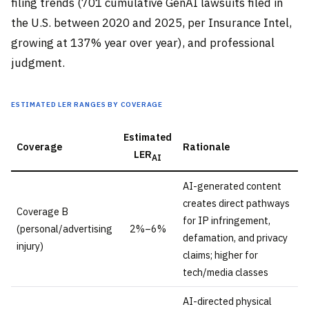
filing trends (701 cumulative GenAI lawsuits filed in
the U.S. between 2020 and 2025, per Insurance Intel,
growing at 137% year over year), and professional
judgment.
Estimated LER ranges by coverage
Estimated
Coverage
Rationale
LER
AI
AI-generated content
creates direct pathways
Coverage B
for IP infringement,
(personal/advertising
2%–6%
defamation, and privacy
injury)
claims; higher for
tech/media classes
AI-directed physical