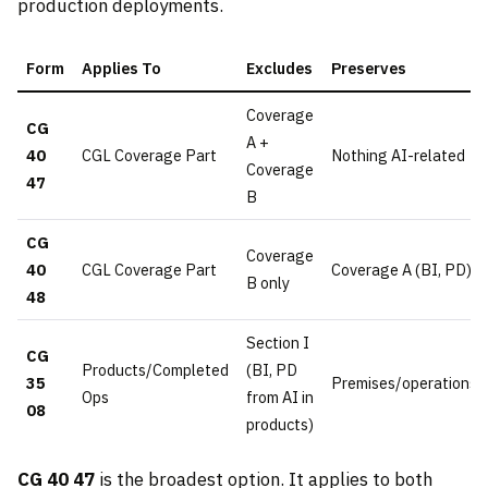
production deployments.
Form
Applies To
Excludes
Preserves
Coverage
CG
A +
40
CGL Coverage Part
Nothing AI-related
Coverage
47
B
CG
Coverage
40
CGL Coverage Part
Coverage A (BI, PD)
B only
48
Section I
CG
Products/Completed
(BI, PD
35
Premises/operations
Ops
from AI in
08
products)
CG 40 47
is the broadest option. It applies to both