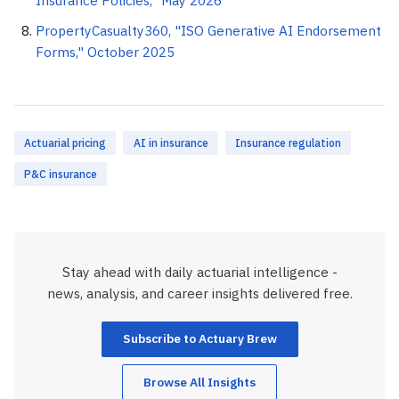
Insurance Policies," May 2026
PropertyCasualty360, "ISO Generative AI Endorsement
Forms," October 2025
Actuarial pricing
AI in insurance
Insurance regulation
P&C insurance
Stay ahead with daily actuarial intelligence -
news, analysis, and career insights delivered free.
Subscribe to Actuary Brew
Browse All Insights