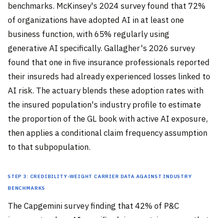
benchmarks. McKinsey's 2024 survey found that 72%
of organizations have adopted AI in at least one
business function, with 65% regularly using
generative AI specifically. Gallagher's 2026 survey
found that one in five insurance professionals reported
their insureds had already experienced losses linked to
AI risk. The actuary blends these adoption rates with
the insured population's industry profile to estimate
the proportion of the GL book with active AI exposure,
then applies a conditional claim frequency assumption
to that subpopulation.
Step 3: Credibility-weight carrier data against industry
benchmarks
The Capgemini survey finding that 42% of P&C