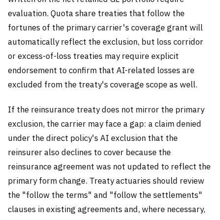
evaluation. Quota share treaties that follow the
fortunes of the primary carrier's coverage grant will
automatically reflect the exclusion, but loss corridor
or excess-of-loss treaties may require explicit
endorsement to confirm that AI-related losses are
excluded from the treaty's coverage scope as well.
If the reinsurance treaty does not mirror the primary
exclusion, the carrier may face a gap: a claim denied
under the direct policy's AI exclusion that the
reinsurer also declines to cover because the
reinsurance agreement was not updated to reflect the
primary form change. Treaty actuaries should review
the "follow the terms" and "follow the settlements"
clauses in existing agreements and, where necessary,