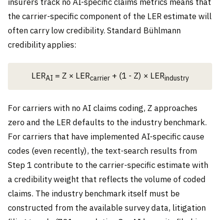
insurers track no AI-specific claims metrics means that
the carrier-specific component of the LER estimate will
often carry low credibility. Standard Bühlmann
credibility applies:
LER
= Z × LER
+ (1 - Z) × LER
AI
carrier
industry
For carriers with no AI claims coding, Z approaches
zero and the LER defaults to the industry benchmark.
For carriers that have implemented AI-specific cause
codes (even recently), the text-search results from
Step 1 contribute to the carrier-specific estimate with
a credibility weight that reflects the volume of coded
claims. The industry benchmark itself must be
constructed from the available survey data, litigation