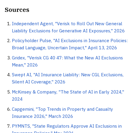
Sources
Independent Agent, "Verisk to Roll Out New General
Liability Exclusions for Generative AI Exposures," 2026
Policyholder Pulse, "AI Exclusions in Insurance Policies:
Broad Language, Uncertain Impact," April 13, 2026
Gridex, "Verisk CG 40 47: What the New AI Exclusions
Mean," 2026
Swept AI, "AI Insurance Liability: New CGL Exclusions,
Silent AI Coverage," 2026
McKinsey & Company, "The State of AI in Early 2024,"
2024
Capgemini, "Top Trends in Property and Casualty
Insurance 2026," March 2026
PYMNTS, "State Regulators Approve AI Exclusions in