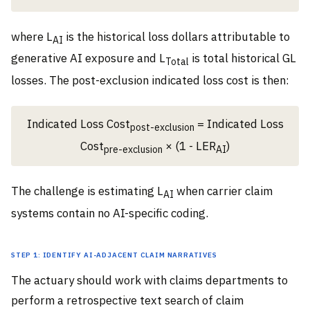
where L
is the historical loss dollars attributable to
AI
generative AI exposure and L
is total historical GL
Total
losses. The post-exclusion indicated loss cost is then:
Indicated Loss Cost
= Indicated Loss
post-exclusion
Cost
× (1 - LER
)
pre-exclusion
AI
The challenge is estimating L
when carrier claim
AI
systems contain no AI-specific coding.
Step 1: Identify AI-adjacent claim narratives
The actuary should work with claims departments to
perform a retrospective text search of claim