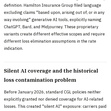
definition. Hamilton Insurance Group filed language
excluding claims "based upon, arising out of, or in any
way involving" generative AI tools, explicitly naming
ChatGPT, Bard, and Midjourney. These proprietary
variants create different effective scopes and require
different loss elimination assumptions in the rate
indication.
Silent AI coverage and the historical
loss contamination problem
Before January 2026, standard CGL policies neither
explicitly granted nor denied coverage for AI-related
losses. This created "silent AI" exposure: carriers paid