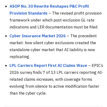
ASOP No. 30 Rewrite Reshapes P&C Profit
Provision Standards
– The revised profit provision
framework under which post-exclusion GL rate
indications and LER documentation must be filed.
Cyber Insurance Market 2026
– The precedent
market: how silent cyber exclusions created the
standalone cyber market that AI liability is now
replicating.
LPL Carriers Report First AI Claims Wave
– EPIC’s
2026 survey finds 7 of 13 LPL carriers reporting AI-
related claims increases, with coverage forms
evolving from silence to active modification faster
than the cyber cycle.