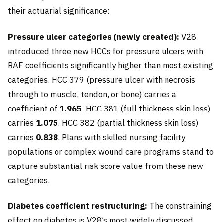
their actuarial significance:
Pressure ulcer categories (newly created):
V28
introduced three new HCCs for pressure ulcers with
RAF coefficients significantly higher than most existing
categories. HCC 379 (pressure ulcer with necrosis
through to muscle, tendon, or bone) carries a
coefficient of
1.965
. HCC 381 (full thickness skin loss)
carries
1.075
. HCC 382 (partial thickness skin loss)
carries
0.838
. Plans with skilled nursing facility
populations or complex wound care programs stand to
capture substantial risk score value from these new
categories.
Diabetes coefficient restructuring:
The constraining
effect on diabetes is V28’s most widely discussed