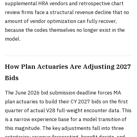
supplemental HRA vendors and retrospective chart
review firms face a structural revenue decline that no
amount of vendor optimization can fully recover,
because the codes themselves no longer exist in the
model.
How Plan Actuaries Are Adjusting 2027
Bids
The June 2026 bid submission deadline forces MA
plan actuaries to build their CY 2027 bids on the first
quarter of actual V28 full-weight encounter data. This
is a narrow experience base for a model transition of
this magnitude. The key adjustments fall into three
categories: revenue forecasting, benefit design, and