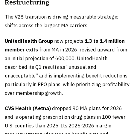
Restructuring
The V28 transition is driving measurable strategic
shifts across the largest MA carriers.
UnitedHealth Group
now projects
1.3 to 1.4 million
member exits
from MA in 2026, revised upward from
an initial projection of 600,000. UnitedHealth
described its Q1 results as “unusual and
unacceptable” and is implementing benefit reductions,
particularly in PPO plans, while prioritizing profitability
over membership growth.
CVS Health (Aetna)
dropped 90 MA plans for 2026
and is operating prescription drug plans in 100 fewer
U.S. counties than 2025. Its 2025-2026 margin