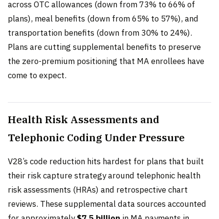
across OTC allowances (down from 73% to 66% of
plans), meal benefits (down from 65% to 57%), and
transportation benefits (down from 30% to 24%).
Plans are cutting supplemental benefits to preserve
the zero-premium positioning that MA enrollees have
come to expect.
Health Risk Assessments and
Telephonic Coding Under Pressure
V28’s code reduction hits hardest for plans that built
their risk capture strategy around telephonic health
risk assessments (HRAs) and retrospective chart
reviews. These supplemental data sources accounted
for approximately
$7.5 billion
in MA payments in