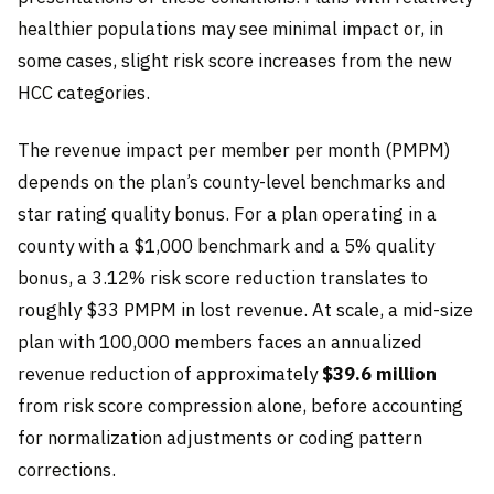
healthier populations may see minimal impact or, in
some cases, slight risk score increases from the new
HCC categories.
The revenue impact per member per month (PMPM)
depends on the plan’s county-level benchmarks and
star rating quality bonus. For a plan operating in a
county with a $1,000 benchmark and a 5% quality
bonus, a 3.12% risk score reduction translates to
roughly $33 PMPM in lost revenue. At scale, a mid-size
plan with 100,000 members faces an annualized
revenue reduction of approximately
$39.6 million
from risk score compression alone, before accounting
for normalization adjustments or coding pattern
corrections.