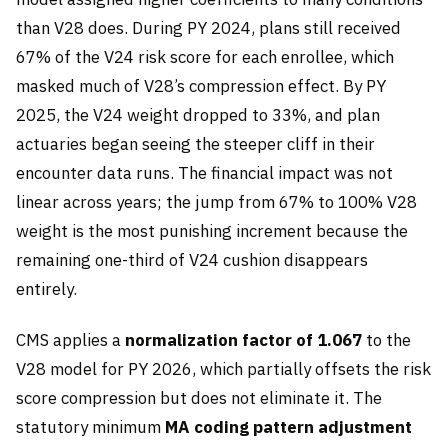
than V28 does. During PY 2024, plans still received
67% of the V24 risk score for each enrollee, which
masked much of V28’s compression effect. By PY
2025, the V24 weight dropped to 33%, and plan
actuaries began seeing the steeper cliff in their
encounter data runs. The financial impact was not
linear across years; the jump from 67% to 100% V28
weight is the most punishing increment because the
remaining one-third of V24 cushion disappears
entirely.
CMS applies a
normalization factor of 1.067
to the
V28 model for PY 2026, which partially offsets the risk
score compression but does not eliminate it. The
statutory minimum
MA coding pattern adjustment