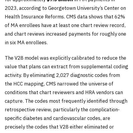
2023, according to Georgetown University’s Center on
Health Insurance Reforms. CMS data shows that 62%
of MA enrollees have at least one chart review record,
and chart reviews increased payments for roughly one
in six MA enrollees.
The V28 model was explicitly calibrated to reduce the
value that plans can extract from supplemental coding
activity. By eliminating 2,027 diagnostic codes from
the HCC mapping, CMS narrowed the universe of
conditions that chart reviewers and HRA vendors can
capture. The codes most frequently identified through
retrospective review, particularly the complication-
specific diabetes and cardiovascular codes, are
precisely the codes that V28 either eliminated or