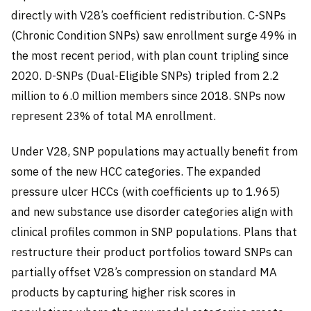
directly with V28’s coefficient redistribution. C-SNPs
(Chronic Condition SNPs) saw enrollment surge 49% in
the most recent period, with plan count tripling since
2020. D-SNPs (Dual-Eligible SNPs) tripled from 2.2
million to 6.0 million members since 2018. SNPs now
represent 23% of total MA enrollment.
Under V28, SNP populations may actually benefit from
some of the new HCC categories. The expanded
pressure ulcer HCCs (with coefficients up to 1.965)
and new substance use disorder categories align with
clinical profiles common in SNP populations. Plans that
restructure their product portfolios toward SNPs can
partially offset V28’s compression on standard MA
products by capturing higher risk scores in