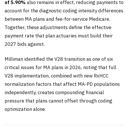
of 5.90%
also remains in effect, reducing payments to
account for the diagnostic coding intensity differences
between MA plans and fee-for-service Medicare.
Together, these adjustments define the effective
payment rate that plan actuaries must build their
2027 bids against.
Milliman identified the V28 transition as one of six
critical issues for MA plans in 2026, noting that full
V28 implementation, combined with new RxHCC
normalization factors that affect MA-PD populations
independently, creates compounding financial
pressure that plans cannot offset through coding
optimization alone.