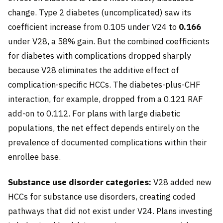
change. Type 2 diabetes (uncomplicated) saw its
coefficient increase from 0.105 under V24 to
0.166
under V28, a 58% gain. But the combined coefficients
for diabetes with complications dropped sharply
because V28 eliminates the additive effect of
complication-specific HCCs. The diabetes-plus-CHF
interaction, for example, dropped from a 0.121 RAF
add-on to 0.112. For plans with large diabetic
populations, the net effect depends entirely on the
prevalence of documented complications within their
enrollee base.
Substance use disorder categories:
V28 added new
HCCs for substance use disorders, creating coded
pathways that did not exist under V24. Plans investing