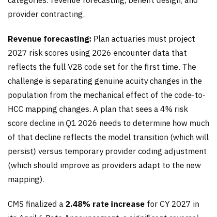
provider contracting.
Revenue forecasting:
Plan actuaries must project
2027 risk scores using 2026 encounter data that
reflects the full V28 code set for the first time. The
challenge is separating genuine acuity changes in the
population from the mechanical effect of the code-to-
HCC mapping changes. A plan that sees a 4% risk
score decline in Q1 2026 needs to determine how much
of that decline reflects the model transition (which will
persist) versus temporary provider coding adjustment
(which should improve as providers adapt to the new
mapping).
CMS finalized a
2.48% rate increase
for CY 2027 in