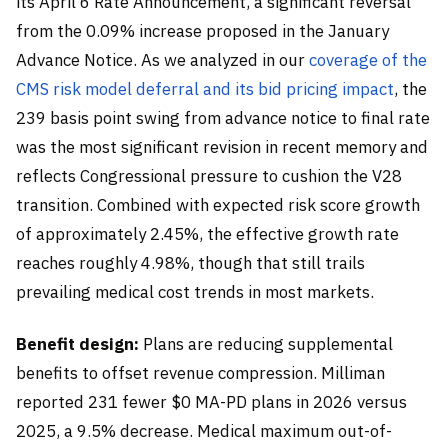
its April 6 Rate Announcement, a significant reversal
from the 0.09% increase proposed in the January
Advance Notice. As we analyzed in our
coverage of the
CMS risk model deferral and its bid pricing impact
, the
239 basis point swing from advance notice to final rate
was the most significant revision in recent memory and
reflects Congressional pressure to cushion the V28
transition. Combined with expected risk score growth
of approximately 2.45%, the effective growth rate
reaches roughly 4.98%, though that still trails
prevailing medical cost trends in most markets.
Benefit design:
Plans are reducing supplemental
benefits to offset revenue compression. Milliman
reported 231 fewer $0 MA-PD plans in 2026 versus
2025, a 9.5% decrease. Medical maximum out-of-