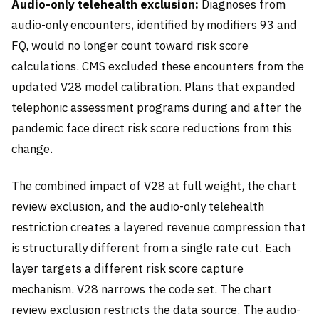
Audio-only telehealth exclusion:
Diagnoses from
audio-only encounters, identified by modifiers 93 and
FQ, would no longer count toward risk score
calculations. CMS excluded these encounters from the
updated V28 model calibration. Plans that expanded
telephonic assessment programs during and after the
pandemic face direct risk score reductions from this
change.
The combined impact of V28 at full weight, the chart
review exclusion, and the audio-only telehealth
restriction creates a layered revenue compression that
is structurally different from a single rate cut. Each
layer targets a different risk score capture
mechanism. V28 narrows the code set. The chart
review exclusion restricts the data source. The audio-