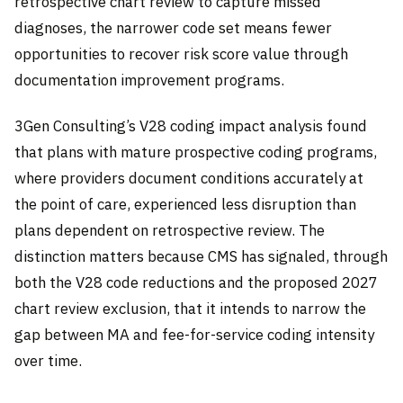
retrospective chart review to capture missed
diagnoses, the narrower code set means fewer
opportunities to recover risk score value through
documentation improvement programs.
3Gen Consulting’s V28 coding impact analysis found
that plans with mature prospective coding programs,
where providers document conditions accurately at
the point of care, experienced less disruption than
plans dependent on retrospective review. The
distinction matters because CMS has signaled, through
both the V28 code reductions and the proposed 2027
chart review exclusion, that it intends to narrow the
gap between MA and fee-for-service coding intensity
over time.