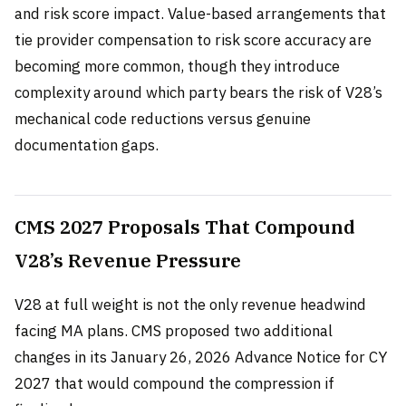
and risk score impact. Value-based arrangements that
tie provider compensation to risk score accuracy are
becoming more common, though they introduce
complexity around which party bears the risk of V28’s
mechanical code reductions versus genuine
documentation gaps.
CMS 2027 Proposals That Compound
V28’s Revenue Pressure
V28 at full weight is not the only revenue headwind
facing MA plans. CMS proposed two additional
changes in its January 26, 2026 Advance Notice for CY
2027 that would compound the compression if