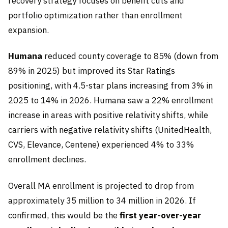
recovery strategy focuses on benefit cuts and
portfolio optimization rather than enrollment
expansion.
Humana
reduced county coverage to 85% (down from
89% in 2025) but improved its Star Ratings
positioning, with 4.5-star plans increasing from 3% in
2025 to 14% in 2026. Humana saw a 22% enrollment
increase in areas with positive relativity shifts, while
carriers with negative relativity shifts (UnitedHealth,
CVS, Elevance, Centene) experienced 4% to 33%
enrollment declines.
Overall MA enrollment is projected to drop from
approximately 35 million to 34 million in 2026. If
confirmed, this would be the
first year-over-year