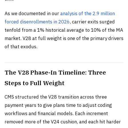
As we documented in our
analysis of the 2.9 million
forced disenrollments in 2026
, carrier exits surged
tenfold from a 1% historical average to 10% of the MA
market. V28 at full weight is one of the primary drivers
of that exodus.
The V28 Phase-In Timeline: Three
Steps to Full Weight
CMS structured the V28 transition across three
payment years to give plans time to adjust coding
workflows and financial models. Each increment
removed more of the V24 cushion, and each hit harder