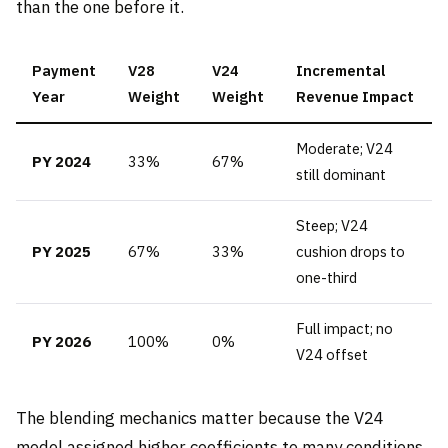
than the one before it.
Payment
V28
V24
Incremental
Year
Weight
Weight
Revenue Impact
Moderate; V24
PY 2024
33%
67%
still dominant
Steep; V24
PY 2025
67%
33%
cushion drops to
one-third
Full impact; no
PY 2026
100%
0%
V24 offset
The blending mechanics matter because the V24
model assigned higher coefficients to many conditions