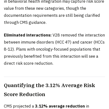
in behavioral health integration may capture risk score
value from these new categories, though the
documentation requirements are still being clarified
through CMS guidance.
Eliminated interactions:
V28 removed the interaction
between immune disorders (HCC 47) and cancer (HCCs
8-12). Plans with oncology-focused populations that
previously benefited from this interaction will see a
direct risk score reduction.
Quantifying the 3.12% Average Risk
Score Reduction
CMS projected a
3.12% average reduction
in