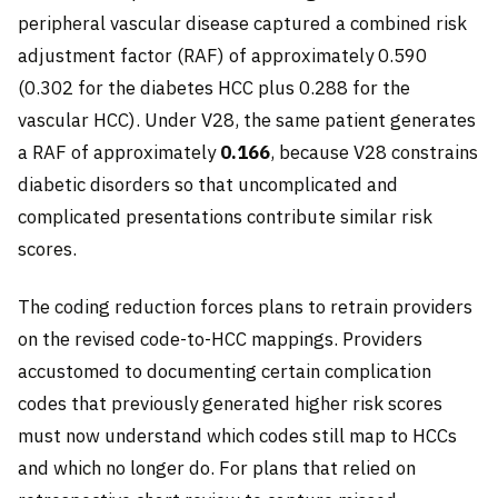
peripheral vascular disease captured a combined risk
adjustment factor (RAF) of approximately 0.590
(0.302 for the diabetes HCC plus 0.288 for the
vascular HCC). Under V28, the same patient generates
a RAF of approximately
0.166
, because V28 constrains
diabetic disorders so that uncomplicated and
complicated presentations contribute similar risk
scores.
The coding reduction forces plans to retrain providers
on the revised code-to-HCC mappings. Providers
accustomed to documenting certain complication
codes that previously generated higher risk scores
must now understand which codes still map to HCCs
and which no longer do. For plans that relied on