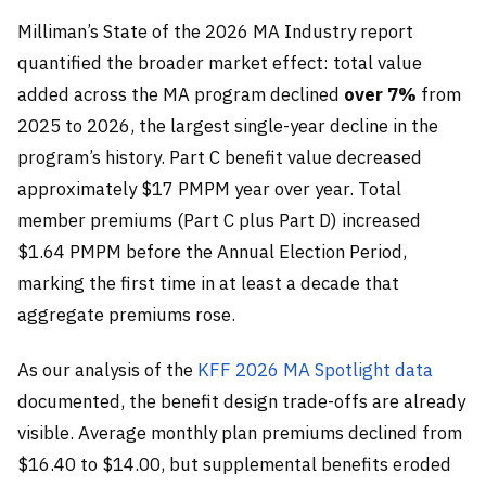
Milliman’s State of the 2026 MA Industry report
quantified the broader market effect: total value
added across the MA program declined
over 7%
from
2025 to 2026, the largest single-year decline in the
program’s history. Part C benefit value decreased
approximately $17 PMPM year over year. Total
member premiums (Part C plus Part D) increased
$1.64 PMPM before the Annual Election Period,
marking the first time in at least a decade that
aggregate premiums rose.
As our analysis of the
KFF 2026 MA Spotlight data
documented, the benefit design trade-offs are already
visible. Average monthly plan premiums declined from
$16.40 to $14.00, but supplemental benefits eroded