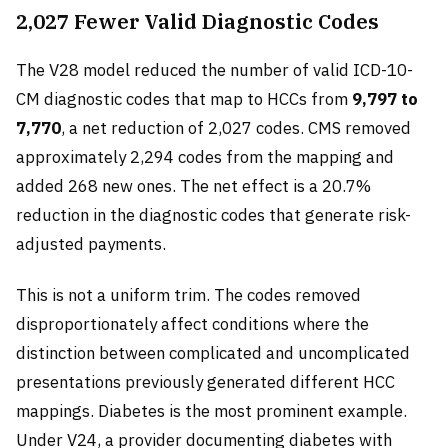
2,027 Fewer Valid Diagnostic Codes
The V28 model reduced the number of valid ICD-10-
CM diagnostic codes that map to HCCs from
9,797 to
7,770
, a net reduction of 2,027 codes. CMS removed
approximately 2,294 codes from the mapping and
added 268 new ones. The net effect is a 20.7%
reduction in the diagnostic codes that generate risk-
adjusted payments.
This is not a uniform trim. The codes removed
disproportionately affect conditions where the
distinction between complicated and uncomplicated
presentations previously generated different HCC
mappings. Diabetes is the most prominent example.
Under V24, a provider documenting diabetes with