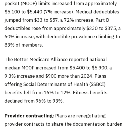
pocket (MOOP) limits increased from approximately
$5,100 to $5,440 (7% increase). Medical deductibles
jumped from $33 to $57, a 72% increase. Part D
deductibles rose from approximately $230 to $375, a
60% increase, with deductible prevalence climbing to
83% of members.
The Better Medicare Alliance reported national
median MOOP increased from $5,400 to $5,900, a
9.3% increase and $900 more than 2024. Plans
offering Social Determinants of Health (SSBCI)
benefits fell from 16% to 12%. Fitness benefits
declined from 96% to 93%.
Provider contracting:
Plans are renegotiating
provider contracts to share the documentation burden