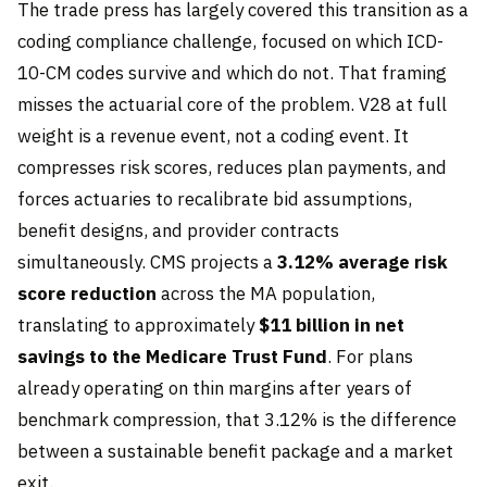
The trade press has largely covered this transition as a
coding compliance challenge, focused on which ICD-
10-CM codes survive and which do not. That framing
misses the actuarial core of the problem. V28 at full
weight is a revenue event, not a coding event. It
compresses risk scores, reduces plan payments, and
forces actuaries to recalibrate bid assumptions,
benefit designs, and provider contracts
simultaneously. CMS projects a
3.12% average risk
score reduction
across the MA population,
translating to approximately
$11 billion in net
savings to the Medicare Trust Fund
. For plans
already operating on thin margins after years of
benchmark compression, that 3.12% is the difference
between a sustainable benefit package and a market
exit.