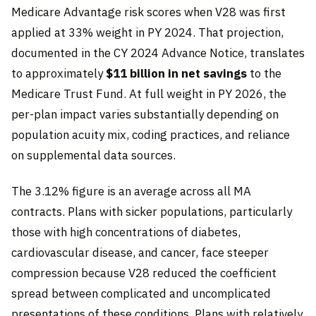
Medicare Advantage risk scores when V28 was first
applied at 33% weight in PY 2024. That projection,
documented in the CY 2024 Advance Notice, translates
to approximately
$11 billion in net savings
to the
Medicare Trust Fund. At full weight in PY 2026, the
per-plan impact varies substantially depending on
population acuity mix, coding practices, and reliance
on supplemental data sources.
The 3.12% figure is an average across all MA
contracts. Plans with sicker populations, particularly
those with high concentrations of diabetes,
cardiovascular disease, and cancer, face steeper
compression because V28 reduced the coefficient
spread between complicated and uncomplicated
presentations of these conditions. Plans with relatively