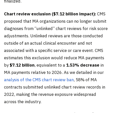
finalized.
Chart review exclusion ($7.12 billion impact):
CMS
proposed that MA organizations can no longer submit
diagnoses from “unlinked” chart reviews for risk score
adjustments. Unlinked reviews are those conducted
outside of an actual clinical encounter and not
associated with a specific service or care event. CMS
estimates this exclusion would reduce MA payments
by
$7.12 billion
, equivalent to a
1.53% decrease
in
MA payments relative to 2026. As we detailed in our
analysis of the CMS chart review ban
, 58% of MA
contracts submitted unlinked chart review records in
2022, making the revenue exposure widespread
across the industry.