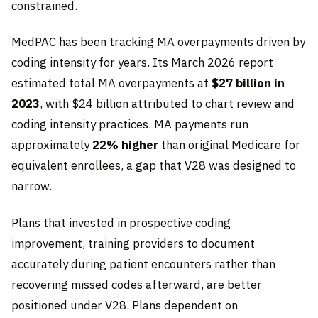
constrained.
MedPAC has been tracking MA overpayments driven by
coding intensity for years. Its March 2026 report
estimated total MA overpayments at
$27 billion in
2023
, with $24 billion attributed to chart review and
coding intensity practices. MA payments run
approximately
22% higher
than original Medicare for
equivalent enrollees, a gap that V28 was designed to
narrow.
Plans that invested in prospective coding
improvement, training providers to document
accurately during patient encounters rather than
recovering missed codes afterward, are better
positioned under V28. Plans dependent on