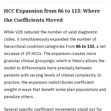
HCC Expansion from 86 to 115: Where
the Coefficients Moved
While V28 reduced the number of valid diagnostic
codes, it simultaneously expanded the number of
hierarchical condition categories from
86 to 115
, a net
increase of 29 HCCs. The expansion creates more
granular clinical groupings, which in theory allows the
model to differentiate more precisely between
patients with varying levels of clinical complexity. In
practice, the expansion redistributes coefficient
weight in ways that benefit some plan populations and
penalize others.
Several specific coefficient movements stand out for