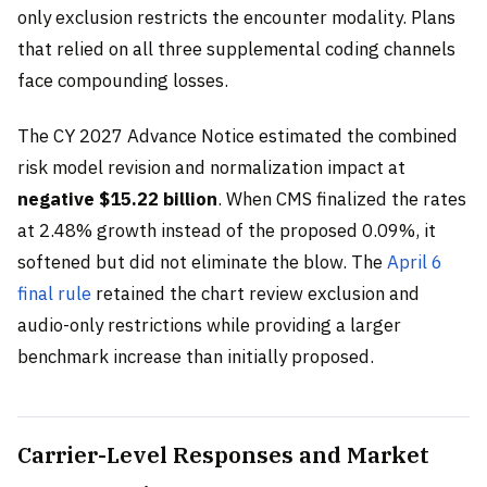
only exclusion restricts the encounter modality. Plans
that relied on all three supplemental coding channels
face compounding losses.
The CY 2027 Advance Notice estimated the combined
risk model revision and normalization impact at
negative $15.22 billion
. When CMS finalized the rates
at 2.48% growth instead of the proposed 0.09%, it
softened but did not eliminate the blow. The
April 6
final rule
retained the chart review exclusion and
audio-only restrictions while providing a larger
benchmark increase than initially proposed.
Carrier-Level Responses and Market