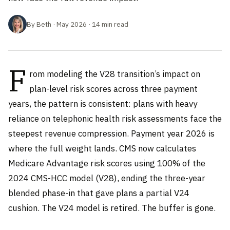
By Beth · May 2026 · 14 min read
F
rom modeling the V28 transition’s impact on
plan-level risk scores across three payment
years, the pattern is consistent: plans with heavy
reliance on telephonic health risk assessments face the
steepest revenue compression. Payment year 2026 is
where the full weight lands. CMS now calculates
Medicare Advantage risk scores using 100% of the
2024 CMS-HCC model (V28), ending the three-year
blended phase-in that gave plans a partial V24
cushion. The V24 model is retired. The buffer is gone.