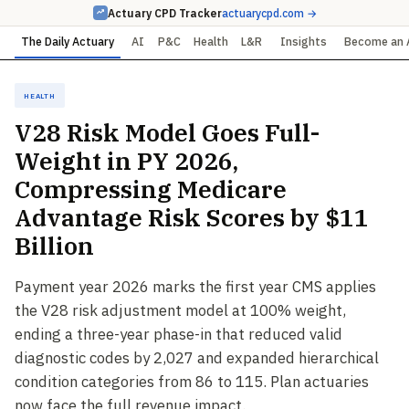
Actuary CPD Tracker
actuarycpd.com →
The Daily Actuary
AI
P&C
Health
L&R
Insights
Become an 
Health
V28 Risk Model Goes Full-
Weight in PY 2026,
Compressing Medicare
Advantage Risk Scores by $11
Billion
Payment year 2026 marks the first year CMS applies
the V28 risk adjustment model at 100% weight,
ending a three-year phase-in that reduced valid
diagnostic codes by 2,027 and expanded hierarchical
condition categories from 86 to 115. Plan actuaries
now face the full revenue impact.