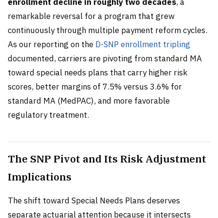
enrollment decline in roughly two decades
, a
remarkable reversal for a program that grew
continuously through multiple payment reform cycles.
As our reporting on the
D-SNP enrollment tripling
documented, carriers are pivoting from standard MA
toward special needs plans that carry higher risk
scores, better margins of 7.5% versus 3.6% for
standard MA (MedPAC), and more favorable
regulatory treatment.
The SNP Pivot and Its Risk Adjustment
Implications
The shift toward Special Needs Plans deserves
separate actuarial attention because it intersects