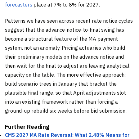
forecasters
place at 7% to 8% for 2027.
Patterns we have seen across recent rate notice cycles
suggest that the advance-notice-to-final swing has
become a structural feature of the MA payment
system, not an anomaly. Pricing actuaries who build
their preliminary models on the advance notice and
then wait for the final to adjust are leaving analytical
capacity on the table. The more effective approach:
build scenario trees in January that bracket the
plausible final range, so that April adjustments slot
into an existing framework rather than forcing a
ground-up rebuild six weeks before bid submission.
Further Reading
CMS 2027 MA Rate Reversal: What 2.48% Means for