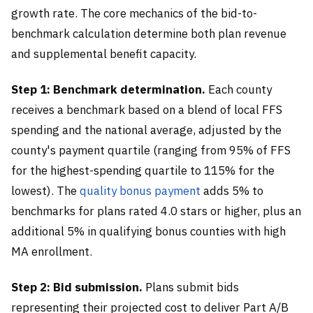
growth rate. The core mechanics of the bid-to-
benchmark calculation determine both plan revenue
and supplemental benefit capacity.
Step 1: Benchmark determination.
Each county
receives a benchmark based on a blend of local FFS
spending and the national average, adjusted by the
county's payment quartile (ranging from 95% of FFS
for the highest-spending quartile to 115% for the
lowest). The
quality bonus payment
adds 5% to
benchmarks for plans rated 4.0 stars or higher, plus an
additional 5% in qualifying bonus counties with high
MA enrollment.
Step 2: Bid submission.
Plans submit bids
representing their projected cost to deliver Part A/B