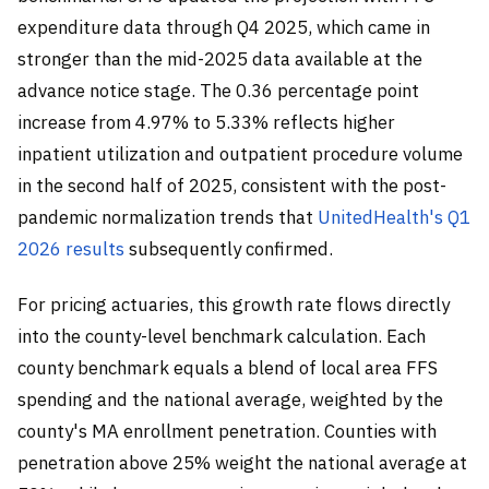
expenditure data through Q4 2025, which came in
stronger than the mid-2025 data available at the
advance notice stage. The 0.36 percentage point
increase from 4.97% to 5.33% reflects higher
inpatient utilization and outpatient procedure volume
in the second half of 2025, consistent with the post-
pandemic normalization trends that
UnitedHealth's Q1
2026 results
subsequently confirmed.
For pricing actuaries, this growth rate flows directly
into the county-level benchmark calculation. Each
county benchmark equals a blend of local area FFS
spending and the national average, weighted by the
county's MA enrollment penetration. Counties with
penetration above 25% weight the national average at