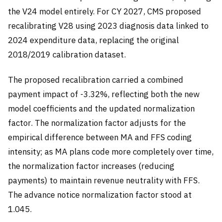
the V24 model entirely. For CY 2027, CMS proposed
recalibrating V28 using 2023 diagnosis data linked to
2024 expenditure data, replacing the original
2018/2019 calibration dataset.
The proposed recalibration carried a combined
payment impact of -3.32%, reflecting both the new
model coefficients and the updated normalization
factor. The normalization factor adjusts for the
empirical difference between MA and FFS coding
intensity; as MA plans code more completely over time,
the normalization factor increases (reducing
payments) to maintain revenue neutrality with FFS.
The advance notice normalization factor stood at
1.045.