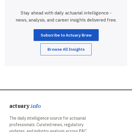
Stay ahead with daily actuarial intelligence -
news, analysis, and career insights delivered free.
Subscribe to Actuary Brew
Browse All Insights
actuary
.info
The daily intelligence source for actuarial
professionals. Curated news, regulatory
updates, and industry analysis across P&C,