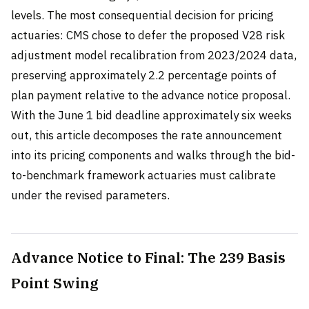
levels. The most consequential decision for pricing
actuaries: CMS chose to defer the proposed V28 risk
adjustment model recalibration from 2023/2024 data,
preserving approximately 2.2 percentage points of
plan payment relative to the advance notice proposal.
With the June 1 bid deadline approximately six weeks
out, this article decomposes the rate announcement
into its pricing components and walks through the bid-
to-benchmark framework actuaries must calibrate
under the revised parameters.
Advance Notice to Final: The 239 Basis
Point Swing