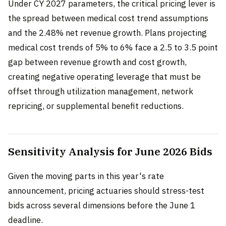
Under CY 2027 parameters, the critical pricing lever is
the spread between medical cost trend assumptions
and the 2.48% net revenue growth. Plans projecting
medical cost trends of 5% to 6% face a 2.5 to 3.5 point
gap between revenue growth and cost growth,
creating negative operating leverage that must be
offset through utilization management, network
repricing, or supplemental benefit reductions.
Sensitivity Analysis for June 2026 Bids
Given the moving parts in this year's rate
announcement, pricing actuaries should stress-test
bids across several dimensions before the June 1
deadline.