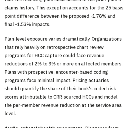
claims history. This exception accounts for the 25 basis
point difference between the proposed -1.78% and
final -1.53% impacts.
Plan-level exposure varies dramatically. Organizations
that rely heavily on retrospective chart review
programs for HCC capture could face revenue
reductions of 2% to 3% or more on affected members.
Plans with prospective, encounter-based coding
programs face minimal impact. Pricing actuaries
should quantify the share of their book's coded risk
scores attributable to CRR-sourced HCCs and model
the per-member revenue reduction at the service area
level.