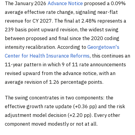
The January 2026
Advance Notice
proposed a 0.09%
average effective rate change, signaling near-flat
revenue for CY 2027. The final at 2.48% represents a
239 basis point upward revision, the widest swing
between proposed and final since the 2020 coding
intensity recalibration. According to
Georgetown's
Center for Health Insurance Reforms
, this continues an
11-year pattern in which 9 of 11 rate announcements
revised upward from the advance notice, with an
average revision of 1.26 percentage points.
The swing concentrates in two components: the
effective growth rate update (+0.36 pp) and the risk
adjustment model decision (+2.20 pp). Every other
component moved modestly or not at all.