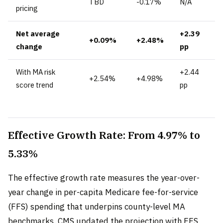
TBD
-0.17%
N/A
pricing
Net average
+2.39
+0.09%
+2.48%
change
pp
With MA risk
+2.44
+2.54%
+4.98%
score trend
pp
Effective Growth Rate: From 4.97% to
5.33%
The effective growth rate measures the year-over-
year change in per-capita Medicare fee-for-service
(FFS) spending that underpins county-level MA
benchmarks. CMS updated the projection with FFS