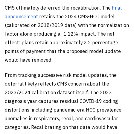
CMS ultimately deferred the recalibration. The
final
announcement
retains the 2024 CMS-HCC model
(calibrated on 2018/2019 data) with the normalization
factor alone producing a -1.12% impact. The net
effect: plans retain approximately 2.2 percentage
points of payment that the proposed model update
would have removed.
From tracking successive risk model updates, the
deferral likely reflects CMS concern about the
2023/2024 calibration dataset itself. The 2023
diagnosis year captures residual COVID-19 coding
distortions, including pandemic-era HCC prevalence
anomalies in respiratory, renal, and cardiovascular
categories. Recalibrating on that data would have