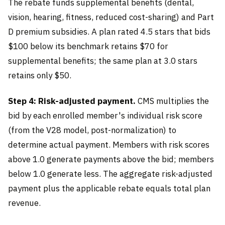
The rebate funds supplemental benefits (dental,
vision, hearing, fitness, reduced cost-sharing) and Part
D premium subsidies. A plan rated 4.5 stars that bids
$100 below its benchmark retains $70 for
supplemental benefits; the same plan at 3.0 stars
retains only $50.
Step 4: Risk-adjusted payment.
CMS multiplies the
bid by each enrolled member's individual risk score
(from the V28 model, post-normalization) to
determine actual payment. Members with risk scores
above 1.0 generate payments above the bid; members
below 1.0 generate less. The aggregate risk-adjusted
payment plus the applicable rebate equals total plan
revenue.