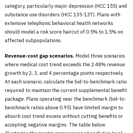
category, particularly major depression (HCC 155) and
substance use disorders (HCC 135-137). Plans with
extensive telephonic behavioral health networks
should model a risk score haircut of 0.5% to 1.5% on
affected subpopulations.
Revenue-cost gap scenarios.
Model three scenarios
where medical cost trend exceeds the 2.48% revenue
growth by 2, 3, and 4 percentage points respectively.
At each scenario, calculate the bid-to-benchmark ratio
required to maintain the current supplemental benefit
package. Plans operating near the benchmark (bid-to-
benchmark ratios above 0.95) have limited margin to
absorb cost trend excess without cutting benefits or
accepting negative margins. The table below