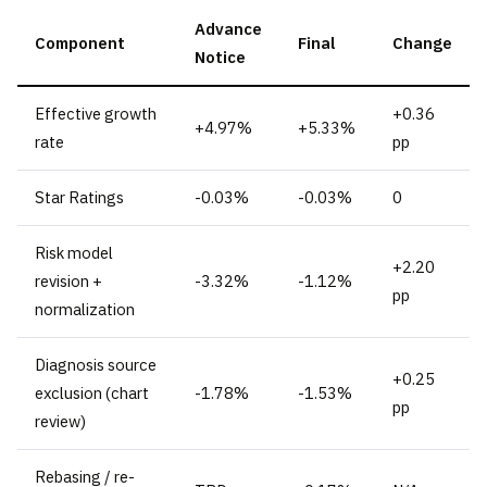
Advance
Component
Final
Change
Notice
Effective growth
+0.36
+4.97%
+5.33%
rate
pp
Star Ratings
-0.03%
-0.03%
0
Risk model
+2.20
revision +
-3.32%
-1.12%
pp
normalization
Diagnosis source
+0.25
exclusion (chart
-1.78%
-1.53%
pp
review)
Rebasing / re-