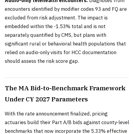
Audio-only telehealth encounters.
Diagnoses from
encounters identified by modifier codes 93 and FQ are
excluded from risk adjustment. The impact is
embedded within the -1.53% total and is not
separately quantified by CMS, but plans with
significant rural or behavioral health populations that
relied on audio-only visits for HCC documentation
should assess the risk score gap.
The MA Bid-to-Benchmark Framework
Under CY 2027 Parameters
With the rate announcement finalized, pricing
actuaries build their Part A/B bids against county-level
benchmarks that now incorporate the 5.33% effective