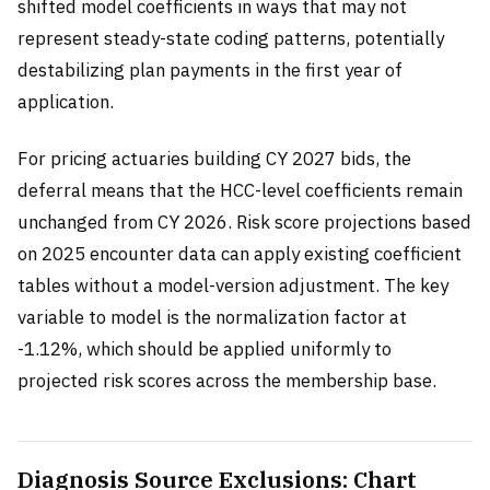
shifted model coefficients in ways that may not
represent steady-state coding patterns, potentially
destabilizing plan payments in the first year of
application.
For pricing actuaries building CY 2027 bids, the
deferral means that the HCC-level coefficients remain
unchanged from CY 2026. Risk score projections based
on 2025 encounter data can apply existing coefficient
tables without a model-version adjustment. The key
variable to model is the normalization factor at
-1.12%, which should be applied uniformly to
projected risk scores across the membership base.
Diagnosis Source Exclusions: Chart