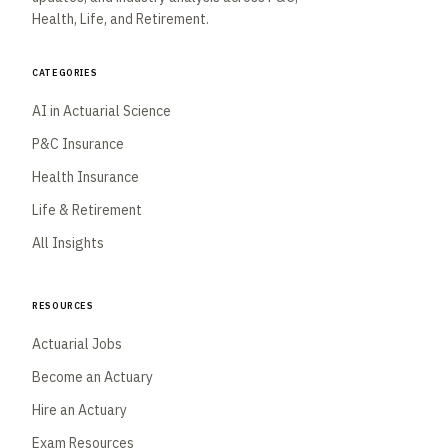
Health, Life, and Retirement.
Categories
AI in Actuarial Science
P&C Insurance
Health Insurance
Life & Retirement
All Insights
Resources
Actuarial Jobs
Become an Actuary
Hire an Actuary
Exam Resources