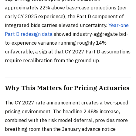
approximately 22% above base-case projections (per
early CY 2025 experience), the Part D component of
integrated bids carries elevated uncertainty.
Year-one
Part D redesign data
showed industry-aggregate bid-
to-experience variance running roughly 14%
unfavorable, a signal that CY 2027 Part D assumptions
require recalibration from the ground up.
Why This Matters for Pricing Actuaries
The CY 2027 rate announcement creates a two-speed
pricing environment. The headline 2.48% increase,
combined with the risk model deferral, provides more
breathing room than the January advance notice