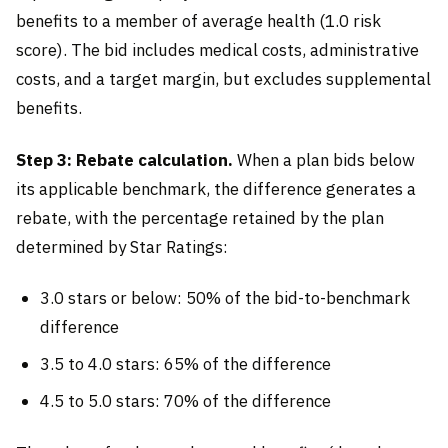
benefits to a member of average health (1.0 risk
score). The bid includes medical costs, administrative
costs, and a target margin, but excludes supplemental
benefits.
Step 3: Rebate calculation.
When a plan bids below
its applicable benchmark, the difference generates a
rebate, with the percentage retained by the plan
determined by Star Ratings:
3.0 stars or below: 50% of the bid-to-benchmark
difference
3.5 to 4.0 stars: 65% of the difference
4.5 to 5.0 stars: 70% of the difference