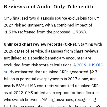
Reviews and Audio-Only Telehealth
CMS finalized two diagnosis source exclusions for CY
2027 risk adjustment, with a combined impact of
-1.53% (softened from the proposed -1.78%).
Unlinked chart review records (CRRs).
Starting with
2026 dates of service, diagnoses from chart reviews
not linked to a specific beneficiary encounter are
excluded from risk score calculations. A
2019 HHS OIG
study
estimated that unlinked CRRs generated $2.7
billion in potential overpayments in 2017 alone, and
nearly 58% of MA contracts submitted unlinked CRRs
as of 2022. CMS added an exception for beneficiaries
who switch between MA organizations, recognizing
that the receiving plan lacks access to the prior plan's