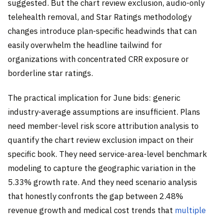
suggested. But the chart review exclusion, audio-only
telehealth removal, and Star Ratings methodology
changes introduce plan-specific headwinds that can
easily overwhelm the headline tailwind for
organizations with concentrated CRR exposure or
borderline star ratings.
The practical implication for June bids: generic
industry-average assumptions are insufficient. Plans
need member-level risk score attribution analysis to
quantify the chart review exclusion impact on their
specific book. They need service-area-level benchmark
modeling to capture the geographic variation in the
5.33% growth rate. And they need scenario analysis
that honestly confronts the gap between 2.48%
revenue growth and medical cost trends that
multiple