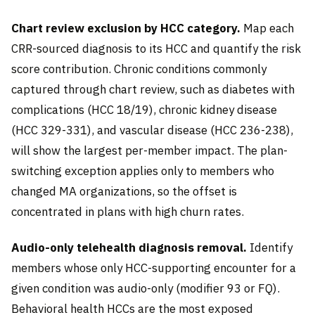
Chart review exclusion by HCC category.
Map each
CRR-sourced diagnosis to its HCC and quantify the risk
score contribution. Chronic conditions commonly
captured through chart review, such as diabetes with
complications (HCC 18/19), chronic kidney disease
(HCC 329-331), and vascular disease (HCC 236-238),
will show the largest per-member impact. The plan-
switching exception applies only to members who
changed MA organizations, so the offset is
concentrated in plans with high churn rates.
Audio-only telehealth diagnosis removal.
Identify
members whose only HCC-supporting encounter for a
given condition was audio-only (modifier 93 or FQ).
Behavioral health HCCs are the most exposed