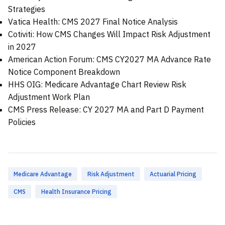
Strategies
Vatica Health: CMS 2027 Final Notice Analysis
Cotiviti: How CMS Changes Will Impact Risk Adjustment
in 2027
American Action Forum: CMS CY2027 MA Advance Rate
Notice Component Breakdown
HHS OIG: Medicare Advantage Chart Review Risk
Adjustment Work Plan
CMS Press Release: CY 2027 MA and Part D Payment
Policies
Medicare Advantage
Risk Adjustment
Actuarial Pricing
CMS
Health Insurance Pricing