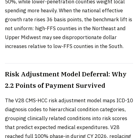
50%, while lower-penetration counties weight local
spending more heavily. When the national effective
growth rate rises 36 basis points, the benchmark lift is
not uniform: high-FFS counties in the Northeast and
Upper Midwest may see disproportionate dollar
increases relative to low-FFS counties in the South.
Risk Adjustment Model Deferral: Why
2.2 Points of Payment Survived
The V28 CMS-HCC risk adjustment model maps ICD-10
diagnosis codes to hierarchical condition categories,
grouping clinically related conditions into risk scores
that predict expected medical expenditures. V28
reached full 100% phase-in during CY 2026, replacing