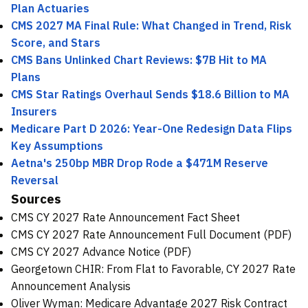
Plan Actuaries
CMS 2027 MA Final Rule: What Changed in Trend, Risk
Score, and Stars
CMS Bans Unlinked Chart Reviews: $7B Hit to MA
Plans
CMS Star Ratings Overhaul Sends $18.6 Billion to MA
Insurers
Medicare Part D 2026: Year-One Redesign Data Flips
Key Assumptions
Aetna's 250bp MBR Drop Rode a $471M Reserve
Reversal
Sources
CMS CY 2027 Rate Announcement Fact Sheet
CMS CY 2027 Rate Announcement Full Document (PDF)
CMS CY 2027 Advance Notice (PDF)
Georgetown CHIR: From Flat to Favorable, CY 2027 Rate
Announcement Analysis
Oliver Wyman: Medicare Advantage 2027 Risk Contract