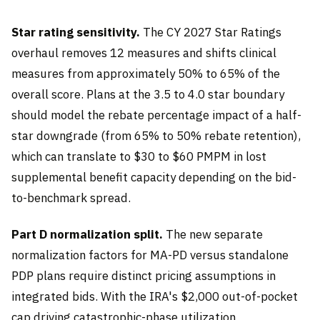
Star rating sensitivity.
The CY 2027 Star Ratings
overhaul removes 12 measures and shifts clinical
measures from approximately 50% to 65% of the
overall score. Plans at the 3.5 to 4.0 star boundary
should model the rebate percentage impact of a half-
star downgrade (from 65% to 50% rebate retention),
which can translate to $30 to $60 PMPM in lost
supplemental benefit capacity depending on the bid-
to-benchmark spread.
Part D normalization split.
The new separate
normalization factors for MA-PD versus standalone
PDP plans require distinct pricing assumptions in
integrated bids. With the IRA's $2,000 out-of-pocket
cap driving catastrophic-phase utilization