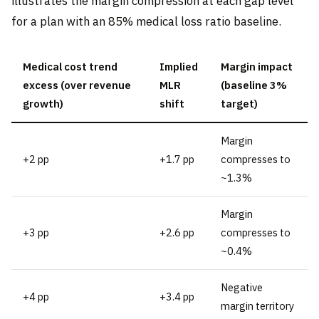
illustrates the margin compression at each gap level
for a plan with an 85% medical loss ratio baseline.
Medical cost trend
Implied
Margin impact
excess (over revenue
MLR
(baseline 3%
growth)
shift
target)
Margin
+2 pp
+1.7 pp
compresses to
~1.3%
Margin
+3 pp
+2.6 pp
compresses to
~0.4%
Negative
+4 pp
+3.4 pp
margin territory