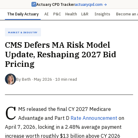
Actuary CPD Tracker
actuarycpd.com →
The Daily Actuary
AI
P&C
Health
L&R
Insights
Become an 
Market & Industry
CMS Defers MA Risk Model
Update, Reshaping 2027 Bid
Pricing
By Beth · May 2026 · 10 min read
C
MS released the final CY 2027 Medicare
Advantage and Part D
Rate Announcement
on
April 7, 2026, locking in a 2.48% average payment
increase worth roughly $13 billion above CY 2026