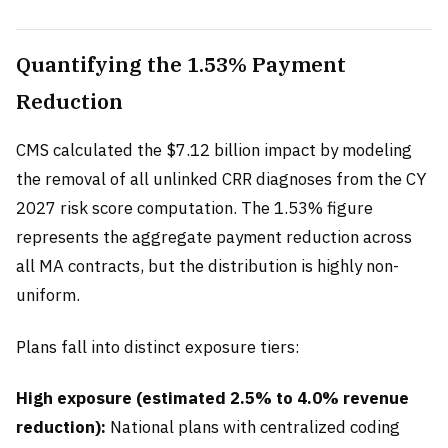
Quantifying the 1.53% Payment
Reduction
CMS calculated the $7.12 billion impact by modeling
the removal of all unlinked CRR diagnoses from the CY
2027 risk score computation. The 1.53% figure
represents the aggregate payment reduction across
all MA contracts, but the distribution is highly non-
uniform.
Plans fall into distinct exposure tiers:
High exposure (estimated 2.5% to 4.0% revenue
reduction):
National plans with centralized coding