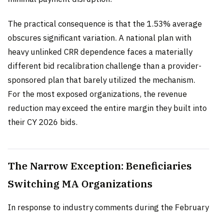
The practical consequence is that the 1.53% average
obscures significant variation. A national plan with
heavy unlinked CRR dependence faces a materially
different bid recalibration challenge than a provider-
sponsored plan that barely utilized the mechanism.
For the most exposed organizations, the revenue
reduction may exceed the entire margin they built into
their CY 2026 bids.
The Narrow Exception: Beneficiaries
Switching MA Organizations
In response to industry comments during the February