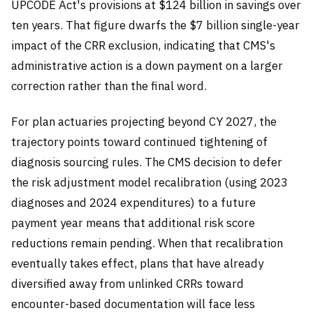
UPCODE Act's provisions at $124 billion in savings over
ten years. That figure dwarfs the $7 billion single-year
impact of the CRR exclusion, indicating that CMS's
administrative action is a down payment on a larger
correction rather than the final word.
For plan actuaries projecting beyond CY 2027, the
trajectory points toward continued tightening of
diagnosis sourcing rules. The CMS decision to defer
the risk adjustment model recalibration (using 2023
diagnoses and 2024 expenditures) to a future
payment year means that additional risk score
reductions remain pending. When that recalibration
eventually takes effect, plans that have already
diversified away from unlinked CRRs toward
encounter-based documentation will face less