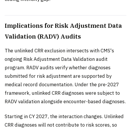
Implications for Risk Adjustment Data
Validation (RADV) Audits
The unlinked CRR exclusion intersects with CMS's
ongoing Risk Adjustment Data Validation audit
program. RADV audits verify whether diagnoses
submitted for risk adjustment are supported by
medical record documentation. Under the pre-2027
framework, unlinked CRR diagnoses were subject to
RADV validation alongside encounter-based diagnoses.
Starting in CY 2027, the interaction changes. Unlinked
CRR diagnoses will not contribute to risk scores, so