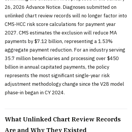
26, 2026 Advance Notice. Diagnoses submitted on
unlinked chart review records will no longer factor into
CMS-HCC risk score calculations for payment year
2027. CMS estimates the exclusion will reduce MA
payments by $7.12 billion, representing a 1.53%
aggregate payment reduction. For an industry serving
35.7 million beneficiaries and processing over $450
billion in annual capitated payments, the policy
represents the most significant single-year risk
adjustment methodology change since the V28 model
phase-in began in CY 2024.
What Unlinked Chart Review Records
Are and Why They Existed