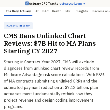
Actuary CPD Tracker
actuarycpd.com →
The Daily Actuary
AI
P&C
Health
L&R
Insights
Become an 
Market & Industry
CMS Bans Unlinked Chart
Reviews: $7B Hit to MA Plans
Starting CY 2027
Starting in Contract Year 2027, CMS will exclude
diagnoses from unlinked chart review records from
Medicare Advantage risk score calculations. With 58%
of MA contracts submitting unlinked CRRs and the
estimated payment reduction at $7.12 billion, plan
actuaries must fundamentally rethink how they
project revenue and design coding improvement
programs.