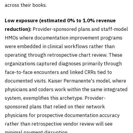
across their books.
Low exposure (estimated 0% to 1.0% revenue
reduction):
Provider-sponsored plans and staff-model
HMOs where documentation improvement programs
were embedded in clinical workflows rather than
operating through retrospective chart review. These
organizations captured diagnoses primarily through
face-to-face encounters and linked CRRs tied to
documented visits. Kaiser Permanente's model, where
physicians and coders work within the same integrated
system, exemplifies this archetype. Provider-
sponsored plans that relied on their network
physicians for prospective documentation accuracy
rather than retrospective vendor review will see
minimal payment disruption.