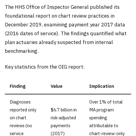
The HHS Office of Inspector General published its
foundational report on chart review practices in
December 2019, examining payment year 2017 data
(2016 dates of service). The findings quantified what
plan actuaries already suspected from internal
benchmarking.
Key statistics from the OIG report:
Finding
Value
Implication
Diagnoses
Over 1% of total
reported only
$6.7 billion in
MA program
on chart
risk-adjusted
spending
reviews (no
payments
attributable to
service
(2017)
chart-review-only