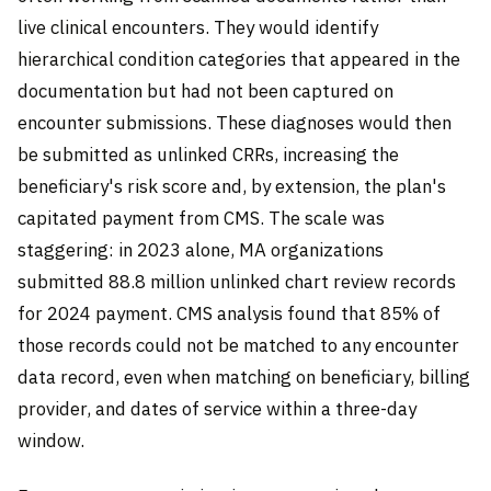
live clinical encounters. They would identify
hierarchical condition categories that appeared in the
documentation but had not been captured on
encounter submissions. These diagnoses would then
be submitted as unlinked CRRs, increasing the
beneficiary's risk score and, by extension, the plan's
capitated payment from CMS. The scale was
staggering: in 2023 alone, MA organizations
submitted 88.8 million unlinked chart review records
for 2024 payment. CMS analysis found that 85% of
those records could not be matched to any encounter
data record, even when matching on beneficiary, billing
provider, and dates of service within a three-day
window.