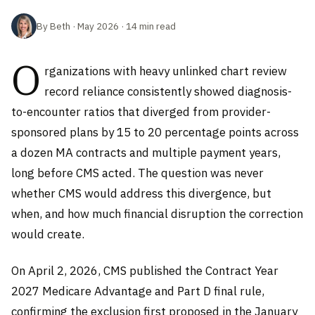
By Beth · May 2026 · 14 min read
O
rganizations with heavy unlinked chart review
record reliance consistently showed diagnosis-
to-encounter ratios that diverged from provider-
sponsored plans by 15 to 20 percentage points across
a dozen MA contracts and multiple payment years,
long before CMS acted. The question was never
whether CMS would address this divergence, but
when, and how much financial disruption the correction
would create.
On April 2, 2026, CMS published the Contract Year
2027 Medicare Advantage and Part D final rule,
confirming the exclusion first proposed in the January