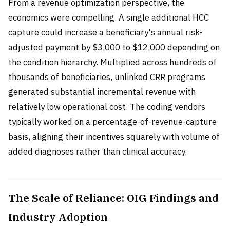
From a revenue optimization perspective, the
economics were compelling. A single additional HCC
capture could increase a beneficiary's annual risk-
adjusted payment by $3,000 to $12,000 depending on
the condition hierarchy. Multiplied across hundreds of
thousands of beneficiaries, unlinked CRR programs
generated substantial incremental revenue with
relatively low operational cost. The coding vendors
typically worked on a percentage-of-revenue-capture
basis, aligning their incentives squarely with volume of
added diagnoses rather than clinical accuracy.
The Scale of Reliance: OIG Findings and
Industry Adoption