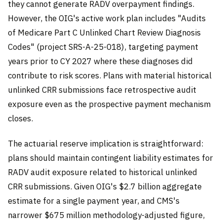
they cannot generate RADV overpayment findings.
However, the OIG's active work plan includes "Audits
of Medicare Part C Unlinked Chart Review Diagnosis
Codes" (project SRS-A-25-018), targeting payment
years prior to CY 2027 where these diagnoses did
contribute to risk scores. Plans with material historical
unlinked CRR submissions face retrospective audit
exposure even as the prospective payment mechanism
closes.
The actuarial reserve implication is straightforward:
plans should maintain contingent liability estimates for
RADV audit exposure related to historical unlinked
CRR submissions. Given OIG's $2.7 billion aggregate
estimate for a single payment year, and CMS's
narrower $675 million methodology-adjusted figure,