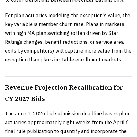
For plan actuaries modeling the exception's value, the
key variable is member churn rate. Plans in markets
with high MA plan switching (often driven by Star
Ratings changes, benefit reductions, or service area
exits by competitors) will capture more value from the
exception than plans in stable enrollment markets.
Revenue Projection Recalibration for
CY 2027 Bids
The June 1, 2026 bid submission deadline leaves plan
actuaries approximately eight weeks from the April 6
final rule publication to quantify and incorporate the