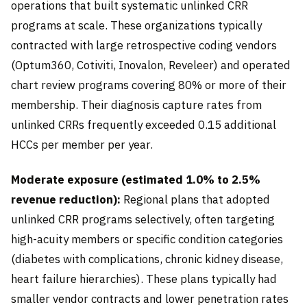
operations that built systematic unlinked CRR
programs at scale. These organizations typically
contracted with large retrospective coding vendors
(Optum360, Cotiviti, Inovalon, Reveleer) and operated
chart review programs covering 80% or more of their
membership. Their diagnosis capture rates from
unlinked CRRs frequently exceeded 0.15 additional
HCCs per member per year.
Moderate exposure (estimated 1.0% to 2.5%
revenue reduction):
Regional plans that adopted
unlinked CRR programs selectively, often targeting
high-acuity members or specific condition categories
(diabetes with complications, chronic kidney disease,
heart failure hierarchies). These plans typically had
smaller vendor contracts and lower penetration rates