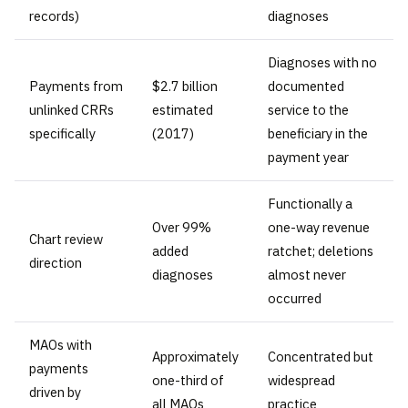
records)
diagnoses
Diagnoses with no
Payments from
$2.7 billion
documented
unlinked CRRs
estimated
service to the
specifically
(2017)
beneficiary in the
payment year
Functionally a
Over 99%
one-way revenue
Chart review
added
ratchet; deletions
direction
diagnoses
almost never
occurred
MAOs with
Approximately
Concentrated but
payments
one-third of
widespread
driven by
all MAOs
practice