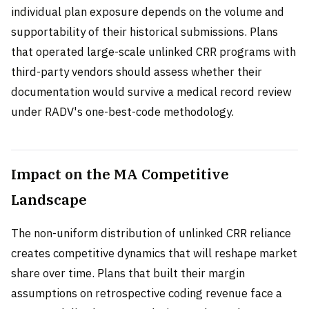
individual plan exposure depends on the volume and
supportability of their historical submissions. Plans
that operated large-scale unlinked CRR programs with
third-party vendors should assess whether their
documentation would survive a medical record review
under RADV's one-best-code methodology.
Impact on the MA Competitive
Landscape
The non-uniform distribution of unlinked CRR reliance
creates competitive dynamics that will reshape market
share over time. Plans that built their margin
assumptions on retrospective coding revenue face a