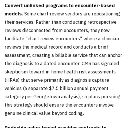
Convert unlinked programs to encounter-based
models.
Some chart review vendors are repositioning
their services. Rather than conducting retrospective
reviews disconnected from encounters, they now
facilitate "chart review encounters" where a clinician
reviews the medical record and conducts a brief
assessment, creating a billable service that can anchor
the diagnosis to a dated encounter. CMS has signaled
skepticism toward in-home health risk assessments
(HRAs) that serve primarily as diagnosis capture
vehicles (a separate $7.5 billion annual payment
category per Georgetown analysis), so plans pursuing
this strategy should ensure the encounters involve
genuine clinical value beyond coding.
Redesign value-based provider contracts to