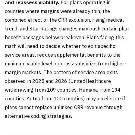
and reassess viability.
For plans operating in
counties where margins were already thin, the
combined effect of the CRR exclusion, rising medical
trend, and Star Ratings changes may push certain plan
benefit packages below breakeven. Plans facing this
math will need to decide whether to exit specific
service areas, reduce supplemental benefits to the
minimum viable level, or cross-subsidize from higher-
margin markets. The pattern of service area exits
observed in 2025 and 2026 (UnitedHealthcare
withdrawing from 109 counties, Humana from 194
counties, Aetna from 100 counties) may accelerate if
plans cannot replace unlinked CRR revenue through
alternative coding strategies.