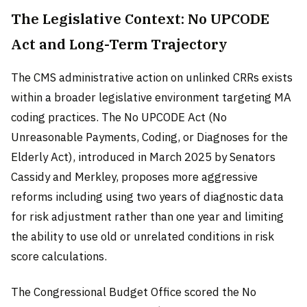
The Legislative Context: No UPCODE
Act and Long-Term Trajectory
The CMS administrative action on unlinked CRRs exists
within a broader legislative environment targeting MA
coding practices. The No UPCODE Act (No
Unreasonable Payments, Coding, or Diagnoses for the
Elderly Act), introduced in March 2025 by Senators
Cassidy and Merkley, proposes more aggressive
reforms including using two years of diagnostic data
for risk adjustment rather than one year and limiting
the ability to use old or unrelated conditions in risk
score calculations.
The Congressional Budget Office scored the No