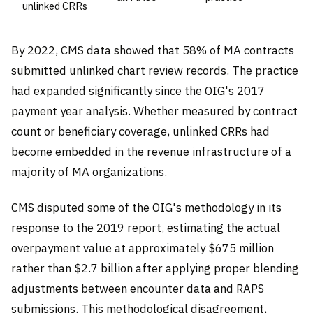
unlinked CRRs
By 2022, CMS data showed that 58% of MA contracts
submitted unlinked chart review records. The practice
had expanded significantly since the OIG's 2017
payment year analysis. Whether measured by contract
count or beneficiary coverage, unlinked CRRs had
become embedded in the revenue infrastructure of a
majority of MA organizations.
CMS disputed some of the OIG's methodology in its
response to the 2019 report, estimating the actual
overpayment value at approximately $675 million
rather than $2.7 billion after applying proper blending
adjustments between encounter data and RAPS
submissions. This methodological disagreement,