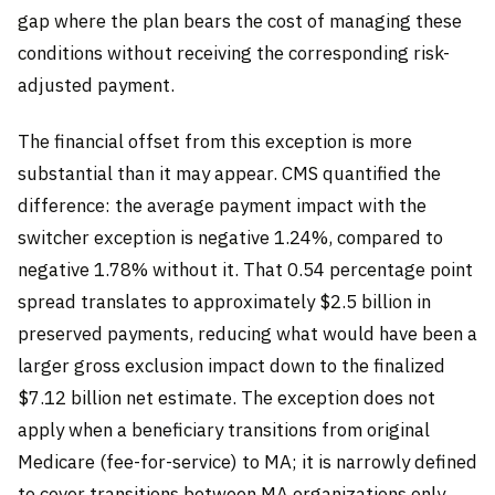
gap where the plan bears the cost of managing these
conditions without receiving the corresponding risk-
adjusted payment.
The financial offset from this exception is more
substantial than it may appear. CMS quantified the
difference: the average payment impact with the
switcher exception is negative 1.24%, compared to
negative 1.78% without it. That 0.54 percentage point
spread translates to approximately $2.5 billion in
preserved payments, reducing what would have been a
larger gross exclusion impact down to the finalized
$7.12 billion net estimate. The exception does not
apply when a beneficiary transitions from original
Medicare (fee-for-service) to MA; it is narrowly defined
to cover transitions between MA organizations only.