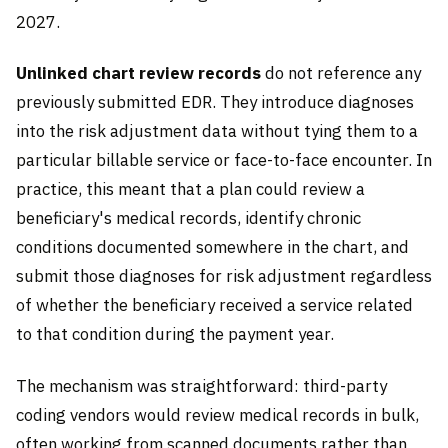
2027.
Unlinked chart review records
do not reference any
previously submitted EDR. They introduce diagnoses
into the risk adjustment data without tying them to a
particular billable service or face-to-face encounter. In
practice, this meant that a plan could review a
beneficiary's medical records, identify chronic
conditions documented somewhere in the chart, and
submit those diagnoses for risk adjustment regardless
of whether the beneficiary received a service related
to that condition during the payment year.
The mechanism was straightforward: third-party
coding vendors would review medical records in bulk,
often working from scanned documents rather than