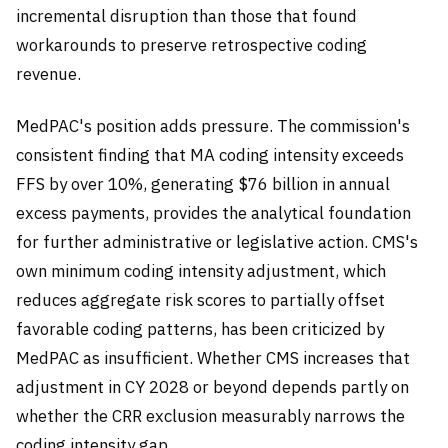
incremental disruption than those that found
workarounds to preserve retrospective coding
revenue.
MedPAC's position adds pressure. The commission's
consistent finding that MA coding intensity exceeds
FFS by over 10%, generating $76 billion in annual
excess payments, provides the analytical foundation
for further administrative or legislative action. CMS's
own minimum coding intensity adjustment, which
reduces aggregate risk scores to partially offset
favorable coding patterns, has been criticized by
MedPAC as insufficient. Whether CMS increases that
adjustment in CY 2028 or beyond depends partly on
whether the CRR exclusion measurably narrows the
coding intensity gap.