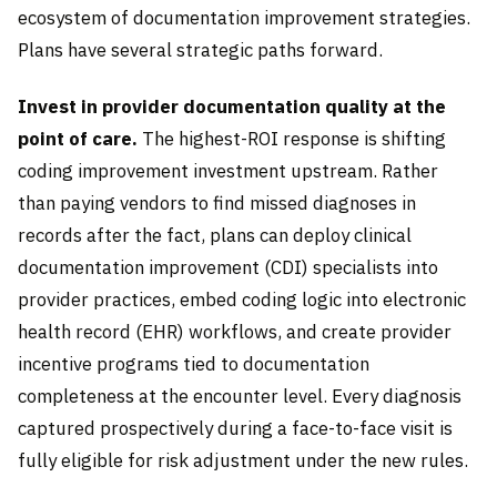
ecosystem of documentation improvement strategies.
Plans have several strategic paths forward.
Invest in provider documentation quality at the
point of care.
The highest-ROI response is shifting
coding improvement investment upstream. Rather
than paying vendors to find missed diagnoses in
records after the fact, plans can deploy clinical
documentation improvement (CDI) specialists into
provider practices, embed coding logic into electronic
health record (EHR) workflows, and create provider
incentive programs tied to documentation
completeness at the encounter level. Every diagnosis
captured prospectively during a face-to-face visit is
fully eligible for risk adjustment under the new rules.