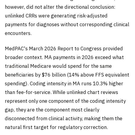
however, did not alter the directional conclusion:
unlinked CRRs were generating risk-adjusted
payments for diagnoses without corresponding clinical
encounters.
MedPAC's March 2026 Report to Congress provided
broader context. MA payments in 2026 exceed what
traditional Medicare would spend for the same
beneficiaries by $76 billion (14% above FFS equivalent
spending). Coding intensity in MA runs 10.3% higher
than fee-for-service. While unlinked chart reviews
represent only one component of the coding intensity
gap, they are the component most clearly
disconnected from clinical activity, making them the
natural first target for regulatory correction.