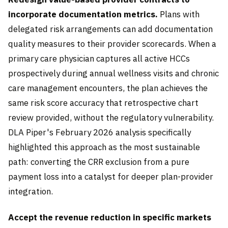
incorporate documentation metrics.
Plans with
delegated risk arrangements can add documentation
quality measures to their provider scorecards. When a
primary care physician captures all active HCCs
prospectively during annual wellness visits and chronic
care management encounters, the plan achieves the
same risk score accuracy that retrospective chart
review provided, without the regulatory vulnerability.
DLA Piper's February 2026 analysis specifically
highlighted this approach as the most sustainable
path: converting the CRR exclusion from a pure
payment loss into a catalyst for deeper plan-provider
integration.
Accept the revenue reduction in specific markets