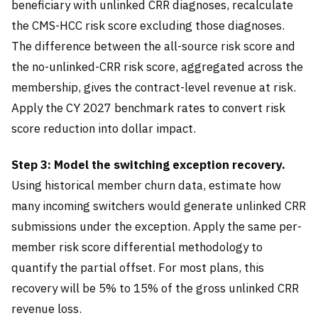
beneficiary with unlinked CRR diagnoses, recalculate
the CMS-HCC risk score excluding those diagnoses.
The difference between the all-source risk score and
the no-unlinked-CRR risk score, aggregated across the
membership, gives the contract-level revenue at risk.
Apply the CY 2027 benchmark rates to convert risk
score reduction into dollar impact.
Step 3: Model the switching exception recovery.
Using historical member churn data, estimate how
many incoming switchers would generate unlinked CRR
submissions under the exception. Apply the same per-
member risk score differential methodology to
quantify the partial offset. For most plans, this
recovery will be 5% to 15% of the gross unlinked CRR
revenue loss.