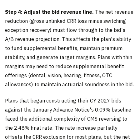
Step 4: Adjust the bid revenue line.
The net revenue
reduction (gross unlinked CRR loss minus switching
exception recovery) must flow through to the bid's
A/B revenue projection. This affects the plan's ability
to fund supplemental benefits, maintain premium
stability, and generate target margins. Plans with thin
margins may need to reduce supplemental benefit
offerings (dental, vision, hearing, fitness, OTC
allowances) to maintain actuarial soundness in the bid.
Plans that began constructing their CY 2027 bids
against the January Advance Notice's 0.09% baseline
faced the additional complexity of CMS reversing to
the 2.48% final rate. The rate increase partially
offsets the CRR exclusion for most plans, but the net