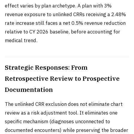
effect varies by plan archetype. A plan with 3%
revenue exposure to unlinked CRRs receiving a 2.48%
rate increase still faces a net 0.5% revenue reduction
relative to CY 2026 baseline, before accounting for
medical trend.
Strategic Responses: From
Retrospective Review to Prospective
Documentation
The unlinked CRR exclusion does not eliminate chart
review as a risk adjustment tool. It eliminates one
specific mechanism (diagnoses unconnected to
documented encounters) while preserving the broader