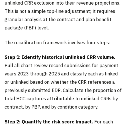
unlinked CRR exclusion into their revenue projections.
This is not a simple top-line adjustment; it requires
granular analysis at the contract and plan benefit
package (PBP) level.
The recalibration framework involves four steps:
Step 1: Identify historical unlinked CRR volume.
Pull all chart review record submissions for payment
years 2023 through 2025 and classify each as linked
or unlinked based on whether the CRR references a
previously submitted EDR. Calculate the proportion of
total HCC captures attributable to unlinked CRRs by
contract, by PBP, and by condition category.
Step 2: Quantify the risk score impact.
For each