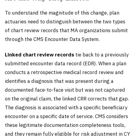
To understand the magnitude of this change, plan
actuaries need to distinguish between the two types
of chart review records that MA organizations submit
through the CMS Encounter Data System.
Linked chart review records
tie back to a previously
submitted encounter data record (EDR). When a plan
conducts a retrospective medical record review and
identifies a diagnosis that was present during a
documented face-to-face visit but was not captured
on the original claim, the linked CRR corrects that gap.
The diagnosis is associated with a specific beneficiary
encounter on a specific date of service. CMS considers
these legitimate documentation completeness tools,
and they remain fully eligible for risk adjustment in CY