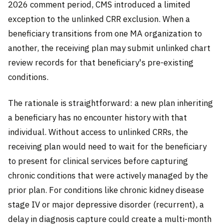
2026 comment period, CMS introduced a limited
exception to the unlinked CRR exclusion. When a
beneficiary transitions from one MA organization to
another, the receiving plan may submit unlinked chart
review records for that beneficiary's pre-existing
conditions.
The rationale is straightforward: a new plan inheriting
a beneficiary has no encounter history with that
individual. Without access to unlinked CRRs, the
receiving plan would need to wait for the beneficiary
to present for clinical services before capturing
chronic conditions that were actively managed by the
prior plan. For conditions like chronic kidney disease
stage IV or major depressive disorder (recurrent), a
delay in diagnosis capture could create a multi-month