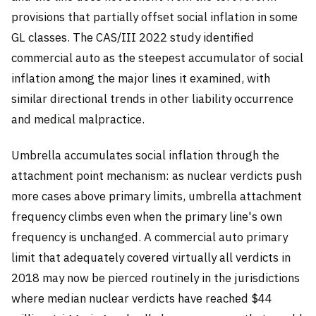
provisions that partially offset social inflation in some
GL classes. The CAS/III 2022 study identified
commercial auto as the steepest accumulator of social
inflation among the major lines it examined, with
similar directional trends in other liability occurrence
and medical malpractice.
Umbrella accumulates social inflation through the
attachment point mechanism: as nuclear verdicts push
more cases above primary limits, umbrella attachment
frequency climbs even when the primary line's own
frequency is unchanged. A commercial auto primary
limit that adequately covered virtually all verdicts in
2018 may now be pierced routinely in the jurisdictions
where median nuclear verdicts have reached $44