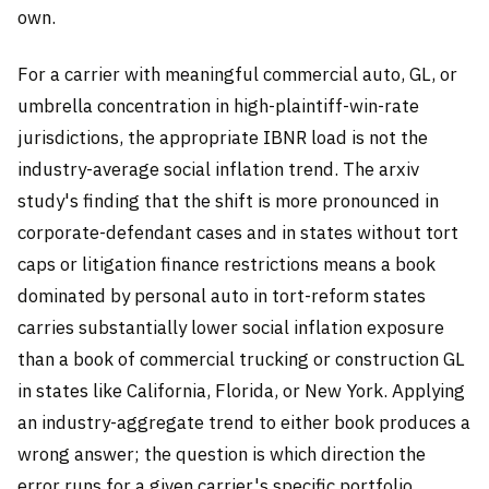
own.
For a carrier with meaningful commercial auto, GL, or
umbrella concentration in high-plaintiff-win-rate
jurisdictions, the appropriate IBNR load is not the
industry-average social inflation trend. The arxiv
study's finding that the shift is more pronounced in
corporate-defendant cases and in states without tort
caps or litigation finance restrictions means a book
dominated by personal auto in tort-reform states
carries substantially lower social inflation exposure
than a book of commercial trucking or construction GL
in states like California, Florida, or New York. Applying
an industry-aggregate trend to either book produces a
wrong answer; the question is which direction the
error runs for a given carrier's specific portfolio