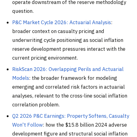
operate downstream of the reserve methodology
question.
P&C Market Cycle 2026: Actuarial Analysis
:
broader context on casualty pricing and
underwriting cycle positioning as social inflation
reserve development pressures interact with the
current pricing environment.
RiskScan 2026: Overlapping Perils and Actuarial
Models
: the broader framework for modeling
emerging and correlated risk factors in actuarial
analyses, relevant to the cross-line social inflation
correlation problem.
Q2 2026 P&C Earnings: Property Softens, Casualty
Won't Follow
: how the $15.8 billion 2024 adverse
development figure and structural social inflation