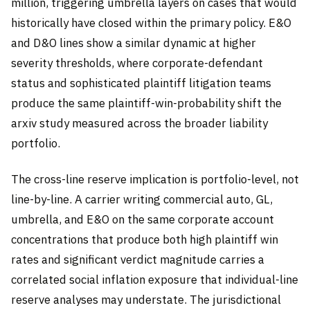
million, triggering umbrella layers on cases that would
historically have closed within the primary policy. E&O
and D&O lines show a similar dynamic at higher
severity thresholds, where corporate-defendant
status and sophisticated plaintiff litigation teams
produce the same plaintiff-win-probability shift the
arxiv study measured across the broader liability
portfolio.
The cross-line reserve implication is portfolio-level, not
line-by-line. A carrier writing commercial auto, GL,
umbrella, and E&O on the same corporate account
concentrations that produce both high plaintiff win
rates and significant verdict magnitude carries a
correlated social inflation exposure that individual-line
reserve analyses may understate. The jurisdictional