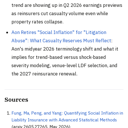
trend are showing up in Q2 2026 earnings previews
as reinsurers cut casualty volume even while
property rates collapse.
Aon Retires "Social Inflation" for "Litigation
Abuse": What Casualty Reserves Must Reflect
:
Aon's midyear 2026 terminology shift and what it
implies for trend-based versus shock-based
severity modeling, venue-level LDF selection, and
the 2027 reinsurance renewal.
Sources
Fung, Ma, Peng, and Yang: Quantifying Social Inflation in
Liability Insurance with Advanced Statistical Methods
(arxiv 2605.27265, May 2026)