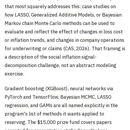
that most squarely addresses this: case studies on
how LASSO, Generalized Additive Models, or Bayesian
Markov chain Monte Carlo methods can be used to
evaluate and reflect the effect of changes in loss cost
or inflation trends, and changes in company operations
for underwriting or claims (CAS, 2026). That framing is
a description of the social inflation signal-
decomposition challenge, not an abstract modeling
exercise.
Gradient boosting (XGBoost), neural networks via
PyTorch and TensorFlow, Bayesian MCMC, LASSO
regression, and GAMs are all named explicitly in the
program's list of methods it wants applied to
reserving. The $15,000 prize fund covers papers