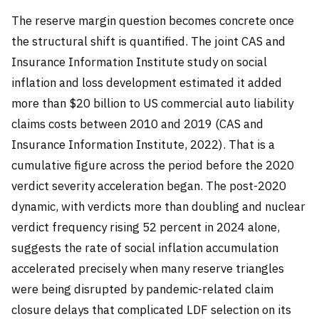
The reserve margin question becomes concrete once
the structural shift is quantified. The joint CAS and
Insurance Information Institute study on social
inflation and loss development estimated it added
more than $20 billion to US commercial auto liability
claims costs between 2010 and 2019 (CAS and
Insurance Information Institute, 2022). That is a
cumulative figure across the period before the 2020
verdict severity acceleration began. The post-2020
dynamic, with verdicts more than doubling and nuclear
verdict frequency rising 52 percent in 2024 alone,
suggests the rate of social inflation accumulation
accelerated precisely when many reserve triangles
were being disrupted by pandemic-related claim
closure delays that complicated LDF selection on its