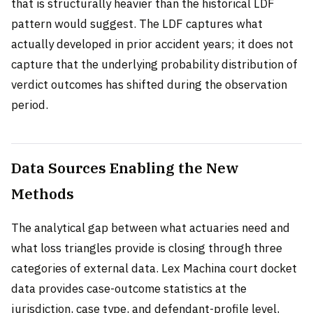
that is structurally heavier than the historical LDF
pattern would suggest. The LDF captures what
actually developed in prior accident years; it does not
capture that the underlying probability distribution of
verdict outcomes has shifted during the observation
period.
Data Sources Enabling the New
Methods
The analytical gap between what actuaries need and
what loss triangles provide is closing through three
categories of external data. Lex Machina court docket
data provides case-outcome statistics at the
jurisdiction, case type, and defendant-profile level,