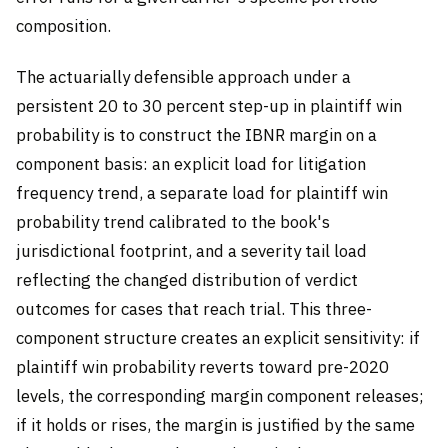
composition.
The actuarially defensible approach under a
persistent 20 to 30 percent step-up in plaintiff win
probability is to construct the IBNR margin on a
component basis: an explicit load for litigation
frequency trend, a separate load for plaintiff win
probability trend calibrated to the book's
jurisdictional footprint, and a severity tail load
reflecting the changed distribution of verdict
outcomes for cases that reach trial. This three-
component structure creates an explicit sensitivity: if
plaintiff win probability reverts toward pre-2020
levels, the corresponding margin component releases;
if it holds or rises, the margin is justified by the same