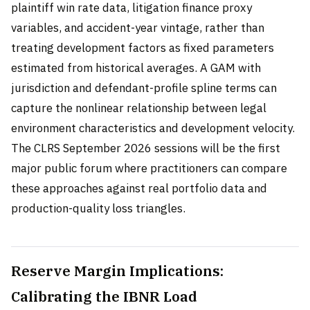
plaintiff win rate data, litigation finance proxy
variables, and accident-year vintage, rather than
treating development factors as fixed parameters
estimated from historical averages. A GAM with
jurisdiction and defendant-profile spline terms can
capture the nonlinear relationship between legal
environment characteristics and development velocity.
The CLRS September 2026 sessions will be the first
major public forum where practitioners can compare
these approaches against real portfolio data and
production-quality loss triangles.
Reserve Margin Implications:
Calibrating the IBNR Load