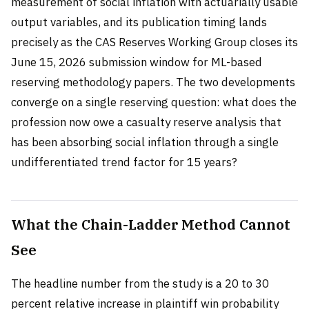
measurement of social inflation with actuarially usable
output variables, and its publication timing lands
precisely as the CAS Reserves Working Group closes its
June 15, 2026 submission window for ML-based
reserving methodology papers. The two developments
converge on a single reserving question: what does the
profession now owe a casualty reserve analysis that
has been absorbing social inflation through a single
undifferentiated trend factor for 15 years?
What the Chain-Ladder Method Cannot
See
The headline number from the study is a 20 to 30
percent relative increase in plaintiff win probability