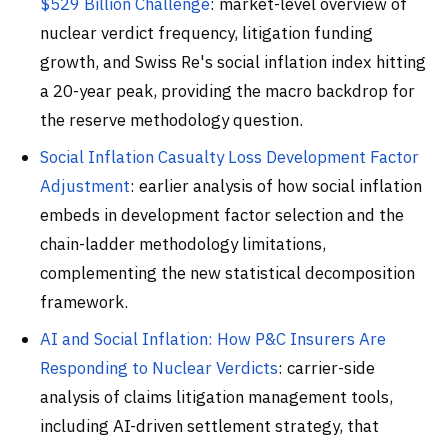
$529 Billion Challenge
: market-level overview of
nuclear verdict frequency, litigation funding
growth, and Swiss Re's social inflation index hitting
a 20-year peak, providing the macro backdrop for
the reserve methodology question.
Social Inflation Casualty Loss Development Factor
Adjustment
: earlier analysis of how social inflation
embeds in development factor selection and the
chain-ladder methodology limitations,
complementing the new statistical decomposition
framework.
AI and Social Inflation: How P&C Insurers Are
Responding to Nuclear Verdicts
: carrier-side
analysis of claims litigation management tools,
including AI-driven settlement strategy, that