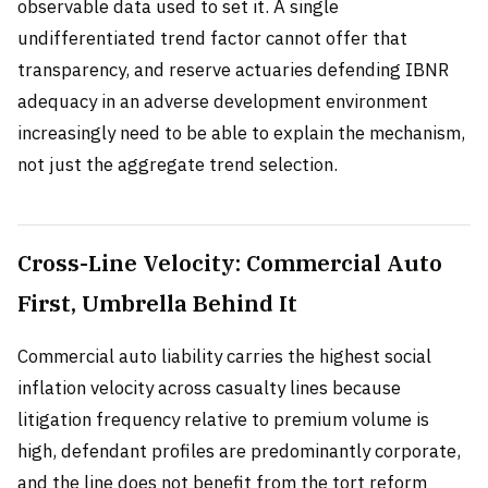
observable data used to set it. A single
undifferentiated trend factor cannot offer that
transparency, and reserve actuaries defending IBNR
adequacy in an adverse development environment
increasingly need to be able to explain the mechanism,
not just the aggregate trend selection.
Cross-Line Velocity: Commercial Auto
First, Umbrella Behind It
Commercial auto liability carries the highest social
inflation velocity across casualty lines because
litigation frequency relative to premium volume is
high, defendant profiles are predominantly corporate,
and the line does not benefit from the tort reform