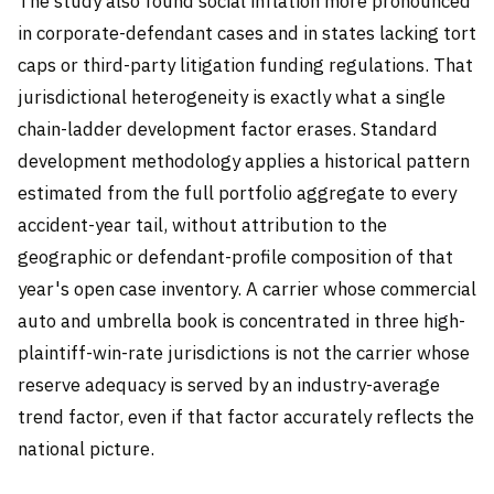
The study also found social inflation more pronounced
in corporate-defendant cases and in states lacking tort
caps or third-party litigation funding regulations. That
jurisdictional heterogeneity is exactly what a single
chain-ladder development factor erases. Standard
development methodology applies a historical pattern
estimated from the full portfolio aggregate to every
accident-year tail, without attribution to the
geographic or defendant-profile composition of that
year's open case inventory. A carrier whose commercial
auto and umbrella book is concentrated in three high-
plaintiff-win-rate jurisdictions is not the carrier whose
reserve adequacy is served by an industry-average
trend factor, even if that factor accurately reflects the
national picture.