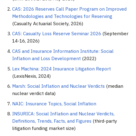
CAS: 2026 Reserves Call Paper Program on Improved
Methodologies and Technologies for Reserving
(Casualty Actuarial Society, 2026)
CAS: Casualty Loss Reserve Seminar 2026
(September
14-16, 2026)
CAS and Insurance Information Institute: Social
Inflation and Loss Development
(2022)
Lex Machina: 2024 Insurance Litigation Report
(LexisNexis, 2024)
Marsh: Social Inflation and Nuclear Verdicts
(median
nuclear verdict data)
NAIC: Insurance Topics, Social Inflation
INSURICA: Social Inflation and Nuclear Verdicts,
Definitions, Trends, Facts, and Figures
(third-party
litigation funding market size)