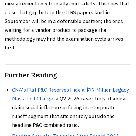
measurement now formally contradicts. The ones that
close that gap before the CLRS papers land in
September will be in a defensible position; the ones
waiting for a vendor product to package the
methodology may find the examination cycle arrives
first.
Further Reading
CNA's Flat P&C Reserves Hide a $77 Million Legacy
Mass-Tort Charge
: a Q2 2026 case study of abuse-
claim social inflation surfacing in a Corporate
runoff segment that sits entirely outside the
headline P&C combined ratio.