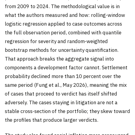
from 2009 to 2024. The methodological value is in
what the authors measured and how: rolling-window
logistic regression applied to case outcomes across
the full observation period, combined with quantile
regression for severity and random-weighted
bootstrap methods for uncertainty quantification.
That approach breaks the aggregate signal into
components a development factor cannot. Settlement
probability declined more than 10 percent over the
same period (Fung et al., May 2026), meaning the mix
of cases that proceed to verdict has itself shifted
adversely. The cases staying in litigation are not a
stable cross-section of the portfolio; they skew toward
the profiles that produce larger verdicts.