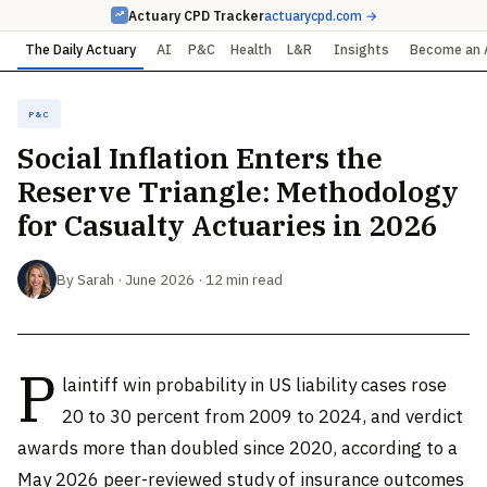
Actuary CPD Tracker
actuarycpd.com →
The Daily Actuary
AI
P&C
Health
L&R
Insights
Become an 
P&C
Social Inflation Enters the
Reserve Triangle: Methodology
for Casualty Actuaries in 2026
By Sarah · June 2026 · 12 min read
P
laintiff win probability in US liability cases rose
20 to 30 percent from 2009 to 2024, and verdict
awards more than doubled since 2020, according to a
May 2026 peer-reviewed study of insurance outcomes