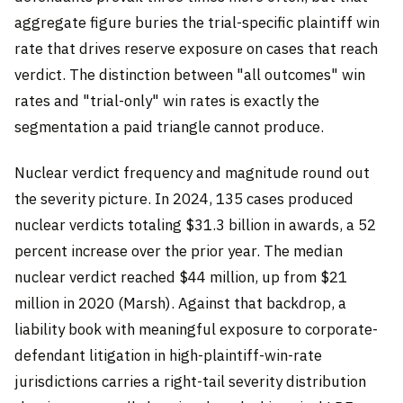
aggregate figure buries the trial-specific plaintiff win
rate that drives reserve exposure on cases that reach
verdict. The distinction between "all outcomes" win
rates and "trial-only" win rates is exactly the
segmentation a paid triangle cannot produce.
Nuclear verdict frequency and magnitude round out
the severity picture. In 2024, 135 cases produced
nuclear verdicts totaling $31.3 billion in awards, a 52
percent increase over the prior year. The median
nuclear verdict reached $44 million, up from $21
million in 2020 (Marsh). Against that backdrop, a
liability book with meaningful exposure to corporate-
defendant litigation in high-plaintiff-win-rate
jurisdictions carries a right-tail severity distribution