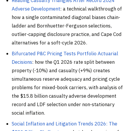
Reading Casualty Triangles After Record 2024
Adverse Development
: a technical walkthrough of
how a single contaminated diagonal biases chain-
ladder and Bornhuetter-Ferguson selections,
outlier-capping disclosure practice, and Cape Cod
alternatives for a soft-cycle 2026.
Bifurcated P&C Pricing Tests Portfolio Actuarial
Decisions
: how the Q1 2026 rate split between
property (-10%) and casualty (+9%) creates
simultaneous reserve adequacy and pricing cycle
problems for mixed-book carriers, with analysis of
the $15.8 billion casualty adverse development
record and LDF selection under non-stationary
social inflation.
Social Inflation and Litigation Trends 2026: The