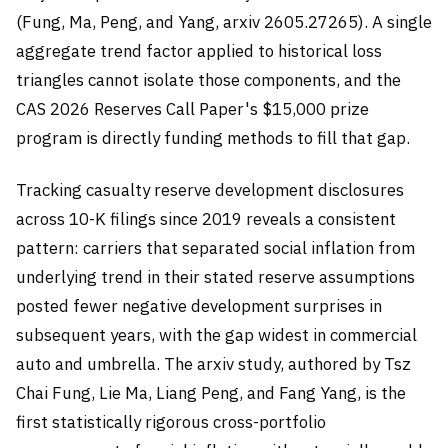
(Fung, Ma, Peng, and Yang, arxiv 2605.27265). A single
aggregate trend factor applied to historical loss
triangles cannot isolate those components, and the
CAS 2026 Reserves Call Paper's $15,000 prize
program is directly funding methods to fill that gap.
Tracking casualty reserve development disclosures
across 10-K filings since 2019 reveals a consistent
pattern: carriers that separated social inflation from
underlying trend in their stated reserve assumptions
posted fewer negative development surprises in
subsequent years, with the gap widest in commercial
auto and umbrella. The arxiv study, authored by Tsz
Chai Fung, Lie Ma, Liang Peng, and Fang Yang, is the
first statistically rigorous cross-portfolio