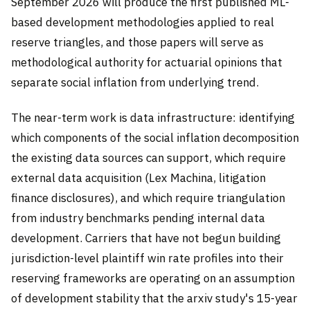
September 2026 will produce the first published ML-
based development methodologies applied to real
reserve triangles, and those papers will serve as
methodological authority for actuarial opinions that
separate social inflation from underlying trend.
The near-term work is data infrastructure: identifying
which components of the social inflation decomposition
the existing data sources can support, which require
external data acquisition (Lex Machina, litigation
finance disclosures), and which require triangulation
from industry benchmarks pending internal data
development. Carriers that have not begun building
jurisdiction-level plaintiff win rate profiles into their
reserving frameworks are operating on an assumption
of development stability that the arxiv study's 15-year