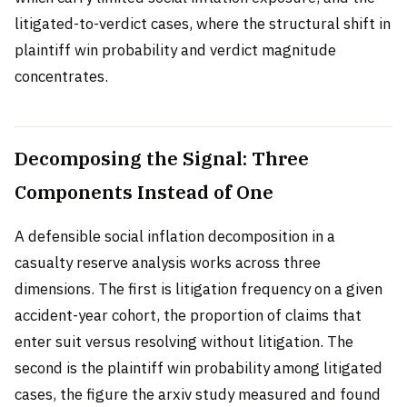
litigated-to-verdict cases, where the structural shift in
plaintiff win probability and verdict magnitude
concentrates.
Decomposing the Signal: Three
Components Instead of One
A defensible social inflation decomposition in a
casualty reserve analysis works across three
dimensions. The first is litigation frequency on a given
accident-year cohort, the proportion of claims that
enter suit versus resolving without litigation. The
second is the plaintiff win probability among litigated
cases, the figure the arxiv study measured and found