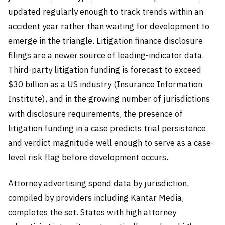
updated regularly enough to track trends within an
accident year rather than waiting for development to
emerge in the triangle. Litigation finance disclosure
filings are a newer source of leading-indicator data.
Third-party litigation funding is forecast to exceed
$30 billion as a US industry (Insurance Information
Institute), and in the growing number of jurisdictions
with disclosure requirements, the presence of
litigation funding in a case predicts trial persistence
and verdict magnitude well enough to serve as a case-
level risk flag before development occurs.
Attorney advertising spend data by jurisdiction,
compiled by providers including Kantar Media,
completes the set. States with high attorney