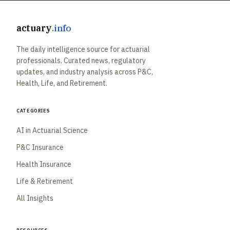
actuary
.info
The daily intelligence source for actuarial
professionals. Curated news, regulatory
updates, and industry analysis across P&C,
Health, Life, and Retirement.
Categories
AI in Actuarial Science
P&C Insurance
Health Insurance
Life & Retirement
All Insights
Resources