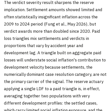
The verdict severity result sharpens the reserve
implication. Settlement amounts showed limited and
often statistically insignificant inflation across the
2009 to 2024 period (Fung et al., May 2026), but
verdict awards more than doubled since 2020. Paid
loss triangles mix settlements and verdicts in
proportions that vary by accident year and
development lag. A triangle built on aggregate paid
losses will understate social inflation's contribution to
development velocity because settlements, the
numerically dominant case resolution category, are not
the primary carrier of the signal. The reserve actuary
applying a single LDF to a paid triangle is, in effect,
averaging together two populations with very
different development profiles: the settled cases,
which carry limited social inflation exposure, and the