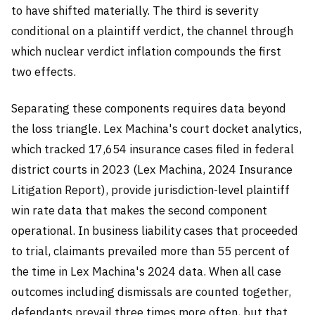
to have shifted materially. The third is severity
conditional on a plaintiff verdict, the channel through
which nuclear verdict inflation compounds the first
two effects.
Separating these components requires data beyond
the loss triangle. Lex Machina's court docket analytics,
which tracked 17,654 insurance cases filed in federal
district courts in 2023 (Lex Machina, 2024 Insurance
Litigation Report), provide jurisdiction-level plaintiff
win rate data that makes the second component
operational. In business liability cases that proceeded
to trial, claimants prevailed more than 55 percent of
the time in Lex Machina's 2024 data. When all case
outcomes including dismissals are counted together,
defendants prevail three times more often, but that