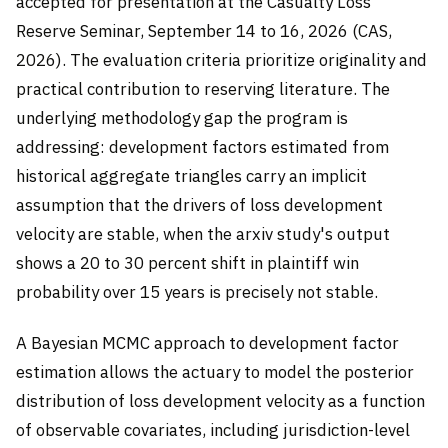
accepted for presentation at the Casualty Loss
Reserve Seminar, September 14 to 16, 2026 (CAS,
2026). The evaluation criteria prioritize originality and
practical contribution to reserving literature. The
underlying methodology gap the program is
addressing: development factors estimated from
historical aggregate triangles carry an implicit
assumption that the drivers of loss development
velocity are stable, when the arxiv study's output
shows a 20 to 30 percent shift in plaintiff win
probability over 15 years is precisely not stable.
A Bayesian MCMC approach to development factor
estimation allows the actuary to model the posterior
distribution of loss development velocity as a function
of observable covariates, including jurisdiction-level