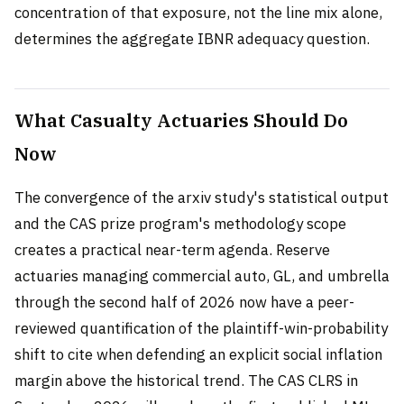
concentration of that exposure, not the line mix alone,
determines the aggregate IBNR adequacy question.
What Casualty Actuaries Should Do
Now
The convergence of the arxiv study's statistical output
and the CAS prize program's methodology scope
creates a practical near-term agenda. Reserve
actuaries managing commercial auto, GL, and umbrella
through the second half of 2026 now have a peer-
reviewed quantification of the plaintiff-win-probability
shift to cite when defending an explicit social inflation
margin above the historical trend. The CAS CLRS in