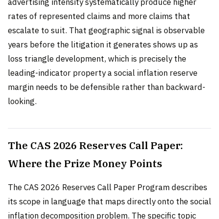
advertising intensity systematically produce higher
rates of represented claims and more claims that
escalate to suit. That geographic signal is observable
years before the litigation it generates shows up as
loss triangle development, which is precisely the
leading-indicator property a social inflation reserve
margin needs to be defensible rather than backward-
looking.
The CAS 2026 Reserves Call Paper:
Where the Prize Money Points
The CAS 2026 Reserves Call Paper Program describes
its scope in language that maps directly onto the social
inflation decomposition problem. The specific topic