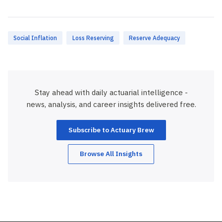
Social Inflation
Loss Reserving
Reserve Adequacy
Stay ahead with daily actuarial intelligence -
news, analysis, and career insights delivered free.
Subscribe to Actuary Brew
Browse All Insights