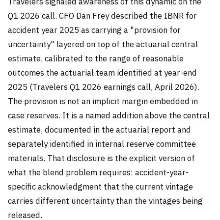
Travelers signaled awareness of this dynamic on the
Q1 2026 call. CFO Dan Frey described the IBNR for
accident year 2025 as carrying a "provision for
uncertainty" layered on top of the actuarial central
estimate, calibrated to the range of reasonable
outcomes the actuarial team identified at year-end
2025 (Travelers Q1 2026 earnings call, April 2026).
The provision is not an implicit margin embedded in
case reserves. It is a named addition above the central
estimate, documented in the actuarial report and
separately identified in internal reserve committee
materials. That disclosure is the explicit version of
what the blend problem requires: accident-year-
specific acknowledgment that the current vintage
carries different uncertainty than the vintages being
released.