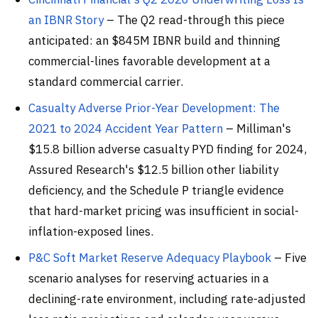
an IBNR Story
– The Q2 read-through this piece
anticipated: an $845M IBNR build and thinning
commercial-lines favorable development at a
standard commercial carrier.
Casualty Adverse Prior-Year Development: The
2021 to 2024 Accident Year Pattern
– Milliman's
$15.8 billion adverse casualty PYD finding for 2024,
Assured Research's $12.5 billion other liability
deficiency, and the Schedule P triangle evidence
that hard-market pricing was insufficient in social-
inflation-exposed lines.
P&C Soft Market Reserve Adequacy Playbook
– Five
scenario analyses for reserving actuaries in a
declining-rate environment, including rate-adjusted