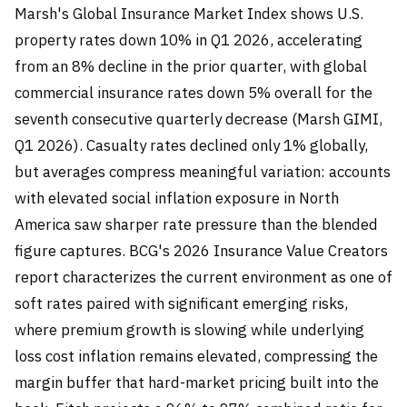
Marsh's Global Insurance Market Index shows U.S.
property rates down 10% in Q1 2026, accelerating
from an 8% decline in the prior quarter, with global
commercial insurance rates down 5% overall for the
seventh consecutive quarterly decrease (Marsh GIMI,
Q1 2026). Casualty rates declined only 1% globally,
but averages compress meaningful variation: accounts
with elevated social inflation exposure in North
America saw sharper rate pressure than the blended
figure captures. BCG's 2026 Insurance Value Creators
report characterizes the current environment as one of
soft rates paired with significant emerging risks,
where premium growth is slowing while underlying
loss cost inflation remains elevated, compressing the
margin buffer that hard-market pricing built into the