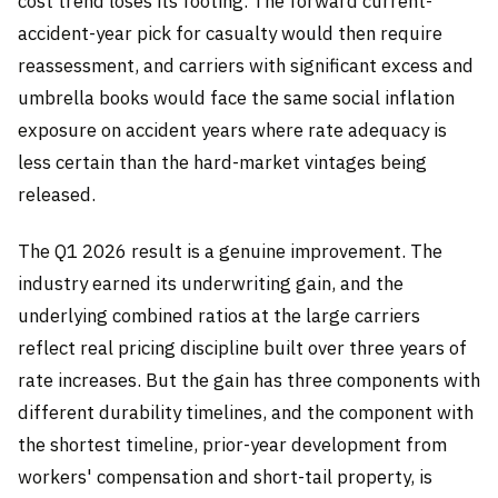
cost trend loses its footing. The forward current-
accident-year pick for casualty would then require
reassessment, and carriers with significant excess and
umbrella books would face the same social inflation
exposure on accident years where rate adequacy is
less certain than the hard-market vintages being
released.
The Q1 2026 result is a genuine improvement. The
industry earned its underwriting gain, and the
underlying combined ratios at the large carriers
reflect real pricing discipline built over three years of
rate increases. But the gain has three components with
different durability timelines, and the component with
the shortest timeline, prior-year development from
workers' compensation and short-tail property, is