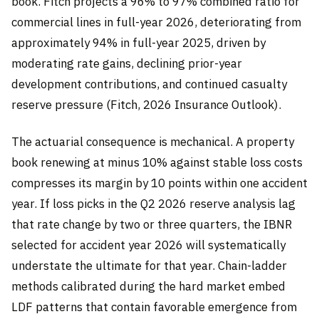
book. Fitch projects a 96% to 97% combined ratio for
commercial lines in full-year 2026, deteriorating from
approximately 94% in full-year 2025, driven by
moderating rate gains, declining prior-year
development contributions, and continued casualty
reserve pressure (Fitch, 2026 Insurance Outlook).
The actuarial consequence is mechanical. A property
book renewing at minus 10% against stable loss costs
compresses its margin by 10 points within one accident
year. If loss picks in the Q2 2026 reserve analysis lag
that rate change by two or three quarters, the IBNR
selected for accident year 2026 will systematically
understate the ultimate for that year. Chain-ladder
methods calibrated during the hard market embed
LDF patterns that contain favorable emergence from