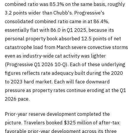
combined ratio was 85.3% on the same basis, roughly
3.2 points wider than Chubb's. Progressive's
consolidated combined ratio came in at 86.4%,
essentially flat with 86.0 in Q1 2025, because its
personal property book absorbed 12.5 points of net
catastrophe load from March severe convective storms
even as industry-wide cat activity was lighter
(Progressive Q1 2026 10-Q). Each of these underlying
figures reflects rate adequacy built during the 2020
to 2023 hard market. Each will face downward
pressure as property rates continue eroding at the Q1
2026 pace.
Prior-year reserve development completed the
picture. Travelers booked $325 million of after-tax
favorable prior-year development across its three