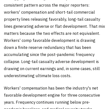
consistent pattern across the major reporters:
workers' compensation and short-tail commercial
property lines releasing favorably, long-tail casualty
lines generating adverse or flat development. That mix
matters because the two effects are not equivalent.
Workers' comp favorable development is drawing
down a finite reserve redundancy that has been
accumulating since the post-pandemic frequency
collapse. Long-tail casualty adverse development is
drawing on current earnings and, in some cases, still
underestimating ultimate loss costs.
Workers' compensation has been the industry's net
favorable development engine for three consecutive
years. Frequency continues running below pre-