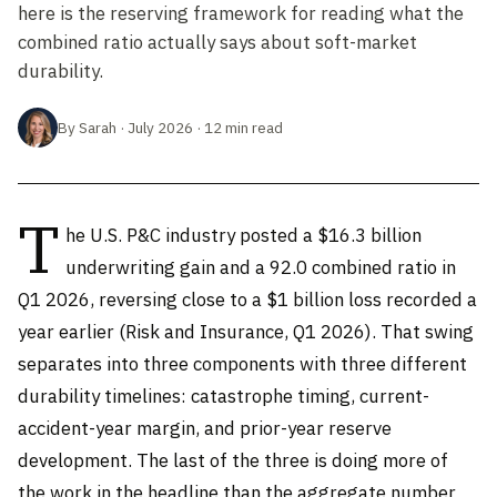
here is the reserving framework for reading what the
combined ratio actually says about soft-market
durability.
By Sarah · July 2026 · 12 min read
T
he U.S. P&C industry posted a $16.3 billion
underwriting gain and a 92.0 combined ratio in
Q1 2026, reversing close to a $1 billion loss recorded a
year earlier (Risk and Insurance, Q1 2026). That swing
separates into three components with three different
durability timelines: catastrophe timing, current-
accident-year margin, and prior-year reserve
development. The last of the three is doing more of
the work in the headline than the aggregate number