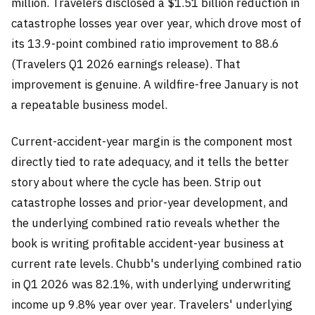
million. Travelers disclosed a $1.51 billion reduction in
catastrophe losses year over year, which drove most of
its 13.9-point combined ratio improvement to 88.6
(Travelers Q1 2026 earnings release). That
improvement is genuine. A wildfire-free January is not
a repeatable business model.
Current-accident-year margin is the component most
directly tied to rate adequacy, and it tells the better
story about where the cycle has been. Strip out
catastrophe losses and prior-year development, and
the underlying combined ratio reveals whether the
book is writing profitable accident-year business at
current rate levels. Chubb's underlying combined ratio
in Q1 2026 was 82.1%, with underlying underwriting
income up 9.8% year over year. Travelers' underlying