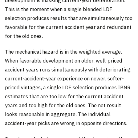
development is masking current-year deterioration.
This is the moment when a single blended LDF
selection produces results that are simultaneously too
favorable for the current accident year and redundant
for the old ones.
The mechanical hazard is in the weighted average.
When favorable development on older, well-priced
accident years runs simultaneously with deteriorating
current-accident-year experience on newer, softer-
priced vintages, a single LDF selection produces IBNR
estimates that are too low for the current accident
years and too high for the old ones. The net result
looks reasonable in aggregate. The individual
accident-year picks are wrong in opposite directions.