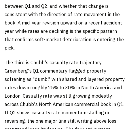
between Q1 and Q2, and whether that change is
consistent with the direction of rate movement in the
book. A mid-year revision upward on a recent accident
year while rates are declining is the specific pattern
that confirms soft-market deterioration is entering the
pick.
The third is Chubb's casualty rate trajectory.
Greenberg's Q1 commentary flagged property
softening as "dumb," with shared and layered property
rates down roughly 25% to 30% in North America and
London. Casualty rate was still growing modestly
across Chubb's North American commercial book in Q1.
If Q2 shows casualty rate momentum stalling or
reversing, the one major line still writing above loss