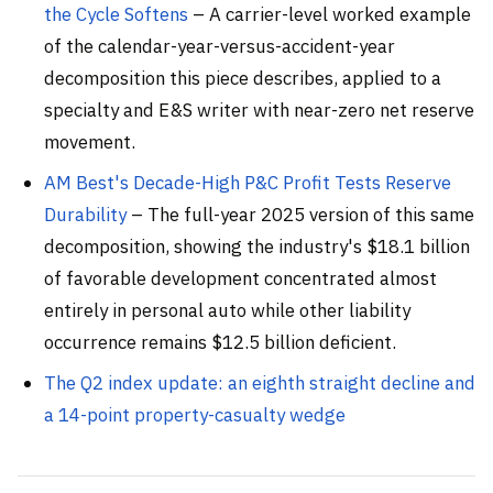
the Cycle Softens
– A carrier-level worked example
of the calendar-year-versus-accident-year
decomposition this piece describes, applied to a
specialty and E&S writer with near-zero net reserve
movement.
AM Best's Decade-High P&C Profit Tests Reserve
Durability
– The full-year 2025 version of this same
decomposition, showing the industry's $18.1 billion
of favorable development concentrated almost
entirely in personal auto while other liability
occurrence remains $12.5 billion deficient.
The Q2 index update: an eighth straight decline and
a 14-point property-casualty wedge