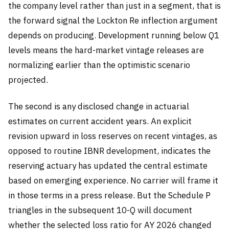
the company level rather than just in a segment, that is
the forward signal the Lockton Re inflection argument
depends on producing. Development running below Q1
levels means the hard-market vintage releases are
normalizing earlier than the optimistic scenario
projected.
The second is any disclosed change in actuarial
estimates on current accident years. An explicit
revision upward in loss reserves on recent vintages, as
opposed to routine IBNR development, indicates the
reserving actuary has updated the central estimate
based on emerging experience. No carrier will frame it
in those terms in a press release. But the Schedule P
triangles in the subsequent 10-Q will document
whether the selected loss ratio for AY 2026 changed