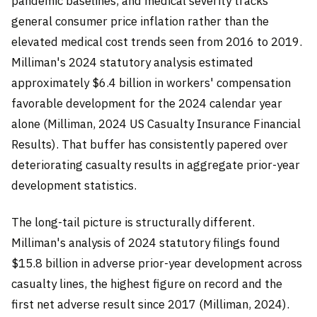
pandemic baselines, and medical severity tracks
general consumer price inflation rather than the
elevated medical cost trends seen from 2016 to 2019.
Milliman's 2024 statutory analysis estimated
approximately $6.4 billion in workers' compensation
favorable development for the 2024 calendar year
alone (Milliman, 2024 US Casualty Insurance Financial
Results). That buffer has consistently papered over
deteriorating casualty results in aggregate prior-year
development statistics.
The long-tail picture is structurally different.
Milliman's analysis of 2024 statutory filings found
$15.8 billion in adverse prior-year development across
casualty lines, the highest figure on record and the
first net adverse result since 2017 (Milliman, 2024).