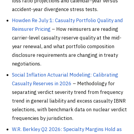
loss ratio projections and calendar-year versus
accident-year divergence stress tests.
Howden Re July 1: Casualty Portfolio Quality and
Reinsurer Pricing
– How reinsurers are reading
carrier-level casualty reserve quality at the mid-
year renewal, and what portfolio composition
disclosure requirements are changing in treaty
negotiations.
Social Inflation Actuarial Modeling: Calibrating
Casualty Reserves in 2026
– Methodology for
separating verdict severity trend from frequency
trend in general liability and excess casualty IBNR
selections, with benchmark data on nuclear verdict
frequencies by jurisdiction.
W.R. Berkley Q2 2026: Specialty Margins Hold as