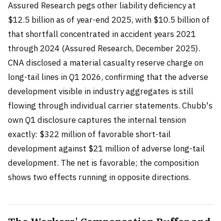
Assured Research pegs other liability deficiency at
$12.5 billion as of year-end 2025, with $10.5 billion of
that shortfall concentrated in accident years 2021
through 2024 (Assured Research, December 2025).
CNA disclosed a material casualty reserve charge on
long-tail lines in Q1 2026, confirming that the adverse
development visible in industry aggregates is still
flowing through individual carrier statements. Chubb's
own Q1 disclosure captures the internal tension
exactly: $322 million of favorable short-tail
development against $21 million of adverse long-tail
development. The net is favorable; the composition
shows two effects running in opposite directions.