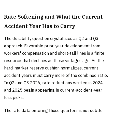
Rate Softening and What the Current
Accident Year Has to Carry
The durability question crystallizes as Q2 and Q3
approach. Favorable prior-year development from
workers' compensation and short-tail lines is a finite
resource that declines as those vintages age. As the
hard-market reserve cushion normalizes, current
accident years must carry more of the combined ratio.
In Q2 and Q3 2026, rate reductions written in 2024
and 2025 begin appearing in current-accident-year
loss picks.
The rate data entering those quarters is not subtle.