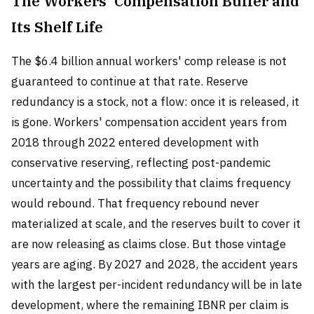
The Workers' Compensation Buffer and
Its Shelf Life
The $6.4 billion annual workers' comp release is not
guaranteed to continue at that rate. Reserve
redundancy is a stock, not a flow: once it is released, it
is gone. Workers' compensation accident years from
2018 through 2022 entered development with
conservative reserving, reflecting post-pandemic
uncertainty and the possibility that claims frequency
would rebound. That frequency rebound never
materialized at scale, and the reserves built to cover it
are now releasing as claims close. But those vintage
years are aging. By 2027 and 2028, the accident years
with the largest per-incident redundancy will be in late
development, where the remaining IBNR per claim is