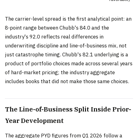
The carrier-level spread is the first analytical point: an
8-point range between Chubb's 84.0 and the
industry's 92.0 reflects real differences in
underwriting discipline and line-of-business mix, not
just catastrophe timing. Chubb's 82.1 underlying is a
product of portfolio choices made across several years
of hard-market pricing; the industry aggregate
includes books that did not make those same choices.
The Line-of-Business Split Inside Prior-
Year Development
The aggregate PYD figures from Q1 2026 follow a