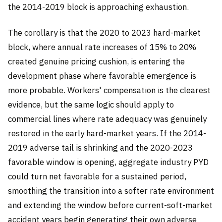
the 2014-2019 block is approaching exhaustion.
The corollary is that the 2020 to 2023 hard-market
block, where annual rate increases of 15% to 20%
created genuine pricing cushion, is entering the
development phase where favorable emergence is
more probable. Workers' compensation is the clearest
evidence, but the same logic should apply to
commercial lines where rate adequacy was genuinely
restored in the early hard-market years. If the 2014-
2019 adverse tail is shrinking and the 2020-2023
favorable window is opening, aggregate industry PYD
could turn net favorable for a sustained period,
smoothing the transition into a softer rate environment
and extending the window before current-soft-market
accident years begin generating their own adverse