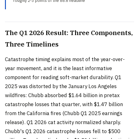
roughly 2-3 points of the 88.6 headline
The Q1 2026 Result: Three Components,
Three Timelines
Catastrophe timing explains most of the year-over-
year movement, and it is the least informative
component for reading soft-market durability. Q1
2025 was distorted by the January Los Angeles
wildfires: Chubb absorbed $1.64 billion in pretax
catastrophe losses that quarter, with $1.47 billion
from the California fires (Chubb Q1 2025 earnings
release). Q1 2026 cat activity normalized sharply.
Chubb's Q1 2026 catastrophe losses fell to $500