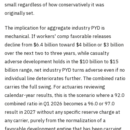
small regardless of how conservatively it was
originally set.
The implication for aggregate industry PYD is
mechanical. If workers' comp favorable releases
decline from $6.4 billion toward $4 billion or $3 billion
over the next two to three years, while casualty
adverse development holds in the $10 billion to $15
billion range, net industry PYD turns adverse even if no
individual line deteriorates further. The combined ratio
carries the full swing. For actuaries reviewing
calendar-year results, this is the scenario where a 92.0
combined ratio in Q1 2026 becomes a 96.0 or 97.0
result in 2027 without any specific reserve charge at
any carrier, purely from the normalization of a
favorable development engine that has been carrying