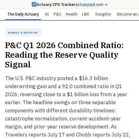
Actuary CPD Tracker
actuarycpd.com →
The Daily Actuary
AI
P&C
Health
L&R
Insights
Become an 
Market & Industry
P&C Q1 2026 Combined Ratio:
Reading the Reserve Quality
Signal
The U.S. P&C industry posted a $16.3 billion
underwriting gain and a 92.0 combined ratio in Q1
2026, reversing close to a $1 billion loss from a year
earlier. The headline swings on three separable
components with different durability timelines:
catastrophe normalization, current-accident-year
margin, and prior-year reserve development. As
Travelers reports July 17 and Chubb reports July 22,