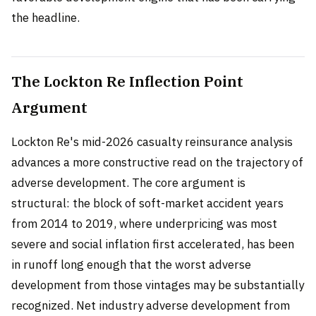
the headline.
The Lockton Re Inflection Point
Argument
Lockton Re's mid-2026 casualty reinsurance analysis
advances a more constructive read on the trajectory of
adverse development. The core argument is
structural: the block of soft-market accident years
from 2014 to 2019, where underpricing was most
severe and social inflation first accelerated, has been
in runoff long enough that the worst adverse
development from those vintages may be substantially
recognized. Net industry adverse development from