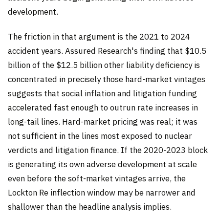
development.
The friction in that argument is the 2021 to 2024
accident years. Assured Research's finding that $10.5
billion of the $12.5 billion other liability deficiency is
concentrated in precisely those hard-market vintages
suggests that social inflation and litigation funding
accelerated fast enough to outrun rate increases in
long-tail lines. Hard-market pricing was real; it was
not sufficient in the lines most exposed to nuclear
verdicts and litigation finance. If the 2020-2023 block
is generating its own adverse development at scale
even before the soft-market vintages arrive, the
Lockton Re inflection window may be narrower and
shallower than the headline analysis implies.