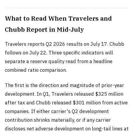
What to Read When Travelers and
Chubb Report in Mid-July
Travelers reports Q2 2026 results on July 17. Chubb
follows on July 22. Three specific indicators will
separate a reserve quality read from a headline
combined ratio comparison.
The first is the direction and magnitude of prior-year
development. In Q1, Travelers released $325 million
after tax and Chubb released $301 million from active
companies. If either carrier's Q2 development
contribution shrinks materially, or if any carrier
discloses net adverse development on long-tail lines at