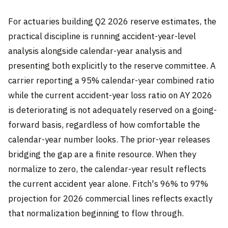
For actuaries building Q2 2026 reserve estimates, the
practical discipline is running accident-year-level
analysis alongside calendar-year analysis and
presenting both explicitly to the reserve committee. A
carrier reporting a 95% calendar-year combined ratio
while the current accident-year loss ratio on AY 2026
is deteriorating is not adequately reserved on a going-
forward basis, regardless of how comfortable the
calendar-year number looks. The prior-year releases
bridging the gap are a finite resource. When they
normalize to zero, the calendar-year result reflects
the current accident year alone. Fitch's 96% to 97%
projection for 2026 commercial lines reflects exactly
that normalization beginning to flow through.