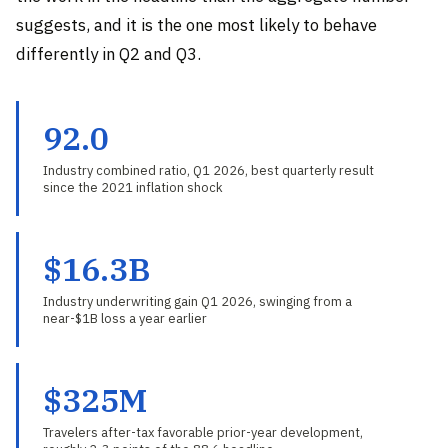
suggests, and it is the one most likely to behave
differently in Q2 and Q3.
92.0
Industry combined ratio, Q1 2026, best quarterly result
since the 2021 inflation shock
$16.3B
Industry underwriting gain Q1 2026, swinging from a
near-$1B loss a year earlier
$325M
Travelers after-tax favorable prior-year development,