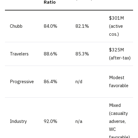
Ratio
$301M
Chubb
84.0%
82.1%
(active
cos.)
$325M
Travelers
88.6%
85.3%
(after-tax)
Modest
Progressive
86.4%
n/d
favorable
Mixed
(casualty
Industry
92.0%
n/a
adverse,
WC
favorable)