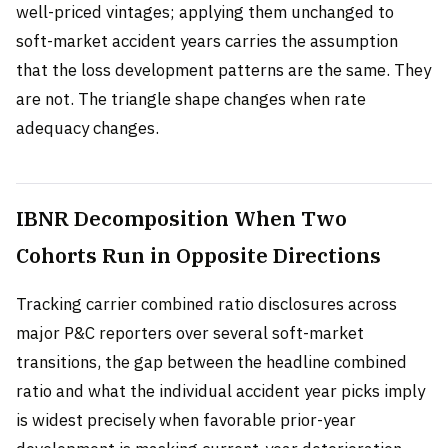
well-priced vintages; applying them unchanged to
soft-market accident years carries the assumption
that the loss development patterns are the same. They
are not. The triangle shape changes when rate
adequacy changes.
IBNR Decomposition When Two
Cohorts Run in Opposite Directions
Tracking carrier combined ratio disclosures across
major P&C reporters over several soft-market
transitions, the gap between the headline combined
ratio and what the individual accident year picks imply
is widest precisely when favorable prior-year