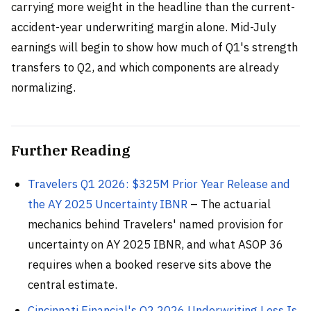
carrying more weight in the headline than the current-
accident-year underwriting margin alone. Mid-July
earnings will begin to show how much of Q1's strength
transfers to Q2, and which components are already
normalizing.
Further Reading
Travelers Q1 2026: $325M Prior Year Release and
the AY 2025 Uncertainty IBNR
– The actuarial
mechanics behind Travelers' named provision for
uncertainty on AY 2025 IBNR, and what ASOP 36
requires when a booked reserve sits above the
central estimate.
Cincinnati Financial's Q2 2026 Underwriting Loss Is