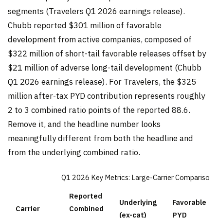
segments (Travelers Q1 2026 earnings release).
Chubb reported $301 million of favorable
development from active companies, composed of
$322 million of short-tail favorable releases offset by
$21 million of adverse long-tail development (Chubb
Q1 2026 earnings release). For Travelers, the $325
million after-tax PYD contribution represents roughly
2 to 3 combined ratio points of the reported 88.6.
Remove it, and the headline number looks
meaningfully different from both the headline and
from the underlying combined ratio.
Q1 2026 Key Metrics: Large-Carrier Comparison
Reported
Underlying
Favorable
Carrier
Combined
(ex-cat)
PYD