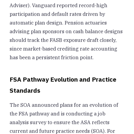
Adviser). Vanguard reported record-high
participation and default rates driven by
automatic plan design. Pension actuaries
advising plan sponsors on cash balance designs
should track the FASB exposure draft closely,
since market-based crediting rate accounting
has been a persistent friction point.
FSA Pathway Evolution and Practice
Standards
The SOA announced plans for an evolution of
the FSA pathway and is conducting a job
analysis survey to ensure the ASA reflects
current and future practice needs (SOA). For