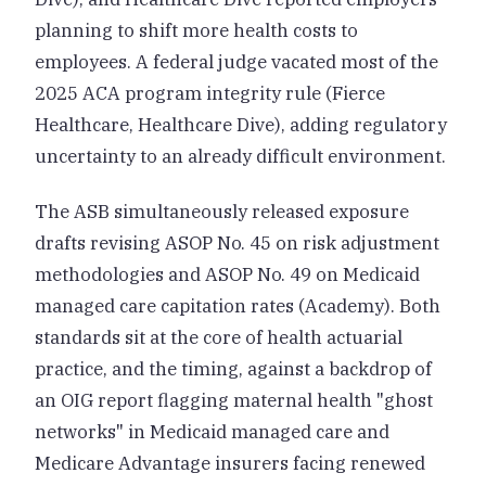
planning to shift more health costs to
employees. A federal judge vacated most of the
2025 ACA program integrity rule (Fierce
Healthcare, Healthcare Dive), adding regulatory
uncertainty to an already difficult environment.
The ASB simultaneously released exposure
drafts revising ASOP No. 45 on risk adjustment
methodologies and ASOP No. 49 on Medicaid
managed care capitation rates (Academy). Both
standards sit at the core of health actuarial
practice, and the timing, against a backdrop of
an OIG report flagging maternal health "ghost
networks" in Medicaid managed care and
Medicare Advantage insurers facing renewed