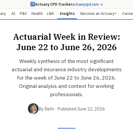
Actuary CPD Tracker
actuarycpd.com →
uary
AI
P&C
Health
L&R
Insights
Become an Actuary
Caree
Actuarial Week in Review:
June 22 to June 26, 2026
Weekly synthesis of the most significant
actuarial and insurance industry developments
for the week of June 22 to June 26, 2026.
Original analysis and context for working
professionals.
By Beth · Published June 22, 2026