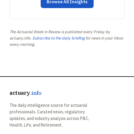
Browse All Insights
The Actuarial Week in Review is published every Friday by
actuary.info.
Subscribe to the daily briefing
for news in your inbox
every morning.
actuary
.info
The daily intelligence source for actuarial
professionals. Curated news, regulatory
updates, and industry analysis across P&C,
Health, Life, and Retirement.