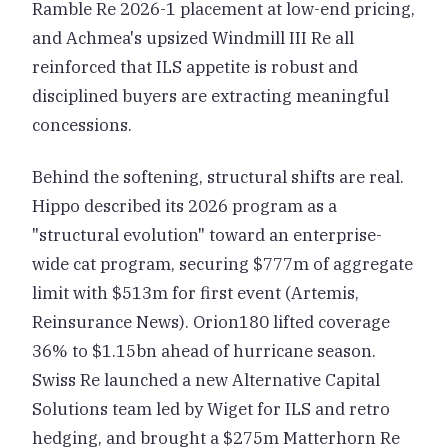
Ramble Re 2026-1 placement at low-end pricing,
and Achmea's upsized Windmill III Re all
reinforced that ILS appetite is robust and
disciplined buyers are extracting meaningful
concessions.
Behind the softening, structural shifts are real.
Hippo described its 2026 program as a
"structural evolution" toward an enterprise-
wide cat program, securing $777m of aggregate
limit with $513m for first event (Artemis,
Reinsurance News). Orion180 lifted coverage
36% to $1.15bn ahead of hurricane season.
Swiss Re launched a new Alternative Capital
Solutions team led by Wiget for ILS and retro
hedging, and brought a $275m Matterhorn Re