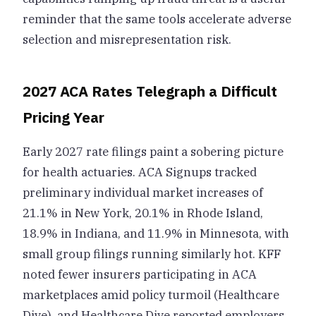
reminder that the same tools accelerate adverse
selection and misrepresentation risk.
2027 ACA Rates Telegraph a Difficult
Pricing Year
Early 2027 rate filings paint a sobering picture
for health actuaries. ACA Signups tracked
preliminary individual market increases of
21.1% in New York, 20.1% in Rhode Island,
18.9% in Indiana, and 11.9% in Minnesota, with
small group filings running similarly hot. KFF
noted fewer insurers participating in ACA
marketplaces amid policy turmoil (Healthcare
Dive), and Healthcare Dive reported employers