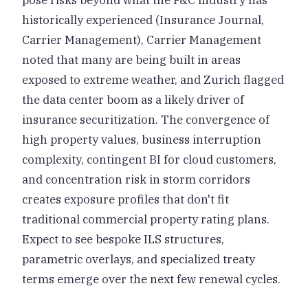
pose risks beyond what the P&C industry has
historically experienced (Insurance Journal,
Carrier Management), Carrier Management
noted that many are being built in areas
exposed to extreme weather, and Zurich flagged
the data center boom as a likely driver of
insurance securitization. The convergence of
high property values, business interruption
complexity, contingent BI for cloud customers,
and concentration risk in storm corridors
creates exposure profiles that don't fit
traditional commercial property rating plans.
Expect to see bespoke ILS structures,
parametric overlays, and specialized treaty
terms emerge over the next few renewal cycles.