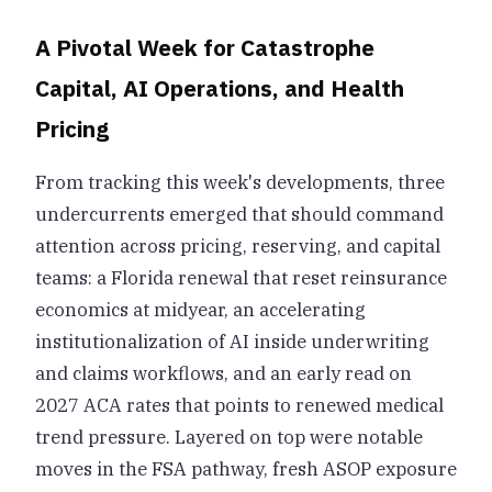
A Pivotal Week for Catastrophe
Capital, AI Operations, and Health
Pricing
From tracking this week's developments, three
undercurrents emerged that should command
attention across pricing, reserving, and capital
teams: a Florida renewal that reset reinsurance
economics at midyear, an accelerating
institutionalization of AI inside underwriting
and claims workflows, and an early read on
2027 ACA rates that points to renewed medical
trend pressure. Layered on top were notable
moves in the FSA pathway, fresh ASOP exposure