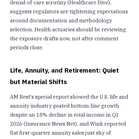
denial-of-care scrutiny (Healthcare Dive),
suggests regulators are tightening expectations
around documentation and methodology
selection. Health actuaries should be reviewing
the exposure drafts now, not after comment
periods close.
Life, Annuity, and Retirement: Quiet
but Material Shifts
AM Best's special report showed the U.S. life and
annuity industry posted bottom-line growth
despite an 18% decline in total income in Q1
2026 (Insurance News Net), and Wink reported
flat first-quarter annuity sales just shy of