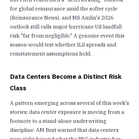
for global reinsurance amid the softer cycle
(Reinsurance News), and MS Amlin's 2026
outlook still calls major hurricane US landfall
risk "far from negligible." A genuine event this
season would test whether ILS spreads and
reinstatement assumptions hold.
Data Centers Become a Distinct Risk
Class
A pattern emerging across several of this week's
stories: data center exposure is moving from a
footnote to a stand-alone underwriting
discipline. AM Best warned that data centers