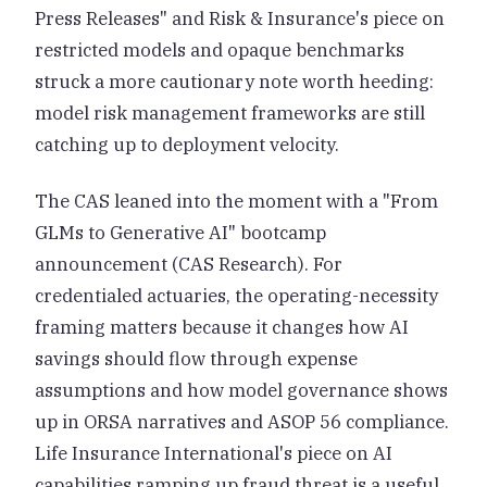
Press Releases" and Risk & Insurance's piece on
restricted models and opaque benchmarks
struck a more cautionary note worth heeding:
model risk management frameworks are still
catching up to deployment velocity.
The CAS leaned into the moment with a "From
GLMs to Generative AI" bootcamp
announcement (CAS Research). For
credentialed actuaries, the operating-necessity
framing matters because it changes how AI
savings should flow through expense
assumptions and how model governance shows
up in ORSA narratives and ASOP 56 compliance.
Life Insurance International's piece on AI
capabilities ramping up fraud threat is a useful