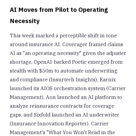
AI Moves from Pilot to Operating
Necessity
This week marked a perceptible shift in tone
around insurance AI. Coverager framed claims
AI as "an operating necessity" given the adjuster
shortage, OpenAI-backed Poetic emerged from
stealth with $50m to automate underwriting
and compliance (Insurtech Insights), Earnix
launched its AIOS orchestration system (Carrier
Management), Aon launched an AI platform to
analyze reinsurance contracts for coverage
gaps, and Sixfold launched an AI underwriter
(Insurance Innovation Reporter). Carrier
Management's "What You Won't Read in the