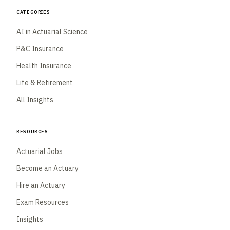
Categories
AI in Actuarial Science
P&C Insurance
Health Insurance
Life & Retirement
All Insights
Resources
Actuarial Jobs
Become an Actuary
Hire an Actuary
Exam Resources
Insights