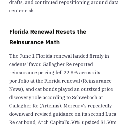
drafts, and continued repositioning around data
center risk.
Florida Renewal Resets the
Reinsurance Math
The June 1 Florida renewal landed firmly in
cedents' favor. Gallagher Re reported
reinsurance pricing fell 22.8% across its
portfolio at the Florida renewal (Reinsurance
News), and cat bonds played an outsized price
discovery role according to Schwebach at
Gallagher Re (Artemis). Mercury's repeatedly
downward-revised guidance on its second Luca
Re cat bond, Arch Capital's 50% upsized $150m