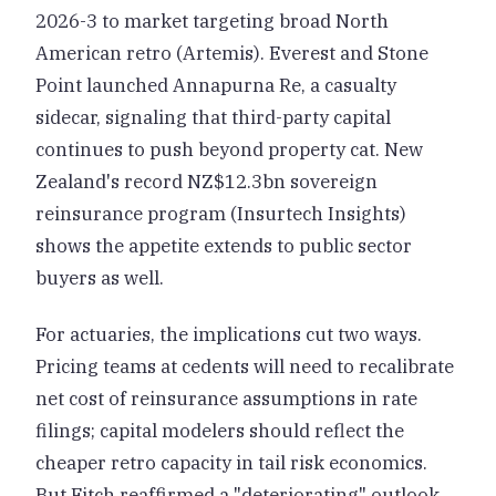
2026-3 to market targeting broad North
American retro (Artemis). Everest and Stone
Point launched Annapurna Re, a casualty
sidecar, signaling that third-party capital
continues to push beyond property cat. New
Zealand's record NZ$12.3bn sovereign
reinsurance program (Insurtech Insights)
shows the appetite extends to public sector
buyers as well.
For actuaries, the implications cut two ways.
Pricing teams at cedents will need to recalibrate
net cost of reinsurance assumptions in rate
filings; capital modelers should reflect the
cheaper retro capacity in tail risk economics.
But Fitch reaffirmed a "deteriorating" outlook