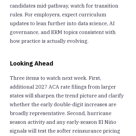
candidates mid-pathway, watch for transition
rules. For employers, expect curriculum
updates to lean further into data science, AI
governance, and ERM topics consistent with
how practice is actually evolving.
Looking Ahead
Three items to watch next week. First,
additional 2027 ACA rate filings from larger
states will sharpen the trend picture and clarify
whether the early double-digit increases are
broadly representative. Second, hurricane
season activity and any early-season El Niño
signals will test the softer reinsurance pricing