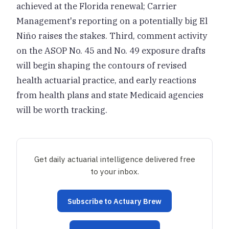
achieved at the Florida renewal; Carrier
Management's reporting on a potentially big El
Niño raises the stakes. Third, comment activity
on the ASOP No. 45 and No. 49 exposure drafts
will begin shaping the contours of revised
health actuarial practice, and early reactions
from health plans and state Medicaid agencies
will be worth tracking.
Get daily actuarial intelligence delivered free
to your inbox.
Subscribe to Actuary Brew