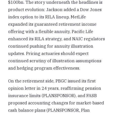
$100bn. The story underneath the headlines is
product evolution: Jackson added a Dow Jones
index option to its RILA lineup, MetLife
expanded its guaranteed retirement income
offering with a flexible annuity, Pacific Life
enhanced its RILA strategy, and NAIC regulators
continued pushing for annuity illustration
updates. Pricing actuaries should expect
continued scrutiny of illustration assumptions
and hedging program effectiveness.
On the retirement side, PBGC issued its first
opinion letter in 24 years, reaffirming pension
insurance limits (PLANSPONSOR), and FASB
proposed accounting changes for market-based
cash balance plans (PLANSPONSOR, Plan