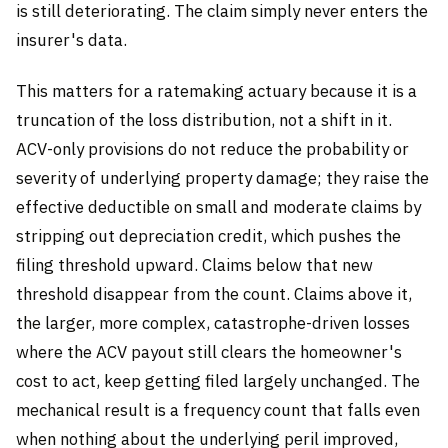
is still deteriorating. The claim simply never enters the
insurer's data.
This matters for a ratemaking actuary because it is a
truncation of the loss distribution, not a shift in it.
ACV-only provisions do not reduce the probability or
severity of underlying property damage; they raise the
effective deductible on small and moderate claims by
stripping out depreciation credit, which pushes the
filing threshold upward. Claims below that new
threshold disappear from the count. Claims above it,
the larger, more complex, catastrophe-driven losses
where the ACV payout still clears the homeowner's
cost to act, keep getting filed largely unchanged. The
mechanical result is a frequency count that falls even
when nothing about the underlying peril improved,