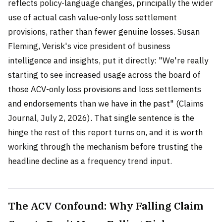
reflects policy-language changes, principally the wider
use of actual cash value-only loss settlement
provisions, rather than fewer genuine losses. Susan
Fleming, Verisk's vice president of business
intelligence and insights, put it directly: "We're really
starting to see increased usage across the board of
those ACV-only loss provisions and loss settlements
and endorsements than we have in the past" (Claims
Journal, July 2, 2026). That single sentence is the
hinge the rest of this report turns on, and it is worth
working through the mechanism before trusting the
headline decline as a frequency trend input.
The ACV Confound: Why Falling Claim