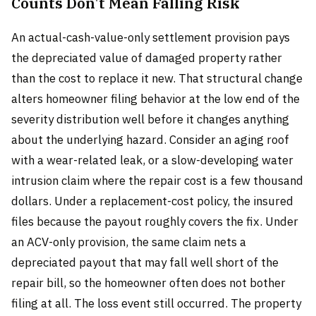
Counts Don't Mean Falling Risk
An actual-cash-value-only settlement provision pays
the depreciated value of damaged property rather
than the cost to replace it new. That structural change
alters homeowner filing behavior at the low end of the
severity distribution well before it changes anything
about the underlying hazard. Consider an aging roof
with a wear-related leak, or a slow-developing water
intrusion claim where the repair cost is a few thousand
dollars. Under a replacement-cost policy, the insured
files because the payout roughly covers the fix. Under
an ACV-only provision, the same claim nets a
depreciated payout that may fall well short of the
repair bill, so the homeowner often does not bother
filing at all. The loss event still occurred. The property