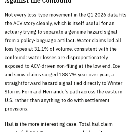
Against the Confound
Not every loss-type movement in the Q1 2026 data fits
the ACV story cleanly, which is itself useful for an
actuary trying to separate a genuine hazard signal
from a policy-language artifact. Water claims led all
loss types at 31.1% of volume, consistent with the
confound: water losses are disproportionately
exposed to ACV-driven non-filing at the low end. Ice
and snow claims surged 188.7% year over year, a
straightforward hazard signal tied directly to Winter
Storms Fern and Hernando's path across the eastern
U.S. rather than anything to do with settlement
provisions.
Hail is the more interesting case. Total hail claim