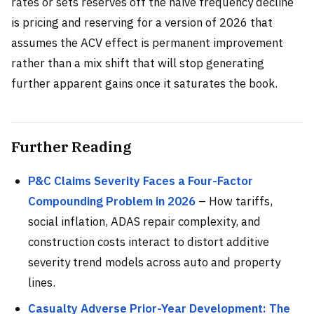
rates or sets reserves off the naive frequency decline
is pricing and reserving for a version of 2026 that
assumes the ACV effect is permanent improvement
rather than a mix shift that will stop generating
further apparent gains once it saturates the book.
Further Reading
P&C Claims Severity Faces a Four-Factor
Compounding Problem in 2026
– How tariffs,
social inflation, ADAS repair complexity, and
construction costs interact to distort additive
severity trend models across auto and property
lines.
Casualty Adverse Prior-Year Development: The