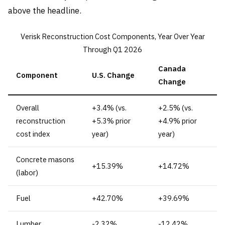
above the headline.
Verisk Reconstruction Cost Components, Year Over Year
Through Q1 2026
Canada
Component
U.S. Change
Change
Overall
+3.4% (vs.
+2.5% (vs.
reconstruction
+5.3% prior
+4.9% prior
cost index
year)
year)
Concrete masons
+15.39%
+14.72%
(labor)
Fuel
+42.70%
+39.69%
Lumber
-2.32%
-12.42%