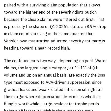
paired with a surviving claim population that skews
toward the higher end of the severity distribution
because the cheap claims were filtered out first. That
is precisely the shape of Q1 2026's data: an 8.9% drop
in claim counts arriving in the same quarter that
Verisk's own maturation-adjusted severity estimate is
heading toward a near-record high.
The confound cuts two ways depending on peril. Water
claims, the largest single category at 31.1% of Q1
volume and up on an annual basis, are exactly the loss
type most exposed to ACV-driven suppression, since
gradual leaks and wear-related intrusion sit right at
the margin where depreciation determines whether
filing is worthwhile. Large-scale catastrophe perils