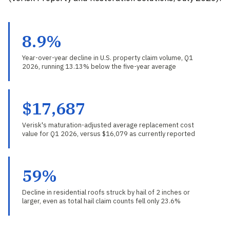
8.9%
Year-over-year decline in U.S. property claim volume, Q1
2026, running 13.13% below the five-year average
$17,687
Verisk's maturation-adjusted average replacement cost
value for Q1 2026, versus $16,079 as currently reported
59%
Decline in residential roofs struck by hail of 2 inches or
larger, even as total hail claim counts fell only 23.6%