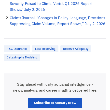
Severity Poised to Climb, Verisk Q1 2026 Report
Shows," July 2, 2026
Claims Journal, "Changes in Policy Language, Provisions
Suppressing Claim Volume, Report Shows," July 2, 2026
P&C Insurance
Loss Reserving
Reserve Adequacy
Catastrophe Modeling
Stay ahead with daily actuarial intelligence -
news, analysis, and career insights delivered free.
Subscribe to Actuary Brew