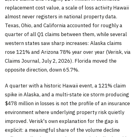
replacement cost value, a scale of loss activity Hawaii
almost never registers in national property data.
Texas, Ohio, and California accounted for roughly a
quarter of all Q1 claims between them, while several
western states saw sharp increases: Alaska claims
rose 121% and Arizona 78% year over year (Verisk, via
Claims Journal, July 2, 2026). Florida moved the
opposite direction, down 65.7%.
A quarter with a historic Hawaii event, a 121% claim
spike in Alaska, and a multi-state ice storm producing
$478 million in losses is not the profile of an insurance
environment where underlying property risk quietly
improved. Verisk's own explanation for the gap is
explicit: a meaningful share of the volume decline