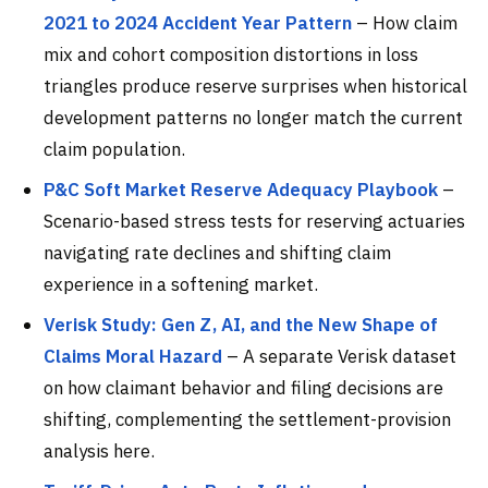
2021 to 2024 Accident Year Pattern
– How claim
mix and cohort composition distortions in loss
triangles produce reserve surprises when historical
development patterns no longer match the current
claim population.
P&C Soft Market Reserve Adequacy Playbook
–
Scenario-based stress tests for reserving actuaries
navigating rate declines and shifting claim
experience in a softening market.
Verisk Study: Gen Z, AI, and the New Shape of
Claims Moral Hazard
– A separate Verisk dataset
on how claimant behavior and filing decisions are
shifting, complementing the settlement-provision
analysis here.