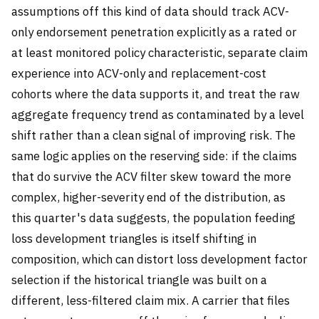
assumptions off this kind of data should track ACV-
only endorsement penetration explicitly as a rated or
at least monitored policy characteristic, separate claim
experience into ACV-only and replacement-cost
cohorts where the data supports it, and treat the raw
aggregate frequency trend as contaminated by a level
shift rather than a clean signal of improving risk. The
same logic applies on the reserving side: if the claims
that do survive the ACV filter skew toward the more
complex, higher-severity end of the distribution, as
this quarter's data suggests, the population feeding
loss development triangles is itself shifting in
composition, which can distort loss development factor
selection if the historical triangle was built on a
different, less-filtered claim mix. A carrier that files