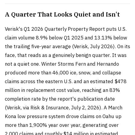
A Quarter That Looks Quiet and Isn't
Verisk's Q1 2026 Quarterly Property Report puts U.S.
claim volume 8.9% below Q1 2025 and 13.13% below
the trailing five-year average (Verisk, July 2026). On its
face, that reads as a genuinely benign quarter. It was
not a quiet one. Winter Storms Fern and Hernando
produced more than 46,000 ice, snow, and collapse
claims across the eastern U.S. and an estimated $478
million in replacement cost value, reaching an 83%
completion rate by the report's publication date
(Verisk, via Risk & Insurance, July 2, 2026). A March
Kona low pressure system drove claims on Oahu up
more than 1,900% year over year, generating over
2,000 claims and roughly $14 million in estimated