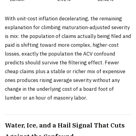
With unit-cost inflation decelerating, the remaining
explanation for climbing maturation-adjusted severity
is mix: the population of claims actually being filed and
paid is shifting toward more complex, higher-cost
losses, exactly the population the ACV confound
predicts should survive the filtering effect. Fewer
cheap claims plus a stable or richer mix of expensive
ones produces rising average severity without any
change in the underlying cost of a board foot of
lumber or an hour of masonry labor.
Water, Ice, and a Hail Signal That Cuts