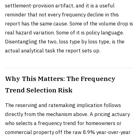
settlement-provision artifact, and it is a useful
reminder that not every frequency decline in this
report has the same cause. Some of the volume drop is
real hazard variation. Some of it is policy language.
Disentangling the two, loss type by loss type, is the
actual analytical task the report sets up.
Why This Matters: The Frequency
Trend Selection Risk
The reserving and ratemaking implication follows
directly from the mechanism above. A pricing actuary
who selects a frequency trend for homeowners or
commercial property off the raw 8.9% year-over-year