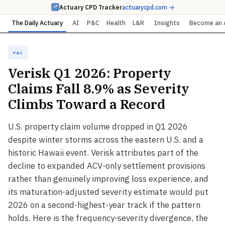
Actuary CPD Tracker
actuarycpd.com →
The Daily Actuary
AI
P&C
Health
L&R
Insights
Become an 
P&C
Verisk Q1 2026: Property
Claims Fall 8.9% as Severity
Climbs Toward a Record
U.S. property claim volume dropped in Q1 2026
despite winter storms across the eastern U.S. and a
historic Hawaii event. Verisk attributes part of the
decline to expanded ACV-only settlement provisions
rather than genuinely improving loss experience, and
its maturation-adjusted severity estimate would put
2026 on a second-highest-year track if the pattern
holds. Here is the frequency-severity divergence, the