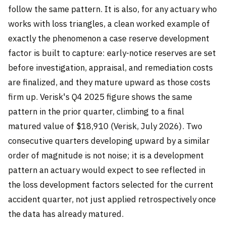
follow the same pattern. It is also, for any actuary who
works with loss triangles, a clean worked example of
exactly the phenomenon a case reserve development
factor is built to capture: early-notice reserves are set
before investigation, appraisal, and remediation costs
are finalized, and they mature upward as those costs
firm up. Verisk's Q4 2025 figure shows the same
pattern in the prior quarter, climbing to a final
matured value of $18,910 (Verisk, July 2026). Two
consecutive quarters developing upward by a similar
order of magnitude is not noise; it is a development
pattern an actuary would expect to see reflected in
the loss development factors selected for the current
accident quarter, not just applied retrospectively once
the data has already matured.