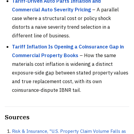
Tariff-Driven Auto Parts Inflation and
Commercial Auto Severity Pricing
– A parallel
case where a structural cost or policy shock
distorts a naive severity trend selection in a
different line of business.
Tariff Inflation Is Opening a Coinsurance Gap in
Commercial Property Books
– How the same
materials cost inflation is widening a distinct
exposure-side gap between stated property values
and true replacement cost, with its own
coinsurance-dispute IBNR tail.
Sources
Risk & Insurance, "U.S. Property Claim Volume Falls as