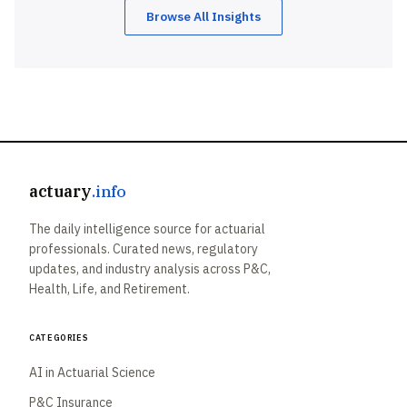
Browse All Insights
actuary
.info
The daily intelligence source for actuarial
professionals. Curated news, regulatory
updates, and industry analysis across P&C,
Health, Life, and Retirement.
Categories
AI in Actuarial Science
P&C Insurance