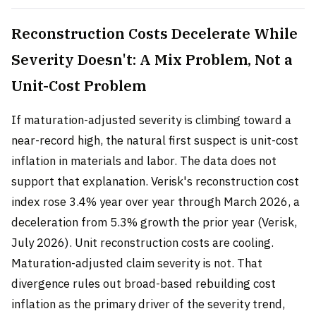
Reconstruction Costs Decelerate While
Severity Doesn't: A Mix Problem, Not a
Unit-Cost Problem
If maturation-adjusted severity is climbing toward a
near-record high, the natural first suspect is unit-cost
inflation in materials and labor. The data does not
support that explanation. Verisk's reconstruction cost
index rose 3.4% year over year through March 2026, a
deceleration from 5.3% growth the prior year (Verisk,
July 2026). Unit reconstruction costs are cooling.
Maturation-adjusted claim severity is not. That
divergence rules out broad-based rebuilding cost
inflation as the primary driver of the severity trend,