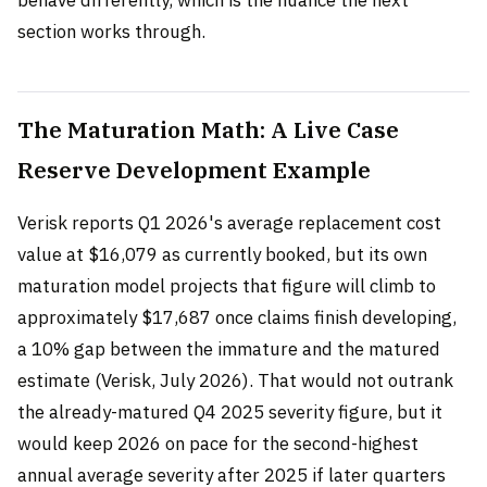
behave differently, which is the nuance the next
section works through.
The Maturation Math: A Live Case
Reserve Development Example
Verisk reports Q1 2026's average replacement cost
value at $16,079 as currently booked, but its own
maturation model projects that figure will climb to
approximately $17,687 once claims finish developing,
a 10% gap between the immature and the matured
estimate (Verisk, July 2026). That would not outrank
the already-matured Q4 2025 severity figure, but it
would keep 2026 on pace for the second-highest
annual average severity after 2025 if later quarters