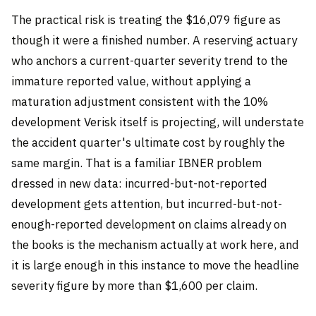
The practical risk is treating the $16,079 figure as
though it were a finished number. A reserving actuary
who anchors a current-quarter severity trend to the
immature reported value, without applying a
maturation adjustment consistent with the 10%
development Verisk itself is projecting, will understate
the accident quarter's ultimate cost by roughly the
same margin. That is a familiar IBNER problem
dressed in new data: incurred-but-not-reported
development gets attention, but incurred-but-not-
enough-reported development on claims already on
the books is the mechanism actually at work here, and
it is large enough in this instance to move the headline
severity figure by more than $1,600 per claim.