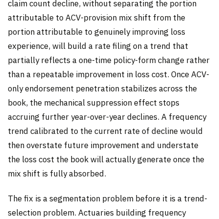
claim count decline, without separating the portion
attributable to ACV-provision mix shift from the
portion attributable to genuinely improving loss
experience, will build a rate filing on a trend that
partially reflects a one-time policy-form change rather
than a repeatable improvement in loss cost. Once ACV-
only endorsement penetration stabilizes across the
book, the mechanical suppression effect stops
accruing further year-over-year declines. A frequency
trend calibrated to the current rate of decline would
then overstate future improvement and understate
the loss cost the book will actually generate once the
mix shift is fully absorbed.
The fix is a segmentation problem before it is a trend-
selection problem. Actuaries building frequency