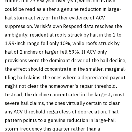
counts fell 23.6% year over year, which on its own
could be read as either a genuine reduction in large-
hail storm activity or further evidence of ACV
suppression. Verisk's own Respond data resolves the
ambiguity: residential roofs struck by hail in the 1 to
1.99-inch range fell only 10%, while roofs struck by
hail of 2 inches or larger fell 59%. If ACV-only
provisions were the dominant driver of the hail decline,
the effect should concentrate in the smaller, marginal-
filing hail claims, the ones where a depreciated payout
might not clear the homeowner's repair threshold.
Instead, the decline concentrated in the largest, most
severe hail claims, the ones virtually certain to clear
any ACV threshold regardless of depreciation. That
pattern points to a genuine reduction in large-hail
storm frequency this quarter rather than a