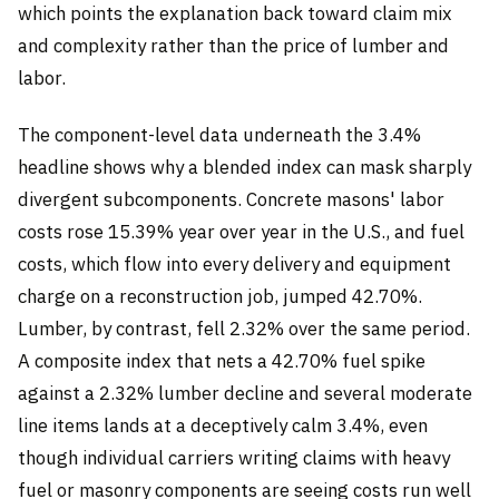
which points the explanation back toward claim mix
and complexity rather than the price of lumber and
labor.
The component-level data underneath the 3.4%
headline shows why a blended index can mask sharply
divergent subcomponents. Concrete masons' labor
costs rose 15.39% year over year in the U.S., and fuel
costs, which flow into every delivery and equipment
charge on a reconstruction job, jumped 42.70%.
Lumber, by contrast, fell 2.32% over the same period.
A composite index that nets a 42.70% fuel spike
against a 2.32% lumber decline and several moderate
line items lands at a deceptively calm 3.4%, even
though individual carriers writing claims with heavy
fuel or masonry components are seeing costs run well