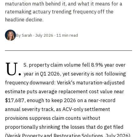
maturation math behind it, and what it means for a
ratemaking actuary trending frequency off the
headline decline.
By Sarah · July 2026 · 11 min read
U.
S. property claim volume fell 8.9% year over
year in Q1 2026, yet severity is not following
frequency downward: Verisk's maturation-adjusted
estimate puts average replacement cost value near
$17,687, enough to keep 2026 on a near-record
annual severity track, as ACV-only settlement
provisions suppress claim counts without
proportionally shrinking the losses that do get filed
(Verisk Property and Restoration Solutions, July 2026).