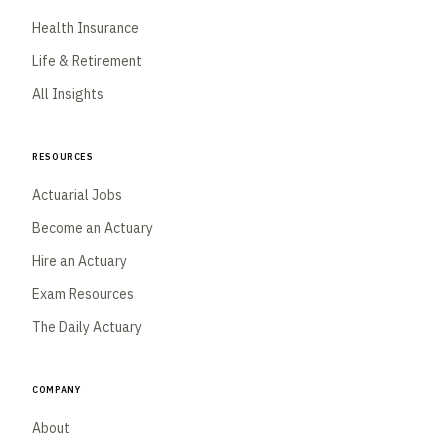
Health Insurance
Life & Retirement
All Insights
Resources
Actuarial Jobs
Become an Actuary
Hire an Actuary
Exam Resources
The Daily Actuary
Company
About