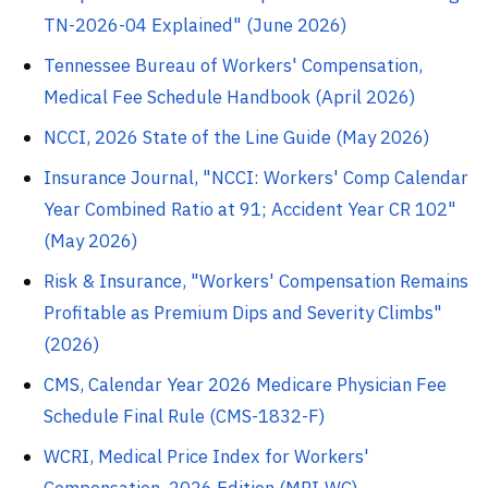
TN-2026-04 Explained" (June 2026)
Tennessee Bureau of Workers' Compensation,
Medical Fee Schedule Handbook (April 2026)
NCCI, 2026 State of the Line Guide (May 2026)
Insurance Journal, "NCCI: Workers' Comp Calendar
Year Combined Ratio at 91; Accident Year CR 102"
(May 2026)
Risk & Insurance, "Workers' Compensation Remains
Profitable as Premium Dips and Severity Climbs"
(2026)
CMS, Calendar Year 2026 Medicare Physician Fee
Schedule Final Rule (CMS-1832-F)
WCRI, Medical Price Index for Workers'
Compensation, 2026 Edition (MPI-WC)