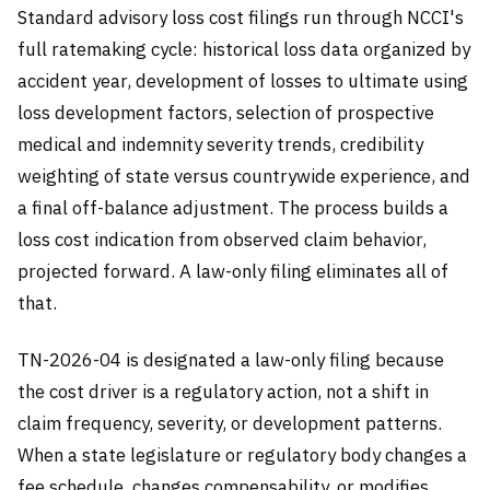
Standard advisory loss cost filings run through NCCI's
full ratemaking cycle: historical loss data organized by
accident year, development of losses to ultimate using
loss development factors, selection of prospective
medical and indemnity severity trends, credibility
weighting of state versus countrywide experience, and
a final off-balance adjustment. The process builds a
loss cost indication from observed claim behavior,
projected forward. A law-only filing eliminates all of
that.
TN-2026-04 is designated a law-only filing because
the cost driver is a regulatory action, not a shift in
claim frequency, severity, or development patterns.
When a state legislature or regulatory body changes a
fee schedule, changes compensability, or modifies