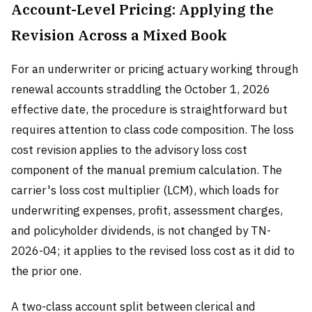
Account-Level Pricing: Applying the
Revision Across a Mixed Book
For an underwriter or pricing actuary working through
renewal accounts straddling the October 1, 2026
effective date, the procedure is straightforward but
requires attention to class code composition. The loss
cost revision applies to the advisory loss cost
component of the manual premium calculation. The
carrier's loss cost multiplier (LCM), which loads for
underwriting expenses, profit, assessment charges,
and policyholder dividends, is not changed by TN-
2026-04; it applies to the revised loss cost as it did to
the prior one.
A two-class account split between clerical and