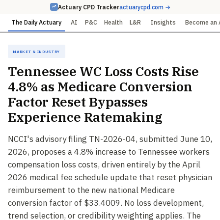
Actuary CPD Tracker
actuarycpd.com →
The Daily Actuary
AI
P&C
Health
L&R
Insights
Become an 
Market & Industry
Tennessee WC Loss Costs Rise
4.8% as Medicare Conversion
Factor Reset Bypasses
Experience Ratemaking
NCCI's advisory filing TN-2026-04, submitted June 10,
2026, proposes a 4.8% increase to Tennessee workers
compensation loss costs, driven entirely by the April
2026 medical fee schedule update that reset physician
reimbursement to the new national Medicare
conversion factor of $33.4009. No loss development,
trend selection, or credibility weighting applies. The