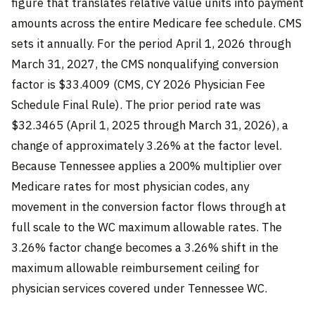
figure that translates relative value units into payment
amounts across the entire Medicare fee schedule. CMS
sets it annually. For the period April 1, 2026 through
March 31, 2027, the CMS nonqualifying conversion
factor is $33.4009 (CMS, CY 2026 Physician Fee
Schedule Final Rule). The prior period rate was
$32.3465 (April 1, 2025 through March 31, 2026), a
change of approximately 3.26% at the factor level.
Because Tennessee applies a 200% multiplier over
Medicare rates for most physician codes, any
movement in the conversion factor flows through at
full scale to the WC maximum allowable rates. The
3.26% factor change becomes a 3.26% shift in the
maximum allowable reimbursement ceiling for
physician services covered under Tennessee WC.