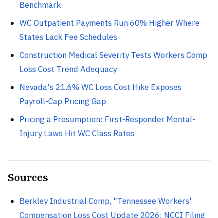
Benchmark
WC Outpatient Payments Run 60% Higher Where
States Lack Fee Schedules
Construction Medical Severity Tests Workers Comp
Loss Cost Trend Adequacy
Nevada's 21.6% WC Loss Cost Hike Exposes
Payroll-Cap Pricing Gap
Pricing a Presumption: First-Responder Mental-
Injury Laws Hit WC Class Rates
Sources
Berkley Industrial Comp, "Tennessee Workers'
Compensation Loss Cost Update 2026: NCCI Filing