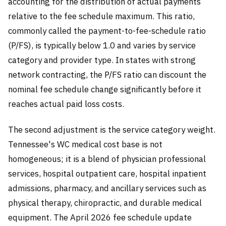
accounting for the distribution of actual payments
relative to the fee schedule maximum. This ratio,
commonly called the payment-to-fee-schedule ratio
(P/FS), is typically below 1.0 and varies by service
category and provider type. In states with strong
network contracting, the P/FS ratio can discount the
nominal fee schedule change significantly before it
reaches actual paid loss costs.
The second adjustment is the service category weight.
Tennessee's WC medical cost base is not
homogeneous; it is a blend of physician professional
services, hospital outpatient care, hospital inpatient
admissions, pharmacy, and ancillary services such as
physical therapy, chiropractic, and durable medical
equipment. The April 2026 fee schedule update