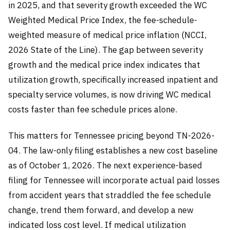
in 2025, and that severity growth exceeded the WC
Weighted Medical Price Index, the fee-schedule-
weighted measure of medical price inflation (NCCI,
2026 State of the Line). The gap between severity
growth and the medical price index indicates that
utilization growth, specifically increased inpatient and
specialty service volumes, is now driving WC medical
costs faster than fee schedule prices alone.
This matters for Tennessee pricing beyond TN-2026-
04. The law-only filing establishes a new cost baseline
as of October 1, 2026. The next experience-based
filing for Tennessee will incorporate actual paid losses
from accident years that straddled the fee schedule
change, trend them forward, and develop a new
indicated loss cost level. If medical utilization