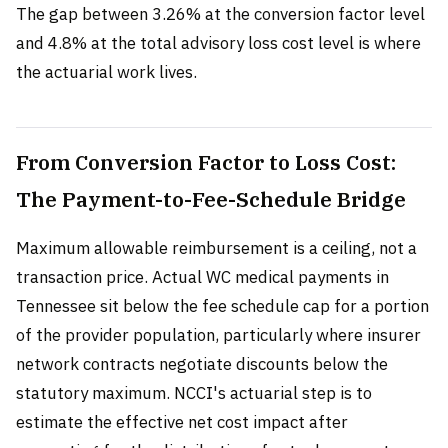
The gap between 3.26% at the conversion factor level
and 4.8% at the total advisory loss cost level is where
the actuarial work lives.
From Conversion Factor to Loss Cost:
The Payment-to-Fee-Schedule Bridge
Maximum allowable reimbursement is a ceiling, not a
transaction price. Actual WC medical payments in
Tennessee sit below the fee schedule cap for a portion
of the provider population, particularly where insurer
network contracts negotiate discounts below the
statutory maximum. NCCI's actuarial step is to
estimate the effective net cost impact after