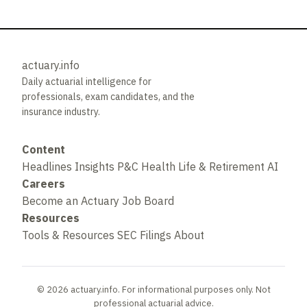
actuary.info
Daily actuarial intelligence for
professionals, exam candidates, and the
insurance industry.
Content
Headlines
Insights
P&C
Health
Life & Retirement
AI
Careers
Become an Actuary
Job Board
Resources
Tools & Resources
SEC Filings
About
© 2026 actuary.info. For informational purposes only. Not
professional actuarial advice.