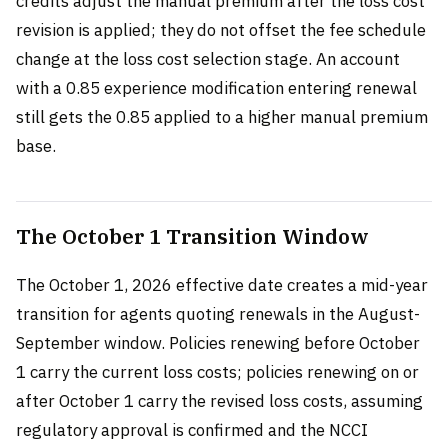
credits adjust the manual premium after the loss cost
revision is applied; they do not offset the fee schedule
change at the loss cost selection stage. An account
with a 0.85 experience modification entering renewal
still gets the 0.85 applied to a higher manual premium
base.
The October 1 Transition Window
The October 1, 2026 effective date creates a mid-year
transition for agents quoting renewals in the August-
September window. Policies renewing before October
1 carry the current loss costs; policies renewing on or
after October 1 carry the revised loss costs, assuming
regulatory approval is confirmed and the NCCI