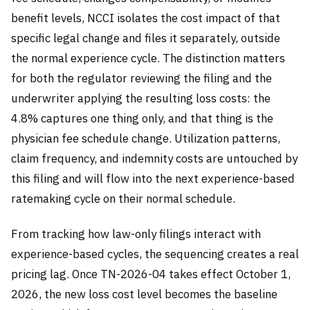
benefit levels, NCCI isolates the cost impact of that
specific legal change and files it separately, outside
the normal experience cycle. The distinction matters
for both the regulator reviewing the filing and the
underwriter applying the resulting loss costs: the
4.8% captures one thing only, and that thing is the
physician fee schedule change. Utilization patterns,
claim frequency, and indemnity costs are untouched by
this filing and will flow into the next experience-based
ratemaking cycle on their normal schedule.
From tracking how law-only filings interact with
experience-based cycles, the sequencing creates a real
pricing lag. Once TN-2026-04 takes effect October 1,
2026, the new loss cost level becomes the baseline