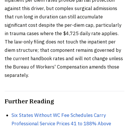
against this driver, but complex surgical admissions
that run long in duration can still accumulate
significant cost despite the per-diem cap, particularly
in trauma cases where the $4,725 daily rate applies.
The law-only filing does not touch the inpatient per
diem structure; that component remains governed by
the current handbook rates and will not change unless
the Bureau of Workers' Compensation amends those
separately.
Further Reading
Six States Without WC Fee Schedules Carry
Professional Service Prices 41 to 188% Above