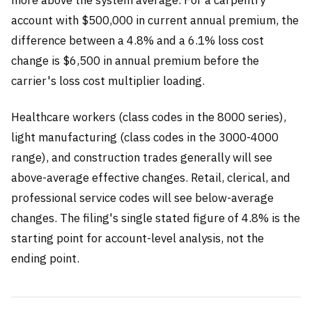
more above the system average. For a carpentry
account with $500,000 in current annual premium, the
difference between a 4.8% and a 6.1% loss cost
change is $6,500 in annual premium before the
carrier's loss cost multiplier loading.
Healthcare workers (class codes in the 8000 series),
light manufacturing (class codes in the 3000-4000
range), and construction trades generally will see
above-average effective changes. Retail, clerical, and
professional service codes will see below-average
changes. The filing's single stated figure of 4.8% is the
starting point for account-level analysis, not the
ending point.