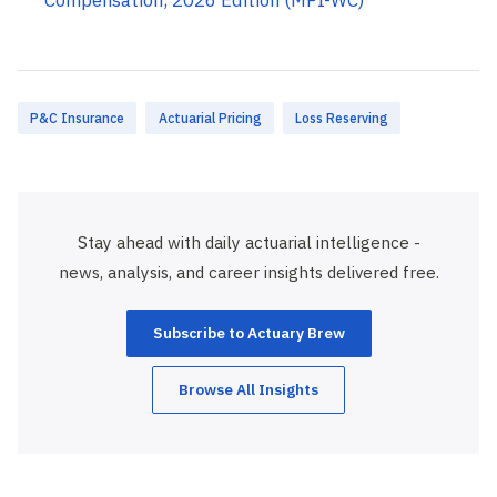
P&C Insurance
Actuarial Pricing
Loss Reserving
Stay ahead with daily actuarial intelligence -
news, analysis, and career insights delivered free.
Subscribe to Actuary Brew
Browse All Insights