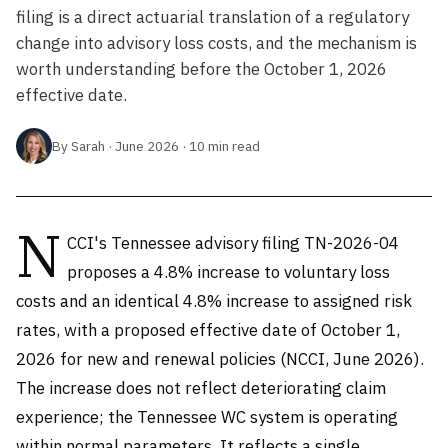
filing is a direct actuarial translation of a regulatory
change into advisory loss costs, and the mechanism is
worth understanding before the October 1, 2026
effective date.
By Sarah · June 2026 · 10 min read
N
CCI's Tennessee advisory filing TN-2026-04
proposes a 4.8% increase to voluntary loss
costs and an identical 4.8% increase to assigned risk
rates, with a proposed effective date of October 1,
2026 for new and renewal policies (NCCI, June 2026).
The increase does not reflect deteriorating claim
experience; the Tennessee WC system is operating
within normal parameters. It reflects a single