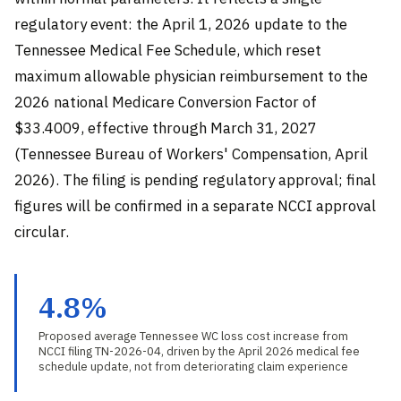
regulatory event: the April 1, 2026 update to the
Tennessee Medical Fee Schedule, which reset
maximum allowable physician reimbursement to the
2026 national Medicare Conversion Factor of
$33.4009, effective through March 31, 2027
(Tennessee Bureau of Workers' Compensation, April
2026). The filing is pending regulatory approval; final
figures will be confirmed in a separate NCCI approval
circular.
4.8%
Proposed average Tennessee WC loss cost increase from
NCCI filing TN-2026-04, driven by the April 2026 medical fee
schedule update, not from deteriorating claim experience