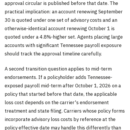
approval circular is published before that date. The
practical implication: an account renewing September
30 is quoted under one set of advisory costs and an
otherwise-identical account renewing October 1 is
quoted under a 4.8%-higher set. Agents placing large
accounts with significant Tennessee payroll exposure
should track the approval timeline carefully.
A second transition question applies to mid-term
endorsements. If a policyholder adds Tennessee-
exposed payroll mid-term after October 1, 2026 on a
policy that started before that date, the applicable
loss cost depends on the carrier's endorsement
treatment and state filing. Carriers whose policy forms
incorporate advisory loss costs by reference at the
policy effective date may handle this differently than