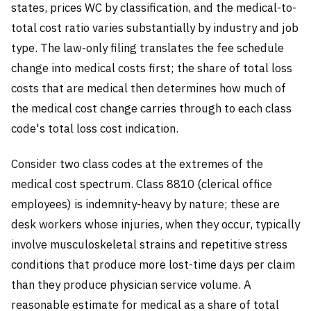
states, prices WC by classification, and the medical-to-
total cost ratio varies substantially by industry and job
type. The law-only filing translates the fee schedule
change into medical costs first; the share of total loss
costs that are medical then determines how much of
the medical cost change carries through to each class
code's total loss cost indication.
Consider two class codes at the extremes of the
medical cost spectrum. Class 8810 (clerical office
employees) is indemnity-heavy by nature; these are
desk workers whose injuries, when they occur, typically
involve musculoskeletal strains and repetitive stress
conditions that produce more lost-time days per claim
than they produce physician service volume. A
reasonable estimate for medical as a share of total