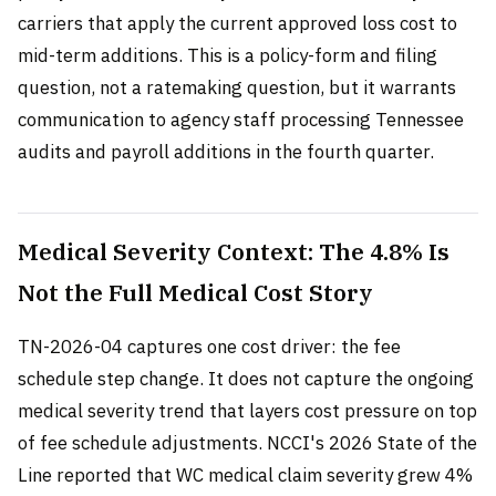
carriers that apply the current approved loss cost to
mid-term additions. This is a policy-form and filing
question, not a ratemaking question, but it warrants
communication to agency staff processing Tennessee
audits and payroll additions in the fourth quarter.
Medical Severity Context: The 4.8% Is
Not the Full Medical Cost Story
TN-2026-04 captures one cost driver: the fee
schedule step change. It does not capture the ongoing
medical severity trend that layers cost pressure on top
of fee schedule adjustments. NCCI's 2026 State of the
Line reported that WC medical claim severity grew 4%