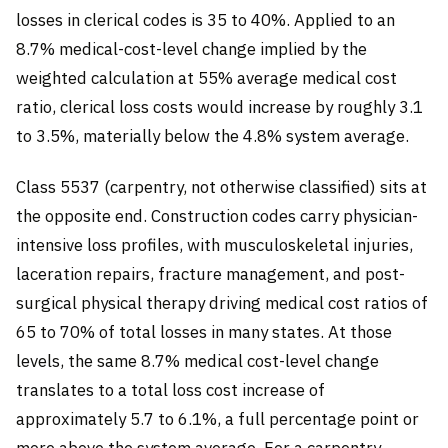
losses in clerical codes is 35 to 40%. Applied to an
8.7% medical-cost-level change implied by the
weighted calculation at 55% average medical cost
ratio, clerical loss costs would increase by roughly 3.1
to 3.5%, materially below the 4.8% system average.
Class 5537 (carpentry, not otherwise classified) sits at
the opposite end. Construction codes carry physician-
intensive loss profiles, with musculoskeletal injuries,
laceration repairs, fracture management, and post-
surgical physical therapy driving medical cost ratios of
65 to 70% of total losses in many states. At those
levels, the same 8.7% medical cost-level change
translates to a total loss cost increase of
approximately 5.7 to 6.1%, a full percentage point or