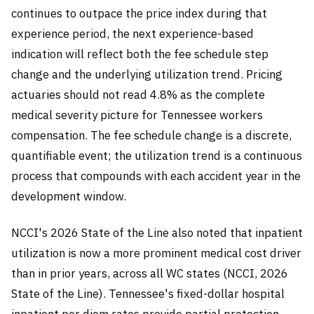
continues to outpace the price index during that
experience period, the next experience-based
indication will reflect both the fee schedule step
change and the underlying utilization trend. Pricing
actuaries should not read 4.8% as the complete
medical severity picture for Tennessee workers
compensation. The fee schedule change is a discrete,
quantifiable event; the utilization trend is a continuous
process that compounds with each accident year in the
development window.
NCCI's 2026 State of the Line also noted that inpatient
utilization is now a more prominent medical cost driver
than in prior years, across all WC states (NCCI, 2026
State of the Line). Tennessee's fixed-dollar hospital
inpatient per diem rates provide partial protection