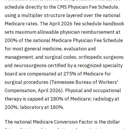
schedule directly to the CMS Physician Fee Schedule,
using a multiplier structure layered over the national
Medicare rates. The April 2026 fee schedule handbook
sets maximum allowable physician reimbursement at
200% of the national Medicare Physician Fee Schedule
for most general medicine, evaluation and
management, and surgical codes; orthopedic surgeons
and neurosurgeons certified by a recognized specialty
board are compensated at 275% of Medicare for
surgical procedures (Tennessee Bureau of Workers'
Compensation, April 2026). Physical and occupational
therapy is capped at 180% of Medicare; radiology at
200%; laboratory at 180%.
The national Medicare Conversion Factor is the dollar