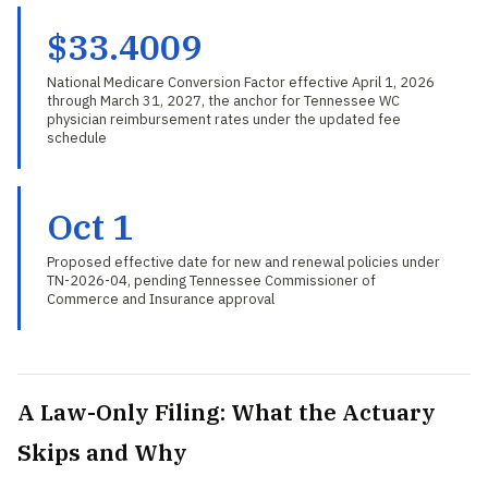
$33.4009
National Medicare Conversion Factor effective April 1, 2026
through March 31, 2027, the anchor for Tennessee WC
physician reimbursement rates under the updated fee
schedule
Oct 1
Proposed effective date for new and renewal policies under
TN-2026-04, pending Tennessee Commissioner of
Commerce and Insurance approval
A Law-Only Filing: What the Actuary
Skips and Why