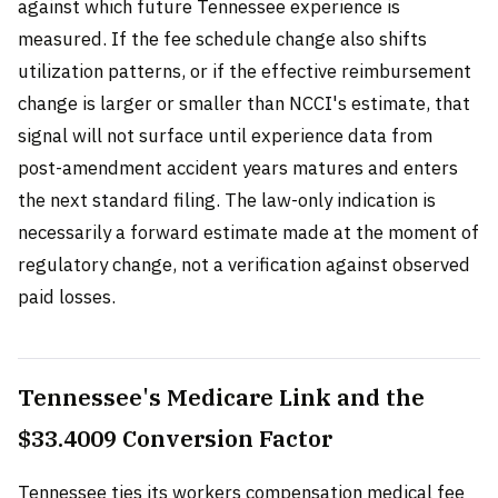
against which future Tennessee experience is
measured. If the fee schedule change also shifts
utilization patterns, or if the effective reimbursement
change is larger or smaller than NCCI's estimate, that
signal will not surface until experience data from
post-amendment accident years matures and enters
the next standard filing. The law-only indication is
necessarily a forward estimate made at the moment of
regulatory change, not a verification against observed
paid losses.
Tennessee's Medicare Link and the
$33.4009 Conversion Factor
Tennessee ties its workers compensation medical fee