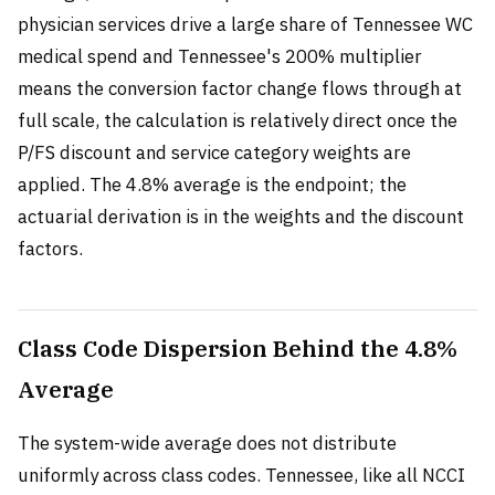
physician services drive a large share of Tennessee WC
medical spend and Tennessee's 200% multiplier
means the conversion factor change flows through at
full scale, the calculation is relatively direct once the
P/FS discount and service category weights are
applied. The 4.8% average is the endpoint; the
actuarial derivation is in the weights and the discount
factors.
Class Code Dispersion Behind the 4.8%
Average
The system-wide average does not distribute
uniformly across class codes. Tennessee, like all NCCI