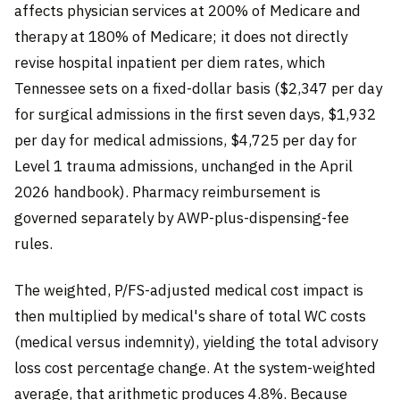
affects physician services at 200% of Medicare and
therapy at 180% of Medicare; it does not directly
revise hospital inpatient per diem rates, which
Tennessee sets on a fixed-dollar basis ($2,347 per day
for surgical admissions in the first seven days, $1,932
per day for medical admissions, $4,725 per day for
Level 1 trauma admissions, unchanged in the April
2026 handbook). Pharmacy reimbursement is
governed separately by AWP-plus-dispensing-fee
rules.
The weighted, P/FS-adjusted medical cost impact is
then multiplied by medical's share of total WC costs
(medical versus indemnity), yielding the total advisory
loss cost percentage change. At the system-weighted
average, that arithmetic produces 4.8%. Because