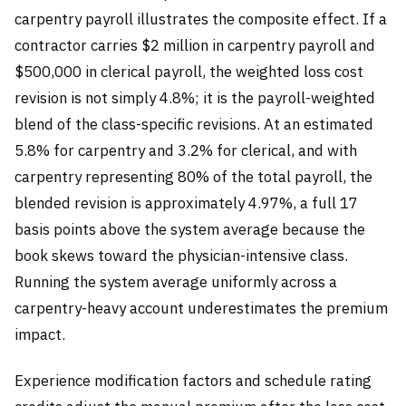
carpentry payroll illustrates the composite effect. If a
contractor carries $2 million in carpentry payroll and
$500,000 in clerical payroll, the weighted loss cost
revision is not simply 4.8%; it is the payroll-weighted
blend of the class-specific revisions. At an estimated
5.8% for carpentry and 3.2% for clerical, and with
carpentry representing 80% of the total payroll, the
blended revision is approximately 4.97%, a full 17
basis points above the system average because the
book skews toward the physician-intensive class.
Running the system average uniformly across a
carpentry-heavy account underestimates the premium
impact.
Experience modification factors and schedule rating