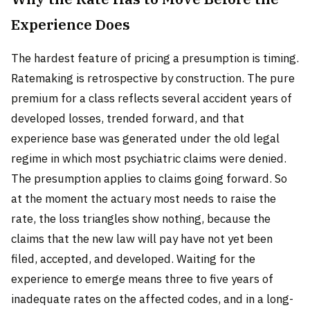
Experience Does
The hardest feature of pricing a presumption is timing.
Ratemaking is retrospective by construction. The pure
premium for a class reflects several accident years of
developed losses, trended forward, and that
experience base was generated under the old legal
regime in which most psychiatric claims were denied.
The presumption applies to claims going forward. So
at the moment the actuary most needs to raise the
rate, the loss triangles show nothing, because the
claims that the new law will pay have not yet been
filed, accepted, and developed. Waiting for the
experience to emerge means three to five years of
inadequate rates on the affected codes, and in a long-