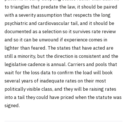
to triangles that predate the law, it should be paired
with a severity assumption that respects the long
psychiatric and cardiovascular tail, and it should be
documented as a selection so it survives rate review
and so it can be unwound if experience comes in
lighter than feared. The states that have acted are
still a minority, but the direction is consistent and the
legislative cadence is annual. Carriers and pools that
wait for the loss data to confirm the load will book
several years of inadequate rates on their most
politically visible class, and they will be raising rates
into a tail they could have priced when the statute was
signed.