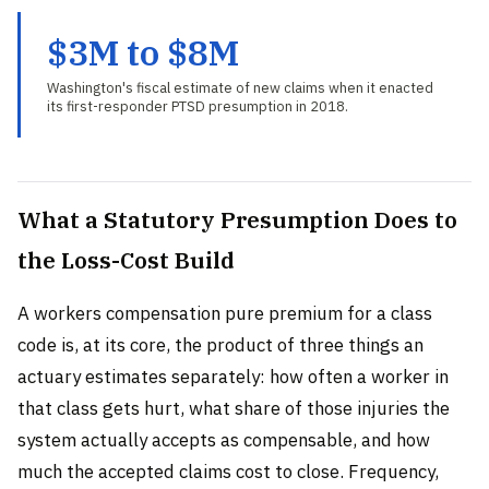
$3M to $8M
Washington's fiscal estimate of new claims when it enacted
its first-responder PTSD presumption in 2018.
What a Statutory Presumption Does to
the Loss-Cost Build
A workers compensation pure premium for a class
code is, at its core, the product of three things an
actuary estimates separately: how often a worker in
that class gets hurt, what share of those injuries the
system actually accepts as compensable, and how
much the accepted claims cost to close. Frequency,