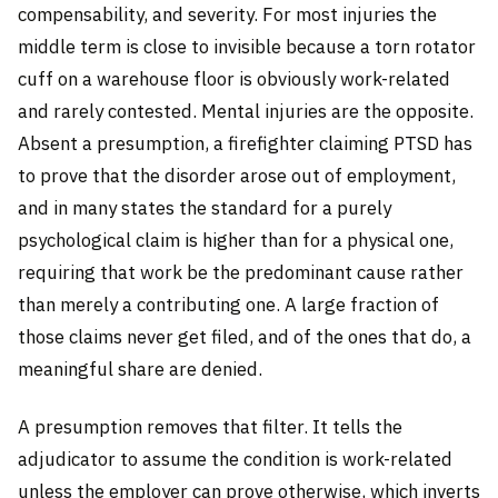
compensability, and severity. For most injuries the
middle term is close to invisible because a torn rotator
cuff on a warehouse floor is obviously work-related
and rarely contested. Mental injuries are the opposite.
Absent a presumption, a firefighter claiming PTSD has
to prove that the disorder arose out of employment,
and in many states the standard for a purely
psychological claim is higher than for a physical one,
requiring that work be the predominant cause rather
than merely a contributing one. A large fraction of
those claims never get filed, and of the ones that do, a
meaningful share are denied.
A presumption removes that filter. It tells the
adjudicator to assume the condition is work-related
unless the employer can prove otherwise, which inverts