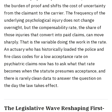
the burden of proof and shifts the cost of uncertainty
from the claimant to the carrier. The frequency of the
underlying psychological injury does not change
overnight, but the compensability rate, the share of
those injuries that convert into paid claims, can move
sharply. That is the variable doing the work in the rate.
An actuary who has historically loaded the police and
fire class codes for a low acceptance rate on
psychiatric claims now has to ask what that rate
becomes when the statute presumes acceptance, and
there is rarely clean data to answer the question on
the day the law takes effect.
The Legislative Wave Reshaping First-