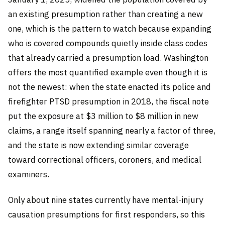
an existing presumption rather than creating a new
one, which is the pattern to watch because expanding
who is covered compounds quietly inside class codes
that already carried a presumption load. Washington
offers the most quantified example even though it is
not the newest: when the state enacted its police and
firefighter PTSD presumption in 2018, the fiscal note
put the exposure at $3 million to $8 million in new
claims, a range itself spanning nearly a factor of three,
and the state is now extending similar coverage
toward correctional officers, coroners, and medical
examiners.
Only about nine states currently have mental-injury
causation presumptions for first responders, so this