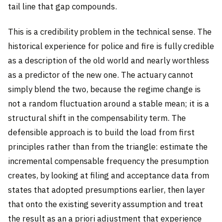
tail line that gap compounds.
This is a credibility problem in the technical sense. The
historical experience for police and fire is fully credible
as a description of the old world and nearly worthless
as a predictor of the new one. The actuary cannot
simply blend the two, because the regime change is
not a random fluctuation around a stable mean; it is a
structural shift in the compensability term. The
defensible approach is to build the load from first
principles rather than from the triangle: estimate the
incremental compensable frequency the presumption
creates, by looking at filing and acceptance data from
states that adopted presumptions earlier, then layer
that onto the existing severity assumption and treat
the result as an a priori adjustment that experience