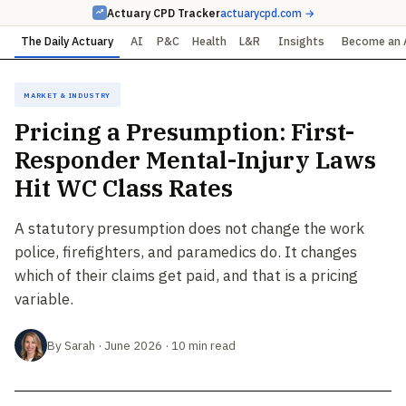
Actuary CPD Tracker
actuarycpd.com →
The Daily Actuary
AI
P&C
Health
L&R
Insights
Become an 
Market & Industry
Pricing a Presumption: First-
Responder Mental-Injury Laws
Hit WC Class Rates
A statutory presumption does not change the work
police, firefighters, and paramedics do. It changes
which of their claims get paid, and that is a pricing
variable.
By Sarah · June 2026 · 10 min read