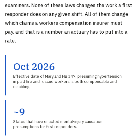
examiners. None of these laws changes the work a first
responder does on any given shift. All of them change
which claims a workers compensation insurer must
pay, and that is a number an actuary has to put into a
rate.
Oct 2026
Effective date of Maryland HB 347, presuming hypertension
in paid fire and rescue workers is both compensable and
disabling.
~9
States that have enacted mental-injury causation
presumptions for first responders.