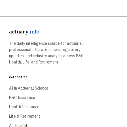
actuary
.info
The daily intelligence source for actuarial
professionals. Curated news, regulatory
updates, and industry analysis across P&C,
Health, Life, and Retirement.
Categories
AI in Actuarial Science
P&C Insurance
Health Insurance
Life & Retirement
All Insights