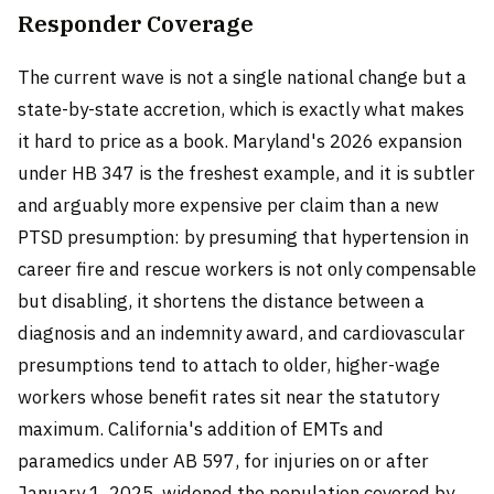
Responder Coverage
The current wave is not a single national change but a
state-by-state accretion, which is exactly what makes
it hard to price as a book. Maryland's 2026 expansion
under HB 347 is the freshest example, and it is subtler
and arguably more expensive per claim than a new
PTSD presumption: by presuming that hypertension in
career fire and rescue workers is not only compensable
but disabling, it shortens the distance between a
diagnosis and an indemnity award, and cardiovascular
presumptions tend to attach to older, higher-wage
workers whose benefit rates sit near the statutory
maximum. California's addition of EMTs and
paramedics under AB 597, for injuries on or after
January 1, 2025, widened the population covered by