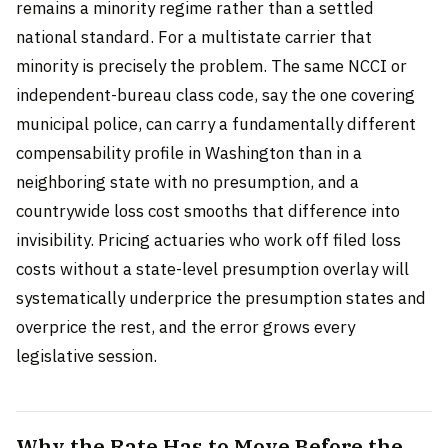
remains a minority regime rather than a settled
national standard. For a multistate carrier that
minority is precisely the problem. The same NCCI or
independent-bureau class code, say the one covering
municipal police, can carry a fundamentally different
compensability profile in Washington than in a
neighboring state with no presumption, and a
countrywide loss cost smooths that difference into
invisibility. Pricing actuaries who work off filed loss
costs without a state-level presumption overlay will
systematically underprice the presumption states and
overprice the rest, and the error grows every
legislative session.
Why the Rate Has to Move Before the