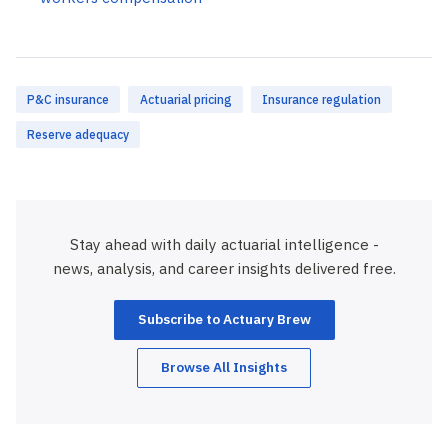
P&C insurance
Actuarial pricing
Insurance regulation
Reserve adequacy
Stay ahead with daily actuarial intelligence -
news, analysis, and career insights delivered free.
Subscribe to Actuary Brew
Browse All Insights