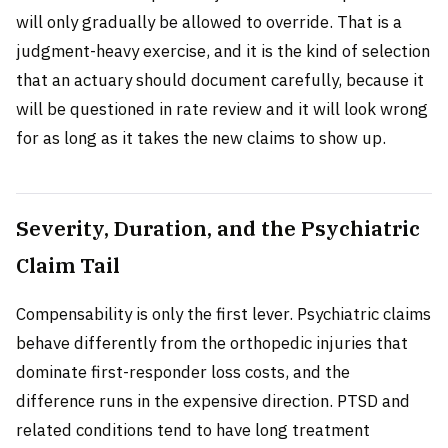
will only gradually be allowed to override. That is a
judgment-heavy exercise, and it is the kind of selection
that an actuary should document carefully, because it
will be questioned in rate review and it will look wrong
for as long as it takes the new claims to show up.
Severity, Duration, and the Psychiatric
Claim Tail
Compensability is only the first lever. Psychiatric claims
behave differently from the orthopedic injuries that
dominate first-responder loss costs, and the
difference runs in the expensive direction. PTSD and
related conditions tend to have long treatment