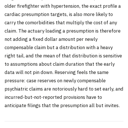
older firefighter with hypertension, the exact profile a
cardiac presumption targets, is also more likely to
carry the comorbidities that multiply the cost of any
claim. The actuary loading a presumption is therefore
not adding a fixed dollar amount per newly
compensable claim but a distribution with a heavy
right tail, and the mean of that distribution is sensitive
to assumptions about claim duration that the early
data will not pin down. Reserving feels the same
pressure: case reserves on newly compensable
psychiatric claims are notoriously hard to set early, and
incurred-but-not-reported provisions have to
anticipate filings that the presumption all but invites.