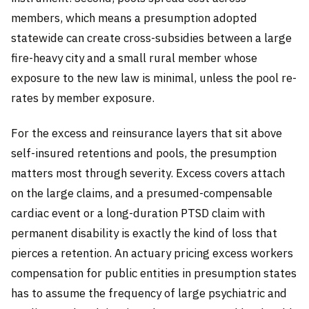
members, which means a presumption adopted
statewide can create cross-subsidies between a large
fire-heavy city and a small rural member whose
exposure to the new law is minimal, unless the pool re-
rates by member exposure.
For the excess and reinsurance layers that sit above
self-insured retentions and pools, the presumption
matters most through severity. Excess covers attach
on the large claims, and a presumed-compensable
cardiac event or a long-duration PTSD claim with
permanent disability is exactly the kind of loss that
pierces a retention. An actuary pricing excess workers
compensation for public entities in presumption states
has to assume the frequency of large psychiatric and