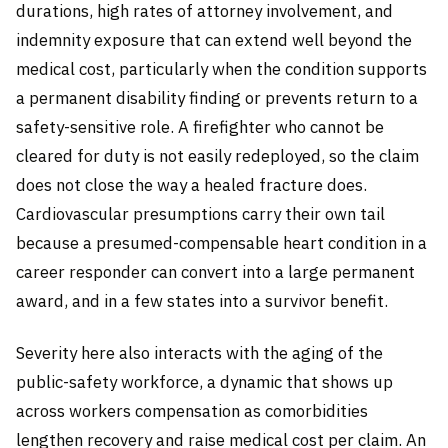
durations, high rates of attorney involvement, and
indemnity exposure that can extend well beyond the
medical cost, particularly when the condition supports
a permanent disability finding or prevents return to a
safety-sensitive role. A firefighter who cannot be
cleared for duty is not easily redeployed, so the claim
does not close the way a healed fracture does.
Cardiovascular presumptions carry their own tail
because a presumed-compensable heart condition in a
career responder can convert into a large permanent
award, and in a few states into a survivor benefit.
Severity here also interacts with the aging of the
public-safety workforce, a dynamic that shows up
across workers compensation as comorbidities
lengthen recovery and raise medical cost per claim. An