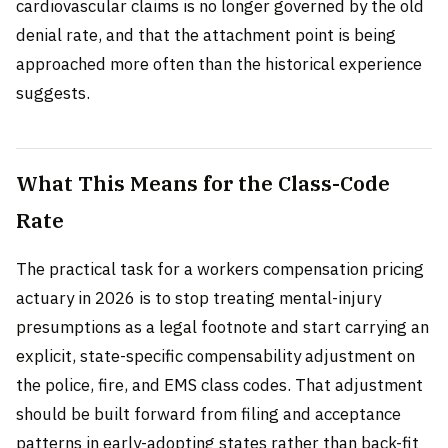
cardiovascular claims is no longer governed by the old
denial rate, and that the attachment point is being
approached more often than the historical experience
suggests.
What This Means for the Class-Code
Rate
The practical task for a workers compensation pricing
actuary in 2026 is to stop treating mental-injury
presumptions as a legal footnote and start carrying an
explicit, state-specific compensability adjustment on
the police, fire, and EMS class codes. That adjustment
should be built forward from filing and acceptance
patterns in early-adopting states rather than back-fit