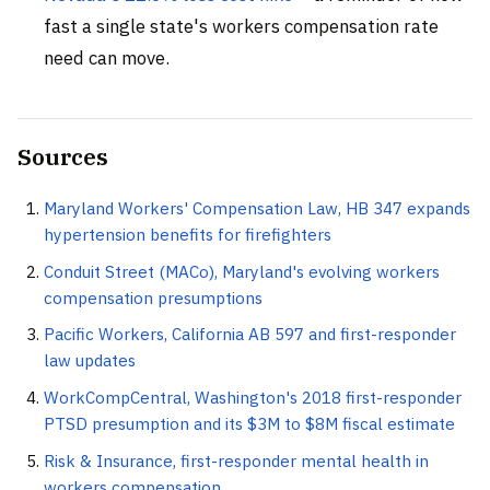
fast a single state's workers compensation rate
need can move.
Sources
Maryland Workers' Compensation Law, HB 347 expands
hypertension benefits for firefighters
Conduit Street (MACo), Maryland's evolving workers
compensation presumptions
Pacific Workers, California AB 597 and first-responder
law updates
WorkCompCentral, Washington's 2018 first-responder
PTSD presumption and its $3M to $8M fiscal estimate
Risk & Insurance, first-responder mental health in
workers compensation