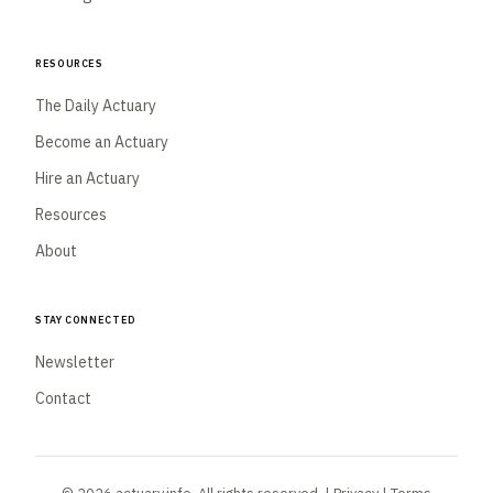
Resources
The Daily Actuary
Become an Actuary
Hire an Actuary
Resources
About
Stay Connected
Newsletter
Contact