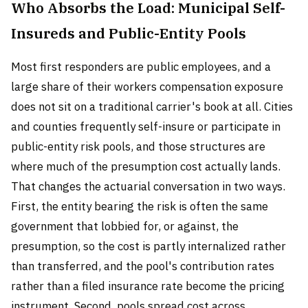
Who Absorbs the Load: Municipal Self-
Insureds and Public-Entity Pools
Most first responders are public employees, and a
large share of their workers compensation exposure
does not sit on a traditional carrier's book at all. Cities
and counties frequently self-insure or participate in
public-entity risk pools, and those structures are
where much of the presumption cost actually lands.
That changes the actuarial conversation in two ways.
First, the entity bearing the risk is often the same
government that lobbied for, or against, the
presumption, so the cost is partly internalized rather
than transferred, and the pool's contribution rates
rather than a filed insurance rate become the pricing
instrument. Second, pools spread cost across