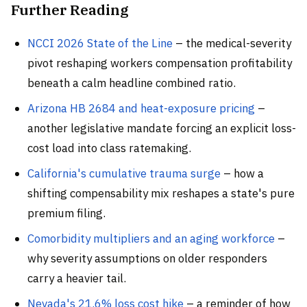
Further Reading
NCCI 2026 State of the Line
– the medical-severity
pivot reshaping workers compensation profitability
beneath a calm headline combined ratio.
Arizona HB 2684 and heat-exposure pricing
–
another legislative mandate forcing an explicit loss-
cost load into class ratemaking.
California's cumulative trauma surge
– how a
shifting compensability mix reshapes a state's pure
premium filing.
Comorbidity multipliers and an aging workforce
–
why severity assumptions on older responders
carry a heavier tail.
Nevada's 21.6% loss cost hike
– a reminder of how