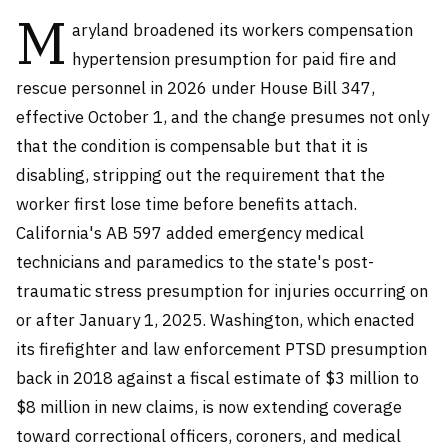
M
aryland broadened its workers compensation
hypertension presumption for paid fire and
rescue personnel in 2026 under House Bill 347,
effective October 1, and the change presumes not only
that the condition is compensable but that it is
disabling, stripping out the requirement that the
worker first lose time before benefits attach.
California's AB 597 added emergency medical
technicians and paramedics to the state's post-
traumatic stress presumption for injuries occurring on
or after January 1, 2025. Washington, which enacted
its firefighter and law enforcement PTSD presumption
back in 2018 against a fiscal estimate of $3 million to
$8 million in new claims, is now extending coverage
toward correctional officers, coroners, and medical