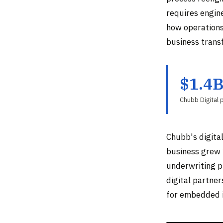
requires engin
how operations 
business trans
$1.4
Chubb Digital
Chubb's digital
business grew 
underwriting p
digital partne
for embedded i