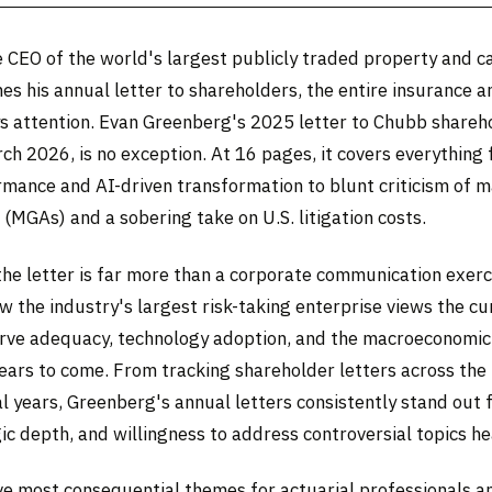
 CEO of the world's largest publicly traded property and c
es his annual letter to shareholders, the entire insurance a
 attention. Evan Greenberg's 2025 letter to Chubb shareh
ch 2026, is no exception. At 16 pages, it covers everything
ormance and AI-driven transformation to blunt criticism of 
(MGAs) and a sobering take on U.S. litigation costs.
the letter is far more than a corporate communication exerci
 the industry's largest risk-taking enterprise views the cu
serve adequacy, technology adoption, and the macroeconomic
ears to come. From tracking shareholder letters across the
l years, Greenberg's annual letters consistently stand out f
ic depth, and willingness to address controversial topics h
ive most consequential themes for actuarial professionals a