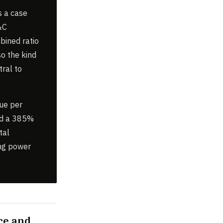
s a case
P&C
bined ratio
so the kind
tral to
lue per
nd a 385%
tal
ing power
ce and