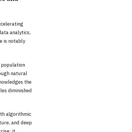
ccelerating
ata analytics,
e is notably
e population
rough natural
cknowledges the
oles diminished
th algorithmic
ture, and deep
ise: it