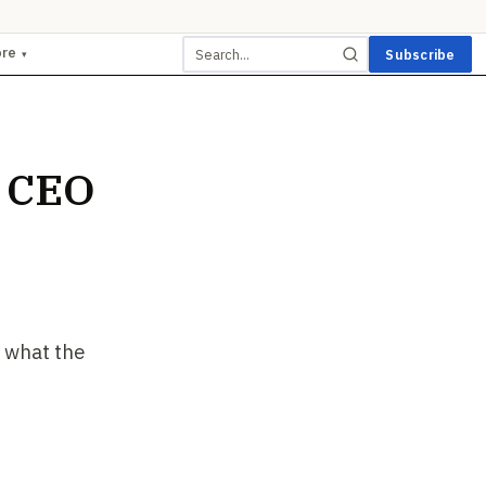
ore
Subscribe
▾
 CEO
 what the