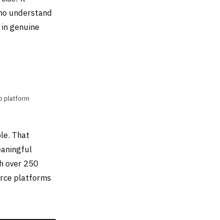
who understand
 in genuine
io platform
le. That
eaningful
h over 250
erce platforms