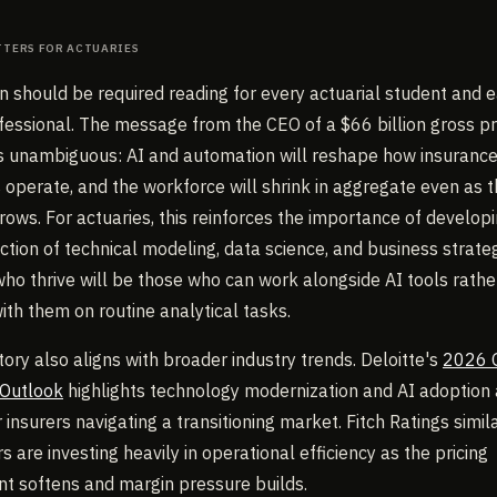
tters for Actuaries
on should be required reading for every actuarial student and e
fessional. The message from the CEO of a $66 billion gross 
 unambiguous: AI and automation will reshape how insuranc
operate, and the workforce will shrink in aggregate even as 
rows. For actuaries, this reinforces the importance of developin
ection of technical modeling, data science, and business strate
who thrive will be those who can work alongside AI tools rathe
th them on routine analytical tasks.
tory also aligns with broader industry trends. Deloitte's
2026 
 Outlook
highlights technology modernization and AI adoption 
insurers navigating a transitioning market. Fitch Ratings simil
rs are investing heavily in operational efficiency as the pricing
t softens and margin pressure builds.