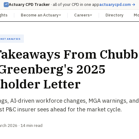
Actuary CPD Tracker
· all of your CPD in one app
actuarycpd.com →
ghts
Become an Actuary
Careers
Directory
M
rket Analysis
Takeaways From Chubb
Greenberg's 2025
holder Letter
ngs, AI-driven workforce changes, MGA warnings, and
st P&C insurer sees ahead for the market cycle.
arch 2026 · 14 min read