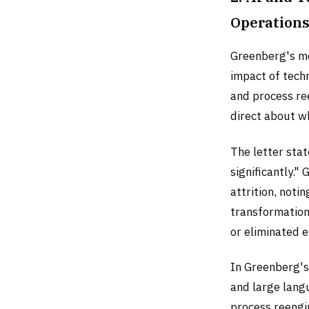
Operation
Greenberg's mo
impact of techn
and process ree
direct about w
The letter sta
significantly."
attrition, not
transformation 
or eliminated e
In Greenberg's
and large lang
process reengin