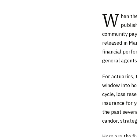
W
hen the
publish
community pays
released in Mar
financial perf
general agents 
For actuaries, 
window into how
cycle, loss re
insurance for y
the past severa
candor, strateg
Here are the f