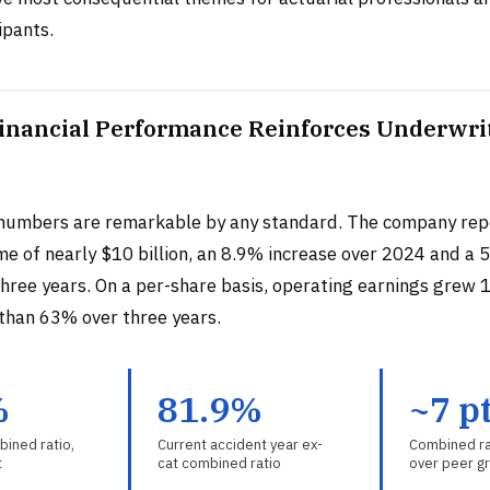
ipants.
Financial Performance Reinforces Underwri
numbers are remarkable by any standard. The company rep
me of nearly $10 billion, an 8.9% increase over 2024 and a 
three years. On a per-share basis, operating earnings grew 
than 63% over three years.
%
81.9%
~7 p
ined ratio,
Current accident year ex-
Combined ra
t
cat combined ratio
over peer g