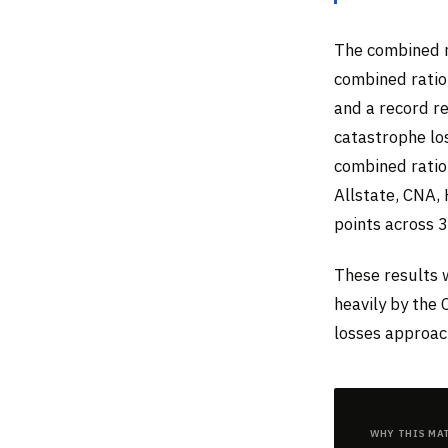
The combined r
combined ratio
and a record re
catastrophe los
combined ratio
Allstate, CNA,
points across 
These results w
heavily by the 
losses approach
Why This Ma