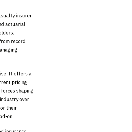
asualty insurer
nd actuarial
olders,
 from record
managing
se. It offers a
rrent pricing
 forces shaping
 industry over
or their
ead-on.
nd insurance