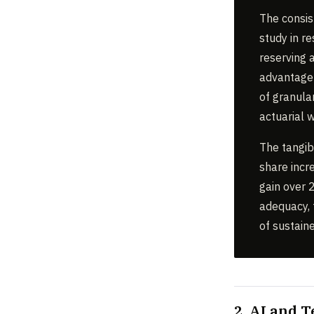
The consis
study in re
reserving 
advantage o
of granula
actuarial w
The tangib
share incr
gain over 2
adequacy, 
of sustaine
2. AI and 