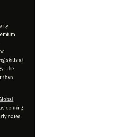
arly-
premium
e
the
g skills at
gy. The
r than
Global
as defining
arly notes