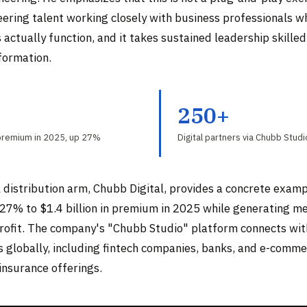
eering talent working closely with business professionals 
actually function, and it takes sustained leadership skilled
formation.
B
250+
 premium in 2025, up 27%
Digital partners via Chubb Stud
 distribution arm, Chubb Digital, provides a concrete examp
27% to $1.4 billion in premium in 2025 while generating m
rofit. The company's "Chubb Studio" platform connects wit
rs globally, including fintech companies, banks, and e-comm
nsurance offerings.