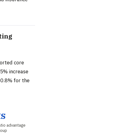
ting
orted core
55% increase
10.8% for the
ts
tio advantage
roup