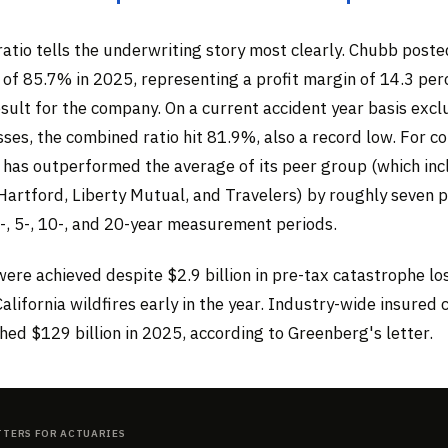
atio tells the underwriting story most clearly. Chubb poste
 of 85.7% in 2025, representing a profit margin of 14.3 pe
sult for the company. On a current accident year basis excl
ses, the combined ratio hit 81.9%, also a record low. For c
 has outperformed the average of its peer group (which inc
 Hartford, Liberty Mutual, and Travelers) by roughly seven
3-, 5-, 10-, and 20-year measurement periods.
ere achieved despite $2.9 billion in pre-tax catastrophe lo
California wildfires early in the year. Industry-wide insured
ed $129 billion in 2025, according to Greenberg's letter.
tters for Actuaries