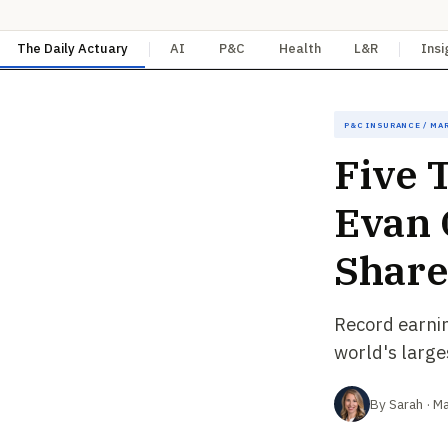
The Daily Actuary
AI
P&C
Health
L&R
Insi
P&C Insurance / Ma
Five 
Evan 
Share
Record earni
world's large
By Sarah · M