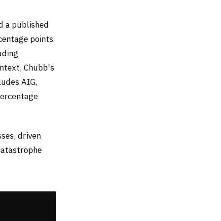
d a published
rcentage points
uding
ontext, Chubb's
ludes AIG,
 percentage
sses, driven
 catastrophe