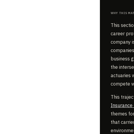
Why This Ma
This secti
career pro
company is
companies 
business g
the inters
actuaries 
compete wi
This trajec
Insurance
themes for 
that carrie
environmen