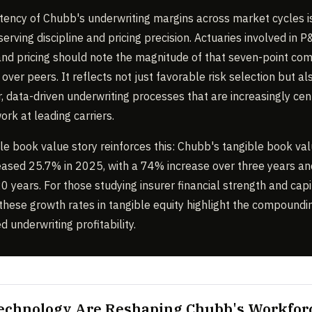
tency of Chubb's underwriting margins across market cycles i
serving discipline and pricing precision. Actuaries involved in 
and pricing should note the magnitude of that seven-point com
ver peers. It reflects not just favorable risk selection but al
r, data-driven underwriting processes that are increasingly cen
ork at leading carriers.
le book value story reinforces this: Chubb's tangible book va
eased 25.7% in 2025, with a 74% increase over three years a
0 years. For those studying insurer financial strength and capi
these growth rates in tangible equity highlight the compound
d underwriting profitability.
Technology Are Reshaping Chubb's Workfor