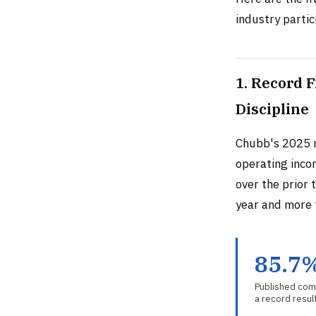
industry partic
1. Record 
Discipline
Chubb's 2025 
operating inco
over the prior 
year and more 
85.7
Published comb
a record resul