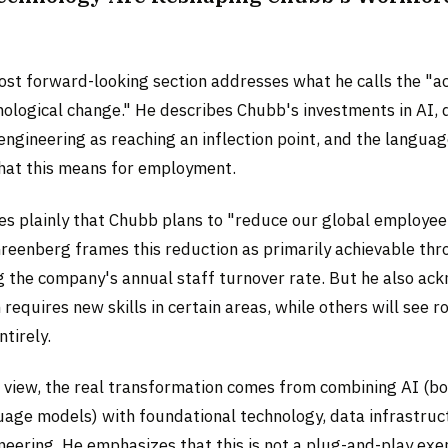
s
st forward-looking section addresses what he calls the "a
ological change." He describes Chubb's investments in AI, d
ngineering as reaching an inflection point, and the languag
hat this means for employment.
tes plainly that Chubb plans to "reduce our global employe
 Greenberg frames this reduction as primarily achievable th
ing the company's annual staff turnover rate. But he also a
requires new skills in certain areas, while others will see r
ntirely.
 view, the real transformation comes from combining AI (bo
uage models) with foundational technology, data infrastruc
eering. He emphasizes that this is not a plug-and-play exerc