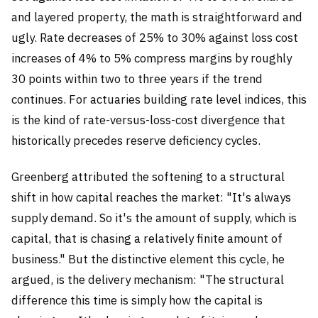
and layered property, the math is straightforward and
ugly. Rate decreases of 25% to 30% against loss cost
increases of 4% to 5% compress margins by roughly
30 points within two to three years if the trend
continues. For actuaries building rate level indices, this
is the kind of rate-versus-loss-cost divergence that
historically precedes reserve deficiency cycles.
Greenberg attributed the softening to a structural
shift in how capital reaches the market: "It's always
supply demand. So it's the amount of supply, which is
capital, that is chasing a relatively finite amount of
business." But the distinctive element this cycle, he
argued, is the delivery mechanism: "The structural
difference this time is simply how the capital is