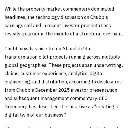
While the property market commentary dominated
headlines, the technology discussion on Chubb's
earnings call and in recent investor presentations
reveals a carrier in the middle of a structural overhaul.
Chubb now has nine to ten AI and digital
transformation pilot projects running across multiple
global geographies. These projects span underwriting,
claims, customer experience, analytics, digital
engineering, and distribution, according to disclosures
from Chubb's December 2025 investor presentation
and subsequent management commentary. CEO
Greenberg has described the initiative as "creating a
digital twin of our business."