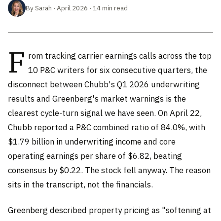
By Sarah · April 2026 · 14 min read
F
rom tracking carrier earnings calls across the top
10 P&C writers for six consecutive quarters, the
disconnect between Chubb's Q1 2026 underwriting
results and Greenberg's market warnings is the
clearest cycle-turn signal we have seen. On April 22,
Chubb reported a P&C combined ratio of 84.0%, with
$1.79 billion in underwriting income and core
operating earnings per share of $6.82, beating
consensus by $0.22. The stock fell anyway. The reason
sits in the transcript, not the financials.
Greenberg described property pricing as "softening at