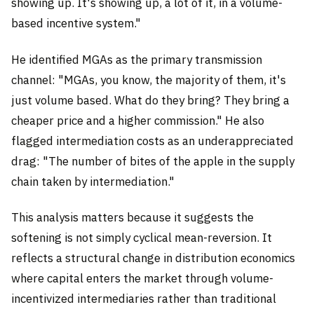
showing up. It's showing up, a lot of it, in a volume-
based incentive system."
He identified MGAs as the primary transmission
channel: "MGAs, you know, the majority of them, it's
just volume based. What do they bring? They bring a
cheaper price and a higher commission." He also
flagged intermediation costs as an underappreciated
drag: "The number of bites of the apple in the supply
chain taken by intermediation."
This analysis matters because it suggests the
softening is not simply cyclical mean-reversion. It
reflects a structural change in distribution economics
where capital enters the market through volume-
incentivized intermediaries rather than traditional