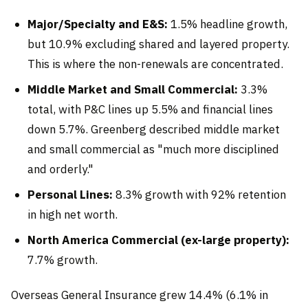
Major/Specialty and E&S:
1.5% headline growth,
but 10.9% excluding shared and layered property.
This is where the non-renewals are concentrated.
Middle Market and Small Commercial:
3.3%
total, with P&C lines up 5.5% and financial lines
down 5.7%. Greenberg described middle market
and small commercial as "much more disciplined
and orderly."
Personal Lines:
8.3% growth with 92% retention
in high net worth.
North America Commercial (ex-large property):
7.7% growth.
Overseas General Insurance grew 14.4% (6.1% in