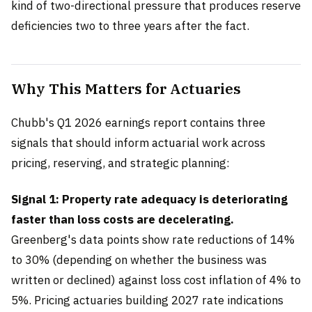
kind of two-directional pressure that produces reserve
deficiencies two to three years after the fact.
Why This Matters for Actuaries
Chubb's Q1 2026 earnings report contains three
signals that should inform actuarial work across
pricing, reserving, and strategic planning:
Signal 1: Property rate adequacy is deteriorating
faster than loss costs are decelerating.
Greenberg's data points show rate reductions of 14%
to 30% (depending on whether the business was
written or declined) against loss cost inflation of 4% to
5%. Pricing actuaries building 2027 rate indications