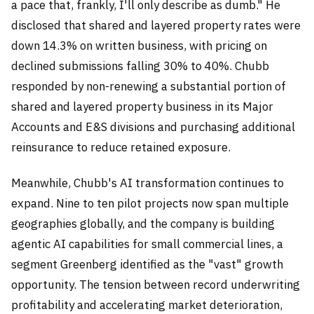
a pace that, frankly, I'll only describe as dumb." He
disclosed that shared and layered property rates were
down 14.3% on written business, with pricing on
declined submissions falling 30% to 40%. Chubb
responded by non-renewing a substantial portion of
shared and layered property business in its Major
Accounts and E&S divisions and purchasing additional
reinsurance to reduce retained exposure.
Meanwhile, Chubb's AI transformation continues to
expand. Nine to ten pilot projects now span multiple
geographies globally, and the company is building
agentic AI capabilities for small commercial lines, a
segment Greenberg identified as the "vast" growth
opportunity. The tension between record underwriting
profitability and accelerating market deterioration,