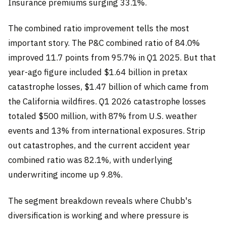
Insurance premiums surging 33.1%.
The combined ratio improvement tells the most
important story. The P&C combined ratio of 84.0%
improved 11.7 points from 95.7% in Q1 2025. But that
year-ago figure included $1.64 billion in pretax
catastrophe losses, $1.47 billion of which came from
the California wildfires. Q1 2026 catastrophe losses
totaled $500 million, with 87% from U.S. weather
events and 13% from international exposures. Strip
out catastrophes, and the current accident year
combined ratio was 82.1%, with underlying
underwriting income up 9.8%.
The segment breakdown reveals where Chubb's
diversification is working and where pressure is