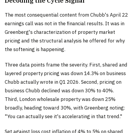
Decoding the Cycle Signal
The most consequential content from Chubb's April 22
earnings call was not in the financial results. It was in
Greenberg's characterization of property market
pricing and the structural analysis he offered for why
the softening is happening.
Three data points frame the severity. First, shared and
layered property pricing was down 14.3% on business
Chubb actually wrote in Q1 2026. Second, pricing on
business Chubb declined was down 30% to 40%.
Third, London wholesale property was down 25%
broadly, heading toward 30%, with Greenberg noting:
"You can actually see it's accelerating in that trend."
Set against loss cost inflation of 4% to 5% on shared