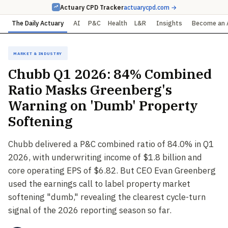
Actuary CPD Tracker
actuarycpd.com →
The Daily Actuary
AI
P&C
Health
L&R
Insights
Become an 
Market & Industry
Chubb Q1 2026: 84% Combined
Ratio Masks Greenberg's
Warning on 'Dumb' Property
Softening
Chubb delivered a P&C combined ratio of 84.0% in Q1
2026, with underwriting income of $1.8 billion and
core operating EPS of $6.82. But CEO Evan Greenberg
used the earnings call to label property market
softening "dumb," revealing the clearest cycle-turn
signal of the 2026 reporting season so far.