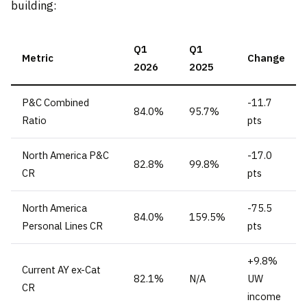
building:
Q1
Q1
Metric
Change
2026
2025
P&C Combined
-11.7
84.0%
95.7%
Ratio
pts
North America P&C
-17.0
82.8%
99.8%
CR
pts
North America
-75.5
84.0%
159.5%
Personal Lines CR
pts
+9.8%
Current AY ex-Cat
82.1%
N/A
UW
CR
income