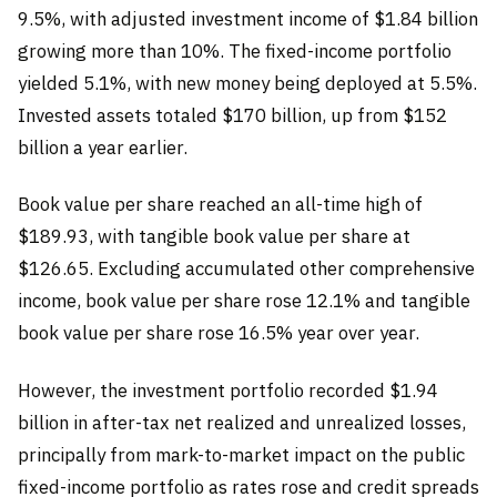
9.5%, with adjusted investment income of $1.84 billion
growing more than 10%. The fixed-income portfolio
yielded 5.1%, with new money being deployed at 5.5%.
Invested assets totaled $170 billion, up from $152
billion a year earlier.
Book value per share reached an all-time high of
$189.93, with tangible book value per share at
$126.65. Excluding accumulated other comprehensive
income, book value per share rose 12.1% and tangible
book value per share rose 16.5% year over year.
However, the investment portfolio recorded $1.94
billion in after-tax net realized and unrealized losses,
principally from mark-to-market impact on the public
fixed-income portfolio as rates rose and credit spreads