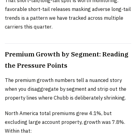
That short-tail/long-tail split is worth monitoring:
favorable short-tail releases masking adverse long-tail
trends is a pattern we have tracked across multiple
carriers this quarter.
Premium Growth by Segment: Reading
the Pressure Points
The premium growth numbers tell a nuanced story
when you disaggregate by segment and strip out the
property lines where Chubb is deliberately shrinking.
North America total premiums grew 4.1%, but
excluding large account property, growth was 7.8%.
Within that: