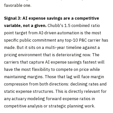
favorable one.
Signal 3: AI expense savings are a competitive
variable, not a given.
Chubb's 1.5 combined ratio
point target from AI-driven automation is the most
specific public commitment any top-10 P&C carrier has
made. But it sits on a multi-year timeline against a
pricing environment that is deteriorating now. The
carriers that capture AI expense savings fastest will
have the most flexibility to compete on price while
maintaining margins. Those that lag will face margin
compression from both directions: declining rates and
static expense structures. This is directly relevant for
any actuary modeling forward expense ratios in
competitive analysis or strategic planning work.