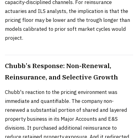
capacity-disciplined channels. For reinsurance
actuaries and ILS analysts, the implication is that the
pricing floor may be lower and the trough longer than
models calibrated to prior soft market cycles would
project.
Chubb's Response: Non-Renewal,
Reinsurance, and Selective Growth
Chubb's reaction to the pricing environment was
immediate and quantifiable. The company non-
renewed a substantial portion of shared and layered
property business in its Major Accounts and E&S
divisions. It purchased additional reinsurance to
reduce retained property exposure. And it redirected