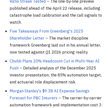
Ratio Streak Tested
– The line-by-line preview
published ahead of the April 22 release, including
catastrophe load calibration and the call signals to
watch.
Five Takeaways From Greenberg's 2025
Shareholder Letter
– The market discipline
framework Greenberg laid out in his annual letter,
now tested against Q1 2026 pricing reality.
Chubb Plans 20% Headcount Cut in Multi-Year AI
Push
– Detailed analysis of the December 2025
investor presentation, the 85% automation target,
and actuarial role displacement risk.
Morgan Stanley's $9.3B AI Expense Savings
Forecast for P&C Insurers
– The carrier-by-carrier
automation framework and implementation cost J-