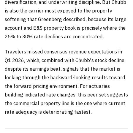
diversification, and underwriting discipline. But Chubb
is also the carrier most exposed to the property
softening that Greenberg described, because its large
account and E&S property book is precisely where the
25% to 30% rate declines are concentrated.
Travelers missed consensus revenue expectations in
Q1 2026, which, combined with Chubb's stock decline
despite its earnings beat, signals that the market is
looking through the backward-looking results toward
the forward pricing environment. For actuaries
building indicated rate changes, this peer set suggests
the commercial property line is the one where current
rate adequacy is deteriorating fastest.