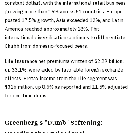
constant dollar), with the international retail business
growing more than 15% across 51 countries. Europe
posted 17.5% growth, Asia exceeded 12%, and Latin
America reached approximately 18%. This
international diversification continues to differentiate
Chubb from domestic-focused peers.
Life Insurance net premiums written of $2.29 billion,
up 33.1%, were aided by favorable foreign exchange
effects. Pretax income from the Life segment was
$316 million, up 8.5% as reported and 11.5% adjusted
for one-time items.
Greenberg's "Dumb" Softening: