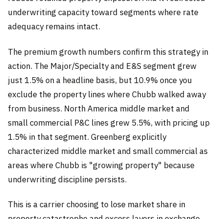
underwriting capacity toward segments where rate
adequacy remains intact.
The premium growth numbers confirm this strategy in
action. The Major/Specialty and E&S segment grew
just 1.5% on a headline basis, but 10.9% once you
exclude the property lines where Chubb walked away
from business. North America middle market and
small commercial P&C lines grew 5.5%, with pricing up
1.5% in that segment. Greenberg explicitly
characterized middle market and small commercial as
areas where Chubb is "growing property" because
underwriting discipline persists.
This is a carrier choosing to lose market share in
property catastrophe and excess layers in exchange