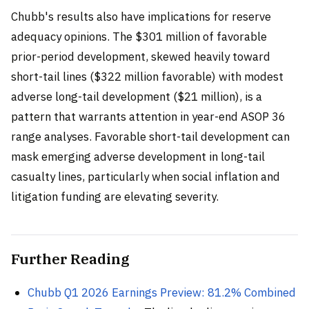
Chubb's results also have implications for reserve
adequacy opinions. The $301 million of favorable
prior-period development, skewed heavily toward
short-tail lines ($322 million favorable) with modest
adverse long-tail development ($21 million), is a
pattern that warrants attention in year-end ASOP 36
range analyses. Favorable short-tail development can
mask emerging adverse development in long-tail
casualty lines, particularly when social inflation and
litigation funding are elevating severity.
Further Reading
Chubb Q1 2026 Earnings Preview: 81.2% Combined