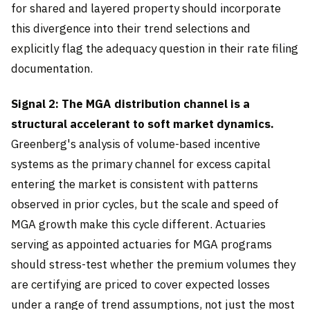
for shared and layered property should incorporate
this divergence into their trend selections and
explicitly flag the adequacy question in their rate filing
documentation.
Signal 2: The MGA distribution channel is a
structural accelerant to soft market dynamics.
Greenberg's analysis of volume-based incentive
systems as the primary channel for excess capital
entering the market is consistent with patterns
observed in prior cycles, but the scale and speed of
MGA growth make this cycle different. Actuaries
serving as appointed actuaries for MGA programs
should stress-test whether the premium volumes they
are certifying are priced to cover expected losses
under a range of trend assumptions, not just the most