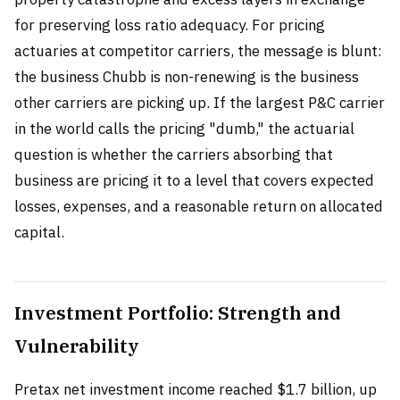
for preserving loss ratio adequacy. For pricing
actuaries at competitor carriers, the message is blunt:
the business Chubb is non-renewing is the business
other carriers are picking up. If the largest P&C carrier
in the world calls the pricing "dumb," the actuarial
question is whether the carriers absorbing that
business are pricing it to a level that covers expected
losses, expenses, and a reasonable return on allocated
capital.
Investment Portfolio: Strength and
Vulnerability
Pretax net investment income reached $1.7 billion, up