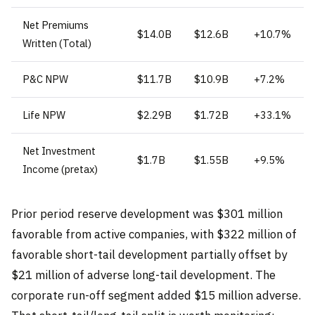
Net Premiums
$14.0B
$12.6B
+10.7%
Written (Total)
P&C NPW
$11.7B
$10.9B
+7.2%
Life NPW
$2.29B
$1.72B
+33.1%
Net Investment
$1.7B
$1.55B
+9.5%
Income (pretax)
Prior period reserve development was $301 million
favorable from active companies, with $322 million of
favorable short-tail development partially offset by
$21 million of adverse long-tail development. The
corporate run-off segment added $15 million adverse.