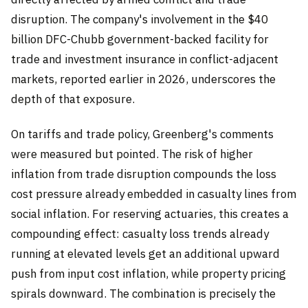
disruption. The company's involvement in the $40
billion DFC-Chubb government-backed facility for
trade and investment insurance in conflict-adjacent
markets, reported earlier in 2026, underscores the
depth of that exposure.
On tariffs and trade policy, Greenberg's comments
were measured but pointed. The risk of higher
inflation from trade disruption compounds the loss
cost pressure already embedded in casualty lines from
social inflation. For reserving actuaries, this creates a
compounding effect: casualty loss trends already
running at elevated levels get an additional upward
push from input cost inflation, while property pricing
spirals downward. The combination is precisely the