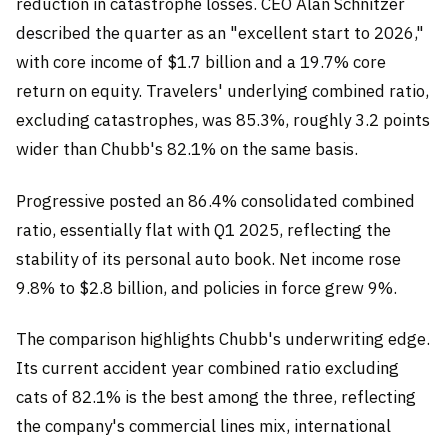
reduction in catastrophe losses. CEO Alan Schnitzer
described the quarter as an "excellent start to 2026,"
with core income of $1.7 billion and a 19.7% core
return on equity. Travelers' underlying combined ratio,
excluding catastrophes, was 85.3%, roughly 3.2 points
wider than Chubb's 82.1% on the same basis.
Progressive posted an 86.4% consolidated combined
ratio, essentially flat with Q1 2025, reflecting the
stability of its personal auto book. Net income rose
9.8% to $2.8 billion, and policies in force grew 9%.
The comparison highlights Chubb's underwriting edge.
Its current accident year combined ratio excluding
cats of 82.1% is the best among the three, reflecting
the company's commercial lines mix, international