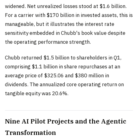
widened. Net unrealized losses stood at $1.6 billion.
For a carrier with $170 billion in invested assets, this is
manageable, but it illustrates the interest rate
sensitivity embedded in Chubb's book value despite
the operating performance strength.
Chubb returned $1.5 billion to shareholders in Q1,
comprising $1.1 billion in share repurchases at an
average price of $325.06 and $380 million in
dividends. The annualized core operating return on
tangible equity was 20.6%.
Nine AI Pilot Projects and the Agentic
Transformation