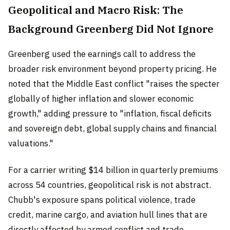
Geopolitical and Macro Risk: The
Background Greenberg Did Not Ignore
Greenberg used the earnings call to address the
broader risk environment beyond property pricing. He
noted that the Middle East conflict "raises the specter
globally of higher inflation and slower economic
growth," adding pressure to "inflation, fiscal deficits
and sovereign debt, global supply chains and financial
valuations."
For a carrier writing $14 billion in quarterly premiums
across 54 countries, geopolitical risk is not abstract.
Chubb's exposure spans political violence, trade
credit, marine cargo, and aviation hull lines that are
directly affected by armed conflict and trade