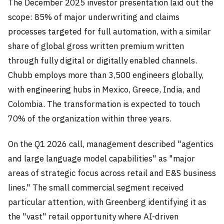
The December 2025 investor presentation laid out the
scope: 85% of major underwriting and claims
processes targeted for full automation, with a similar
share of global gross written premium written
through fully digital or digitally enabled channels.
Chubb employs more than 3,500 engineers globally,
with engineering hubs in Mexico, Greece, India, and
Colombia. The transformation is expected to touch
70% of the organization within three years.
On the Q1 2026 call, management described "agentics
and large language model capabilities" as "major
areas of strategic focus across retail and E&S business
lines." The small commercial segment received
particular attention, with Greenberg identifying it as
the "vast" retail opportunity where AI-driven