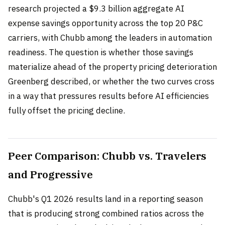
research projected a $9.3 billion aggregate AI
expense savings opportunity across the top 20 P&C
carriers, with Chubb among the leaders in automation
readiness. The question is whether those savings
materialize ahead of the property pricing deterioration
Greenberg described, or whether the two curves cross
in a way that pressures results before AI efficiencies
fully offset the pricing decline.
Peer Comparison: Chubb vs. Travelers
and Progressive
Chubb's Q1 2026 results land in a reporting season
that is producing strong combined ratios across the