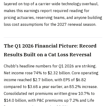
layered on top of a carrier-wide technology overhaul,
makes this earnings report required reading for
pricing actuaries, reserving teams, and anyone building
loss cost assumptions for the 2027 renewal season.
The Q1 2026 Financial Picture: Record
Results Built on a Cat Loss Reversal
Chubb's headline numbers for Q1 2026 are striking.
Net income rose 74% to $2.32 billion. Core operating
income reached $2.7 billion, with EPS of $6.82
compared to $3.68 a year earlier, an 85.2% increase.
Consolidated net premiums written grew 10.7% to
$14.0 billion, with P&C premiums up 7.2% and Life