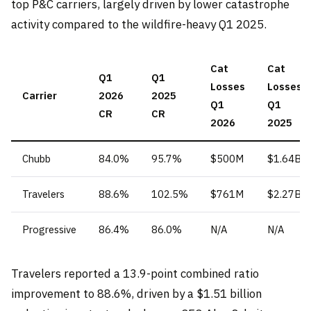
top P&C carriers, largely driven by lower catastrophe
activity compared to the wildfire-heavy Q1 2025.
Cat
Cat
Q1
Q1
Losses
Losses
Carrier
2026
2025
Q1
Q1
CR
CR
2026
2025
Chubb
84.0%
95.7%
$500M
$1.64B
Travelers
88.6%
102.5%
$761M
$2.27B
Progressive
86.4%
86.0%
N/A
N/A
Travelers reported a 13.9-point combined ratio
improvement to 88.6%, driven by a $1.51 billion