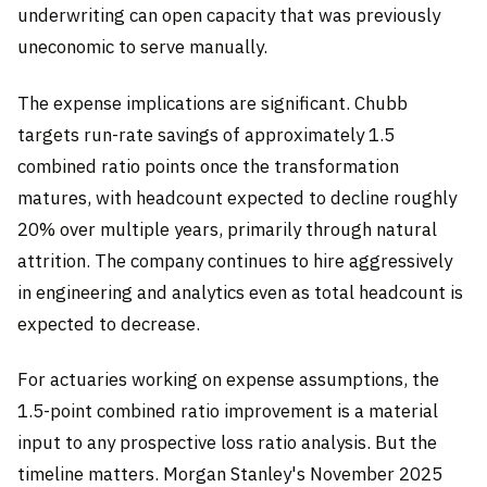
underwriting can open capacity that was previously
uneconomic to serve manually.
The expense implications are significant. Chubb
targets run-rate savings of approximately 1.5
combined ratio points once the transformation
matures, with headcount expected to decline roughly
20% over multiple years, primarily through natural
attrition. The company continues to hire aggressively
in engineering and analytics even as total headcount is
expected to decrease.
For actuaries working on expense assumptions, the
1.5-point combined ratio improvement is a material
input to any prospective loss ratio analysis. But the
timeline matters. Morgan Stanley's November 2025