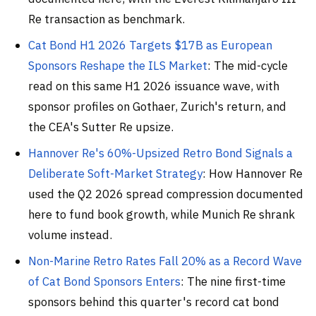
Re transaction as benchmark.
Cat Bond H1 2026 Targets $17B as European
Sponsors Reshape the ILS Market
: The mid-cycle
read on this same H1 2026 issuance wave, with
sponsor profiles on Gothaer, Zurich's return, and
the CEA's Sutter Re upsize.
Hannover Re's 60%-Upsized Retro Bond Signals a
Deliberate Soft-Market Strategy
: How Hannover Re
used the Q2 2026 spread compression documented
here to fund book growth, while Munich Re shrank
volume instead.
Non-Marine Retro Rates Fall 20% as a Record Wave
of Cat Bond Sponsors Enters
: The nine first-time
sponsors behind this quarter's record cat bond