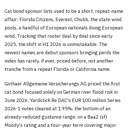
Cat bond sponsor lists used to be a short, repeat-name
affair: Florida Citizens, Everest, Chubb, the state wind
pools, a handful of European nationals doing European
wind. Tracking that roster deal by deal since early
2025, the shift in H1 2026 is unmistakable. The
newest names are debut sponsors bringing perils the
index has rarely, if ever, priced before, not another
tranche from a repeat Florida or California name.
Gothaer Allgemeine Versicherungs AG priced the first
cat bond focused solely on German river flood risk in
June 2026. Yardstick Re DAC's EUR 100 million Series
2026-1 notes cleared at 1.95%, the bottom of an
already-reduced guidance range, on a Baa2 (sf)
Moody's rating and a four-year term covering major