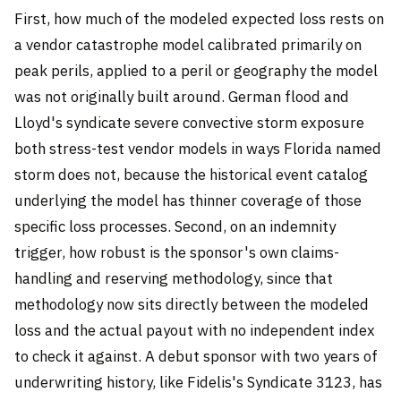
First, how much of the modeled expected loss rests on
a vendor catastrophe model calibrated primarily on
peak perils, applied to a peril or geography the model
was not originally built around. German flood and
Lloyd's syndicate severe convective storm exposure
both stress-test vendor models in ways Florida named
storm does not, because the historical event catalog
underlying the model has thinner coverage of those
specific loss processes. Second, on an indemnity
trigger, how robust is the sponsor's own claims-
handling and reserving methodology, since that
methodology now sits directly between the modeled
loss and the actual payout with no independent index
to check it against. A debut sponsor with two years of
underwriting history, like Fidelis's Syndicate 3123, has