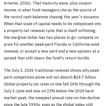
Artemis, 2026). That maturity wave, plus coupon
income, is what fund managers cite as the source of
the record cash balances chasing this year's issuance.
When that scale of capital needs to be redeployed into
a property cat renewal cycle that is itself softening,
the marginal dollar has two places to go: compete on
price for another peak-peril Florida or California wind
renewal, or accept a new peril and a new sponsor at a
spread that still clears the fund's return hurdle.
The July 1, 2026 traditional renewal shows why peak-
peril competition alone will not absorb $14.7 billion.
Global property cat rates on line fell 16% through the
July 1 cycle and now sit 23% below the 2024 hard-
market peak, the steepest annual rate-on-line decline
since the late 1990s, even as the global index still