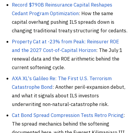
Record $790B Reinsurance Capital Reshapes
Cedant Program Optimization
: How the same
capital overhang pushing ILS spreads down is
changing traditional treaty structuring for cedants.
Property Cat at -23% from Peak: Reinsurer ROE
and the 2027 Cost-of-Capital Horizon
: The July 1
renewal data and the ROE arithmetic behind the
current softening cycle.
AXA XL's Galileo Re: The First U.S. Terrorism
Catastrophe Bond
: Another peril-expansion debut,
and what it signals about ILS investors
underwriting non-natural-catastrophe risk.
Cat Bond Spread Compression Tests Retro Pricing
:
The spread mechanics behind the softening
documented here, with the Everest Kilimanjaro III