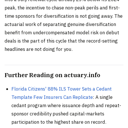
peak, the incentive to chase non-peak perils and first-
time sponsors for diversification is not going away. The
actuarial work of separating genuine diversification
benefit from undercompensated model risk on debut
deals is the part of this cycle that the record-setting
headlines are not doing for you.
Further Reading on actuary.info
Florida Citizens' 88% ILS Tower Sets a Cedant
Template Few Insurers Can Replicate
: A single
cedant program where issuance depth and repeat-
sponsor credibility pushed capital-markets
participation to the highest share on record.