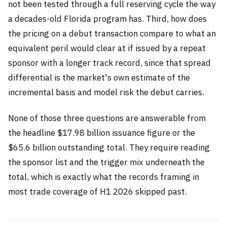
not been tested through a full reserving cycle the way
a decades-old Florida program has. Third, how does
the pricing on a debut transaction compare to what an
equivalent peril would clear at if issued by a repeat
sponsor with a longer track record, since that spread
differential is the market's own estimate of the
incremental basis and model risk the debut carries.
None of those three questions are answerable from
the headline $17.98 billion issuance figure or the
$65.6 billion outstanding total. They require reading
the sponsor list and the trigger mix underneath the
total, which is exactly what the records framing in
most trade coverage of H1 2026 skipped past.