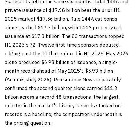
Six records fell in the same six months. Total 144A and
private issuance of $17.98 billion beat the prior H1
2025 mark of $17.56 billion. Rule 144A cat bonds
alone reached $17.7 billion, with 144A property cat
issuance at $17.3 billion. The 83 transactions topped
H1 2025's 72. Twelve first-time sponsors debuted,
edging past the 11 that entered in H1 2025. May 2026
alone produced $6.93 billion of issuance, a single-
month record ahead of May 2025's $5.93 billion
(Artemis, July 2026). Reinsurance News separately
confirmed the second quarter alone carried $11.3
billion across a record 48 transactions, the largest
quarter in the market's history. Records stacked on
records is a headline; the composition underneath is
the pricing question.