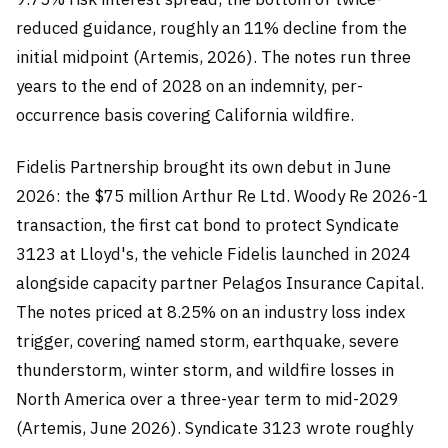
reduced guidance, roughly an 11% decline from the
initial midpoint (Artemis, 2026). The notes run three
years to the end of 2028 on an indemnity, per-
occurrence basis covering California wildfire.
Fidelis Partnership brought its own debut in June
2026: the $75 million Arthur Re Ltd. Woody Re 2026-1
transaction, the first cat bond to protect Syndicate
3123 at Lloyd's, the vehicle Fidelis launched in 2024
alongside capacity partner Pelagos Insurance Capital.
The notes priced at 8.25% on an industry loss index
trigger, covering named storm, earthquake, severe
thunderstorm, winter storm, and wildfire losses in
North America over a three-year term to mid-2029
(Artemis, June 2026). Syndicate 3123 wrote roughly