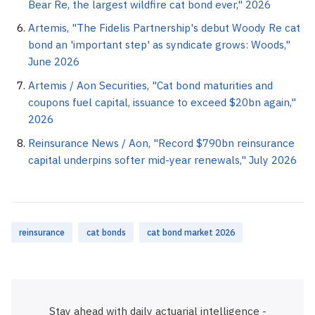
Bear Re, the largest wildfire cat bond ever," 2026
Artemis, "The Fidelis Partnership's debut Woody Re cat
bond an 'important step' as syndicate grows: Woods,"
June 2026
Artemis / Aon Securities, "Cat bond maturities and
coupons fuel capital, issuance to exceed $20bn again,"
2026
Reinsurance News / Aon, "Record $790bn reinsurance
capital underpins softer mid-year renewals," July 2026
reinsurance
cat bonds
cat bond market 2026
Stay ahead with daily actuarial intelligence -