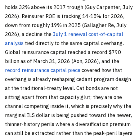
holds 32% above its 2017 trough (Guy Carpenter, July
2026). Reinsurer ROE is tracking 14-15% for 2026,
down from roughly 19% in 2025 (Gallagher Re, July
2026), a decline the
July 1 renewal cost-of-capital
analysis
tied directly to the same capital overhang.
Global reinsurance capital reached a record $790
billion as of March 31, 2026 (Aon, 2026), and the
record reinsurance capital piece
covered how that
overhang is already reshaping cedant program design
at the traditional-treaty level. Cat bonds are not
sitting apart from that capacity glut; they are one
channel competing inside it, which is precisely why the
marginal ILS dollar is being pushed toward the newer,
thinner-history perils where a diversification premium
can still be extracted rather than the peak-peril layers