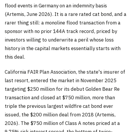
flood events in Germany on an indemnity basis
(Artemis, June 2026). It is a rare rated cat bond, and a
rarer thing still: a monoline flood transaction from a
sponsor with no prior 144A track record, priced by
investors willing to underwrite a peril whose loss
history in the capital markets essentially starts with
this deal.
California FAIR Plan Association, the state's insurer of
last resort, entered the market in November 2025
targeting $250 million for its debut Golden Bear Re
transaction and closed at $750 million, more than
triple the previous largest wildfire cat bond ever
issued, the $200 million deal from 2018 (Artemis,
2026). The $750 million of Class A notes priced at a
9.75% risk interest spread, the bottom of twice-