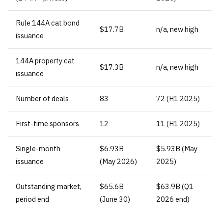
Rule 144A cat bond
$17.7B
n/a, new high
issuance
144A property cat
$17.3B
n/a, new high
issuance
Number of deals
83
72 (H1 2025)
First-time sponsors
12
11 (H1 2025)
Single-month
$6.93B
$5.93B (May
issuance
(May 2026)
2025)
Outstanding market,
$65.6B
$63.9B (Q1
period end
(June 30)
2026 end)