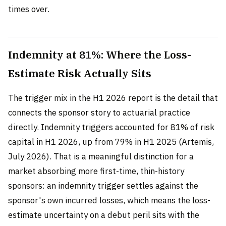
times over.
Indemnity at 81%: Where the Loss-
Estimate Risk Actually Sits
The trigger mix in the H1 2026 report is the detail that
connects the sponsor story to actuarial practice
directly. Indemnity triggers accounted for 81% of risk
capital in H1 2026, up from 79% in H1 2025 (Artemis,
July 2026). That is a meaningful distinction for a
market absorbing more first-time, thin-history
sponsors: an indemnity trigger settles against the
sponsor's own incurred losses, which means the loss-
estimate uncertainty on a debut peril sits with the