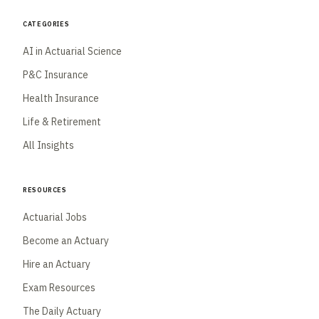
Categories
AI in Actuarial Science
P&C Insurance
Health Insurance
Life & Retirement
All Insights
Resources
Actuarial Jobs
Become an Actuary
Hire an Actuary
Exam Resources
The Daily Actuary