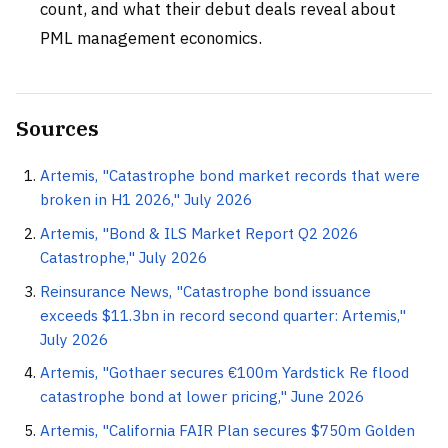
count, and what their debut deals reveal about
PML management economics.
Sources
Artemis, "Catastrophe bond market records that were
broken in H1 2026," July 2026
Artemis, "Bond & ILS Market Report Q2 2026
Catastrophe," July 2026
Reinsurance News, "Catastrophe bond issuance
exceeds $11.3bn in record second quarter: Artemis,"
July 2026
Artemis, "Gothaer secures €100m Yardstick Re flood
catastrophe bond at lower pricing," June 2026
Artemis, "California FAIR Plan secures $750m Golden