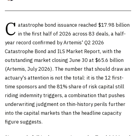
C
atastrophe bond issuance reached $17.98 billion
in the first half of 2026 across 83 deals, a half-
year record confirmed by Artemis' Q2 2026
Catastrophe Bond and ILS Market Report, with the
outstanding market closing June 30 at $65.6 billion
(Artemis, July 2026). The number that should draw an
actuary's attention is not the total: it is the 12 first-
time sponsors and the 81% share of risk capital still
riding indemnity triggers, a combination that pushes
underwriting judgment on thin-history perils further
into the capital markets than the headline capacity
figure suggests.