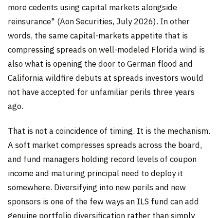
more cedents using capital markets alongside
reinsurance" (Aon Securities, July 2026). In other
words, the same capital-markets appetite that is
compressing spreads on well-modeled Florida wind is
also what is opening the door to German flood and
California wildfire debuts at spreads investors would
not have accepted for unfamiliar perils three years
ago.
That is not a coincidence of timing. It is the mechanism.
A soft market compresses spreads across the board,
and fund managers holding record levels of coupon
income and maturing principal need to deploy it
somewhere. Diversifying into new perils and new
sponsors is one of the few ways an ILS fund can add
genuine portfolio diversification rather than simply