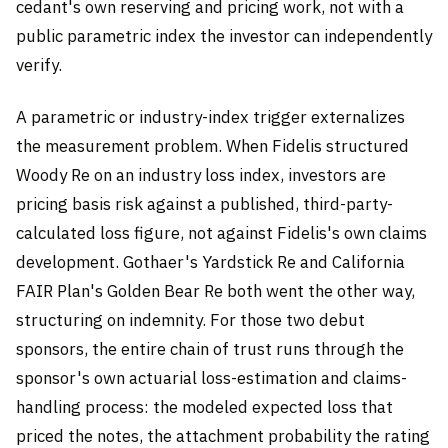
cedant's own reserving and pricing work, not with a
public parametric index the investor can independently
verify.
A parametric or industry-index trigger externalizes
the measurement problem. When Fidelis structured
Woody Re on an industry loss index, investors are
pricing basis risk against a published, third-party-
calculated loss figure, not against Fidelis's own claims
development. Gothaer's Yardstick Re and California
FAIR Plan's Golden Bear Re both went the other way,
structuring on indemnity. For those two debut
sponsors, the entire chain of trust runs through the
sponsor's own actuarial loss-estimation and claims-
handling process: the modeled expected loss that
priced the notes, the attachment probability the rating