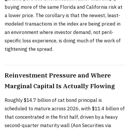
buying more of the same Florida and California risk at
a lower price. The corollary is that the newest, least-
modeled transactions in the index are being priced in
an environment where investor demand, not peril-
specific loss experience, is doing much of the work of
tightening the spread.
Reinvestment Pressure and Where
Marginal Capital Is Actually Flowing
Roughly $14.7 billion of cat bond principal is
scheduled to mature across 2026, with $11.4 billion of
that concentrated in the first half, driven by a heavy
second-quarter maturity wall (Aon Securities via