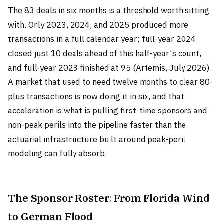
The 83 deals in six months is a threshold worth sitting
with. Only 2023, 2024, and 2025 produced more
transactions in a full calendar year; full-year 2024
closed just 10 deals ahead of this half-year's count,
and full-year 2023 finished at 95 (Artemis, July 2026).
A market that used to need twelve months to clear 80-
plus transactions is now doing it in six, and that
acceleration is what is pulling first-time sponsors and
non-peak perils into the pipeline faster than the
actuarial infrastructure built around peak-peril
modeling can fully absorb.
The Sponsor Roster: From Florida Wind
to German Flood