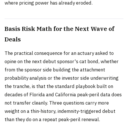
where pricing power has already eroded.
Basis Risk Math for the Next Wave of
Deals
The practical consequence for an actuary asked to
opine on the next debut sponsor's cat bond, whether
from the sponsor side building the attachment
probability analysis or the investor side underwriting
the tranche, is that the standard playbook built on
decades of Florida and California peak-peril data does
not transfer cleanly. Three questions carry more
weight on a thin-history, indemnity-triggered debut
than they do on a repeat peak-peril renewal.