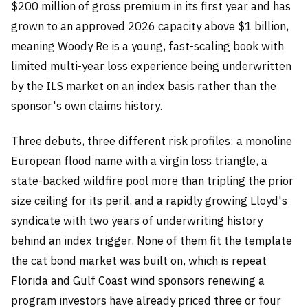
$200 million of gross premium in its first year and has
grown to an approved 2026 capacity above $1 billion,
meaning Woody Re is a young, fast-scaling book with
limited multi-year loss experience being underwritten
by the ILS market on an index basis rather than the
sponsor's own claims history.
Three debuts, three different risk profiles: a monoline
European flood name with a virgin loss triangle, a
state-backed wildfire pool more than tripling the prior
size ceiling for its peril, and a rapidly growing Lloyd's
syndicate with two years of underwriting history
behind an index trigger. None of them fit the template
the cat bond market was built on, which is repeat
Florida and Gulf Coast wind sponsors renewing a
program investors have already priced three or four