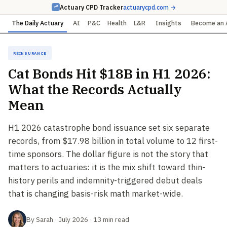
Actuary CPD Tracker
actuarycpd.com →
The Daily Actuary
AI
P&C
Health
L&R
Insights
Become an 
Reinsurance
Cat Bonds Hit $18B in H1 2026:
What the Records Actually
Mean
H1 2026 catastrophe bond issuance set six separate
records, from $17.98 billion in total volume to 12 first-
time sponsors. The dollar figure is not the story that
matters to actuaries: it is the mix shift toward thin-
history perils and indemnity-triggered debut deals
that is changing basis-risk math market-wide.
By Sarah · July 2026 · 13 min read