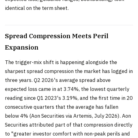
identical on the term sheet.
Spread Compression Meets Peril
Expansion
The trigger-mix shift is happening alongside the
sharpest spread compression the market has logged in
three years. Q2 2026's average spread above
expected loss came in at 3.74%, the lowest quarterly
reading since Q1 2023's 3.19%, and the first time in 20
consecutive quarters that the average has fallen
below 4% (Aon Securities via Artemis, July 2026). Aon
Securities attributed part of that compression directly
to "greater investor comfort with non-peak perils and