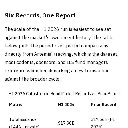
Six Records, One Report
The scale of the H1 2026 run is easiest to see set
against the market's own recent history. The table
below pulls the period-over-period comparisons
directly from Artemis' tracking, which is the dataset
most cedents, sponsors, and ILS fund managers
reference when benchmarking a new transaction
against the broader cycle.
H1 2026 Catastrophe Bond Market Records vs. Prior Period
Metric
H1 2026
Prior Record
Total issuance
$17.56B (H1
$17.98B
(144A + private)
2025)