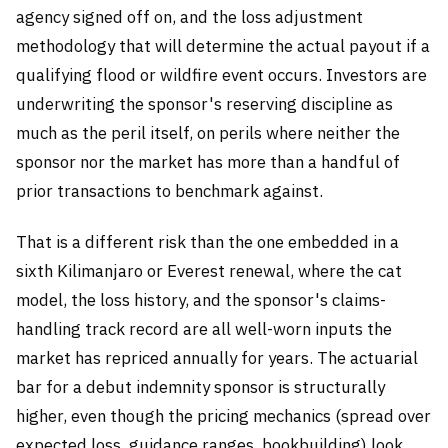
agency signed off on, and the loss adjustment
methodology that will determine the actual payout if a
qualifying flood or wildfire event occurs. Investors are
underwriting the sponsor's reserving discipline as
much as the peril itself, on perils where neither the
sponsor nor the market has more than a handful of
prior transactions to benchmark against.
That is a different risk than the one embedded in a
sixth Kilimanjaro or Everest renewal, where the cat
model, the loss history, and the sponsor's claims-
handling track record are all well-worn inputs the
market has repriced annually for years. The actuarial
bar for a debut indemnity sponsor is structurally
higher, even though the pricing mechanics (spread over
expected loss, guidance ranges, bookbuilding) look