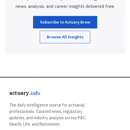
news, analysis, and career insights delivered free.
Subscribe to Actuary Brew
Browse All Insights
actuary
.info
The daily intelligence source for actuarial
professionals. Curated news, regulatory
updates, and industry analysis across P&C,
Health, Life, and Retirement.