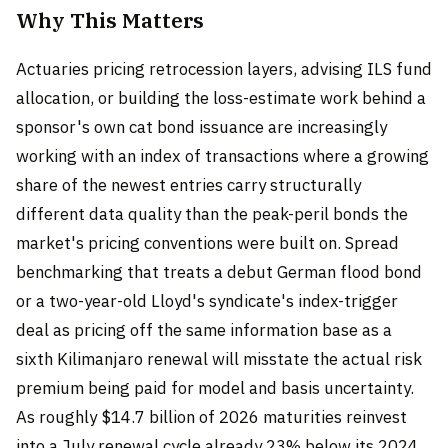
Why This Matters
Actuaries pricing retrocession layers, advising ILS fund
allocation, or building the loss-estimate work behind a
sponsor's own cat bond issuance are increasingly
working with an index of transactions where a growing
share of the newest entries carry structurally
different data quality than the peak-peril bonds the
market's pricing conventions were built on. Spread
benchmarking that treats a debut German flood bond
or a two-year-old Lloyd's syndicate's index-trigger
deal as pricing off the same information base as a
sixth Kilimanjaro renewal will misstate the actual risk
premium being paid for model and basis uncertainty.
As roughly $14.7 billion of 2026 maturities reinvest
into a July renewal cycle already 23% below its 2024