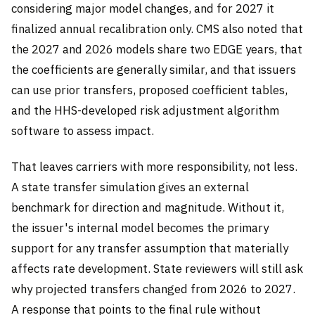
considering major model changes, and for 2027 it
finalized annual recalibration only. CMS also noted that
the 2027 and 2026 models share two EDGE years, that
the coefficients are generally similar, and that issuers
can use prior transfers, proposed coefficient tables,
and the HHS-developed risk adjustment algorithm
software to assess impact.
That leaves carriers with more responsibility, not less.
A state transfer simulation gives an external
benchmark for direction and magnitude. Without it,
the issuer's internal model becomes the primary
support for any transfer assumption that materially
affects rate development. State reviewers will still ask
why projected transfers changed from 2026 to 2027.
A response that points to the final rule without