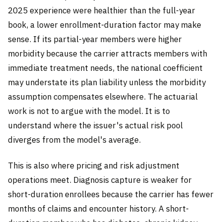
2025 experience were healthier than the full-year
book, a lower enrollment-duration factor may make
sense. If its partial-year members were higher
morbidity because the carrier attracts members with
immediate treatment needs, the national coefficient
may understate its plan liability unless the morbidity
assumption compensates elsewhere. The actuarial
work is not to argue with the model. It is to
understand where the issuer's actual risk pool
diverges from the model's average.
This is also where pricing and risk adjustment
operations meet. Diagnosis capture is weaker for
short-duration enrollees because the carrier has fewer
months of claims and encounter history. A short-