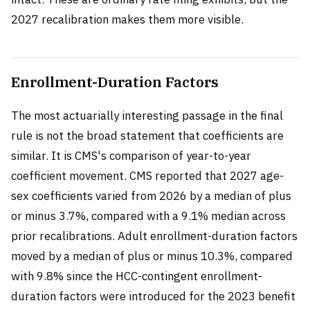
2027 recalibration makes them more visible.
Enrollment-Duration Factors
The most actuarially interesting passage in the final
rule is not the broad statement that coefficients are
similar. It is CMS's comparison of year-to-year
coefficient movement. CMS reported that 2027 age-
sex coefficients varied from 2026 by a median of plus
or minus 3.7%, compared with a 9.1% median across
prior recalibrations. Adult enrollment-duration factors
moved by a median of plus or minus 10.3%, compared
with 9.8% since the HCC-contingent enrollment-
duration factors were introduced for the 2023 benefit