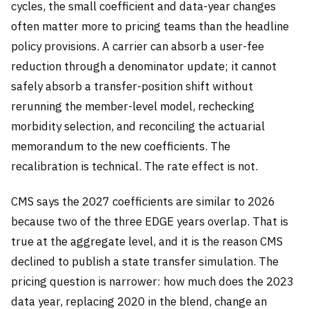
cycles, the small coefficient and data-year changes
often matter more to pricing teams than the headline
policy provisions. A carrier can absorb a user-fee
reduction through a denominator update; it cannot
safely absorb a transfer-position shift without
rerunning the member-level model, rechecking
morbidity selection, and reconciling the actuarial
memorandum to the new coefficients. The
recalibration is technical. The rate effect is not.
CMS says the 2027 coefficients are similar to 2026
because two of the three EDGE years overlap. That is
true at the aggregate level, and it is the reason CMS
declined to publish a state transfer simulation. The
pricing question is narrower: how much does the 2023
data year, replacing 2020 in the blend, change an