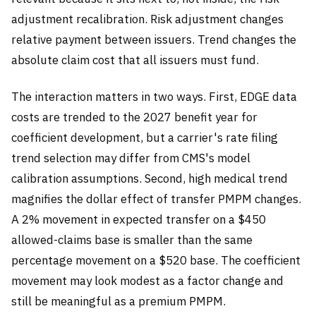
adjustment recalibration. Risk adjustment changes
relative payment between issuers. Trend changes the
absolute claim cost that all issuers must fund.
The interaction matters in two ways. First, EDGE data
costs are trended to the 2027 benefit year for
coefficient development, but a carrier's rate filing
trend selection may differ from CMS's model
calibration assumptions. Second, high medical trend
magnifies the dollar effect of transfer PMPM changes.
A 2% movement in expected transfer on a $450
allowed-claims base is smaller than the same
percentage movement on a $520 base. The coefficient
movement may look modest as a factor change and
still be meaningful as a premium PMPM.