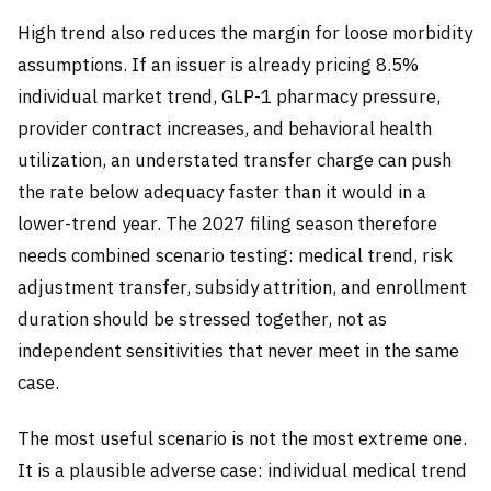
High trend also reduces the margin for loose morbidity
assumptions. If an issuer is already pricing 8.5%
individual market trend, GLP-1 pharmacy pressure,
provider contract increases, and behavioral health
utilization, an understated transfer charge can push
the rate below adequacy faster than it would in a
lower-trend year. The 2027 filing season therefore
needs combined scenario testing: medical trend, risk
adjustment transfer, subsidy attrition, and enrollment
duration should be stressed together, not as
independent sensitivities that never meet in the same
case.
The most useful scenario is not the most extreme one.
It is a plausible adverse case: individual medical trend