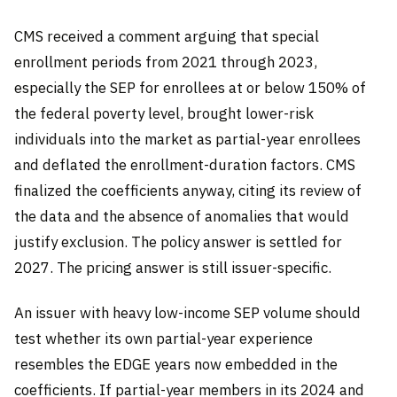
CMS received a comment arguing that special
enrollment periods from 2021 through 2023,
especially the SEP for enrollees at or below 150% of
the federal poverty level, brought lower-risk
individuals into the market as partial-year enrollees
and deflated the enrollment-duration factors. CMS
finalized the coefficients anyway, citing its review of
the data and the absence of anomalies that would
justify exclusion. The policy answer is settled for
2027. The pricing answer is still issuer-specific.
An issuer with heavy low-income SEP volume should
test whether its own partial-year experience
resembles the EDGE years now embedded in the
coefficients. If partial-year members in its 2024 and