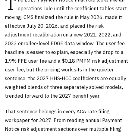
T
operations rule until the coefficient tables start
moving. CMS finalized the rule in May 2026, made it
effective July 20, 2026, and placed the risk
adjustment recalibration on a new 2021, 2022, and
2023 enrollee-level EDGE data window. The user fee
headline is easier to explain, especially the drop to a
1.9% FFE user fee and a $0.18 PMPM risk adjustment
user fee, but the pricing work sits in the quieter
sentence: the 2027 HHS-HCC coefficients are equally
weighted blends of three separately solved models,
trended forward to the 2027 benefit year.
That sentence belongs in every ACA rate filing
workpaper for 2027. From reading annual Payment
Notice risk adjustment sections over multiple filing