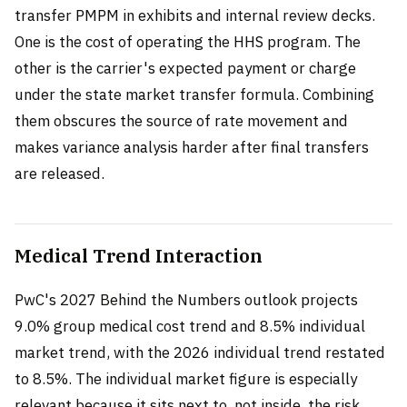
transfer PMPM in exhibits and internal review decks.
One is the cost of operating the HHS program. The
other is the carrier's expected payment or charge
under the state market transfer formula. Combining
them obscures the source of rate movement and
makes variance analysis harder after final transfers
are released.
Medical Trend Interaction
PwC's 2027 Behind the Numbers outlook projects
9.0% group medical cost trend and 8.5% individual
market trend, with the 2026 individual trend restated
to 8.5%. The individual market figure is especially
relevant because it sits next to, not inside, the risk