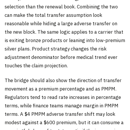
selection than the renewal book. Combining the two
can make the total transfer assumption look
reasonable while hiding a large adverse transfer on
the new block. The same logic applies to a carrier that
is exiting bronze products or leaning into low-premium
silver plans. Product strategy changes the risk
adjustment denominator before medical trend ever
touches the claim projection.
The bridge should also show the direction of transfer
movement as a premium percentage and as PMPM.
Regulators tend to read rate increases in percentage
terms, while finance teams manage margin in PMPM
terms. A $4 PMPM adverse transfer shift may look
modest against a $600 premium, but it can consume a