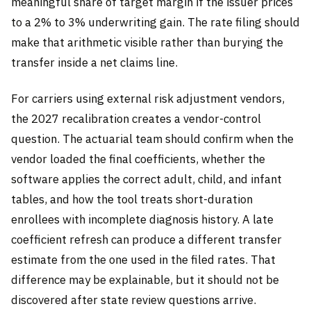
meaningful share of target margin if the issuer prices
to a 2% to 3% underwriting gain. The rate filing should
make that arithmetic visible rather than burying the
transfer inside a net claims line.
For carriers using external risk adjustment vendors,
the 2027 recalibration creates a vendor-control
question. The actuarial team should confirm when the
vendor loaded the final coefficients, whether the
software applies the correct adult, child, and infant
tables, and how the tool treats short-duration
enrollees with incomplete diagnosis history. A late
coefficient refresh can produce a different transfer
estimate from the one used in the filed rates. That
difference may be explainable, but it should not be
discovered after state review questions arrive.