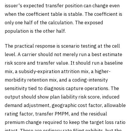
issuer's expected transfer position can change even
when the coefficient table is stable. The coefficient is
only one half of the calculation. The exposed
population is the other half.
The practical response is scenario testing at the cell
level. A carrier should not merely run a best estimate
risk score and transfer value. It should run a baseline
mix, a subsidy-expiration attrition mix, a higher-
morbidity retention mix, and a coding-intensity
sensitivity tied to diagnosis capture operations. The
output should show plan liability risk score, induced
demand adjustment, geographic cost factor, allowable
rating factor, transfer PMPM, and the residual
premium change required to keep the target loss ratio
intact. These are ordinary rate filing exhibits, but the