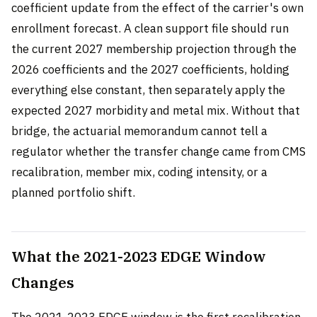
coefficient update from the effect of the carrier's own
enrollment forecast. A clean support file should run
the current 2027 membership projection through the
2026 coefficients and the 2027 coefficients, holding
everything else constant, then separately apply the
expected 2027 morbidity and metal mix. Without that
bridge, the actuarial memorandum cannot tell a
regulator whether the transfer change came from CMS
recalibration, member mix, coding intensity, or a
planned portfolio shift.
What the 2021-2023 EDGE Window
Changes