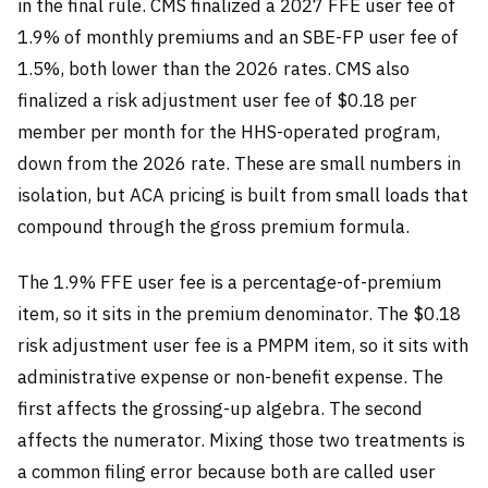
in the final rule. CMS finalized a 2027 FFE user fee of
1.9% of monthly premiums and an SBE-FP user fee of
1.5%, both lower than the 2026 rates. CMS also
finalized a risk adjustment user fee of $0.18 per
member per month for the HHS-operated program,
down from the 2026 rate. These are small numbers in
isolation, but ACA pricing is built from small loads that
compound through the gross premium formula.
The 1.9% FFE user fee is a percentage-of-premium
item, so it sits in the premium denominator. The $0.18
risk adjustment user fee is a PMPM item, so it sits with
administrative expense or non-benefit expense. The
first affects the grossing-up algebra. The second
affects the numerator. Mixing those two treatments is
a common filing error because both are called user