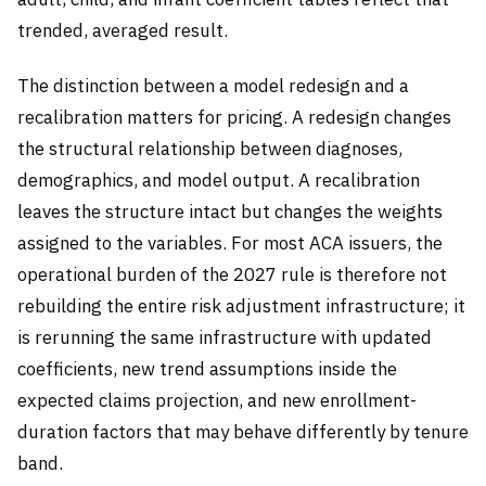
trended, averaged result.
The distinction between a model redesign and a
recalibration matters for pricing. A redesign changes
the structural relationship between diagnoses,
demographics, and model output. A recalibration
leaves the structure intact but changes the weights
assigned to the variables. For most ACA issuers, the
operational burden of the 2027 rule is therefore not
rebuilding the entire risk adjustment infrastructure; it
is rerunning the same infrastructure with updated
coefficients, new trend assumptions inside the
expected claims projection, and new enrollment-
duration factors that may behave differently by tenure
band.