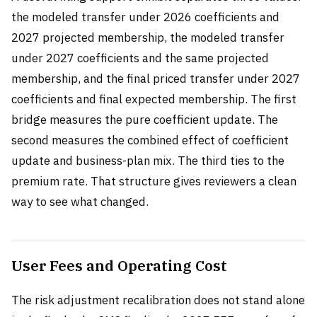
the modeled transfer under 2026 coefficients and
2027 projected membership, the modeled transfer
under 2027 coefficients and the same projected
membership, and the final priced transfer under 2027
coefficients and final expected membership. The first
bridge measures the pure coefficient update. The
second measures the combined effect of coefficient
update and business-plan mix. The third ties to the
premium rate. That structure gives reviewers a clean
way to see what changed.
User Fees and Operating Cost
The risk adjustment recalibration does not stand alone