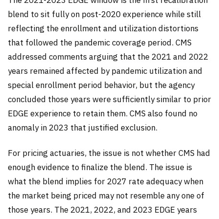
The 2021-2023 EDGE window is the first recalibration
blend to sit fully on post-2020 experience while still
reflecting the enrollment and utilization distortions
that followed the pandemic coverage period. CMS
addressed comments arguing that the 2021 and 2022
years remained affected by pandemic utilization and
special enrollment period behavior, but the agency
concluded those years were sufficiently similar to prior
EDGE experience to retain them. CMS also found no
anomaly in 2023 that justified exclusion.
For pricing actuaries, the issue is not whether CMS had
enough evidence to finalize the blend. The issue is
what the blend implies for 2027 rate adequacy when
the market being priced may not resemble any one of
those years. The 2021, 2022, and 2023 EDGE years