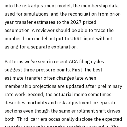
into the risk adjustment model, the membership data
used for simulations, and the reconciliation from prior-
year transfer estimates to the 2027 priced
assumption. A reviewer should be able to trace the
number from model output to URRT input without
asking for a separate explanation.
Patterns we've seen in recent ACA filing cycles
suggest three pressure points. First, the best-
estimate transfer often changes late when
membership projections are updated after preliminary
rate work. Second, the actuarial memo sometimes
describes morbidity and risk adjustment in separate
sections even though the same enrollment shift drives
both. Third, carriers occasionally disclose the expected