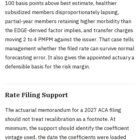
100 basis points above best estimate, healthier
subsidized members disproportionately lapsing,
partial-year members retaining higher morbidity than
the EDGE-derived factor implies, and transfer charges
moving 2 to 4 PMPM against the issuer. That case tells
management whether the filed rate can survive normal
forecasting error. It also gives the appointed actuary a
defensible basis for the risk margin.
Rate Filing Support
The actuarial memorandum for a 2027 ACA filing
should not treat recalibration as a footnote. At
minimum, the support should identify the coefficient
vintage used, the date the coefficients were loaded