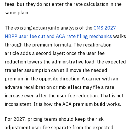
fees, but they do not enter the rate calculation in the
same place.
The existing actuary.info analysis of the
CMS 2027
NBPP user fee cut and ACA rate filing mechanics
walks
through the premium formula. The recalibration
article adds a second layer: once the user fee
reduction lowers the administrative load, the expected
transfer assumption can still move the needed
premium in the opposite direction. A carrier with an
adverse recalibration or mix effect may file a rate
increase even after the user fee reduction. That is not
inconsistent. It is how the ACA premium build works.
For 2027, pricing teams should keep the risk
adjustment user fee separate from the expected