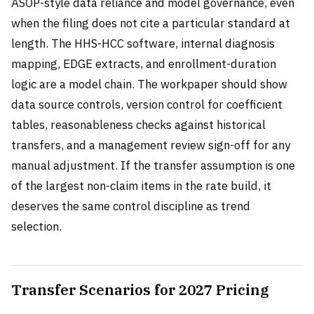
ASOP-style data reliance and model governance, even
when the filing does not cite a particular standard at
length. The HHS-HCC software, internal diagnosis
mapping, EDGE extracts, and enrollment-duration
logic are a model chain. The workpaper should show
data source controls, version control for coefficient
tables, reasonableness checks against historical
transfers, and a management review sign-off for any
manual adjustment. If the transfer assumption is one
of the largest non-claim items in the rate build, it
deserves the same control discipline as trend
selection.
Transfer Scenarios for 2027 Pricing