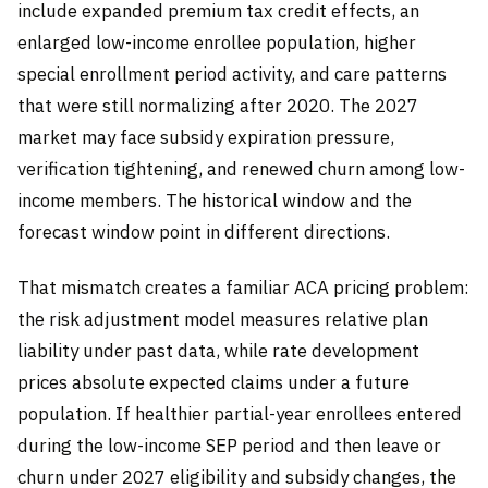
include expanded premium tax credit effects, an
enlarged low-income enrollee population, higher
special enrollment period activity, and care patterns
that were still normalizing after 2020. The 2027
market may face subsidy expiration pressure,
verification tightening, and renewed churn among low-
income members. The historical window and the
forecast window point in different directions.
That mismatch creates a familiar ACA pricing problem:
the risk adjustment model measures relative plan
liability under past data, while rate development
prices absolute expected claims under a future
population. If healthier partial-year enrollees entered
during the low-income SEP period and then leave or
churn under 2027 eligibility and subsidy changes, the