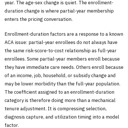
year. The age-sex change is quiet. The enrollment-
duration change is where partial-year membership
enters the pricing conversation.
Enrollment-duration factors are a response to a known
ACA issue: partial-year enrollees do not always have
the same risk-score-to-cost relationship as full-year
enrollees. Some partial-year members enroll because
they have immediate care needs. Others enroll because
of an income, job, household, or subsidy change and
may be lower morbidity than the full-year population.
The coefficient assigned to an enrollment-duration
category is therefore doing more than a mechanical
tenure adjustment. It is compressing selection,
diagnosis capture, and utilization timing into a model
factor.