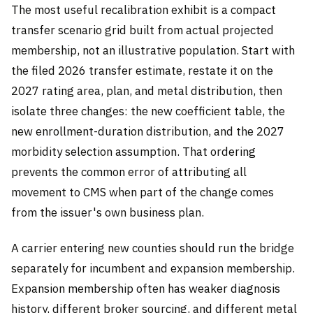
The most useful recalibration exhibit is a compact
transfer scenario grid built from actual projected
membership, not an illustrative population. Start with
the filed 2026 transfer estimate, restate it on the
2027 rating area, plan, and metal distribution, then
isolate three changes: the new coefficient table, the
new enrollment-duration distribution, and the 2027
morbidity selection assumption. That ordering
prevents the common error of attributing all
movement to CMS when part of the change comes
from the issuer's own business plan.
A carrier entering new counties should run the bridge
separately for incumbent and expansion membership.
Expansion membership often has weaker diagnosis
history, different broker sourcing, and different metal