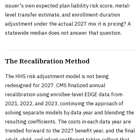
issuer's own expected plan liability risk score, metal-
level transfer estimate, and enrollment-duration
adjustment under the actual 2027 mix it is pricing? A
statewide median does not answer that question.
The Recalibration Method
The HHS risk adjustment model is not being
redesigned for 2027. CMS finalized annual
recalibration using enrollee-level EDGE data from
2021, 2022, and 2023, continuing the approach of
solving separate models by data year and blending the
resulting coefficients. The costs in each data year are
trended forward to the 2027 benefit year, and the final
adult, child, and infant coefficient tables reflect that