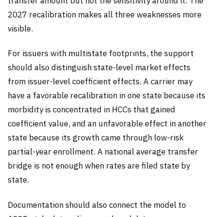
transfer amount but not the sensitivity around it. The
2027 recalibration makes all three weaknesses more
visible.
For issuers with multistate footprints, the support
should also distinguish state-level market effects
from issuer-level coefficient effects. A carrier may
have a favorable recalibration in one state because its
morbidity is concentrated in HCCs that gained
coefficient value, and an unfavorable effect in another
state because its growth came through low-risk
partial-year enrollment. A national average transfer
bridge is not enough when rates are filed state by
state.
Documentation should also connect the model to