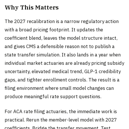
Why This Matters
The 2027 recalibration is a narrow regulatory action
with a broad pricing footprint. It updates the
coefficient blend, leaves the model structure intact,
and gives CMS a defensible reason not to publish a
state transfer simulation. It also lands in a year when
individual market actuaries are already pricing subsidy
uncertainty, elevated medical trend, GLP-1 credibility
gaps, and tighter enrollment controls. The result is a
filing environment where small model changes can
produce meaningful rate support questions.
For ACA rate filing actuaries, the immediate work is
practical. Rerun the member-level model with 2027
coefficients. Bridge the transfer movement. Test