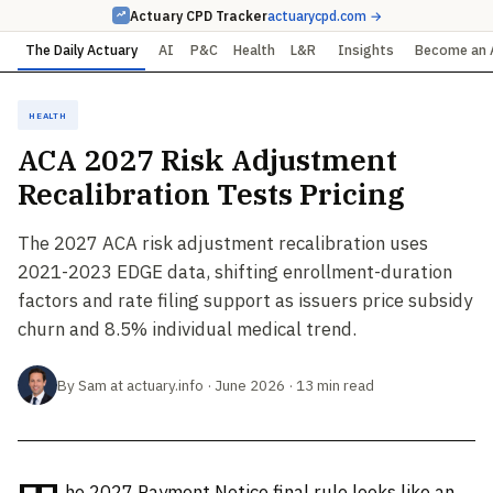
Actuary CPD Tracker
actuarycpd.com →
The Daily Actuary
AI
P&C
Health
L&R
Insights
Become an 
Health
ACA 2027 Risk Adjustment
Recalibration Tests Pricing
The 2027 ACA risk adjustment recalibration uses
2021-2023 EDGE data, shifting enrollment-duration
factors and rate filing support as issuers price subsidy
churn and 8.5% individual medical trend.
By Sam at actuary.info · June 2026 · 13 min read
he 2027 Payment Notice final rule looks like an