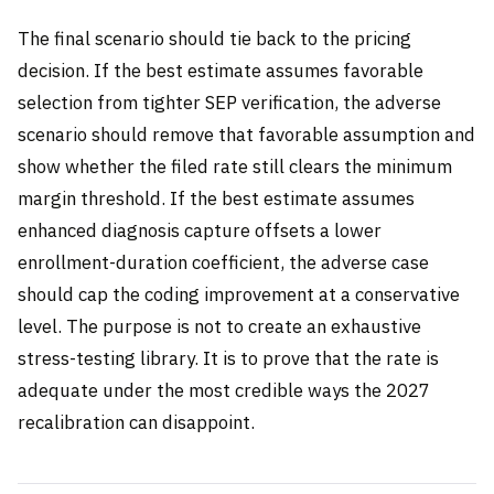
The final scenario should tie back to the pricing
decision. If the best estimate assumes favorable
selection from tighter SEP verification, the adverse
scenario should remove that favorable assumption and
show whether the filed rate still clears the minimum
margin threshold. If the best estimate assumes
enhanced diagnosis capture offsets a lower
enrollment-duration coefficient, the adverse case
should cap the coding improvement at a conservative
level. The purpose is not to create an exhaustive
stress-testing library. It is to prove that the rate is
adequate under the most credible ways the 2027
recalibration can disappoint.