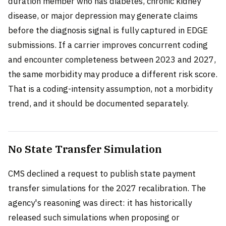
duration member who has diabetes, chronic kidney
disease, or major depression may generate claims
before the diagnosis signal is fully captured in EDGE
submissions. If a carrier improves concurrent coding
and encounter completeness between 2023 and 2027,
the same morbidity may produce a different risk score.
That is a coding-intensity assumption, not a morbidity
trend, and it should be documented separately.
No State Transfer Simulation
CMS declined a request to publish state payment
transfer simulations for the 2027 recalibration. The
agency's reasoning was direct: it has historically
released such simulations when proposing or