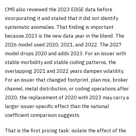
CMS also reviewed the 2023 EDGE data before
incorporating it and stated that it did not identify
systematic anomalies. That finding is important
because 2023 is the new data year in the blend. The
2026 model used 2020, 2021, and 2022. The 2027
model drops 2020 and adds 2023. For an issuer with
stable morbidity and stable coding patterns, the
overlapping 2021 and 2022 years dampen volatility.
For an issuer that changed footprint, plan mix, broker
channel, metal distribution, or coding operations after
2020, the replacement of 2020 with 2023 may carry a
larger issuer-specific effect than the national
coefficient comparison suggests.
That is the first pricing task: isolate the effect of the