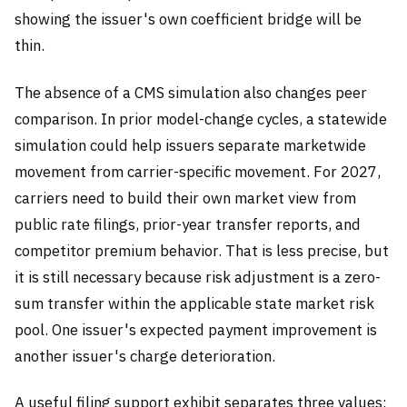
showing the issuer's own coefficient bridge will be
thin.
The absence of a CMS simulation also changes peer
comparison. In prior model-change cycles, a statewide
simulation could help issuers separate marketwide
movement from carrier-specific movement. For 2027,
carriers need to build their own market view from
public rate filings, prior-year transfer reports, and
competitor premium behavior. That is less precise, but
it is still necessary because risk adjustment is a zero-
sum transfer within the applicable state market risk
pool. One issuer's expected payment improvement is
another issuer's charge deterioration.
A useful filing support exhibit separates three values: